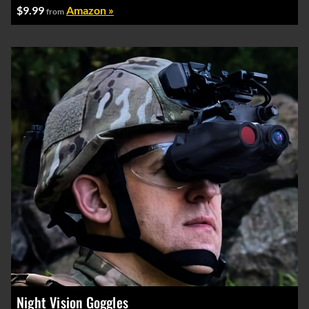
$9.99
Amazon »
from
Night Vision Goggles