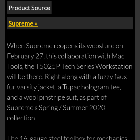
Product Source
Supreme »
When Supreme reopens its webstore on
February 27, this collaboration with Mac
Tools, the T5025P Tech Series Workstation
will be there. Right along with a fuzzy faux
fur varsity jacket, a Tupac hologram tee,
and a wool pinstripe suit, as part of
Supreme's Spring / Summer 2020
collection.
The 16-gauge steel toolbox for mechanics,