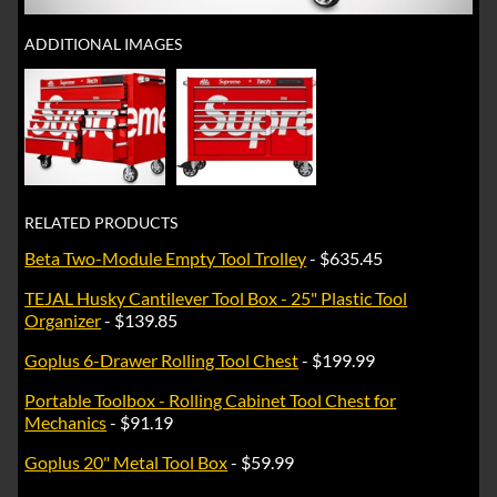
ADDITIONAL IMAGES
RELATED PRODUCTS
Beta Two-Module Empty Tool Trolley
- $635.45
TEJAL Husky Cantilever Tool Box - 25" Plastic Tool
Organizer
- $139.85
Goplus 6-Drawer Rolling Tool Chest
- $199.99
Portable Toolbox - Rolling Cabinet Tool Chest for
Mechanics
- $91.19
Goplus 20" Metal Tool Box
- $59.99