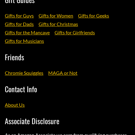
Gifts for Guys
Gifts for Women
Gifts for Geeks
Gifts for Dads
Gifts for Christmas
Gifts for the Mancave
Gifts for Girlfriends
Gifts for Musicians
Friends
Chromie Squiggles
MAGA or Not
Contact Info
About Us
Associate Disclosure
As an Amazon Associate we earn from qualifying purchases.