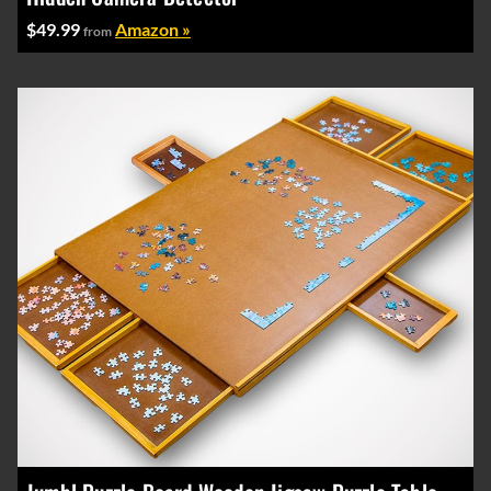
$49.99
Amazon »
from