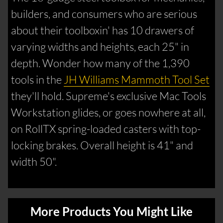
builders, and consumers who are serious
about their toolboxin' has 10 drawers of
varying widths and heights, each 25" in
depth. Wonder how many of the 1,390
tools in the
JH Williams Mammoth Tool Set
they'll hold. Supreme's exclusive Mac Tools
Workstation glides, or goes nowhere at all,
on RollTX spring-loaded casters with top-
locking brakes. Overall height is 41" and
width 50".
More Products You Might Like