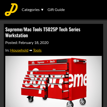
Categories ▼
Gift Guide
Supreme/Mac Tools T5025P Tech Series
Workstation
Posted: February 18, 2020
In:
Household
➠
Tools