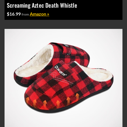
Screaming Aztec Death Whistle
$16.99
Amazon »
from