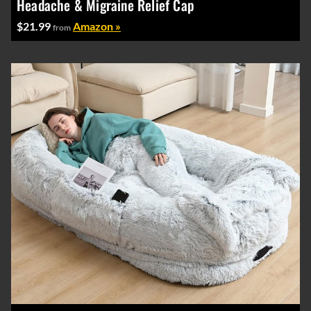
Headache & Migraine Relief Cap
$21.99
Amazon »
from