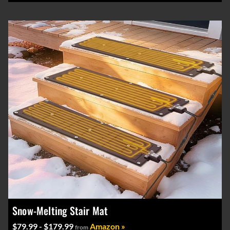
Snow-Melting Stair Mat
$79.99 - $179.99
Amazon »
from