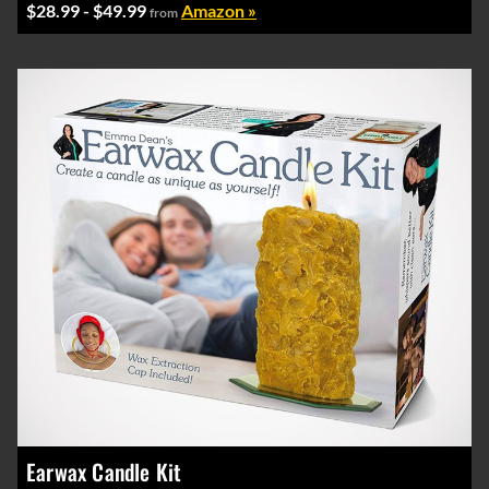
$28.99 - $49.99
Amazon »
from
Earwax Candle Kit