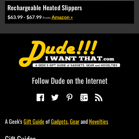
Rechargeable Heated Slippers
$63.99 - $67.99
Amazon »
from
Follow Dude on the Internet
A Geek's
Gift Guide
of
Gadgets
,
Gear
and
Novelties
Gift Guides