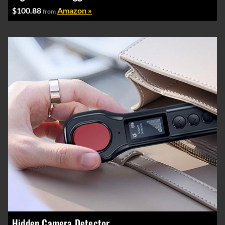
$100.88
Amazon »
from
Hidden Camera Detector