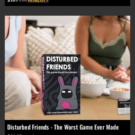
from
Disturbed Friends - The Worst Game Ever Made