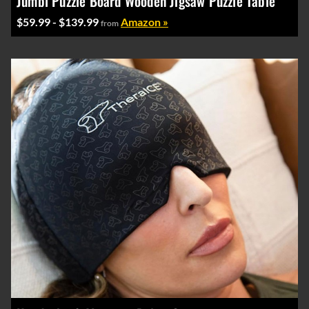
Jumbl Puzzle Board Wooden Jigsaw Puzzle Table
$59.99 - $139.99
Amazon »
from