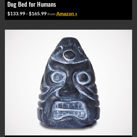
Dog Bed for Humans
$133.99 - $165.99
Amazon »
from