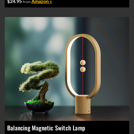
$24.95
Amazon »
from
Balancing Magnetic Switch Lamp