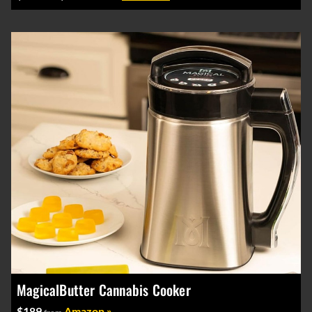
MagicalButter Cannabis Cooker
$189
Amazon »