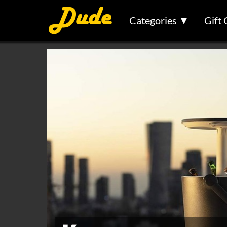
Categories ▼
Gift 