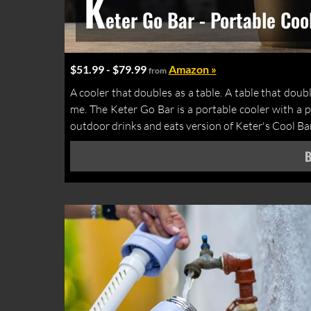
K
eter Go Bar - Portable Coo
$51.99 - $79.99
Amazon »
from
A cooler that doubles as a table. A table that double
me. The Keter Go Bar is a portable cooler with a po
outdoor drinks and eats version of Keter's Cool Bar 