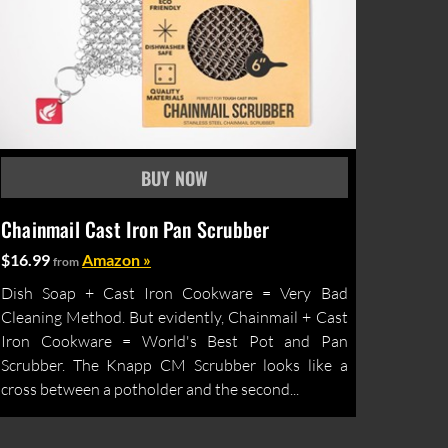
Chainmail Cast Iron Pan Scrubber
$16.99
Amazon »
from
Dish Soap + Cast Iron Cookware = Very Bad
Cleaning Method. But evidently, Chainmail + Cast
Iron Cookware = World's Best Pot and Pan
Scrubber. The Knapp CM Scrubber looks like a
cross between a potholder and the second...