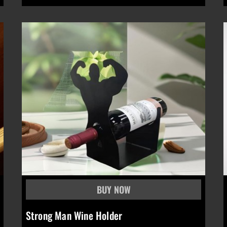
Strong Man Wine Holder