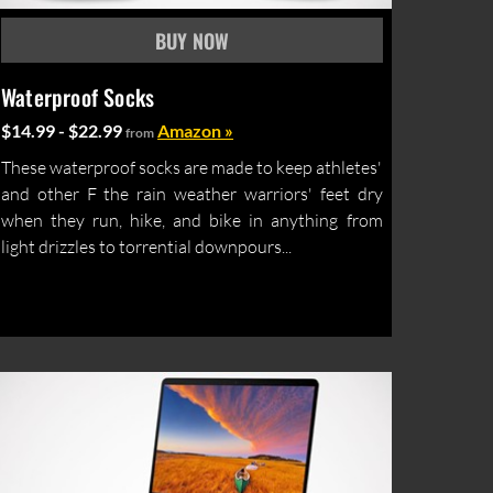
Waterproof Socks
$14.99 - $22.99
Amazon »
from
These waterproof socks are made to keep athletes'
and other F the rain weather warriors' feet dry
when they run, hike, and bike in anything from
light drizzles to torrential downpours...