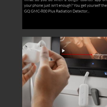
your phone just isn't enough? You get yourself the
GQ GMC-800 Plus Radiation Detector...