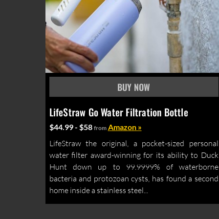
LifeStraw Go Water Filtration Bottle
$44.99 - $58
Amazon »
from
LifeStraw the original, a pocket-sized personal
water filter award-winning for its ability to Duck
Hunt down up to 99.9999% of waterborne
bacteria and protozoan cysts, has found a second
home inside a stainless steel...