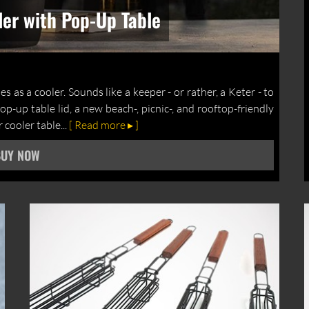
ler with Pop-Up Table
s as a cooler. Sounds like a keeper - or rather, a Keter - to
p-up table lid, a new beach-, picnic-, and rooftop-friendly
cooler table...
[ Read more ▸ ]
BUY NOW