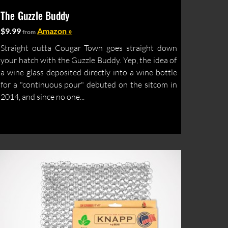
The Guzzle Buddy
$9.99
Amazon »
from
Straight outta Cougar Town goes straight down
your hatch with the Guzzle Buddy. Yep, the idea of
a wine glass deposited directly into a wine bottle
for a "continuous pour" debuted on the sitcom in
2014, and since no one...