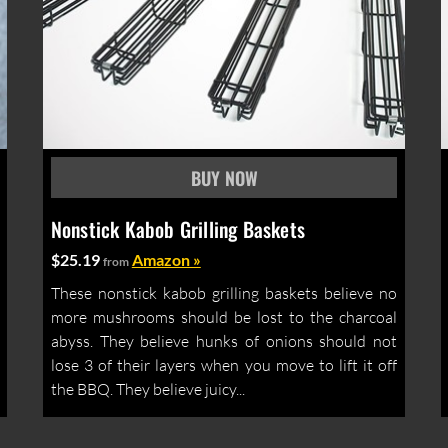
Nonstick Kabob Grilling Baskets
$25.19
Amazon »
from
These nonstick kabob grilling baskets believe no
more mushrooms should be lost to the charcoal
abyss. They believe hunks of onions should not
lose 3 of their layers when you move to lift it off
the BBQ. They believe juicy...