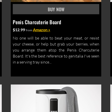
Penis Charcuterie Board
$12.99
Amazon »
from
No one will be able to beat your meat, or resist
your cheese, or help but grab your berries, when
you arrange them atop the Penis Charcuterie
Board. It's the best reference to genitalia I've seen
in a serving tray since...