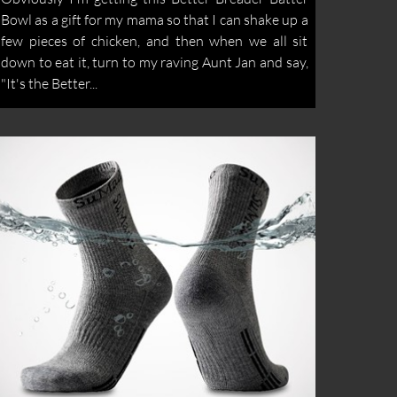
Bowl as a gift for my mama so that I can shake up a
few pieces of chicken, and then when we all sit
down to eat it, turn to my raving Aunt Jan and say,
"It's the Better...