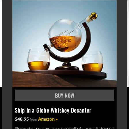
Ship in a Globe Whiskey Decanter
$48.95
Amazon »
from
Sloshed at sea, awash in a swell of liquor. It doesn't