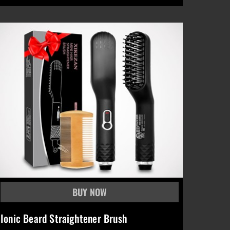
Ionic Beard Straightener Brush