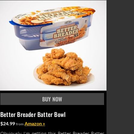
Better Breader Batter Bowl
$24.99
Amazon »
from
Obviously I'm getting this Better Breader Batter