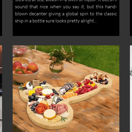
sound that nice when you say it, but this hand-
blown decanter giving a global spin to the classic
ship in a bottle sure looks pretty alright...