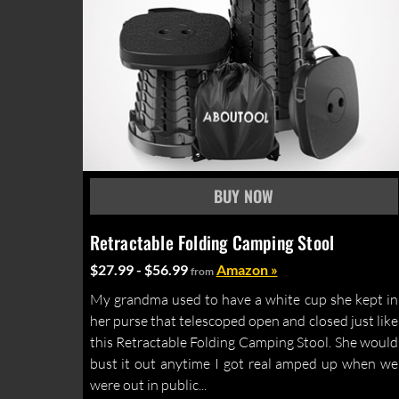
Retractable Folding Camping Stool
$27.99 - $56.99
Amazon »
from
My grandma used to have a white cup she kept in
her purse that telescoped open and closed just like
this Retractable Folding Camping Stool. She would
bust it out anytime I got real amped up when we
were out in public...