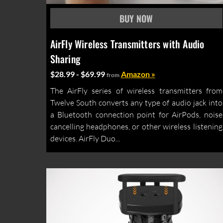
AirFly Wireless Transmitters with Audio
Sharing
$28.99 - $69.99
Amazon »
from
The AirFly series of wireless transmitters from
Twelve South converts any type of audio jack into
a Bluetooth connection point for AirPods, noise
cancelling headphones, or other wireless listening
devices. AirFly Duo...