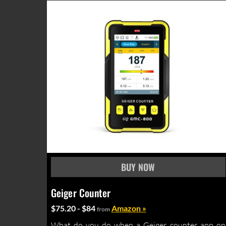
Geiger Counter
$75.20 - $84
Amazon »
from
What do you do when a Geiger counter app on