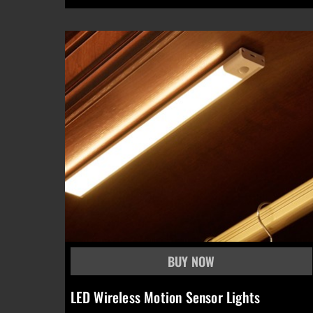
LED Wireless Motion Sensor Lights