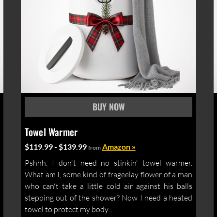
Towel Warmer
$119.99 - $139.99
Amazon »
from
Pshhh. I don't need no stinkin' towel warmer.
What am I, some kind of frageelay flower of a man
who can't take a little cold air against his balls
stepping out of the shower? Now I need a heated
towel to protect my body...