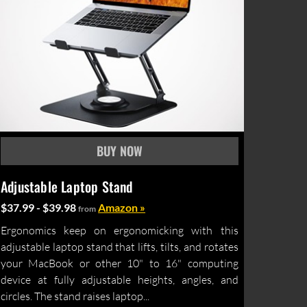
Adjustable Laptop Stand
$37.99 - $39.98
Amazon »
from
Ergonomics keep on ergonomicking with this
adjustable laptop stand that lifts, tilts, and rotates
your MacBook or other 10" to 16" computing
device at fully adjustable heights, angles, and
circles. The stand raises laptop...