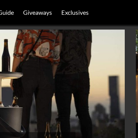
Guide
Giveaways
Exclusives