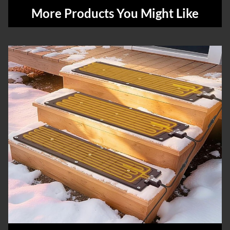
More Products You Might Like