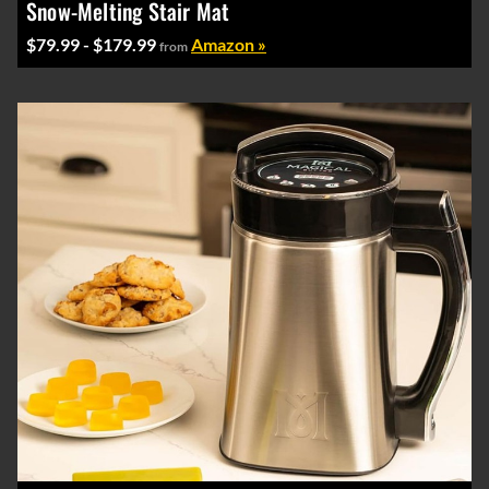
Snow-Melting Stair Mat
$79.99 - $179.99
Amazon »
from