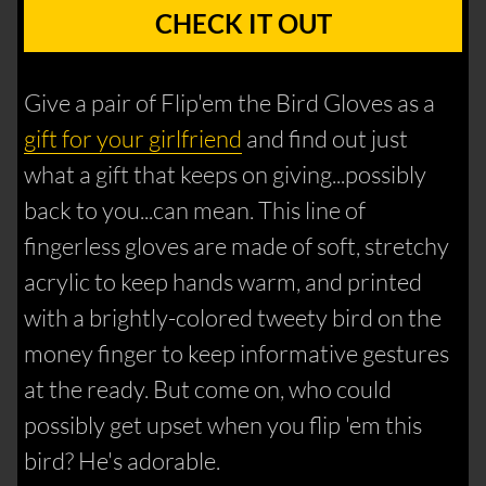
CHECK IT OUT
Give a pair of Flip'em the Bird Gloves as a
gift for your girlfriend
and find out just
what a gift that keeps on giving...possibly
back to you...can mean. This line of
fingerless gloves are made of soft, stretchy
acrylic to keep hands warm, and printed
with a brightly-colored tweety bird on the
money finger to keep informative gestures
at the ready. But come on, who could
possibly get upset when you flip 'em this
bird? He's adorable.