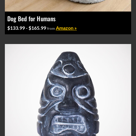
Dog Bed for Humans
$133.99 - $165.99
Amazon »
from