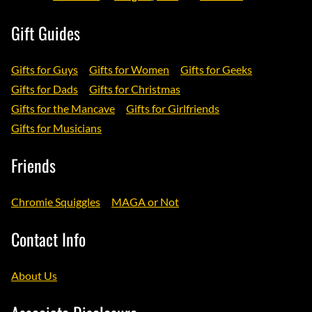
Gift Guides
Gifts for Guys
Gifts for Women
Gifts for Geeks
Gifts for Dads
Gifts for Christmas
Gifts for the Mancave
Gifts for Girlfriends
Gifts for Musicians
Friends
Chromie Squiggles
MAGA or Not
Contact Info
About Us