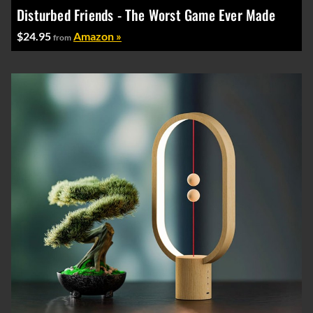
Disturbed Friends - The Worst Game Ever Made
$24.95
Amazon »
from