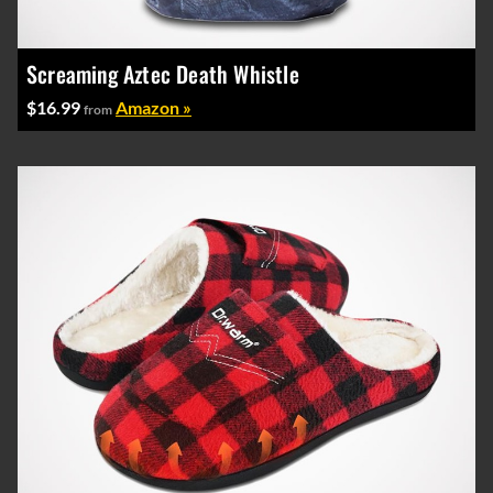
Screaming Aztec Death Whistle
$16.99
Amazon »
from