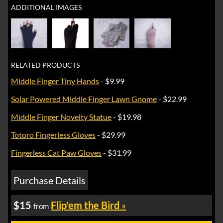
ADDITIONAL IMAGES
RELATED PRODUCTS
Middle Finger Tiny Hands
- $9.99
Solar Powered Middle Finger Lawn Gnome
- $22.99
Middle Finger Novelty Statue
- $19.98
Totoro Fingerless Gloves
- $29.99
Fingerless Cat Paw Gloves
- $31.99
Purchase Details
$15
Flip'em the Bird
»
from