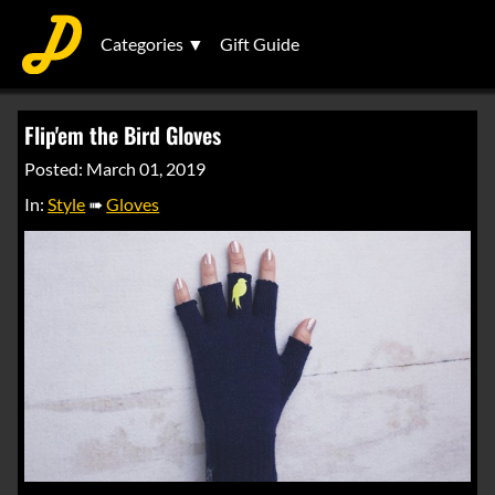
Categories ▼
Gift Guide
Flip'em the Bird Gloves
Posted: March 01, 2019
In:
Style
➠
Gloves