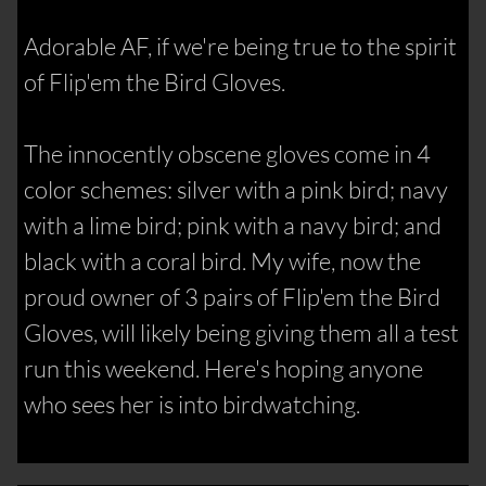
Adorable AF, if we're being true to the spirit
of Flip'em the Bird Gloves.
The innocently obscene gloves come in 4
color schemes: silver with a pink bird; navy
with a lime bird; pink with a navy bird; and
black with a coral bird. My wife, now the
proud owner of 3 pairs of Flip'em the Bird
Gloves, will likely being giving them all a test
run this weekend. Here's hoping anyone
who sees her is into birdwatching.