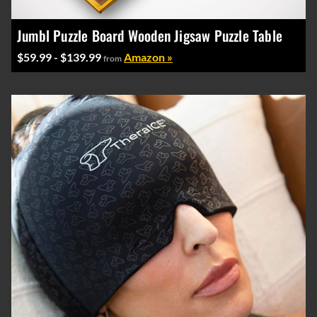
Jumbl Puzzle Board Wooden Jigsaw Puzzle Table
$59.99 - $139.99
Amazon »
from