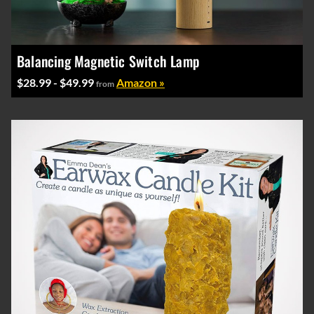
Balancing Magnetic Switch Lamp
$28.99 - $49.99
Amazon »
from