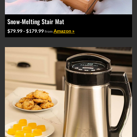
Snow-Melting Stair Mat
$79.99 - $179.99
Amazon »
from