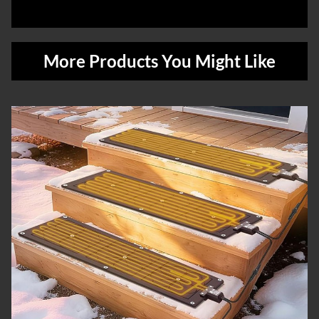
More Products You Might Like