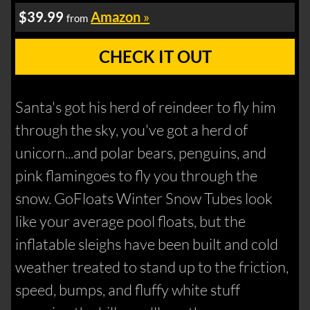
$39.99
Amazon
»
from
CHECK IT OUT
Santa's got his herd of reindeer to fly him
through the sky, you've got a herd of
unicorn...and polar bears, penguins, and
pink flamingoes to fly you through the
snow. GoFloats Winter Snow Tubes look
like your average pool floats, but the
inflatable sleighs have been built and cold
weather treated to stand up to the friction,
speed, bumps, and fluffy white stuff