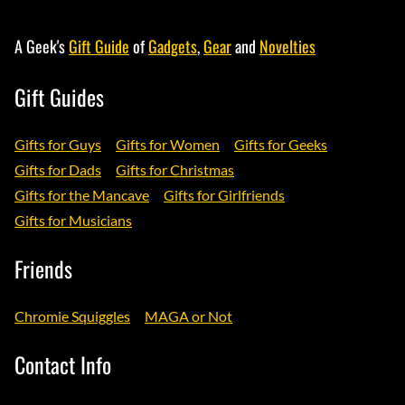
A Geek's
Gift Guide
of
Gadgets
,
Gear
and
Novelties
Gift Guides
Gifts for Guys
Gifts for Women
Gifts for Geeks
Gifts for Dads
Gifts for Christmas
Gifts for the Mancave
Gifts for Girlfriends
Gifts for Musicians
Friends
Chromie Squiggles
MAGA or Not
Contact Info