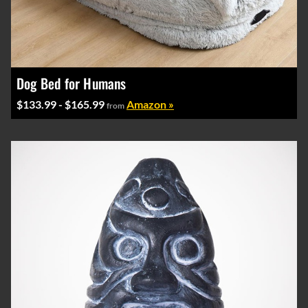
Dog Bed for Humans
$133.99 - $165.99
Amazon »
from