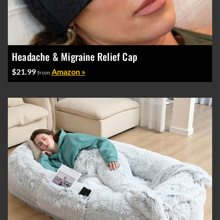
Headache & Migraine Relief Cap
$21.99
Amazon »
from