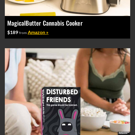
MagicalButter Cannabis Cooker
$189
Amazon »
from