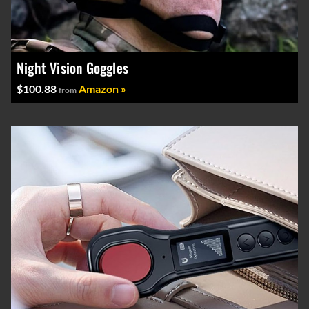
Night Vision Goggles
$100.88
Amazon »
from