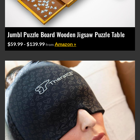
Jumbl Puzzle Board Wooden Jigsaw Puzzle Table
$59.99 - $139.99
Amazon »
from