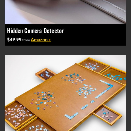
Hidden Camera Detector
$49.99
Amazon »
from