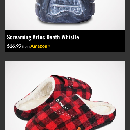
Screaming Aztec Death Whistle
$16.99
Amazon »
from