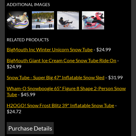
ADDITIONAL IMAGES
RELATED PRODUCTS
BigMouth Inc Winter Unicorn Snow Tube
- $24.99
BigMouth Giant Ice Cream Cone Snow Tube Ride On
-
$24.99
Snow Tube - Super Big 47" Inflatable Snow Sled
- $31.99
Wham-O Snowboogie 65" Figure 8 Shape 2-Person Snow
Tube
- $45.99
H2OGO! Snow Frost Blitz 39" Inflatable Snow Tube
-
$24.72
Purchase Details