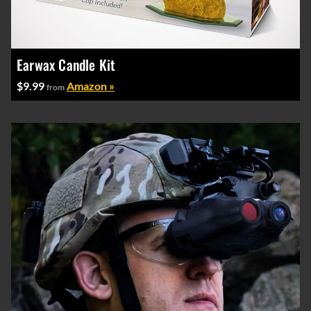
Earwax Candle Kit
$9.99
Amazon »
from