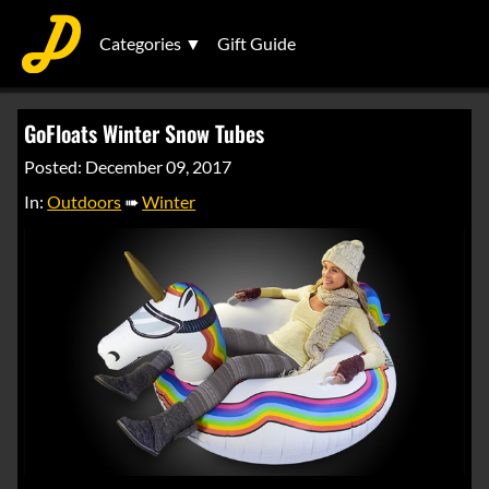
Categories ▼
Gift Guide
GoFloats Winter Snow Tubes
Posted: December 09, 2017
In:
Outdoors
➠
Winter