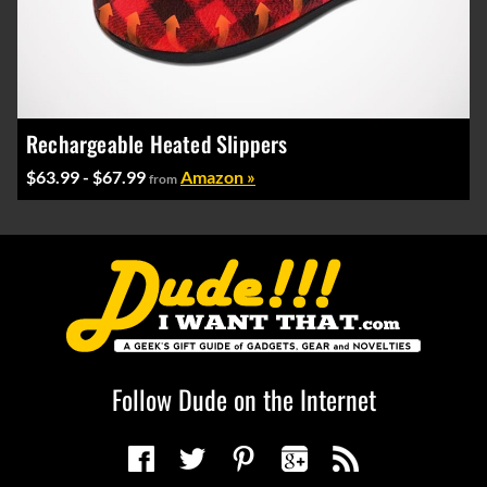
Rechargeable Heated Slippers
$63.99 - $67.99
Amazon »
from
Follow Dude on the Internet