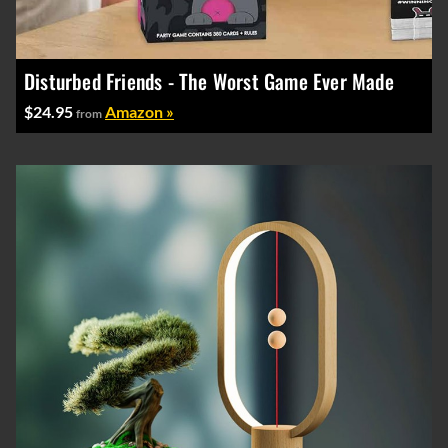
Disturbed Friends - The Worst Game Ever Made
$24.95
Amazon »
from