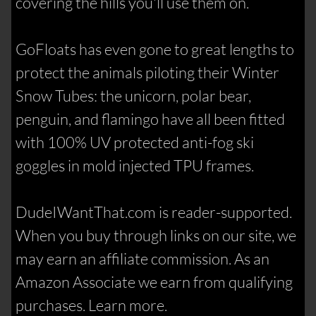
covering the hills you'll use them on.
GoFloats has even gone to great lengths to
protect the animals piloting their Winter
Snow Tubes: the unicorn, polar bear,
penguin, and flamingo have all been fitted
with 100% UV protected anti-fog ski
goggles in mold injected TPU frames.
DudeIWantThat.com is reader-supported.
When you buy through links on our site, we
may earn an affiliate commission. As an
Amazon Associate we earn from qualifying
purchases. Learn more.