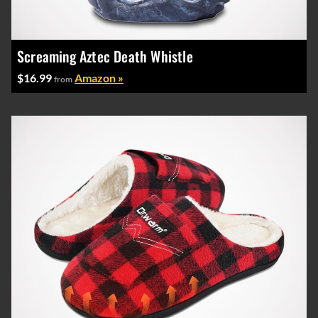
Screaming Aztec Death Whistle
$16.99
Amazon »
from