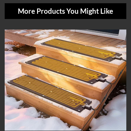
More Products You Might Like