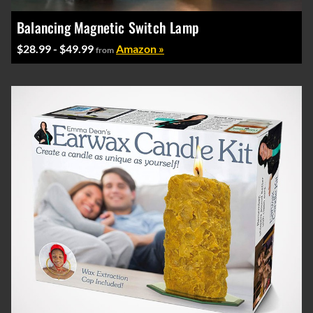
Balancing Magnetic Switch Lamp
$28.99 - $49.99
Amazon »
from