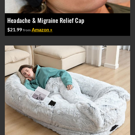
Headache & Migraine Relief Cap
$21.99
Amazon »
from