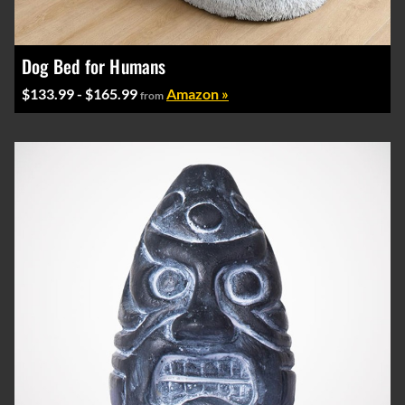
Dog Bed for Humans
$133.99 - $165.99
Amazon »
from