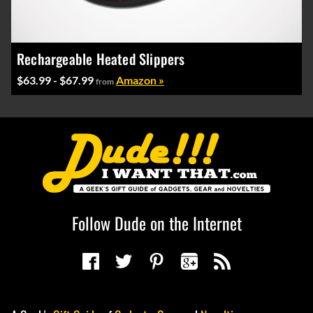
Rechargeable Heated Slippers
$63.99 - $67.99
Amazon »
from
Follow Dude on the Internet