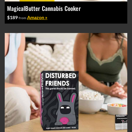
MagicalButter Cannabis Cooker
$189
Amazon »
from