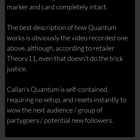
marker and card completely intact.
The best description of how Quantum
works is obviously the video recorded one
above, although, according to retailer
Theory11, even that doesn't do the trick
justice.
Callan's Quantum is self-contained,
requiring no setup, and resets instantly to
wow the next audience / group of
partygoers / potential new followers.