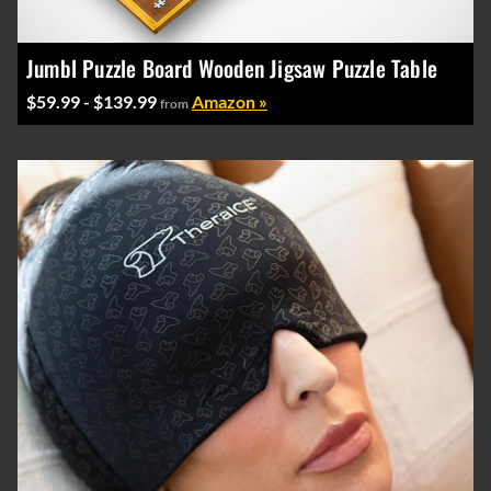
Jumbl Puzzle Board Wooden Jigsaw Puzzle Table
$59.99 - $139.99
Amazon »
from