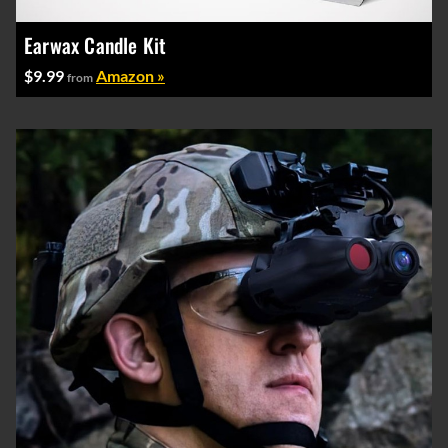
Earwax Candle Kit
$9.99
Amazon »
from