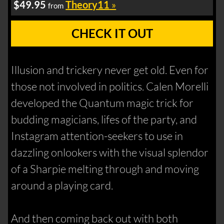
$49.95
Theory11
»
from
CHECK IT OUT
Illusion and trickery never get old. Even for
those not involved in politics. Calen Morelli
developed the Quantum magic trick for
budding magicians, lifes of the party, and
Instagram attention-seekers to use in
dazzling onlookers with the visual splendor
of a Sharpie melting through and moving
around a playing card.
And then coming back out with both