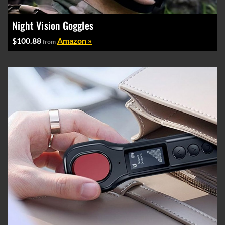
Night Vision Goggles
$100.88
Amazon »
from