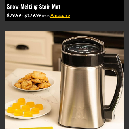
Snow-Melting Stair Mat
$79.99 - $179.99
Amazon »
from