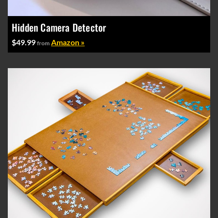
Hidden Camera Detector
$49.99
Amazon »
from