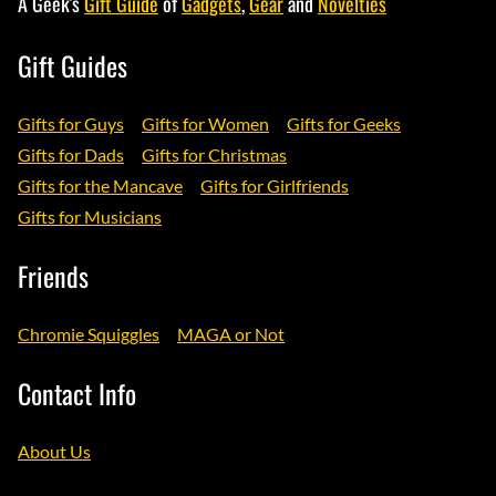
A Geek's
Gift Guide
of
Gadgets
,
Gear
and
Novelties
Gift Guides
Gifts for Guys
Gifts for Women
Gifts for Geeks
Gifts for Dads
Gifts for Christmas
Gifts for the Mancave
Gifts for Girlfriends
Gifts for Musicians
Friends
Chromie Squiggles
MAGA or Not
Contact Info
About Us