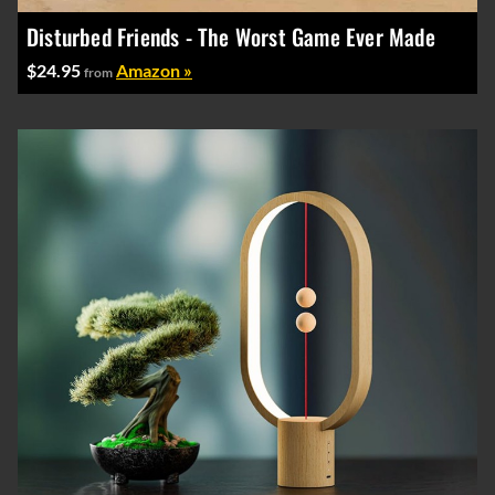
Disturbed Friends - The Worst Game Ever Made
$24.95
Amazon »
from