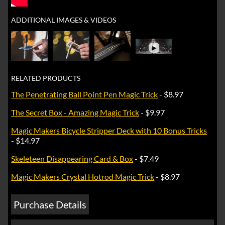
ADDITIONAL IMAGES & VIDEOS
►
RELATED PRODUCTS
The Penetrating Ball Point Pen Magic Trick
- $8.97
The Secret Box - Amazing Magic Trick
- $9.97
Magic Makers Bicycle Stripper Deck with 10 Bonus Tricks
- $14.97
Skeleteen Disappearing Card & Box
- $7.49
Magic Makers Crystal Hotrod Magic Trick
- $8.97
Purchase Details