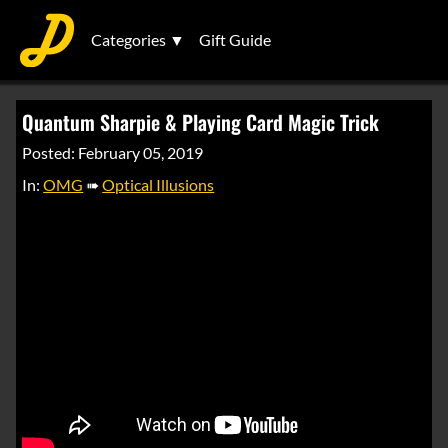
Categories ▼
Gift Guide
Quantum Sharpie & Playing Card Magic Trick
Posted: February 05, 2019
In:
OMG
➠
Optical Illusions