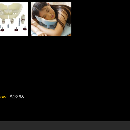
low
- $19.96