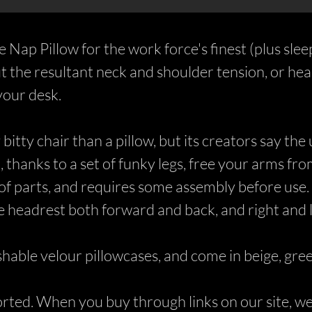
e Nap Pillow for the work force's finest (plus slee
ut the resultant neck and shoulder tension, or h
your desk.
bitty chair than a pillow, but its creators say the
thanks to a set of funky legs, free your arms fro
 of parts, and requires some assembly before use. 
he headrest both forward and back, and right and le
hable velour pillowcases, and come in beige, gree
ed. When you buy through links on our site, we 