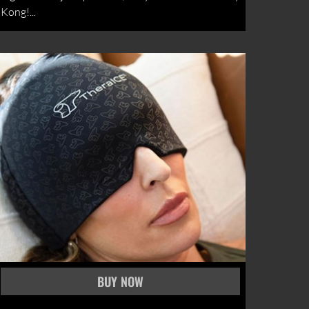
Kong!...