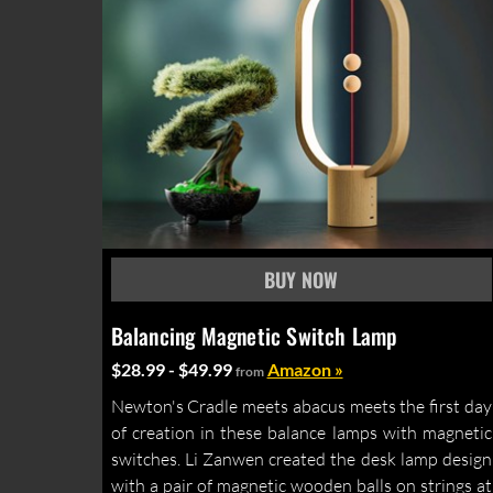
Balancing Magnetic Switch Lamp
$28.99 - $49.99
Amazon »
from
Newton's Cradle meets abacus meets the first day
of creation in these balance lamps with magnetic
switches. Li Zanwen created the desk lamp design
with a pair of magnetic wooden balls on strings at