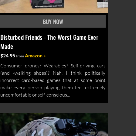
Disturbed Friends - The Worst Game Ever
Made
$24.95
Amazon »
from
Consumer drones? Wearables? Self-driving cars
(and -walking shoes)? Nah. I think politically
incorrect card-based games that at some point
make every person playing them feel extremely
uncomfortable or self-conscious...