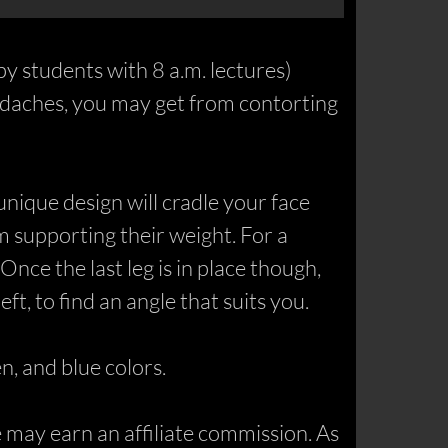
py students with 8 a.m. lectures)
eadaches, you may get from contorting
 unique design will cradle your face
m supporting their weight. For a
Once the last leg is in place though,
ft, to find an angle that suits you.
n, and blue colors.
may earn an affiliate commission. As