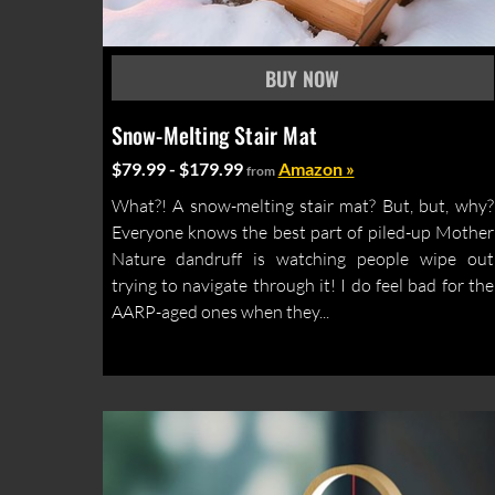
Snow-Melting Stair Mat
$79.99 - $179.99
Amazon »
from
What?! A snow-melting stair mat? But, but, why?
Everyone knows the best part of piled-up Mother
Nature dandruff is watching people wipe out
trying to navigate through it! I do feel bad for the
AARP-aged ones when they...