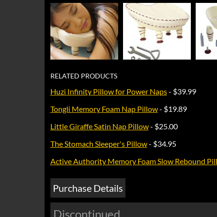
RELATED PRODUCTS
Huzi Infinity Pillow for Power Naps
- $39.99
Tongli Memory Foam Nap Pillow
- $19.89
Little Giraffe Satin Nap Pillow
- $25.00
The Stomach Sleeper's Pillow
- $34.95
Active Authority Memory Foam Slow Rebound Pil
Purchase Details
Discontinued