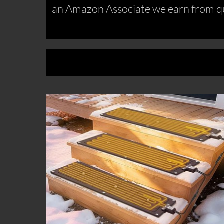
an Amazon Associate we earn from qu