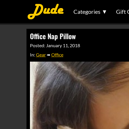
Categories ▼
Gift 
Office Nap Pillow
Posted: January 11, 2018
In:
Gear
➠
Office