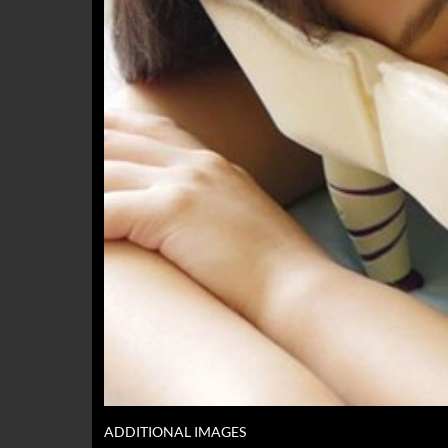
ADDITIONAL IMAGES