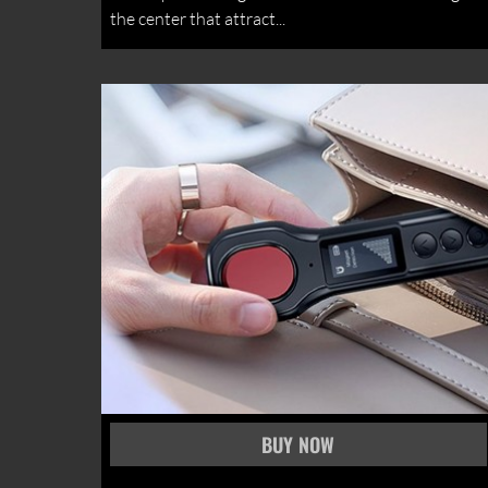
the center that attract...