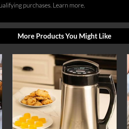
alifying purchases. Learn more.
More Products You Might Like