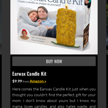
Earwax Candle Kit
$9.99
Amazon »
from
Here comes the Earwax Candle Kit just when you
thought you couldn't find the perfect gift for your
mom. I don't know about yours but I know my
mama loves candles, and also hates waste, and