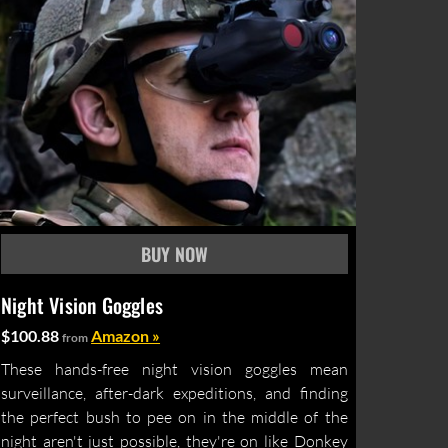
Night Vision Goggles
$100.88
Amazon »
from
These hands-free night vision goggles mean
surveillance, after-dark expeditions, and finding
the perfect bush to pee on in the middle of the
night aren't just possible, they're on like Donkey