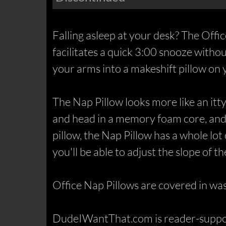
Falling asleep at your desk? The Offic
facilitates a quick 3:00 snooze witho
your arms into a makeshift pillow on 
The Nap Pillow looks more like an itty 
and head in a memory foam core, and, 
pillow, the Nap Pillow has a whole lot
you'll be able to adjust the slope of t
Office Nap Pillows are covered in was
DudeIWantThat.com is reader-support