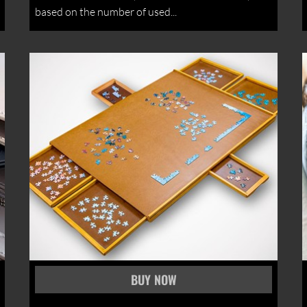
based on the number of used...