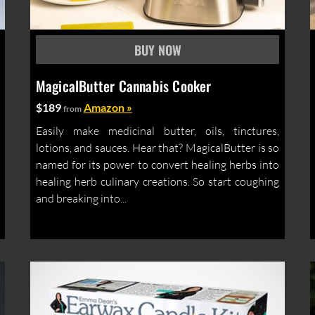
MagicalButter Cannabis Cooker
$189
Amazon »
from
Easily make medicinal butter, oils, tinctures,
lotions, and sauces. Hear that? MagicalButter is so
named for its power to convert healing herbs into
healing herb culinary creations. So start coughing
and breaking into...