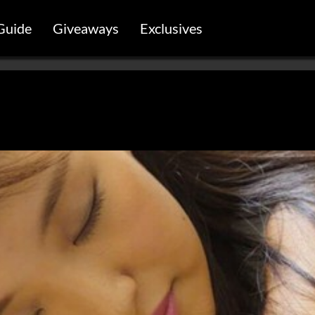
Guide
Giveaways
Exclusives