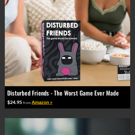
Disturbed Friends - The Worst Game Ever Made
$24.95
Amazon »
from