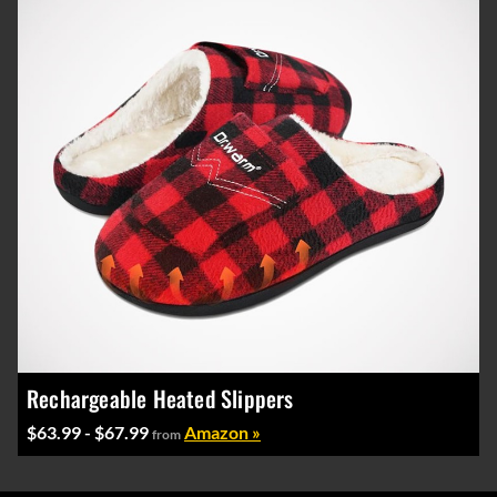
Rechargeable Heated Slippers
$63.99 - $67.99
Amazon »
from