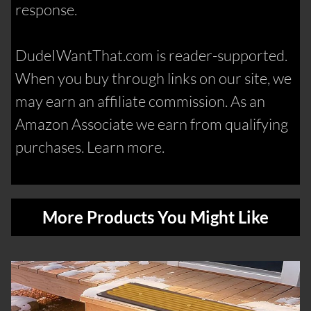
response.
DudeIWantThat.com is reader-supported.
When you buy through links on our site, we
may earn an affiliate commission. As an
Amazon Associate we earn from qualifying
purchases. Learn more.
More Products You Might Like