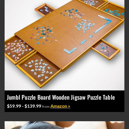
Jumbl Puzzle Board Wooden Jigsaw Puzzle Table
$59.99 - $139.99
Amazon »
from