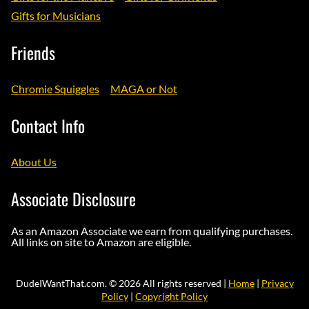
Gifts for Musicians
Friends
Chromie Squiggles
MAGA or Not
Contact Info
About Us
Associate Disclosure
As an Amazon Associate we earn from qualifying purchases.
All links on site to Amazon are eligible.
DudeIWantThat.com. © 2026 All rights reserved |
Home
|
Privacy
Policy
|
Copyright Policy