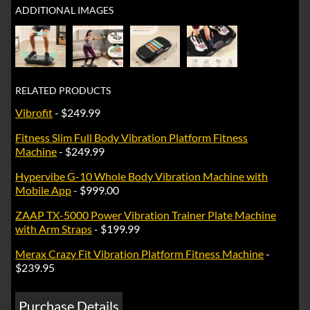
ADDITIONAL IMAGES
RELATED PRODUCTS
Vibrofit
- $249.99
Fitness Slim Full Body Vibration Platform Fitness
Machine
- $249.99
Hypervibe G-10 Whole Body Vibration Machine with
Mobile App
- $999.00
ZAAP TX-5000 Power Vibration Trainer Plate Machine
with Arm Straps
- $199.99
Merax Crazy Fit Vibration Platform Fitness Machine
-
$239.95
Purchase Details