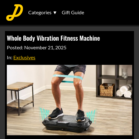
Categories ▼
Gift Guide
Whole Body Vibration Fitness Machine
Posted: November 21, 2025
In:
Exclusives