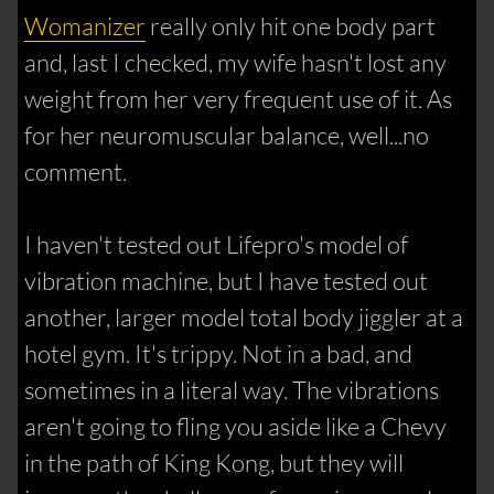
Womanizer
really only hit one body part
and, last I checked, my wife hasn't lost any
weight from her very frequent use of it. As
for her neuromuscular balance, well...no
comment.
I haven't tested out Lifepro's model of
vibration machine, but I have tested out
another, larger model total body jiggler at a
hotel gym. It's trippy. Not in a bad, and
sometimes in a literal way. The vibrations
aren't going to fling you aside like a Chevy
in the path of King Kong, but they will