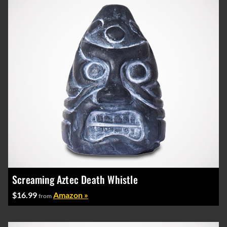
Screaming Aztec Death Whistle
$16.99
Amazon »
from