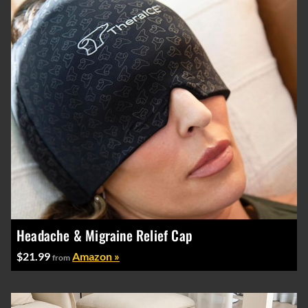
Headache & Migraine Relief Cap
$21.99
Amazon »
from