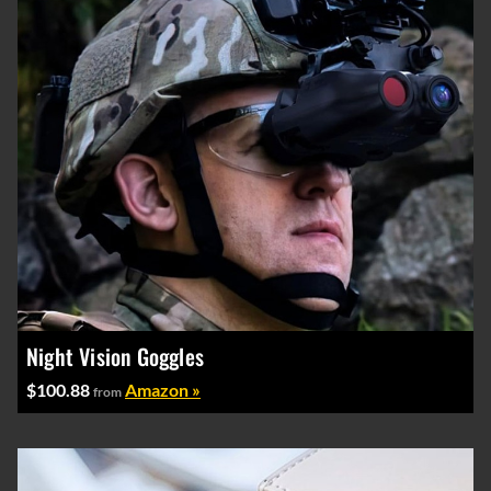
Night Vision Goggles
$100.88
Amazon »
from