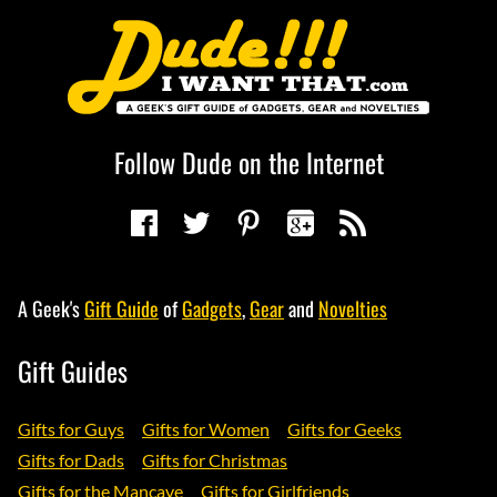
Follow Dude on the Internet
A Geek's
Gift Guide
of
Gadgets
,
Gear
and
Novelties
Gift Guides
Gifts for Guys
Gifts for Women
Gifts for Geeks
Gifts for Dads
Gifts for Christmas
Gifts for the Mancave
Gifts for Girlfriends