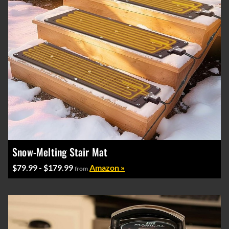
Snow-Melting Stair Mat
$79.99 - $179.99
Amazon »
from