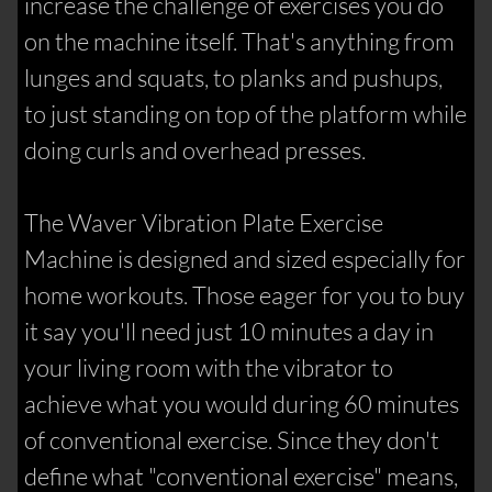
increase the challenge of exercises you do
on the machine itself. That's anything from
lunges and squats, to planks and pushups,
to just standing on top of the platform while
doing curls and overhead presses.
The Waver Vibration Plate Exercise
Machine is designed and sized especially for
home workouts. Those eager for you to buy
it say you'll need just 10 minutes a day in
your living room with the vibrator to
achieve what you would during 60 minutes
of conventional exercise. Since they don't
define what "conventional exercise" means,