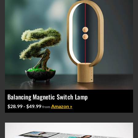
Balancing Magnetic Switch Lamp
$28.99 - $49.99
Amazon »
from