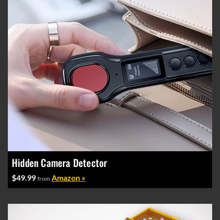
Hidden Camera Detector
$49.99
Amazon »
from