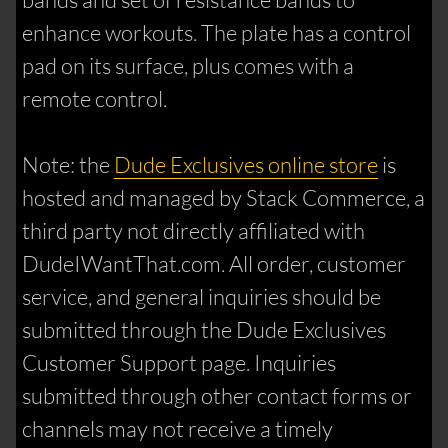
enhance workouts. The plate has a control
pad on its surface, plus comes with a
remote control.
Note: the
Dude Exclusives online store
is
hosted and managed by Stack Commerce, a
third party not directly affiliated with
DudeIWantThat.com. All order, customer
service, and general inquiries should be
submitted through the Dude Exclusives
Customer Support page. Inquiries
submitted through other contact forms or
channels may not receive a timely