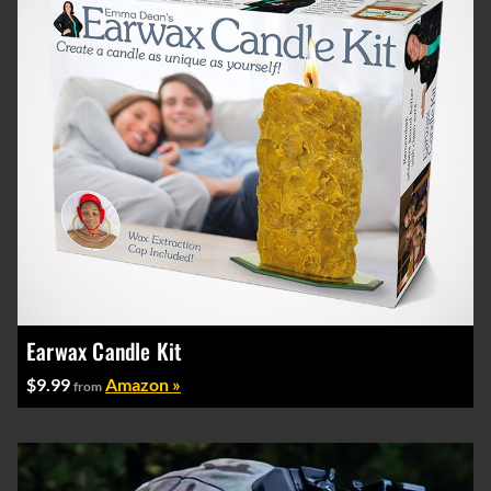
Earwax Candle Kit
$9.99
Amazon »
from