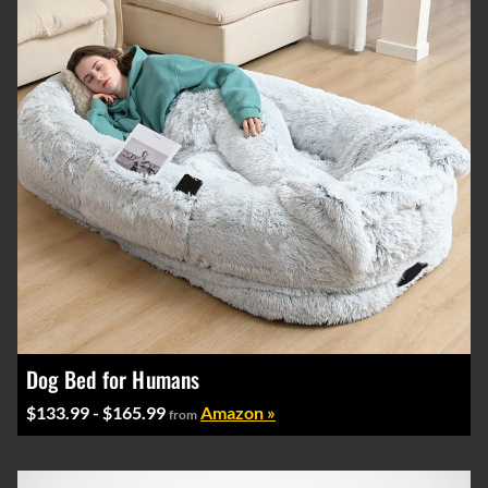
Dog Bed for Humans
$133.99 - $165.99
Amazon »
from