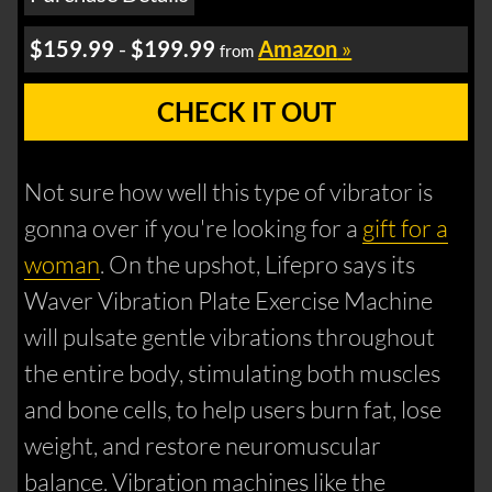
$159.99
-
$199.99
Amazon
»
from
CHECK IT OUT
Not sure how well this type of vibrator is
gonna over if you're looking for a
gift for a
woman
. On the upshot, Lifepro says its
Waver Vibration Plate Exercise Machine
will pulsate gentle vibrations throughout
the entire body, stimulating both muscles
and bone cells, to help users burn fat, lose
weight, and restore neuromuscular
balance. Vibration machines like the