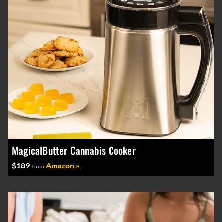
MagicalButter Cannabis Cooker
$189
Amazon »
from