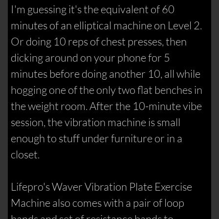
I'm guessing it's the equivalent of 60
minutes of an elliptical machine on Level 2.
Or doing 10 reps of chest presses, then
dicking around on your phone for 5
minutes before doing another 10, all while
hogging one of the only two flat benches in
the weight room. After the 10-minute vibe
session, the vibration machine is small
enough to stuff under furniture or in a
closet.
Lifepro's Waver Vibration Plate Exercise
Machine also comes with a pair of loop
bands and set of resistance bands to