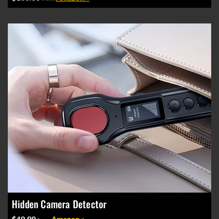
Hidden Camera Detector
$49.99
Amazon »