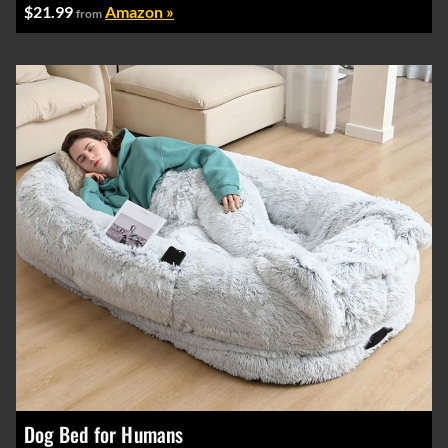
$21.99
Amazon »
from
Dog Bed for Humans