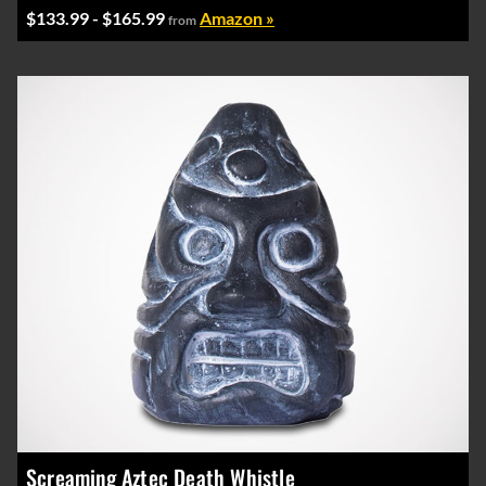
$133.99 - $165.99
Amazon »
from
Screaming Aztec Death Whistle