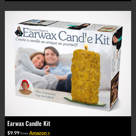
Earwax Candle Kit
$9.99
Amazon »
from