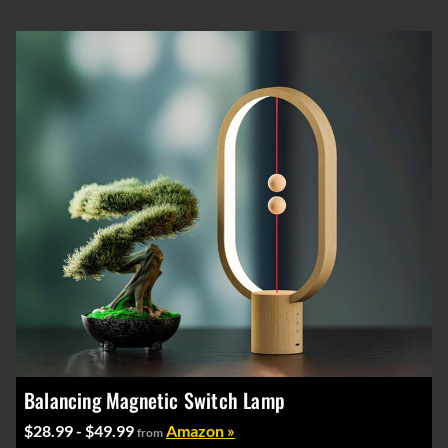
Balancing Magnetic Switch Lamp
$28.99 - $49.99
Amazon »
from