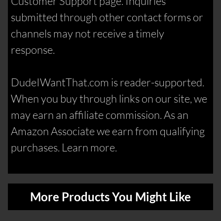
Customer Support page. Inquiries
submitted through other contact forms or
channels may not receive a timely
response.
DudeIWantThat.com is reader-supported.
When you buy through links on our site, we
may earn an affiliate commission. As an
Amazon Associate we earn from qualifying
purchases. Learn more.
More Products You Might Like