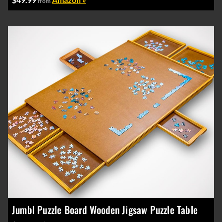
from
Jumbl Puzzle Board Wooden Jigsaw Puzzle Table