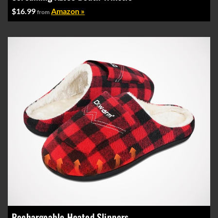
$16.99
Amazon »
from
Rechargeable Heated Slippers