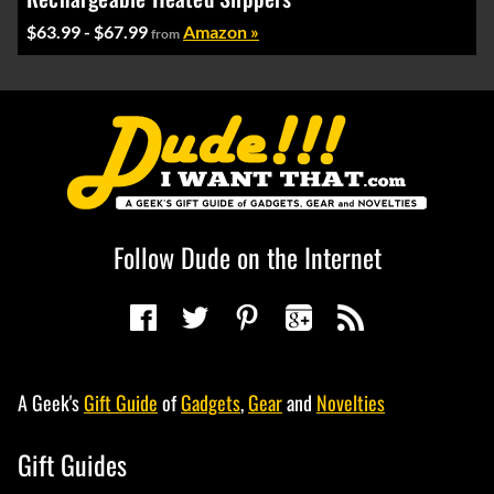
$63.99 - $67.99
Amazon »
from
Follow Dude on the Internet
A Geek's
Gift Guide
of
Gadgets
,
Gear
and
Novelties
Gift Guides