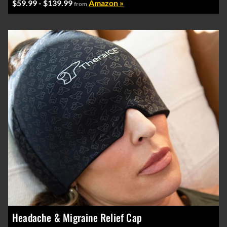
$59.99 - $139.99
Amazon »
from
Headache & Migraine Relief Cap