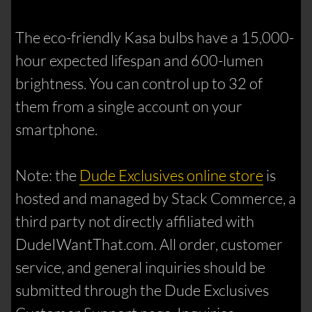
The eco-friendly Kasa bulbs have a 15,000-
hour expected lifespan and 600-lumen
brightness. You can control up to 32 of
them from a single account on your
smartphone.
Note: the
Dude Exclusives online store
is
hosted and managed by Stack Commerce, a
third party not directly affiliated with
DudeIWantThat.com. All order, customer
service, and general inquiries should be
submitted through the Dude Exclusives