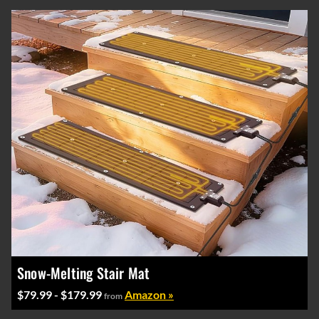
Snow-Melting Stair Mat
$79.99 - $179.99
Amazon »
from