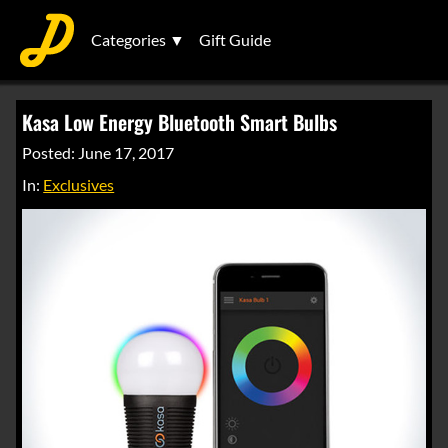
Categories ▼
Gift Guide
Kasa Low Energy Bluetooth Smart Bulbs
Posted: June 17, 2017
In:
Exclusives