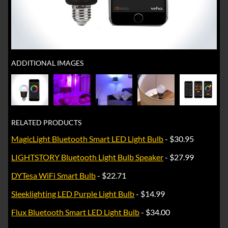
ADDITIONAL IMAGES
RELATED PRODUCTS
MagicLight Bluetooth Smart LED Light Bulb
- $30.95
LIGHTSTORY Bluetooth Light Bulb Speaker
- $27.99
DYTesa WiFi Smart Bulb
- $22.71
Sleeklighting LED Purple Light Bulb
- $14.99
Flux Bluetooth Smart LED Light Bulb
- $34.00