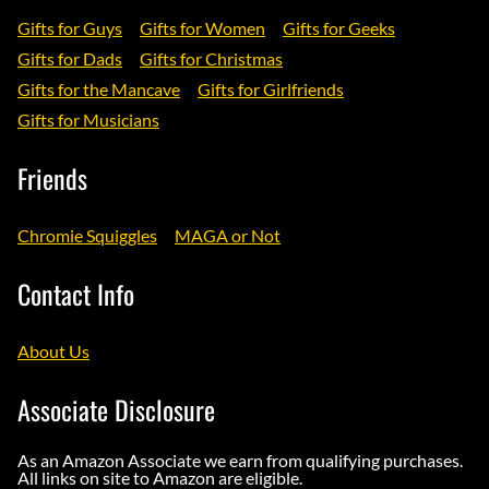
Gifts for Guys
Gifts for Women
Gifts for Geeks
Gifts for Dads
Gifts for Christmas
Gifts for the Mancave
Gifts for Girlfriends
Gifts for Musicians
Friends
Chromie Squiggles
MAGA or Not
Contact Info
About Us
Associate Disclosure
As an Amazon Associate we earn from qualifying purchases.
All links on site to Amazon are eligible.