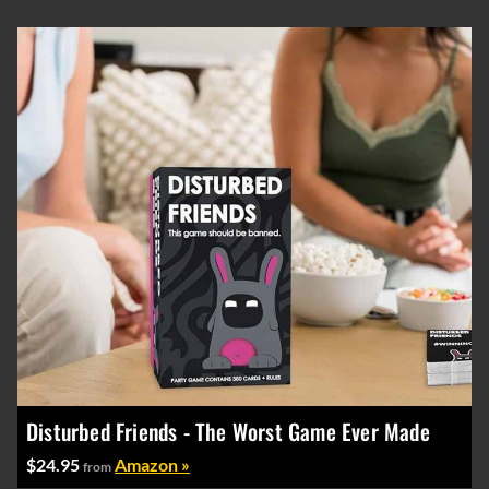
Disturbed Friends - The Worst Game Ever Made
$24.95
Amazon »
from