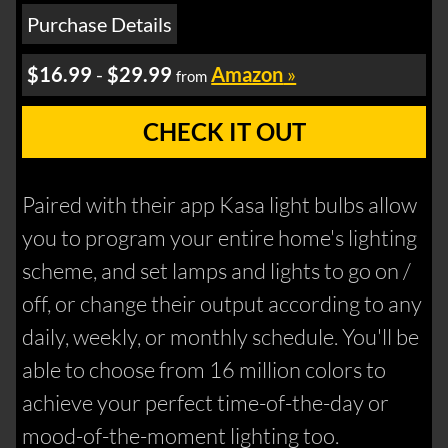
Purchase Details
$16.99
-
$29.99
Amazon
»
from
CHECK IT OUT
Paired with their app Kasa light bulbs allow
you to program your entire home's lighting
scheme, and set lamps and lights to go on /
off, or change their output according to any
daily, weekly, or monthly schedule. You'll be
able to choose from 16 million colors to
achieve your perfect time-of-the-day or
mood-of-the-moment lighting too.