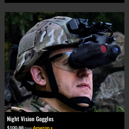
Night Vision Goggles
$100.88
Amazon »
from