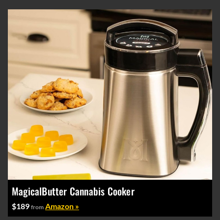
MagicalButter Cannabis Cooker
$189
Amazon »
from