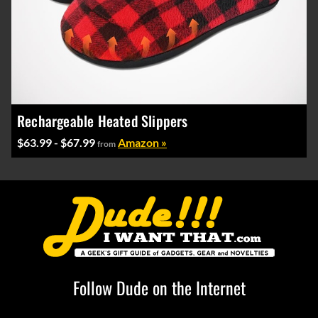
Rechargeable Heated Slippers
$63.99 - $67.99
Amazon »
from
Follow Dude on the Internet