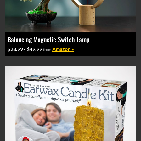
Balancing Magnetic Switch Lamp
$28.99 - $49.99
Amazon »
from