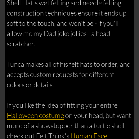
Shell Hat's wet felting and needle felting
construction techniques ensure it ends up
soft to the touch, and won't be - if you'll
allow me my Dad joke jollies - a head
scratcher.
Tunca makes all of his felt hats to order, and
accepts custom requests for different
colors or details.
If you like the idea of fitting your entire
Halloween costume
on your head, but want
more of a showstopper than a turtle shell,
check out Felt Think's
Human Face