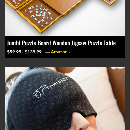
Jumbl Puzzle Board Wooden Jigsaw Puzzle Table
$59.99 - $139.99
Amazon »
from