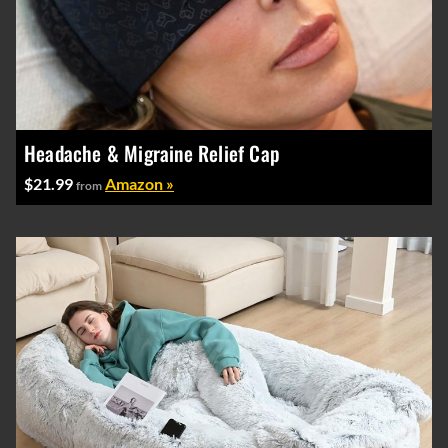
Headache & Migraine Relief Cap
$21.99
Amazon »
from