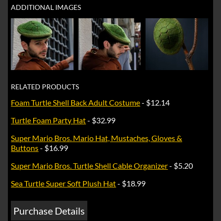
ADDITIONAL IMAGES
RELATED PRODUCTS
Foam Turtle Shell Back Adult Costume
- $12.14
Turtle Foam Party Hat
- $32.99
Super Mario Bros. Mario Hat, Mustaches, Gloves &
Buttons
- $16.99
Super Mario Bros. Turtle Shell Cable Organizer
- $5.20
Sea Turtle Super Soft Plush Hat
- $18.99
Purchase Details