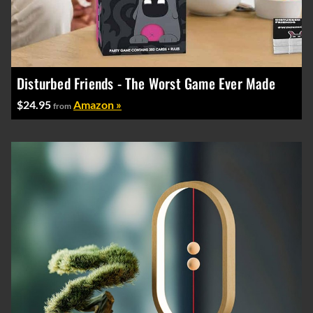
Disturbed Friends - The Worst Game Ever Made
$24.95
Amazon »
from