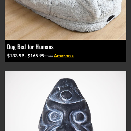
Dog Bed for Humans
$133.99 - $165.99
Amazon »
from