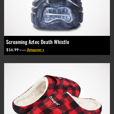
Screaming Aztec Death Whistle
$16.99
Amazon »
from