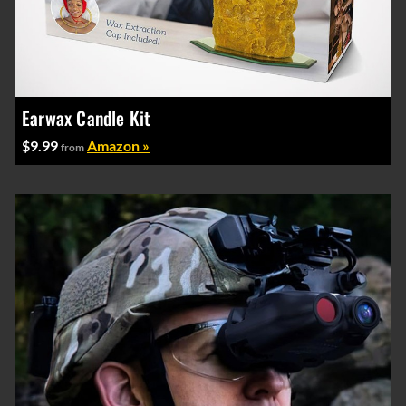
Earwax Candle Kit
$9.99
Amazon »
from