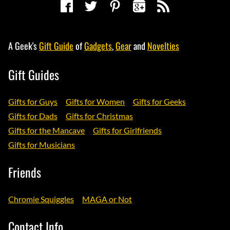
A Geek's
Gift Guide
of
Gadgets
,
Gear
and
Novelties
Gift Guides
Gifts for Guys
Gifts for Women
Gifts for Geeks
Gifts for Dads
Gifts for Christmas
Gifts for the Mancave
Gifts for Girlfriends
Gifts for Musicians
Friends
Chromie Squiggles
MAGA or Not
Contact Info