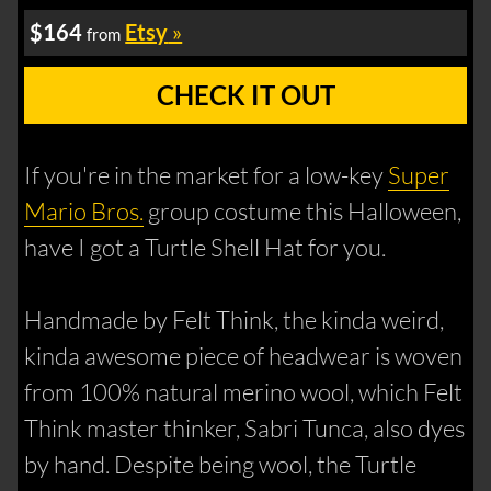
$164
Etsy
»
from
CHECK IT OUT
If you're in the market for a low-key
Super
Mario Bros.
group costume this Halloween,
have I got a Turtle Shell Hat for you.
Handmade by Felt Think, the kinda weird,
kinda awesome piece of headwear is woven
from 100% natural merino wool, which Felt
Think master thinker, Sabri Tunca, also dyes
by hand. Despite being wool, the Turtle