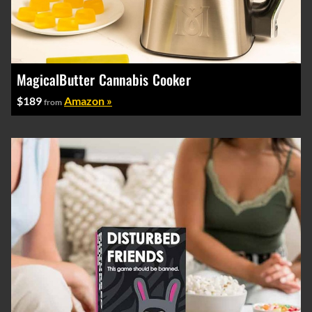
MagicalButter Cannabis Cooker
$189
Amazon »
from