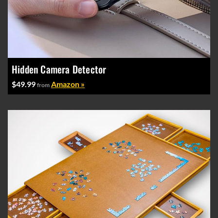
Hidden Camera Detector
$49.99
Amazon »
from