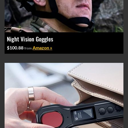
Night Vision Goggles
$100.88
Amazon »
from