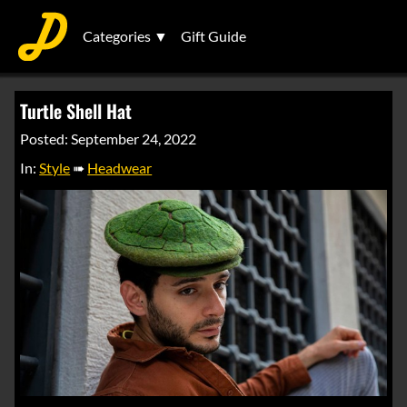
Categories ▼
Gift Guide
Turtle Shell Hat
Posted: September 24, 2022
In:
Style
➠
Headwear