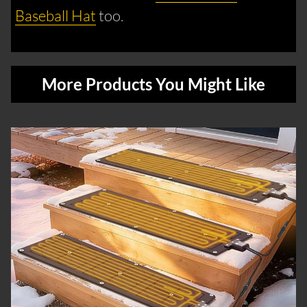
Baseball Hat
too.
More Products You Might Like