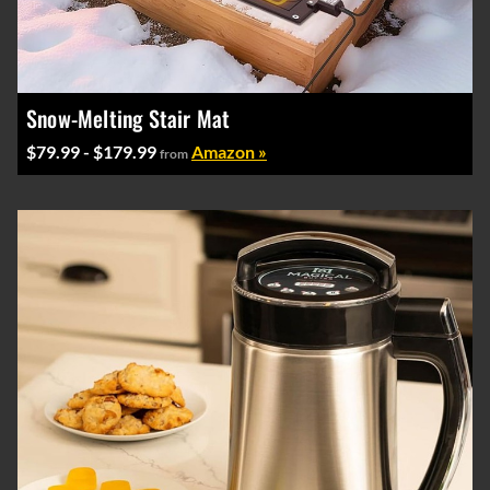
Snow-Melting Stair Mat
$79.99 - $179.99
Amazon »
from