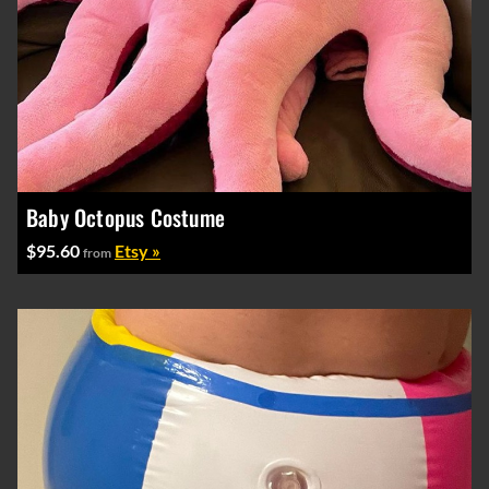
Baby Octopus Costume
$95.60
Etsy »
from