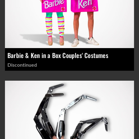
Barbie & Ken in a Box Couples' Costumes
Discontinued