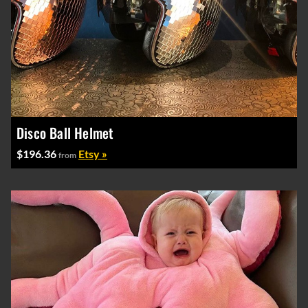
Disco Ball Helmet
$196.36
Etsy »
from