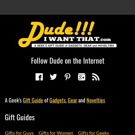
Follow Dude on the Internet
A Geek's
Gift Guide
of
Gadgets
,
Gear
and
Novelties
Gift Guides
Gifts for Guys
Gifts for Women
Gifts for Geeks