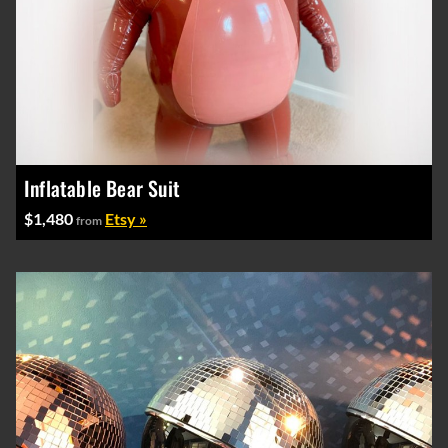
Inflatable Bear Suit
$1,480
Etsy »
from