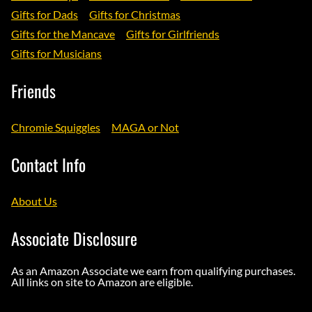
Gifts for Dads
Gifts for Christmas
Gifts for the Mancave
Gifts for Girlfriends
Gifts for Musicians
Friends
Chromie Squiggles
MAGA or Not
Contact Info
About Us
Associate Disclosure
As an Amazon Associate we earn from qualifying purchases.
All links on site to Amazon are eligible.