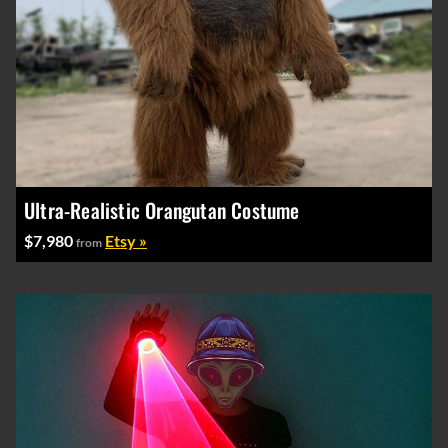
Ultra-Realistic Orangutan Costume
$7,980
Etsy »
from