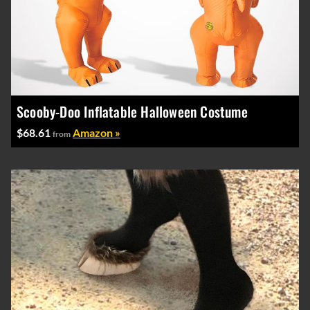
Scooby-Doo Inflatable Halloween Costume
$68.61
Amazon »
from