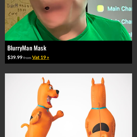
BlurryMan Mask
$39.99
Vat 19 »
from