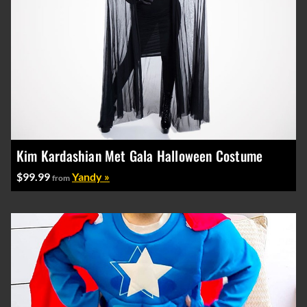
Kim Kardashian Met Gala Halloween Costume
$99.99
Yandy »
from