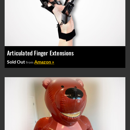
Articulated Finger Extensions
Sold Out
Amazon »
from