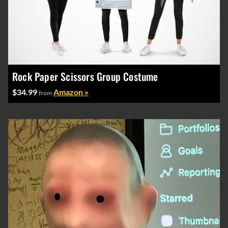
Rock Paper Scissors Group Costume
$34.99
Amazon »
from