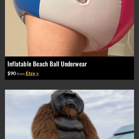
Inflatable Beach Ball Underwear
$90
Etsy »
from