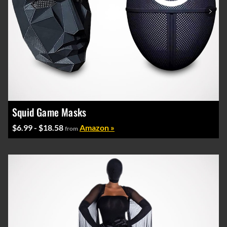
Squid Game Masks
$6.99 - $18.58
Amazon »
from