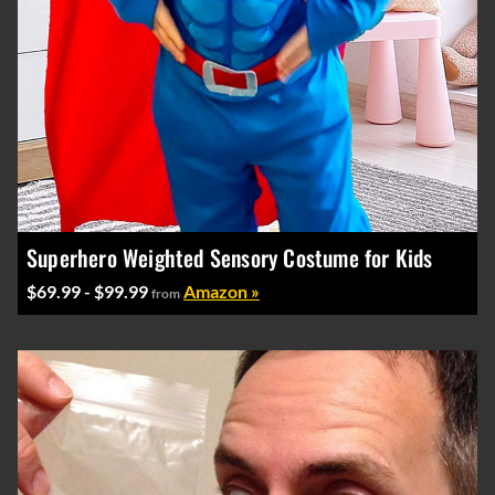
Superhero Weighted Sensory Costume for Kids
$69.99 - $99.99
Amazon »
from