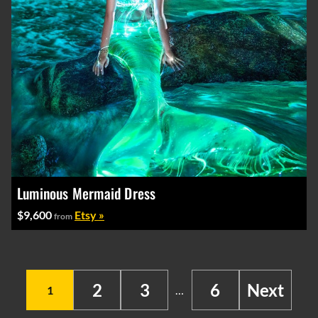
Luminous Mermaid Dress
$9,600
Etsy »
from
2
3
6
Next
1
…