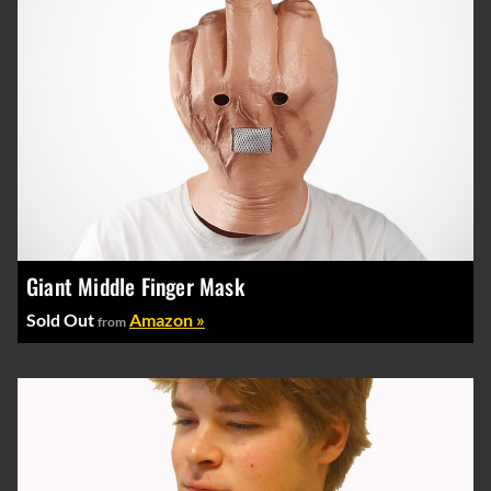
Giant Middle Finger Mask
Sold Out
Amazon »
from