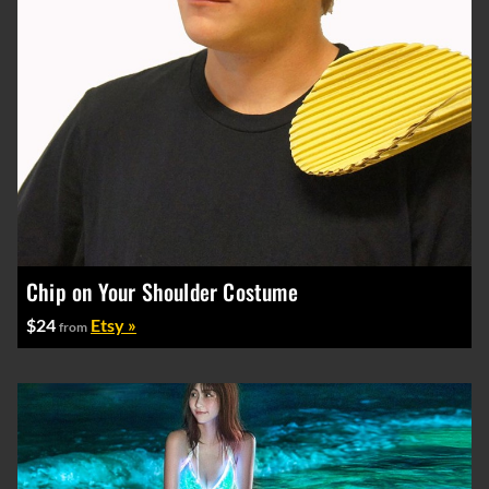
Chip on Your Shoulder Costume
$24
Etsy »
from