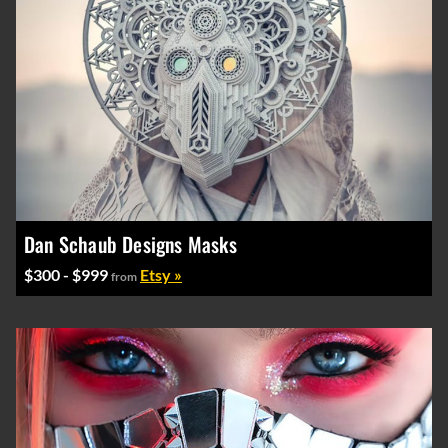
Dan Schaub Designs Masks
$300 - $999
Etsy »
from