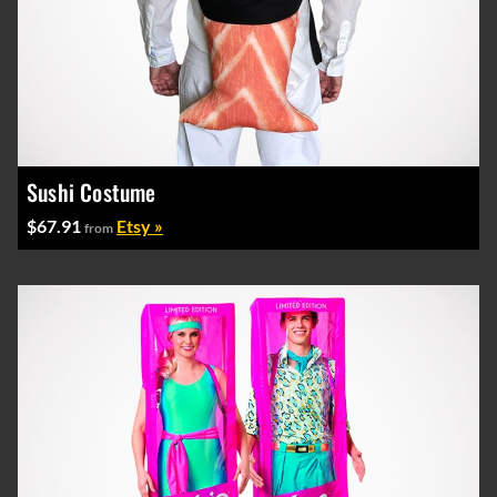
Sushi Costume
$67.91
Etsy »
from