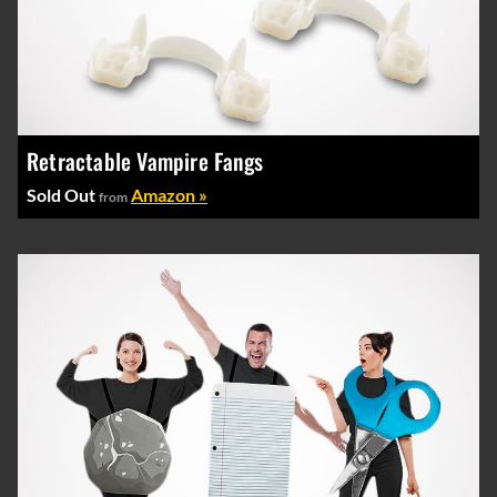
Retractable Vampire Fangs
Sold Out
Amazon »
from