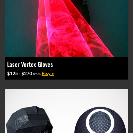
Laser Vortex Gloves
$125 - $270
Etsy »
from