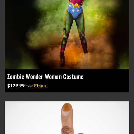
Zombie Wonder Woman Costume
$129.99
Etsy »
from