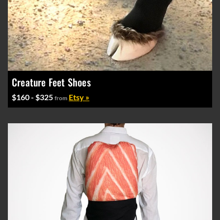
Creature Feet Shoes
$160 - $325
Etsy »
from