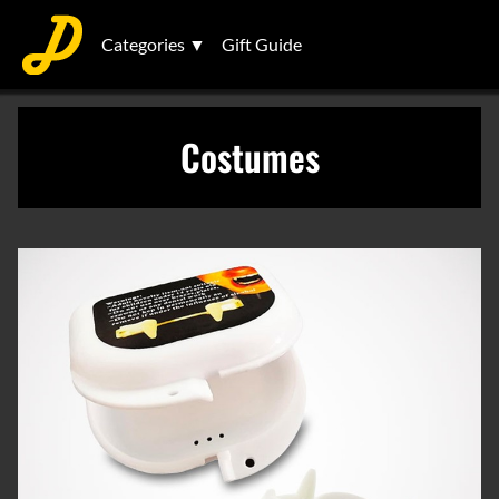
Categories ▼
Gift Guide
Costumes