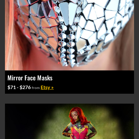
Mirror Face Masks
$71 - $276
Etsy »
from