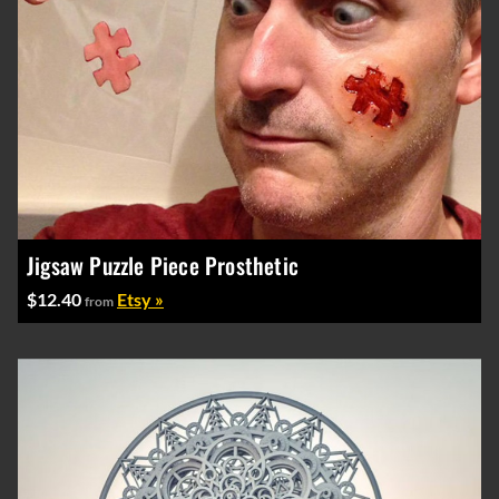
Jigsaw Puzzle Piece Prosthetic
$12.40
Etsy »
from