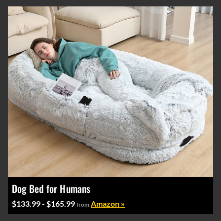
Dog Bed for Humans
$133.99 - $165.99
Amazon »
from