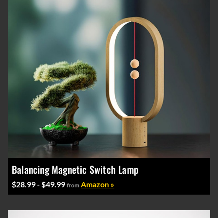
Balancing Magnetic Switch Lamp
$28.99 - $49.99
Amazon »
from