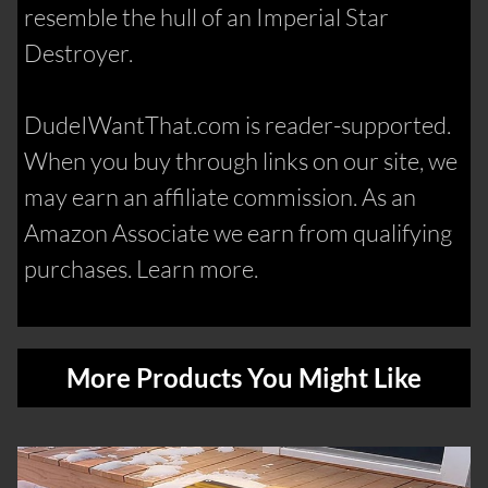
resemble the hull of an Imperial Star
Destroyer.
DudeIWantThat.com is reader-supported.
When you buy through links on our site, we
may earn an affiliate commission. As an
Amazon Associate we earn from qualifying
purchases. Learn more.
More Products You Might Like