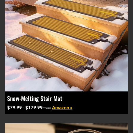
Snow-Melting Stair Mat
$79.99 - $179.99
Amazon »
from