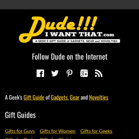
Follow Dude on the Internet
A Geek's
Gift Guide
of
Gadgets
,
Gear
and
Novelties
Gift Guides
Gifts for Guys
Gifts for Women
Gifts for Geeks