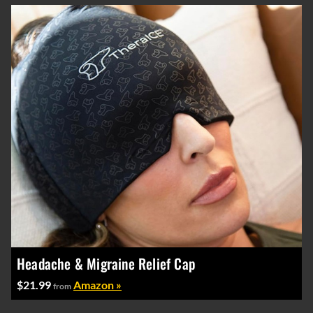
Headache & Migraine Relief Cap
$21.99
Amazon »
from