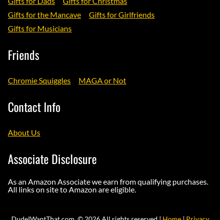
Gifts for Dads
Gifts for Christmas
Gifts for the Mancave
Gifts for Girlfriends
Gifts for Musicians
Friends
Chromie Squiggles
MAGA or Not
Contact Info
About Us
Associate Disclosure
As an Amazon Associate we earn from qualifying purchases.
All links on site to Amazon are eligible.
DudeIWantThat.com. © 2026 All rights reserved |
Home
|
Privacy