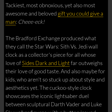
Tackiest, most obnoxious, yet also most
awesome and beloved
gift you could give a
man
:
Cheee-eck!
The Bradford Exchange produced what
they call the Star Wars: Sith Vs. Jedi wall
clock as a collector's piece for all whose
love of
Sides Dark and Light
far outweighs
their love of good taste. And also maybe for
kids, who aren't so stuck up about style and
aesthetics yet. The cuckoo-style clock
showcases the iconic lightsaber duel
between sculptural Darth Vader and Luke