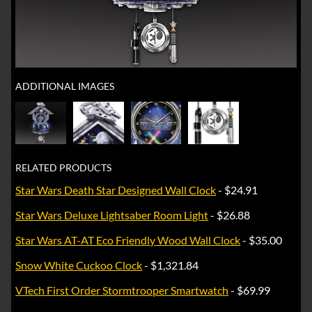
ADDITIONAL IMAGES
RELATED PRODUCTS
Star Wars Death Star Designed Wall Clock
- $24.91
Star Wars Deluxe Lightsaber Room Light
- $26.88
Star Wars AT-AT Eco Friendly Wood Wall Clock
- $35.00
Snow White Cuckoo Clock
- $1,321.84
VTech First Order Stormtrooper Smartwatch
- $69.99