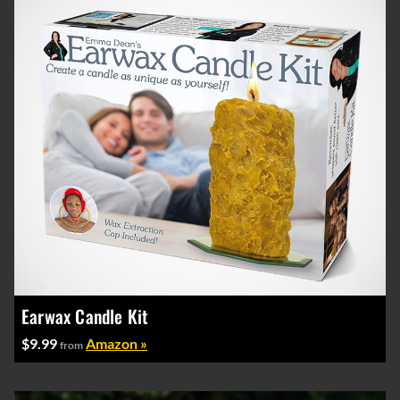
Earwax Candle Kit
$9.99
Amazon »
from