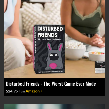
Disturbed Friends - The Worst Game Ever Made
$24.95
Amazon »
from