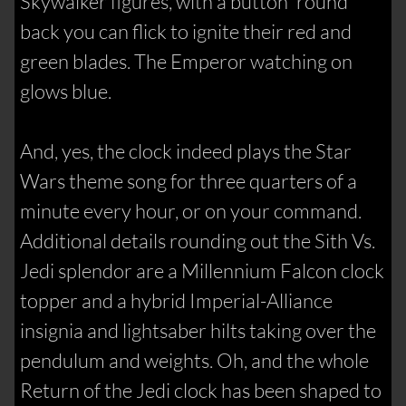
Skywalker figures, with a button 'round
back you can flick to ignite their red and
green blades. The Emperor watching on
glows blue.
And, yes, the clock indeed plays the Star
Wars theme song for three quarters of a
minute every hour, or on your command.
Additional details rounding out the Sith Vs.
Jedi splendor are a Millennium Falcon clock
topper and a hybrid Imperial-Alliance
insignia and lightsaber hilts taking over the
pendulum and weights. Oh, and the whole
Return of the Jedi clock has been shaped to