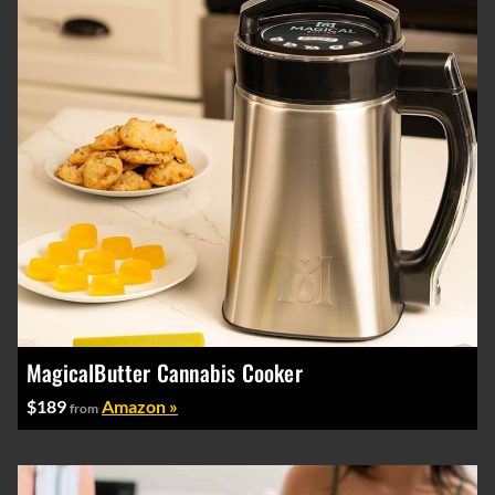
MagicalButter Cannabis Cooker
$189
Amazon »
from