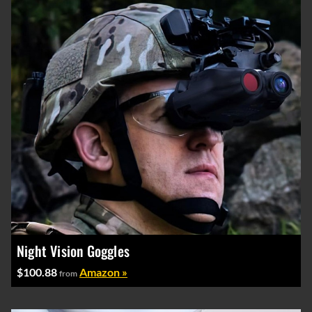
Night Vision Goggles
$100.88
Amazon »
from