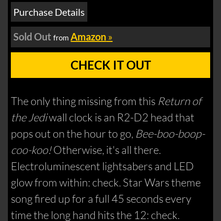
Purchase Details
Sold Out
Amazon
»
from
CHECK IT OUT
The only thing missing from this
Return of
the Jedi
wall clock is an R2-D2 head that
pops out on the hour to go,
Bee-boo-boop-
coo-koo!
Otherwise, it's all there.
Electroluminescent lightsabers and LED
glow from within: check. Star Wars theme
song fired up for a full 45 seconds every
time the long hand hits the 12: check.