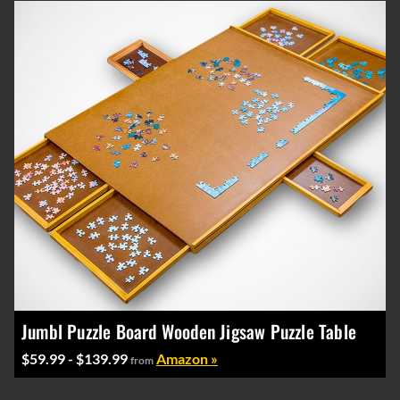
Jumbl Puzzle Board Wooden Jigsaw Puzzle Table
$59.99 - $139.99
Amazon »
from