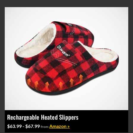
Rechargeable Heated Slippers
$63.99 - $67.99
Amazon »
from