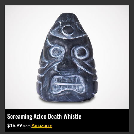
Screaming Aztec Death Whistle
$16.99
Amazon »
from