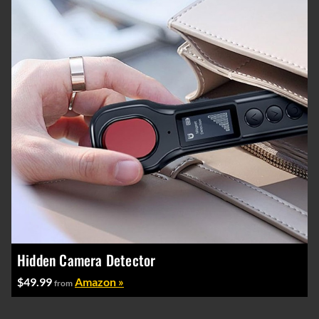
Hidden Camera Detector
$49.99
Amazon »
from