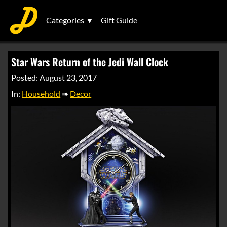
Categories ▼
Gift Guide
Star Wars Return of the Jedi Wall Clock
Posted: August 23, 2017
In:
Household
➠
Decor