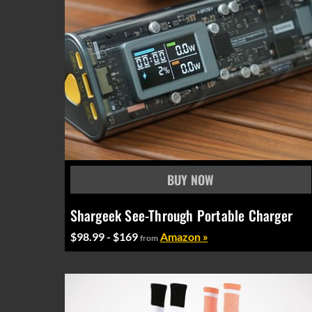
Shargeek See-Through Portable Charger
$98.99 - $169
Amazon »
from