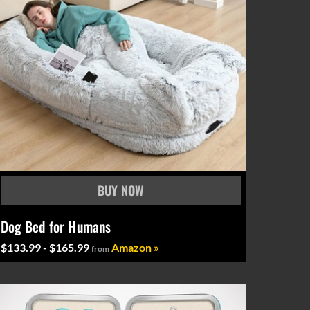
Dog Bed for Humans
$133.99 - $165.99
Amazon »
from