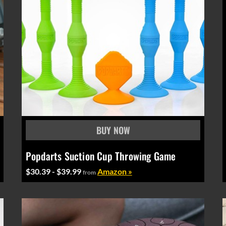
Popdarts Suction Cup Throwing Game
$30.39 - $39.99
Amazon »
from