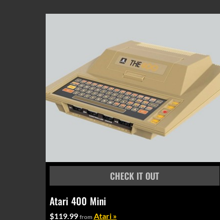
Atari 400 Mini
$119.99
Atari »
from