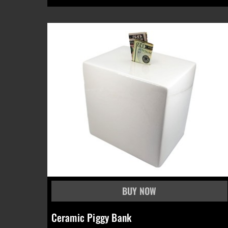
Ceramic Piggy Bank