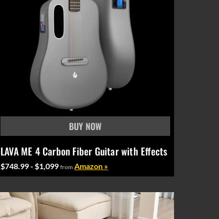
LAVA ME 4 Carbon Fiber Guitar with Effects
$748.99 - $1,099
Amazon »
from