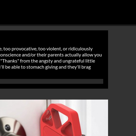
, too provocative, too violent, or ridiculously
r conscience and/or their parents actually allow you
 "Thanks" from the angsty and ungrateful little
'll be able to stomach giving and they'll brag