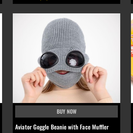
Aviator Goggle Beanie with Face Muffler