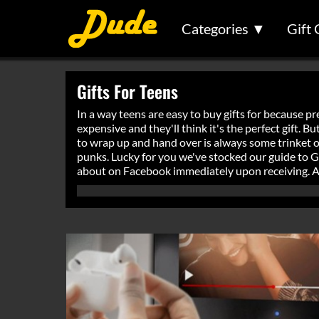
Categories ▼
Gift 
Gifts For Teens
In a way teens are easy to buy gifts for because pr
expensive and they'll think it's the perfect gift. 
to wrap up and hand over is always some trinket or
punks. Lucky for you we've stocked our guide to Gift
about on Facebook immediately upon receiving. And