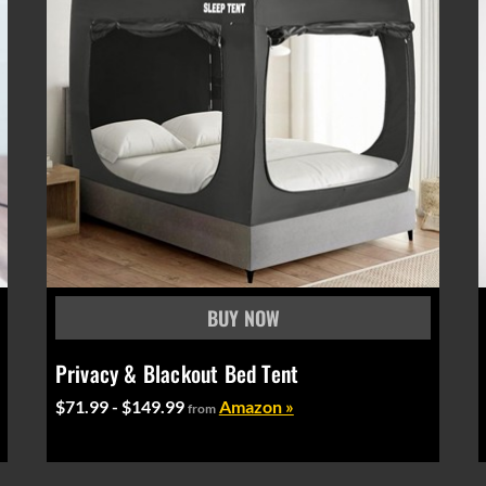
Privacy & Blackout Bed Tent
$71.99 - $149.99
Amazon »
from