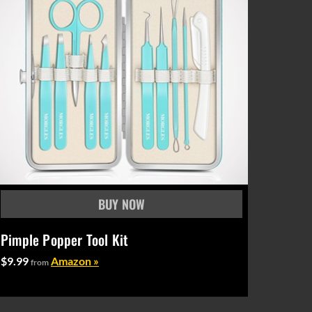
Pimple Popper Tool Kit
$9.99
Amazon »
from