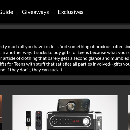
Guide
Giveaways
Exclusives
etty much all you have to do is find something obnoxious, offensive
But in another way, it sucks to buy gifts for teens because what you
 article of clothing that barely gets a second glance and mumbled
s for Teens with stuff that satisfies all parties involved--gifts you
 if they don't, they can suck it.