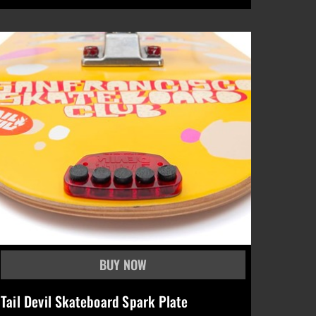
Tail Devil Skateboard Spark Plate