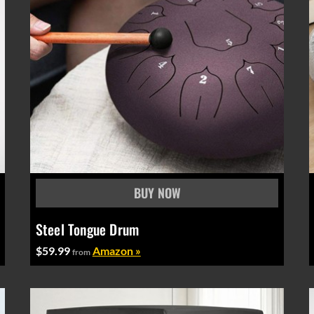
Steel Tongue Drum
$59.99
Amazon »
from