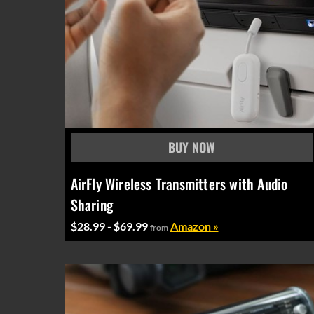
AirFly Wireless Transmitters with Audio
Sharing
$28.99 - $69.99
Amazon »
from