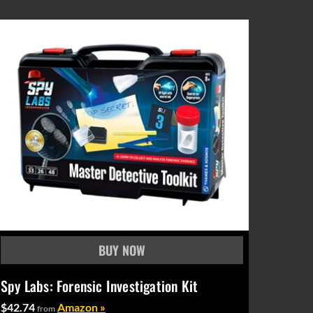
Spy Labs: Forensic Investigation Kit
$42.74
Amazon »
from