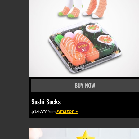
Sushi Socks
$14.99
Amazon »
from