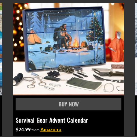
Survival Gear Advent Calendar
$24.99
Amazon »
from