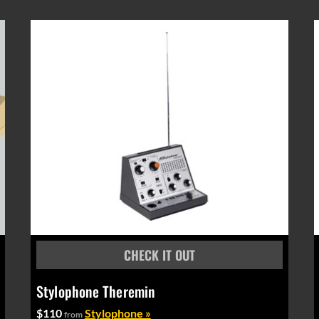
Stylophone Theremin
$110
Stylophone »
from