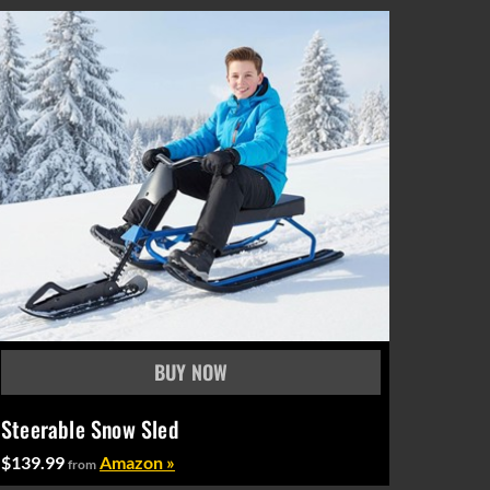
Steerable Snow Sled
$139.99
Amazon »
from