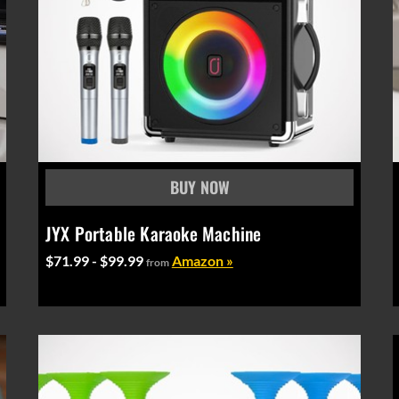
JYX Portable Karaoke Machine
$71.99 - $99.99
Amazon »
from