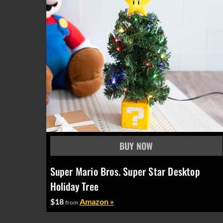
Super Mario Bros. Super Star Desktop
Holiday Tree
$18
Amazon »
from