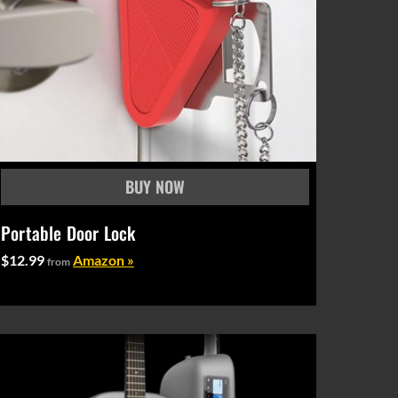
Portable Door Lock
$12.99
Amazon »
from