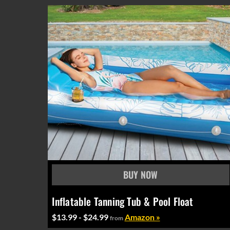
Inflatable Tanning Tub & Pool Float
$13.99 - $24.99
Amazon »
from