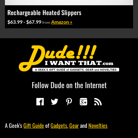
Rechargeable Heated Slippers
$63.99 - $67.99
Amazon »
from
Follow Dude on the Internet
A Geek's
Gift Guide
of
Gadgets
,
Gear
and
Novelties