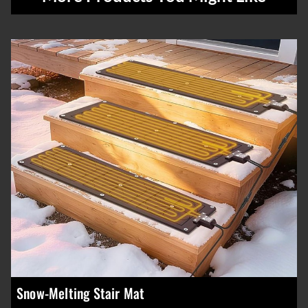
Snow-Melting Stair Mat