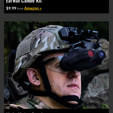
Earwax Candle Kit
$9.99
Amazon »
from