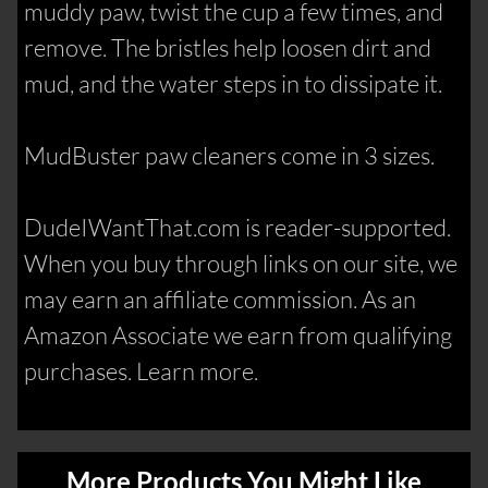
muddy paw, twist the cup a few times, and
remove. The bristles help loosen dirt and
mud, and the water steps in to dissipate it.
MudBuster paw cleaners come in 3 sizes.
DudeIWantThat.com is reader-supported.
When you buy through links on our site, we
may earn an affiliate commission. As an
Amazon Associate we earn from qualifying
purchases. Learn more.
More Products You Might Like