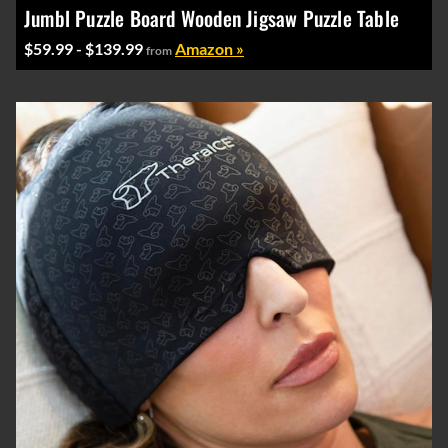
Jumbl Puzzle Board Wooden Jigsaw Puzzle Table
$59.99 - $139.99
Amazon »
from