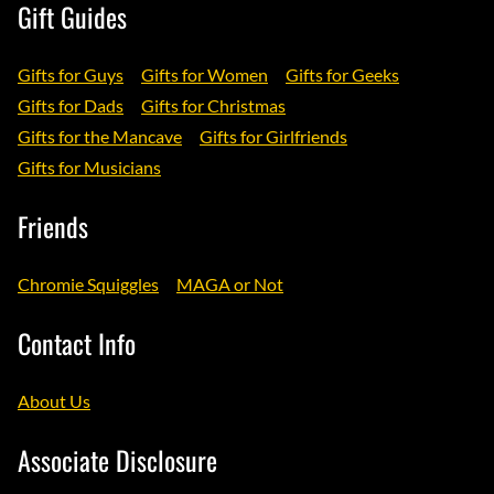
Gift Guides
Gifts for Guys
Gifts for Women
Gifts for Geeks
Gifts for Dads
Gifts for Christmas
Gifts for the Mancave
Gifts for Girlfriends
Gifts for Musicians
Friends
Chromie Squiggles
MAGA or Not
Contact Info
About Us
Associate Disclosure