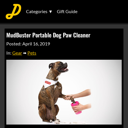
Categories ▼
Gift Guide
MudBuster Portable Dog Paw Cleaner
Posted: April 16, 2019
In:
Gear
➠
Pets