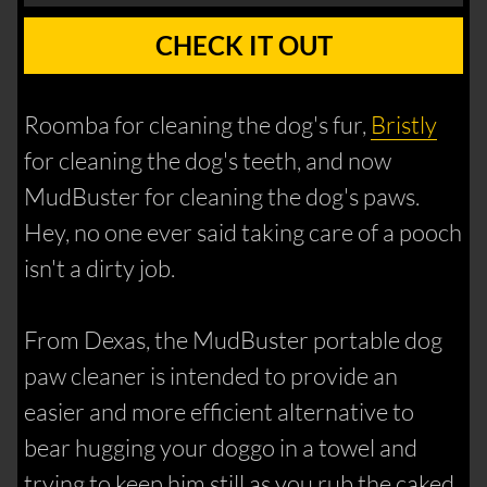
CHECK IT OUT
Roomba for cleaning the dog's fur,
Bristly
for cleaning the dog's teeth, and now
MudBuster for cleaning the dog's paws.
Hey, no one ever said taking care of a pooch
isn't a dirty job.
From Dexas, the MudBuster portable dog
paw cleaner is intended to provide an
easier and more efficient alternative to
bear hugging your doggo in a towel and
trying to keep him still as you rub the caked