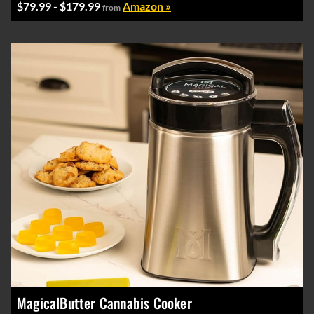
$79.99 - $179.99
Amazon »
from
MagicalButter Cannabis Cooker