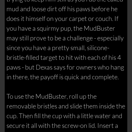
mud and loose dirt off his paws before he
does it himself on your carpet or couch. If
you have a squirmy pup, the MudBuster
may still prove to be a challenge - especially
since you have a pretty small, silicone-
bristle-filled target to hit with each of his 4
paws - but Dexas says for owners who hang
in there, the payoff is quick and complete.
To use the MudBuster, roll up the
removable bristles and slide them inside the
cup. Then fill the cup with a little water and
secure it all with the screw-on lid. Insert a