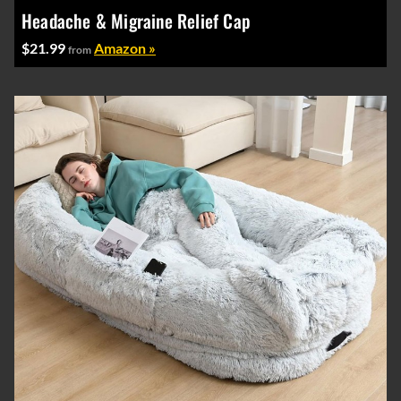
Headache & Migraine Relief Cap
$21.99
Amazon »
from