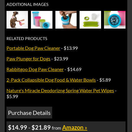
ADDITIONAL IMAGES
RELATED PRODUCTS
Portable Dog Paw Cleaner
- $13.99
Paw Plunger for Dogs
- $23.99
Rabbitgoo Dog Paw Cleaner
- $14.69
2-Pack Collapsible Dog Food & Water Bowls
- $5.89
Nature's Miracle Deodorizng Spring Water Pet Wipes
-
$5.99
Purchase Details
$14.99
-
$21.89
Amazon
»
from