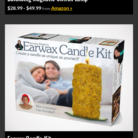
$28.99 - $49.99
Amazon »
from