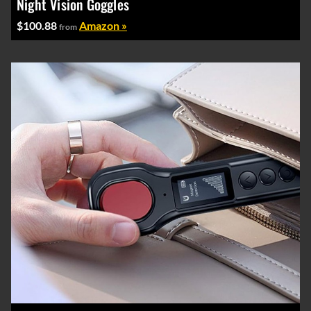
Night Vision Goggles
$100.88
Amazon »
from