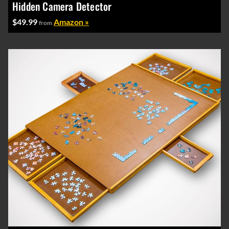
Hidden Camera Detector
$49.99
Amazon »
from