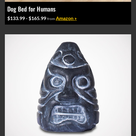
Dog Bed for Humans
$133.99 - $165.99
Amazon »
from