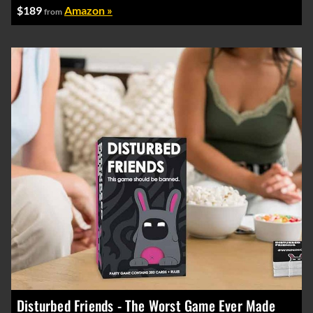
$189
Amazon »
from
Disturbed Friends - The Worst Game Ever Made