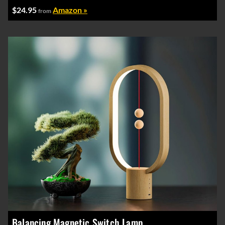
$24.95
Amazon »
from
Balancing Magnetic Switch Lamp