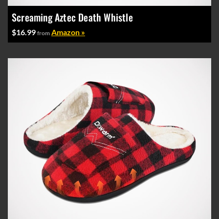
Screaming Aztec Death Whistle
$16.99
Amazon »
from