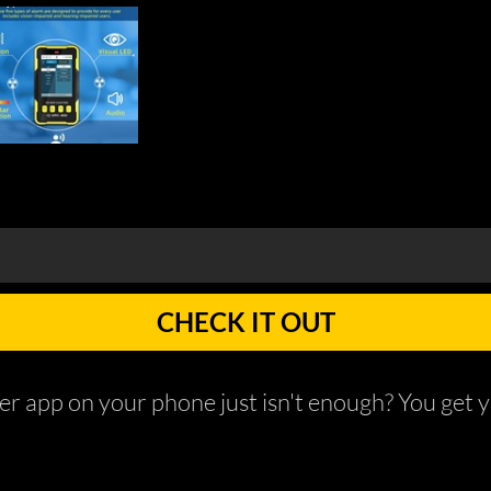
CHECK IT OUT
r app on your phone just isn't enough? You get