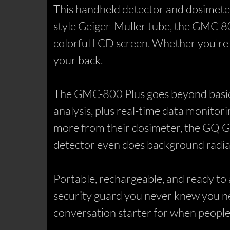
This handheld detector and dosimeter 
style Geiger-Muller tube, the GMC-80
colorful LCD screen. Whether you're a 
your back.
The GMC-800 Plus goes beyond basic d
analysis, plus real-time data monitor
more from their dosimeter, the GQ G
detector even does background radiat
Portable, rechargeable, and ready to a
security guard you never knew you nee
conversation starter for when people 