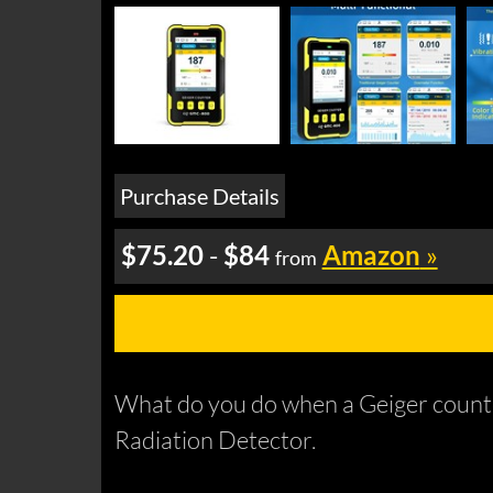
Purchase Details
$75.20
-
$84
Amazon
»
from
What do you do when a Geiger counte
Radiation Detector.