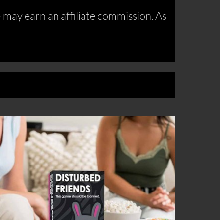
may earn an affiliate commission. As