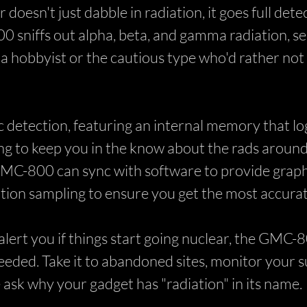
doesn't just dabble in radiation, it goes full det
0 sniffs out alpha, beta, and gamma radiation, s
hobbyist or the cautious type who'd rather not gl
etection, featuring an internal memory that log
ing to keep you in the know about the rads around
MC-800 can sync with software to provide graphi
ion sampling to ensure you get the most accurat
lert you if things start going nuclear, the GMC-80
ded. Take it to abandoned sites, monitor your sur
ask why your gadget has "radiation" in its name.