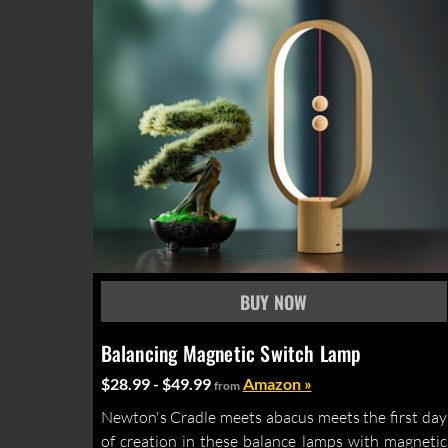
Balancing Magnetic Switch Lamp
$28.99 - $49.99
Amazon »
from
Newton's Cradle meets abacus meets the first day
of creation in these balance lamps with magnetic