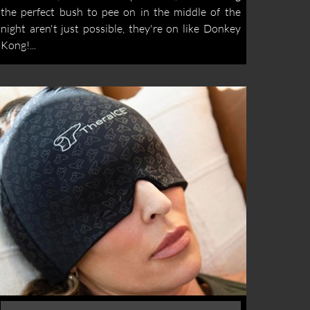
the perfect bush to pee on in the middle of the
night aren't just possible, they're on like Donkey
Kong!...