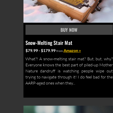
Snow-Melting Stair Mat
$79.99 - $179.99
Amazon »
from
What?! A snow-melting stair mat? But, but, why?
Everyone knows the best part of piled-up Mother
Nature dandruff is watching people wipe out
trying to navigate through it! I do feel bad for the
AARP-aged ones when they...