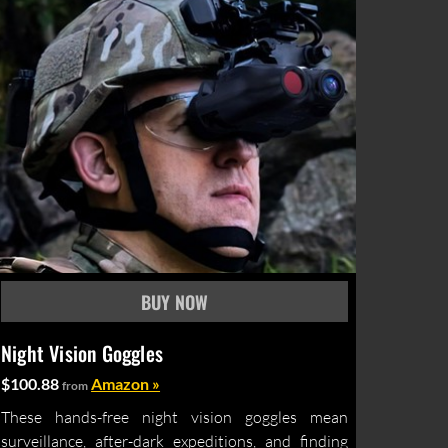
Night Vision Goggles
$100.88
Amazon »
from
These hands-free night vision goggles mean
surveillance, after-dark expeditions, and finding