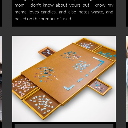
mom. I don't know about yours but I know my
mama loves candles, and also hates waste, and
based on the number of used...