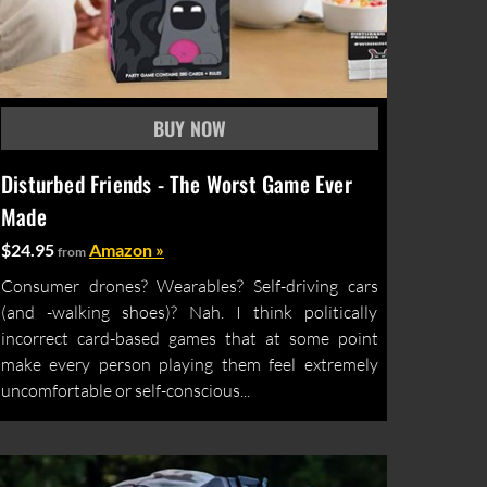
Disturbed Friends - The Worst Game Ever
Made
$24.95
Amazon »
from
Consumer drones? Wearables? Self-driving cars
(and -walking shoes)? Nah. I think politically
incorrect card-based games that at some point
make every person playing them feel extremely
uncomfortable or self-conscious...