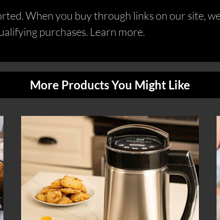
ed. When you buy through links on our site, we 
alifying purchases. Learn more.
More Products You Might Like