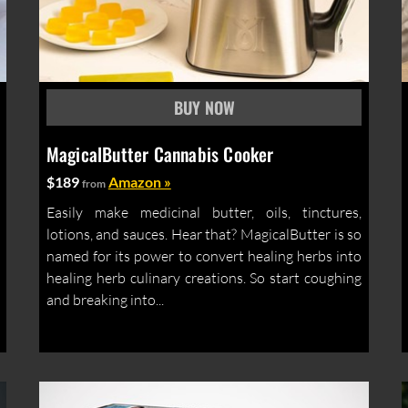
MagicalButter Cannabis Cooker
$189
Amazon »
from
Easily make medicinal butter, oils, tinctures,
lotions, and sauces. Hear that? MagicalButter is so
named for its power to convert healing herbs into
healing herb culinary creations. So start coughing
and breaking into...