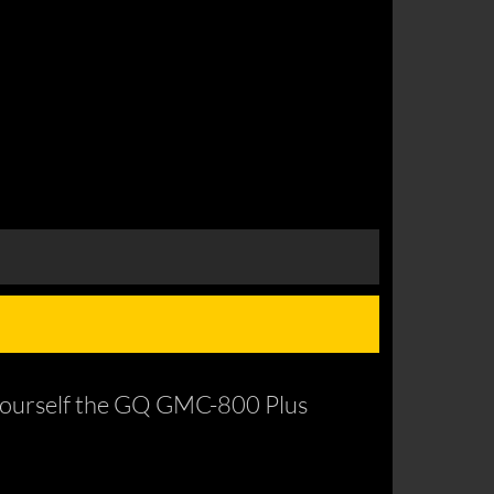
 yourself the GQ GMC-800 Plus