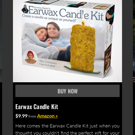
Earwax Candle Kit
$9.99
Amazon »
from
Here comes the Earwax Candle Kit just when you
thought you couldn't find the perfect gift for your