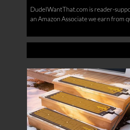
DudeIWantThat.com is reader-support
an Amazon Associate we earn from qu