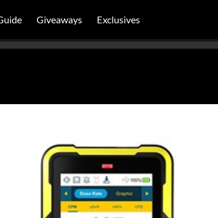
Guide
Giveaways
Exclusives