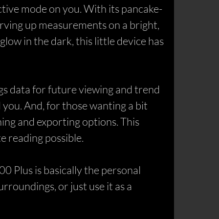
ective mode on you. With its pancake-
erving up measurements on a bright,
ow in the dark, this little device has
s data for future viewing and trend
 you. And, for those wanting a bit
ng and exporting options. This
e reading possible.
0 Plus is basically the personal
roundings, or just use it as a