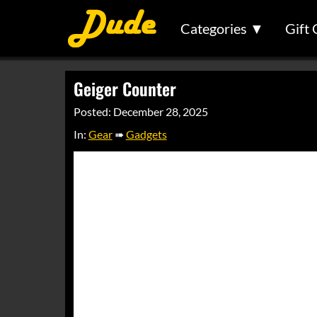
Categories ▼
Gift 
Geiger Counter
Posted: December 28, 2025
In:
Gear
➠
Gadgets