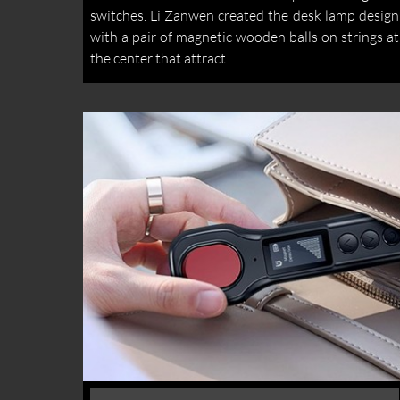
switches. Li Zanwen created the desk lamp design
with a pair of magnetic wooden balls on strings at
the center that attract...