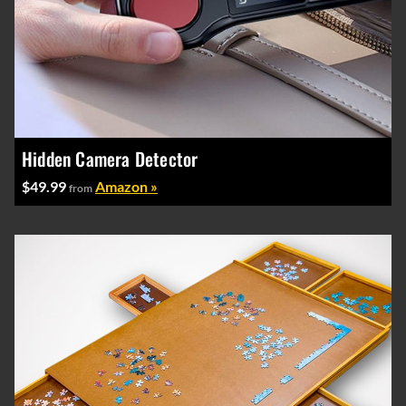
Hidden Camera Detector
$49.99
Amazon »
from