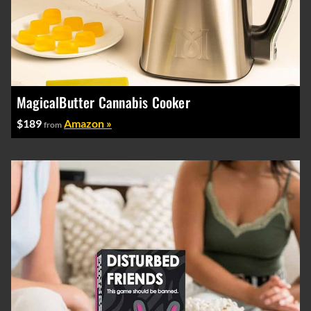
MagicalButter Cannabis Cooker
$189
Amazon »
from