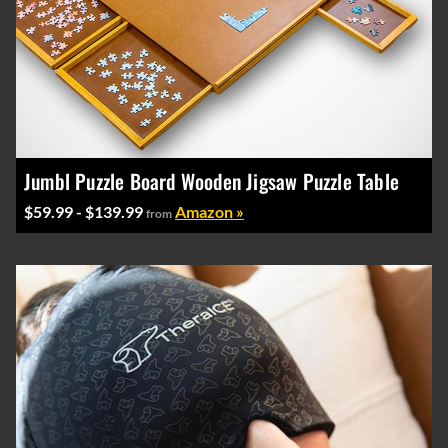
Jumbl Puzzle Board Wooden Jigsaw Puzzle Table
$59.99 - $139.99
Amazon »
from