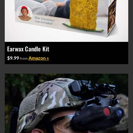
Earwax Candle Kit
$9.99
Amazon »
from