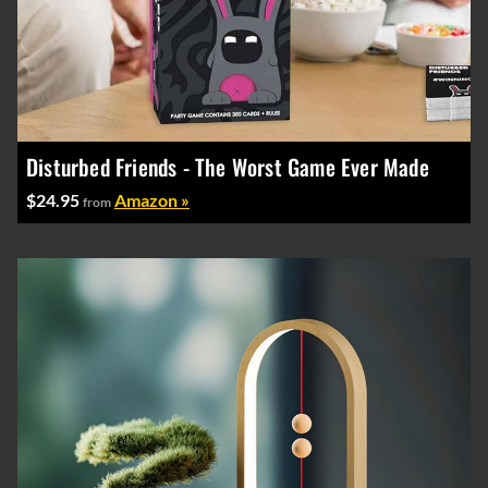
Disturbed Friends - The Worst Game Ever Made
$24.95
Amazon »
from