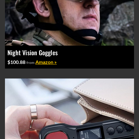
Night Vision Goggles
$100.88
Amazon »
from