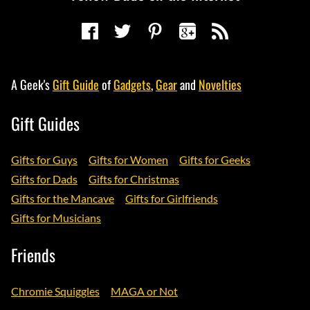
A Geek's
Gift Guide
of
Gadgets
,
Gear
and
Novelties
Gift Guides
Gifts for Guys
Gifts for Women
Gifts for Geeks
Gifts for Dads
Gifts for Christmas
Gifts for the Mancave
Gifts for Girlfriends
Gifts for Musicians
Friends
Chromie Squiggles
MAGA or Not