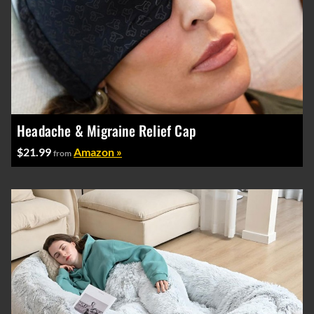
Headache & Migraine Relief Cap
$21.99
Amazon »
from