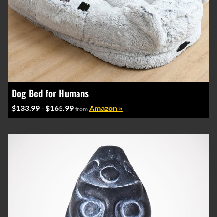
Dog Bed for Humans
$133.99 - $165.99
Amazon »
from