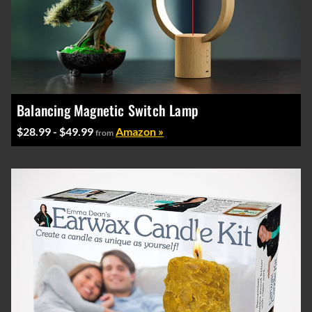
Balancing Magnetic Switch Lamp
$28.99 - $49.99
Amazon »
from