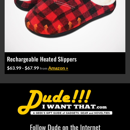
Rechargeable Heated Slippers
$63.99 - $67.99
Amazon »
from
Follow Dude on the Internet