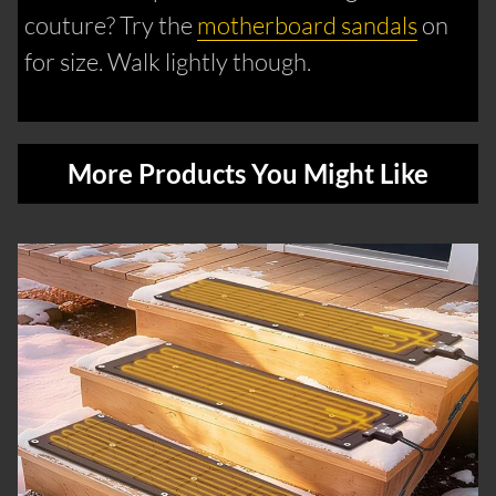
couture? Try the
motherboard sandals
on
for size. Walk lightly though.
More Products You Might Like