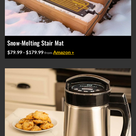
Snow-Melting Stair Mat
$79.99 - $179.99
Amazon »
from