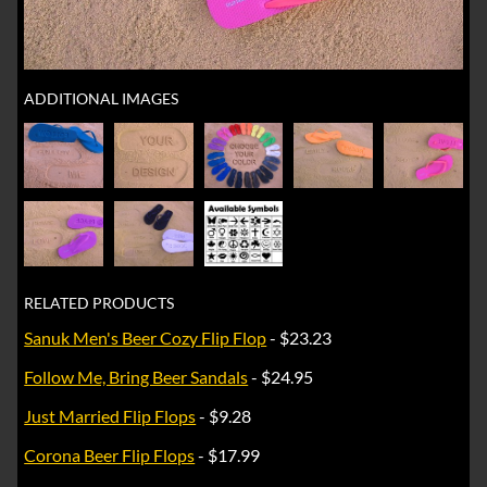
ADDITIONAL IMAGES
RELATED PRODUCTS
Sanuk Men's Beer Cozy Flip Flop
- $23.23
Follow Me, Bring Beer Sandals
- $24.95
Just Married Flip Flops
- $9.28
Corona Beer Flip Flops
- $17.99