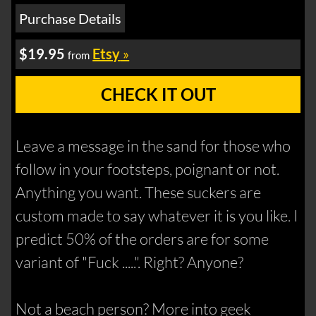
Purchase Details
$19.95
Etsy
»
from
CHECK IT OUT
Leave a message in the sand for those who
follow in your footsteps, poignant or not.
Anything you want. These suckers are
custom made to say whatever it is you like. I
predict 50% of the orders are for some
variant of "Fuck .....". Right? Anyone?
Not a beach person? More into geek