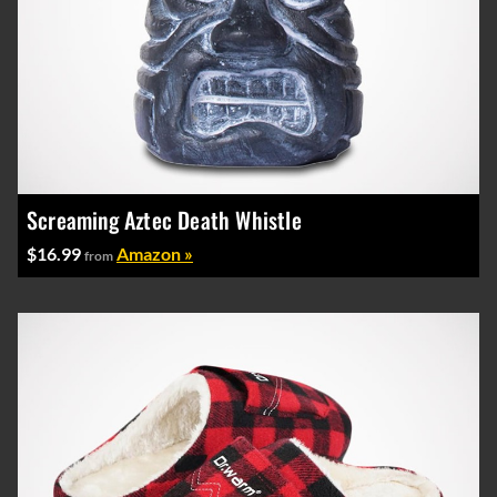
Screaming Aztec Death Whistle
$16.99
Amazon »
from