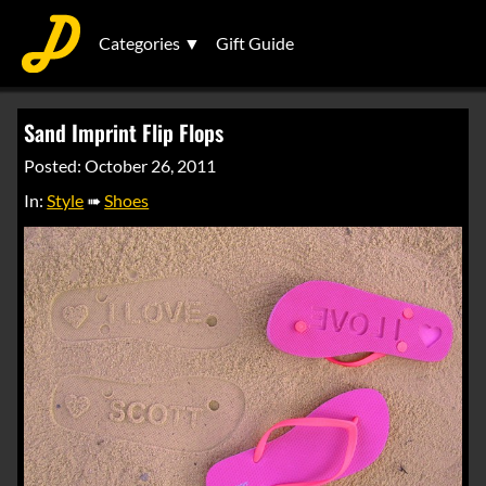
Categories ▼
Gift Guide
Sand Imprint Flip Flops
Posted: October 26, 2011
In:
Style
➠
Shoes