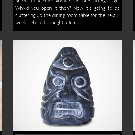
puzzle of a color gradient in one sitting? Sigh.
Why'd you open it then? Now it's going to be
cluttering up the dining room table for the next 3
weeks! Shoulda bought a Jumbl...