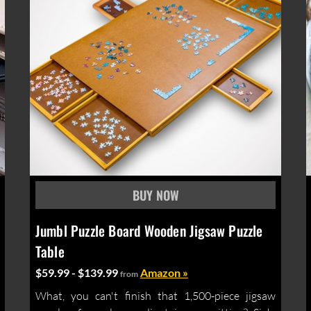
Jumbl Puzzle Board Wooden Jigsaw Puzzle
Table
$59.99 - $139.99
Amazon »
from
What, you can't finish that 1,500-piece jigsaw