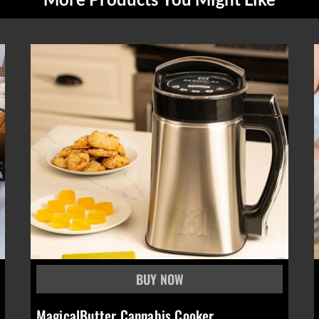
MagicalButter Cannabis Cooker