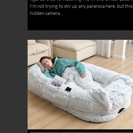
I'm not trying to stir up any paranoia here, but this
hidden camera...