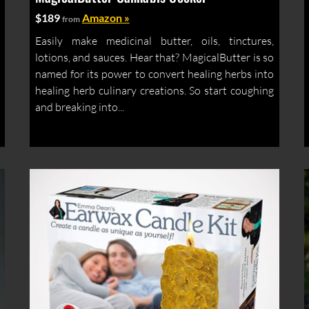
$189
Amazon »
from
Easily make medicinal butter, oils, tinctures,
lotions, and sauces. Hear that? MagicalButter is so
named for its power to convert healing herbs into
healing herb culinary creations. So start coughing
and breaking into...