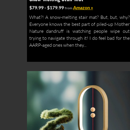
$79.99 - $179.99
Amazon »
from
What?! A snow-melting stair mat? But, but, why?
Everyone knows the best part of piled-up Mother
Nature dandruff is watching people wipe out
trying to navigate through it! I do feel bad for the
AARP-aged ones when they...