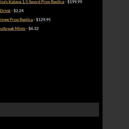
Alice's Katana 1:1 Sword Prop Replica
- $199.99
 Drink
- $2.24
ringe Prop Replica
- $129.95
utbreak Mints
- $6.32