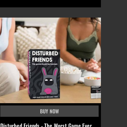
Disturbed Friends - The Worst Game Ever