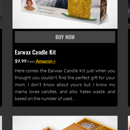
Earwax Candle Kit
$9.99
Amazon »
from
Here comes the Earwax Candle Kit just when you
thought you couldn't find the perfect gift for your
mom. I don't know about yours but I know my
mama loves candles, and also hates waste, and
based on the number of used...