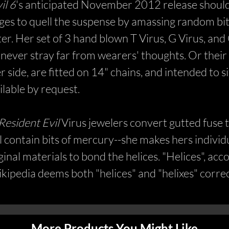
il 6
's anticipated November 2012 release should b
urges to quell the suspense by amassing random bi
ter. Her set of 3 hand blown T Virus, G Virus, an
never stray far from wearers' thoughts. Or their
r side, are fitted on 14" chains, and intended to s
ilable by request.
Resident Evil
Virus jewelers convert gutted fuse t
contain bits of mercury--she makes hers individu
nal materials to bond the helices. "Helices", accor
ikipedia deems both "helices" and "helixes" corre
More Products You Might Like