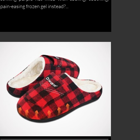
pain-easing frozen gel instead?...