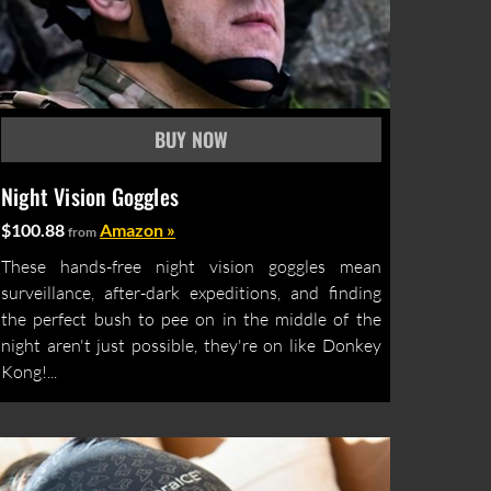
Night Vision Goggles
$100.88
Amazon »
from
These hands-free night vision goggles mean
surveillance, after-dark expeditions, and finding
the perfect bush to pee on in the middle of the
night aren't just possible, they're on like Donkey
Kong!...