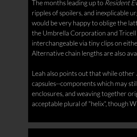
The months leading up to
Resident Ev
ripples of spoilers, and inexplicable 
would be very happy to oblige the lat
the Umbrella Corporation and Tricell 
interchangeable via tiny clips on eithe
Alternative chain lengths are also ava
Leah also points out that while other
capsules--components which may still 
enclosures, and weaving together origi
acceptable plural of "helix", though W