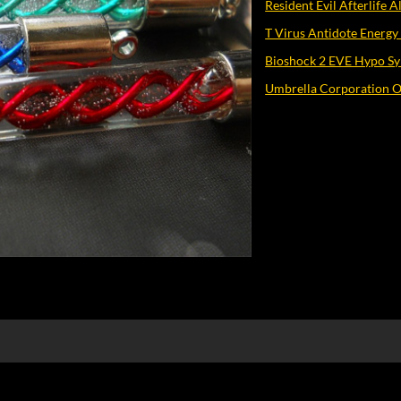
Resident Evil Afterlife 
T Virus Antidote Energy
Bioshock 2 EVE Hypo Sy
Umbrella Corporation O