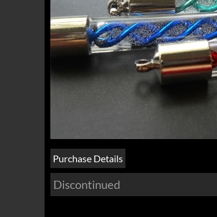
Purchase Details
Discontinued