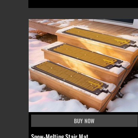
Snow-Melting Stair Mat