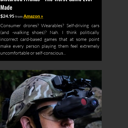
Made
$24.95
Amazon »
from
Consumer drones? Wearables? Self-driving cars
(and -walking shoes)? Nah. I think politically
incorrect card-based games that at some point
make every person playing them feel extremely
uncomfortable or self-conscious...