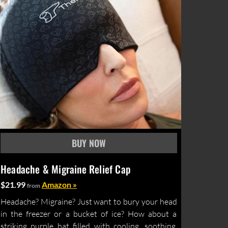
Headache & Migraine Relief Cap
$21.99
Amazon »
from
Headache? Migraine? Just want to bury your head
in the freezer or a bucket of ice? How about a
striking purple hat filled with cooling, soothing,