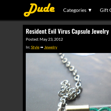
Categories ▼
Gift 
Resident Evil Virus Capsule Jewelry
Posted: May 23, 2012
In:
Style
➠
Jewelry