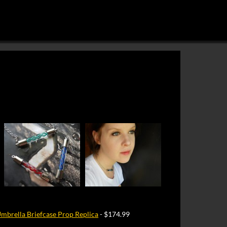
Umbrella Briefcase Prop Replica
- $174.99