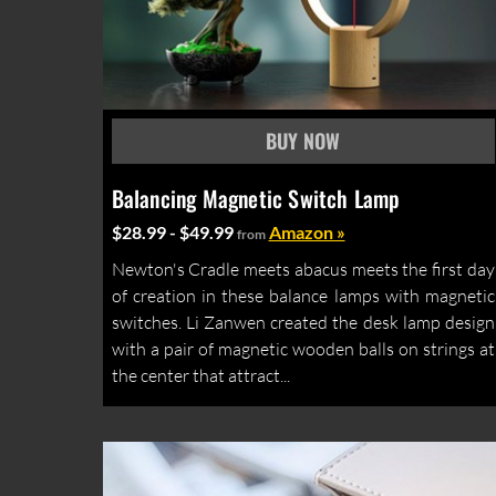
Balancing Magnetic Switch Lamp
$28.99 - $49.99
Amazon »
from
Newton's Cradle meets abacus meets the first day
of creation in these balance lamps with magnetic
switches. Li Zanwen created the desk lamp design
with a pair of magnetic wooden balls on strings at
the center that attract...