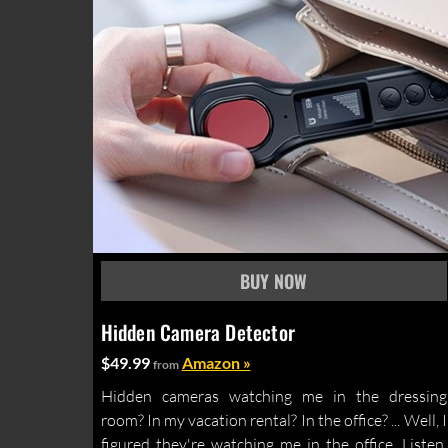
Hidden Camera Detector
$49.99
Amazon »
from
Hidden cameras watching me in the dressing
room? In my vacation rental? In the office? ... Well, I
figured they're watching me in the office. Listen,