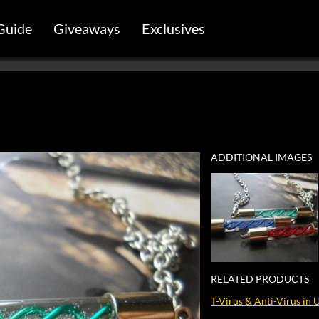
Guide
Giveaways
Exclusives
ADDITIONAL IMAGES
RELATED PRODUCTS
T-Virus & Anti-Virus in 