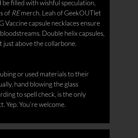
e filled with wishful speculation,
ts of
RE
merch. Leah of GeekOUTlet
d G Vaccine capsule necklaces ensure
 bloodstreams. Double helix capsules,
it just above the collarbone.
ubing or used materials to their
ally, hand blowing the glass
ding to spell check, is the only
ct. Yep. You're welcome.