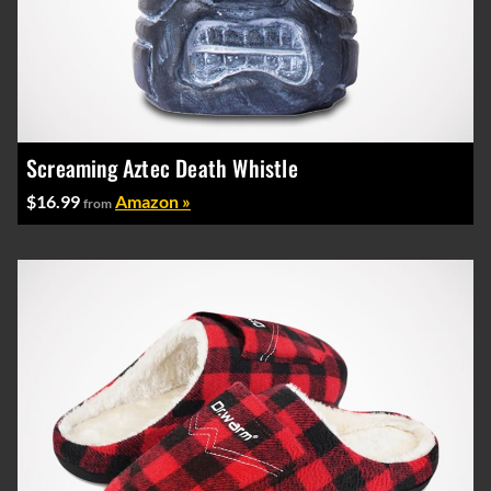
Screaming Aztec Death Whistle
$16.99
Amazon »
from