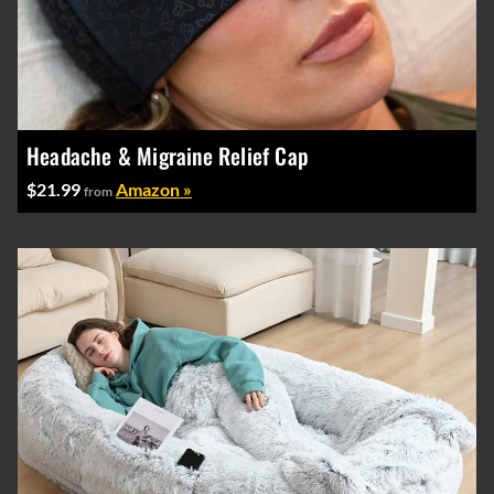
Headache & Migraine Relief Cap
$21.99
Amazon »
from