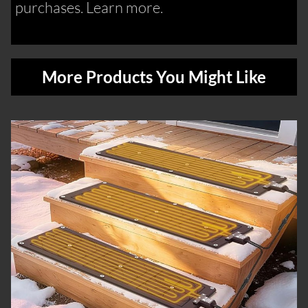
purchases. Learn more.
More Products You Might Like