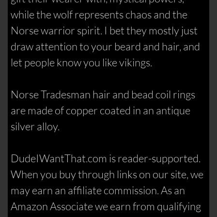
while the wolf represents chaos and the
Norse warrior spirit. I bet they mostly just
draw attention to your beard and hair, and
let people know you like vikings.
Norse Tradesman hair and bead coil rings
are made of copper coated in an antique
silver alloy.
DudeIWantThat.com is reader-supported.
When you buy through links on our site, we
may earn an affiliate commission. As an
Amazon Associate we earn from qualifying