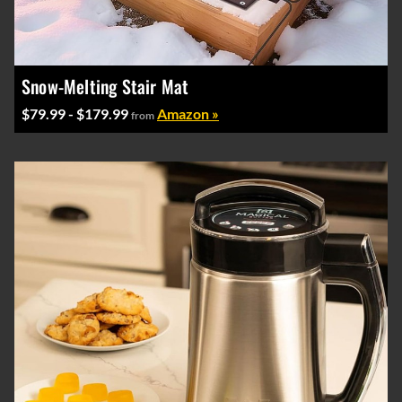
Snow-Melting Stair Mat
$79.99 - $179.99
Amazon »
from