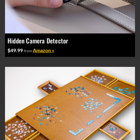
Hidden Camera Detector
$49.99
Amazon »
from