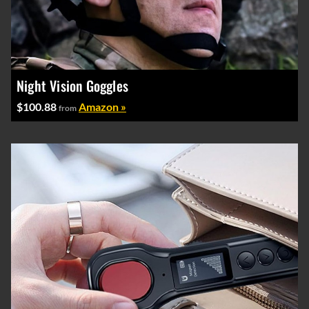
Night Vision Goggles
$100.88
Amazon »
from