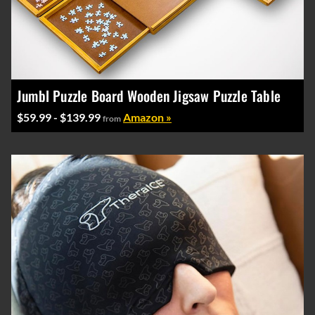
Jumbl Puzzle Board Wooden Jigsaw Puzzle Table
$59.99 - $139.99
Amazon »
from