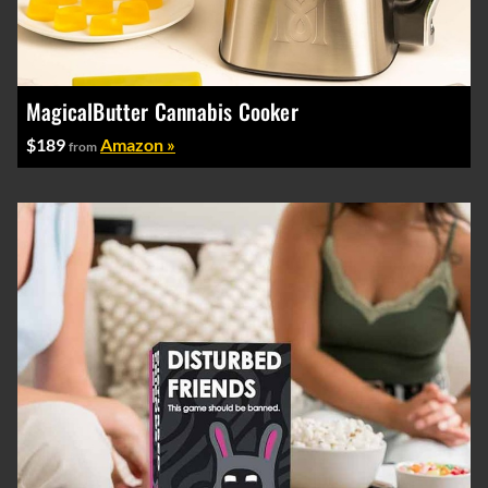
MagicalButter Cannabis Cooker
$189
Amazon »
from