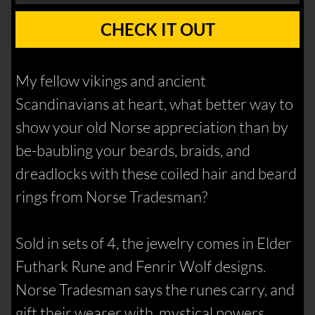
CHECK IT OUT
My fellow vikings and ancient
Scandinavians at heart, what better way to
show your old Norse appreciation than by
be-baubling your beards, braids, and
dreadlocks with these coiled hair and beard
rings from Norse Tradesman?
Sold in sets of 4, the jewelry comes in Elder
Futhark Rune and Fenrir Wolf designs.
Norse Tradesman says the runes carry, and
gift their wearer with, mystical powers,