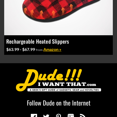
Rechargeable Heated Slippers
$63.99 - $67.99
Amazon »
from
Follow Dude on the Internet