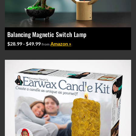
Balancing Magnetic Switch Lamp
$28.99 - $49.99
Amazon »
from