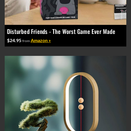
Disturbed Friends - The Worst Game Ever Made
$24.95
Amazon »
from