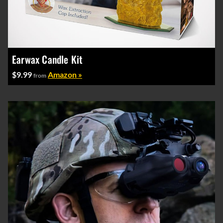
Earwax Candle Kit
$9.99
Amazon »
from