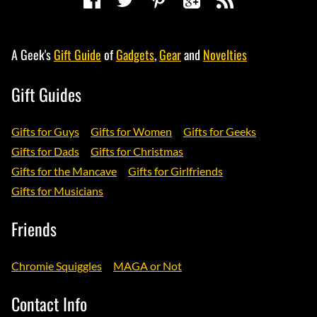
A Geek's
Gift Guide
of
Gadgets
,
Gear
and
Novelties
Gift Guides
Gifts for Guys
Gifts for Women
Gifts for Geeks
Gifts for Dads
Gifts for Christmas
Gifts for the Mancave
Gifts for Girlfriends
Gifts for Musicians
Friends
Chromie Squiggles
MAGA or Not
Contact Info