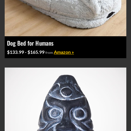
Dog Bed for Humans
$133.99 - $165.99
Amazon »
from