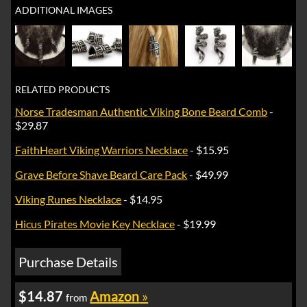
ADDITIONAL IMAGES
RELATED PRODUCTS
Norse Tradesman Authentic Viking Bone Beard Comb
-
$29.87
FaithHeart Viking Warriors Necklace
- $15.95
Grave Before Shave Beard Care Pack
- $49.99
Viking Runes Necklace
- $14.95
Hicus Pirates Movie Key Necklace
- $19.99
Purchase Details
$14.87
Amazon
»
from