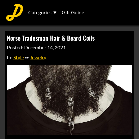
Categories ▼
Gift Guide
Norse Tradesman Hair & Beard Coils
Posted: December 14, 2021
In:
Style
➠
Jewelry