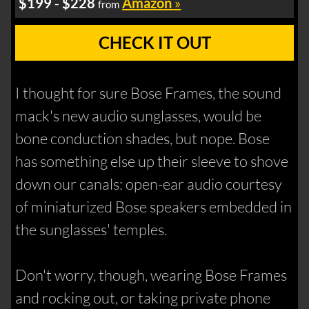
$199
-
$228
Amazon
»
from
CHECK IT OUT
I thought for sure Bose Frames, the sound
mack's new audio sunglasses, would be
bone conduction shades, but nope. Bose
has something else up their sleeve to shove
down our canals: open-ear audio courtesy
of miniaturized Bose speakers embedded in
the sunglasses' temples.
Don't worry, though, wearing Bose Frames
and rocking out, or taking private phone