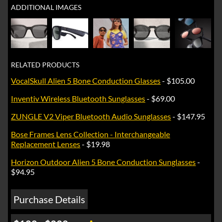
ADDITIONAL IMAGES
RELATED PRODUCTS
VocalSkull Alien 5 Bone Conduction Glasses
- $105.00
Inventiv Wireless Bluetooth Sunglasses
- $69.00
ZUNGLE V2 Viper Bluetooth Audio Sunglasses
- $147.95
Bose Frames Lens Collection - Interchangeable
Replacement Lenses
- $19.98
Horizon Outdoor Alien 5 Bone Conduction Sunglasses
-
$94.95
Purchase Details