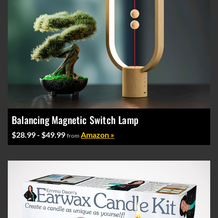
Balancing Magnetic Switch Lamp
$28.99 - $49.99
Amazon »
from