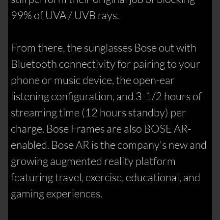
99% of UVA / UVB rays.
From there, the sunglasses Bose out with
Bluetooth connectivity for pairing to your
phone or music device, the open-ear
listening configuration, and 3-1/2 hours of
streaming time (12 hours standby) per
charge. Bose Frames are also BOSE AR-
enabled. Bose AR is the company's new and
growing augmented reality platform
featuring travel, exercise, educational, and
gaming experiences.