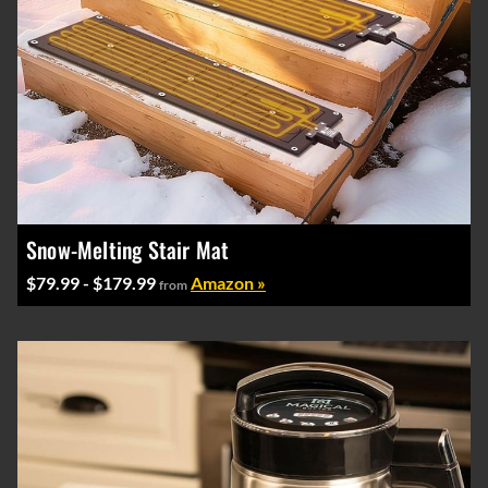
Snow-Melting Stair Mat
$79.99 - $179.99
Amazon »
from