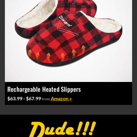
Rechargeable Heated Slippers
$63.99 - $67.99
Amazon »
from