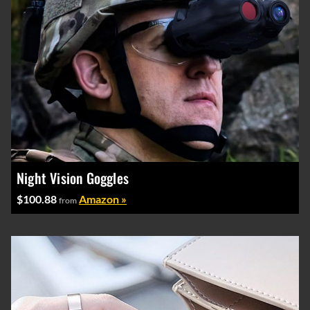
Night Vision Goggles
$100.88
Amazon »
from