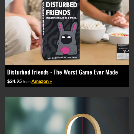
Disturbed Friends - The Worst Game Ever Made
$24.95
Amazon »
from