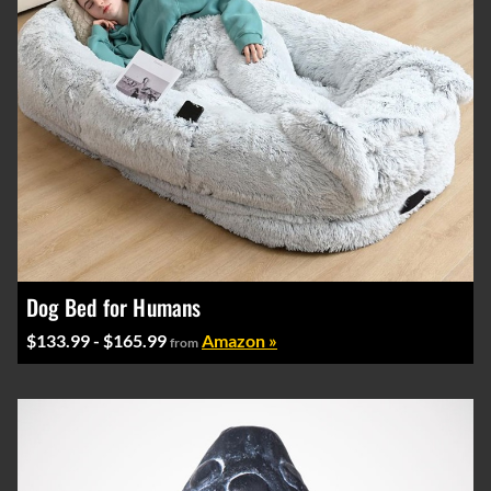
Dog Bed for Humans
$133.99 - $165.99
Amazon »
from