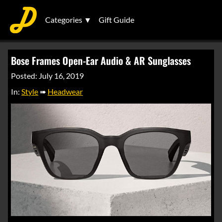
Categories ▼
Gift Guide
Bose Frames Open-Ear Audio & AR Sunglasses
Posted: July 16, 2019
In:
Style
➠
Headwear