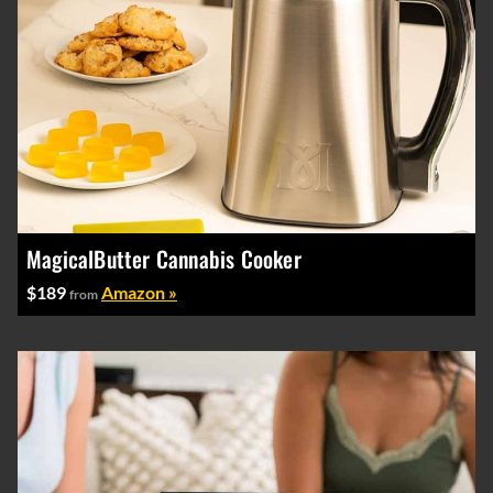
MagicalButter Cannabis Cooker
$189
Amazon »
from