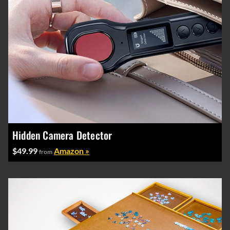
Hidden Camera Detector
$49.99
Amazon »
from