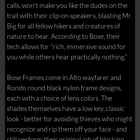
calls, won't make you like the dudes on the
trail with their clip-on speakers, blasting Mr.
Big for all fellow hikers and creatures of
nature to hear. According to Bose, their
tech allows for "rich, immersive sound for
you while others hear practically nothing."
Bose Frames come in Alto wayfarer and
Rondo round black nylon frame designs,
each with a choice of lens colors. The
shades themselves have a low key, classic
look - better for avoiding thieves who might
recognize and rip them off your face - and
still perform their original job of blocking