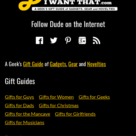
Follow Dude on the Internet
A Geek's
Gift Guide
of
Gadgets
,
Gear
and
Novelties
Gift Guides
Gifts for Guys
Gifts for Women
Gifts for Geeks
Gifts for Dads
Gifts for Christmas
Gifts for the Mancave
Gifts for Girlfriends
Gifts for Musicians