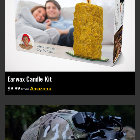
Earwax Candle Kit
$9.99
Amazon »
from