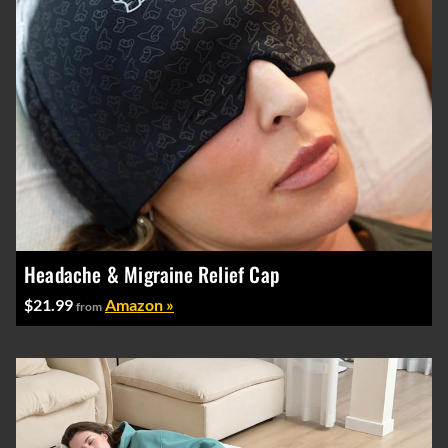
Headache & Migraine Relief Cap
$21.99
Amazon »
from