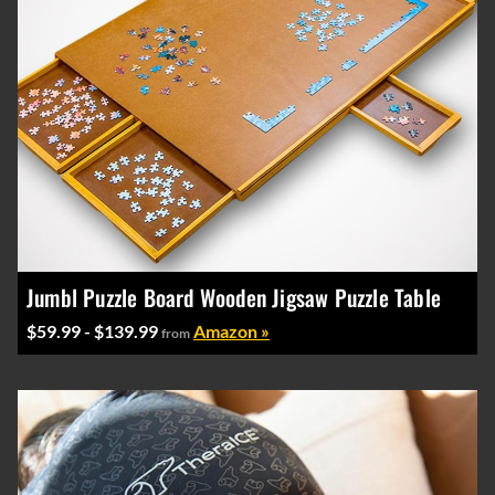
Jumbl Puzzle Board Wooden Jigsaw Puzzle Table
$59.99 - $139.99
Amazon »
from