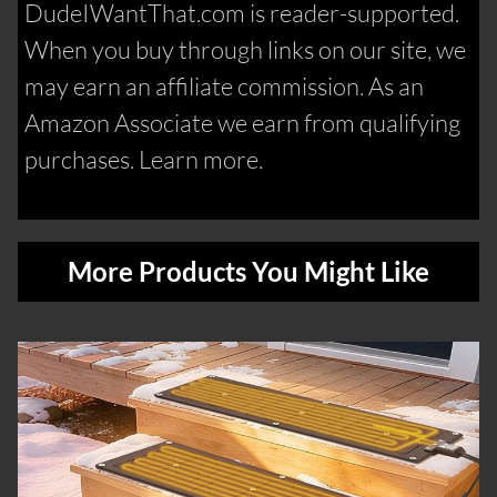
DudeIWantThat.com is reader-supported.
When you buy through links on our site, we
may earn an affiliate commission. As an
Amazon Associate we earn from qualifying
purchases. Learn more.
More Products You Might Like