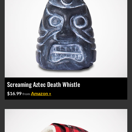
Screaming Aztec Death Whistle
$16.99
Amazon »
from