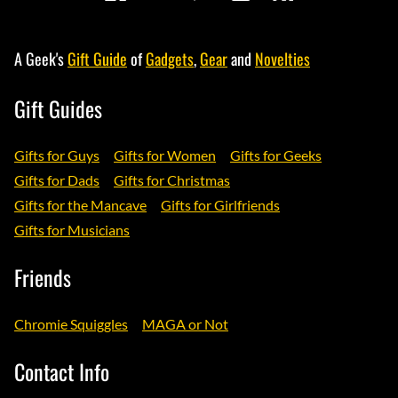
A Geek's
Gift Guide
of
Gadgets
,
Gear
and
Novelties
Gift Guides
Gifts for Guys
Gifts for Women
Gifts for Geeks
Gifts for Dads
Gifts for Christmas
Gifts for the Mancave
Gifts for Girlfriends
Gifts for Musicians
Friends
Chromie Squiggles
MAGA or Not
Contact Info