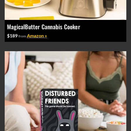
MagicalButter Cannabis Cooker
$189
Amazon »
from