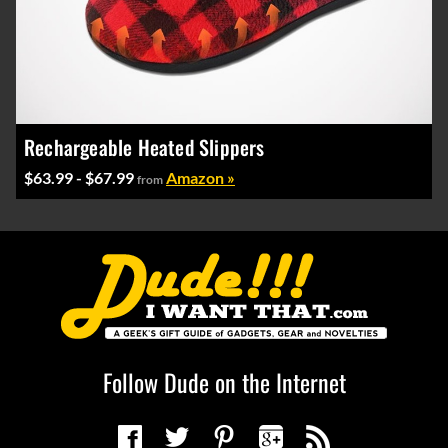
Rechargeable Heated Slippers
$63.99 - $67.99
Amazon »
from
Follow Dude on the Internet