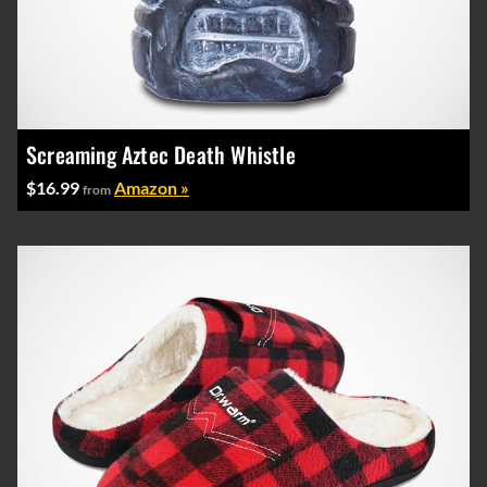
Screaming Aztec Death Whistle
$16.99
Amazon »
from