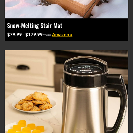
Snow-Melting Stair Mat
$79.99 - $179.99
Amazon »
from