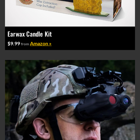
Earwax Candle Kit
$9.99
Amazon »
from