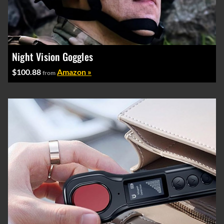
Night Vision Goggles
$100.88
Amazon »
from