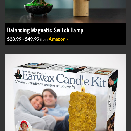
Balancing Magnetic Switch Lamp
$28.99 - $49.99
Amazon »
from