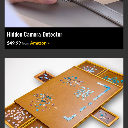
Hidden Camera Detector
$49.99
Amazon »
from