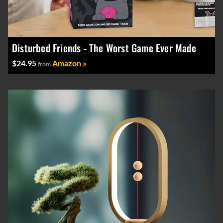
Disturbed Friends - The Worst Game Ever Made
$24.95
Amazon »
from