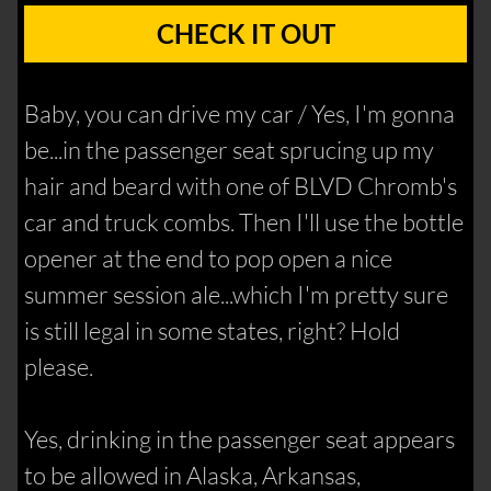
CHECK IT OUT
Baby, you can drive my car / Yes, I'm gonna
be...in the passenger seat sprucing up my
hair and beard with one of BLVD Chromb's
car and truck combs. Then I'll use the bottle
opener at the end to pop open a nice
summer session ale...which I'm pretty sure
is still legal in some states, right? Hold
please.
Yes, drinking in the passenger seat appears
to be allowed in Alaska, Arkansas,