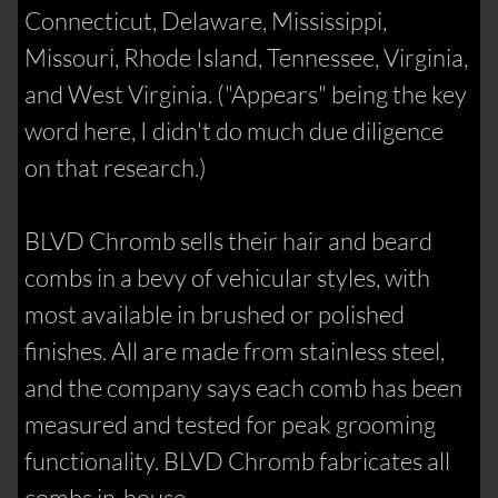
Connecticut, Delaware, Mississippi,
Missouri, Rhode Island, Tennessee, Virginia,
and West Virginia. ("Appears" being the key
word here, I didn't do much due diligence
on that research.)
BLVD Chromb sells their hair and beard
combs in a bevy of vehicular styles, with
most available in brushed or polished
finishes. All are made from stainless steel,
and the company says each comb has been
measured and tested for peak grooming
functionality. BLVD Chromb fabricates all
combs in-house.