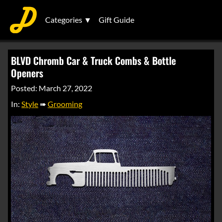
Categories ▼
Gift Guide
BLVD Chromb Car & Truck Combs & Bottle
Openers
Posted: March 27, 2022
In:
Style
➠
Grooming