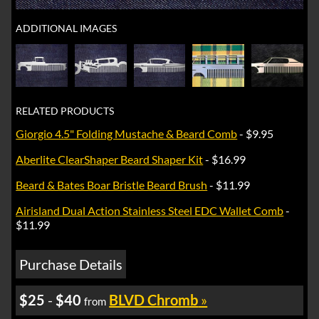
ADDITIONAL IMAGES
RELATED PRODUCTS
Giorgio 4.5" Folding Mustache & Beard Comb
- $9.95
Aberlite ClearShaper Beard Shaper Kit
- $16.99
Beard & Bates Boar Bristle Beard Brush
- $11.99
Airisland Dual Action Stainless Steel EDC Wallet Comb
-
$11.99
Purchase Details
$25
-
$40
BLVD Chromb
»
from