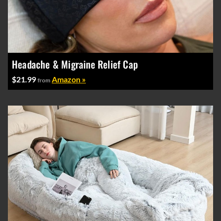
Headache & Migraine Relief Cap
$21.99
Amazon »
from