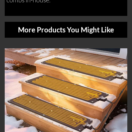
More Products You Might Like