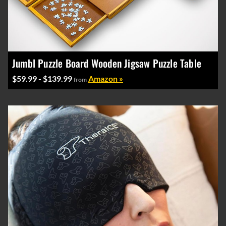
Jumbl Puzzle Board Wooden Jigsaw Puzzle Table
$59.99 - $139.99
Amazon »
from