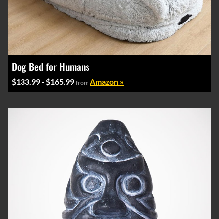
Dog Bed for Humans
$133.99 - $165.99
Amazon »
from