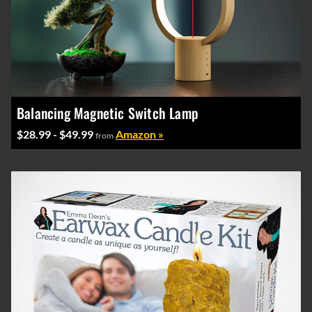
Balancing Magnetic Switch Lamp
$28.99 - $49.99
Amazon »
from