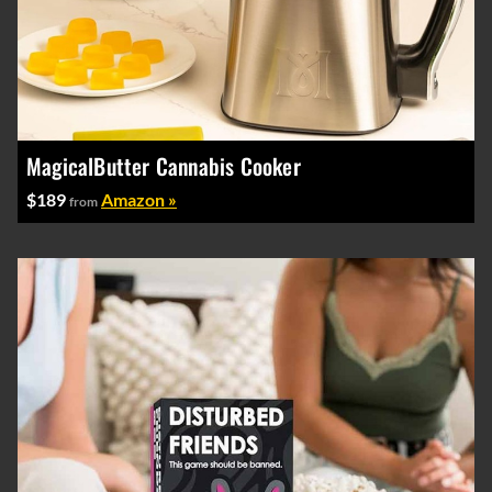
MagicalButter Cannabis Cooker
$189
Amazon »
from