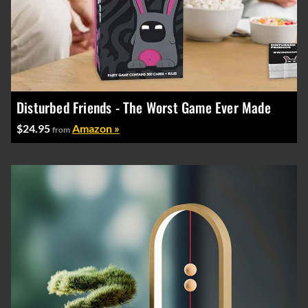
Disturbed Friends - The Worst Game Ever Made
$24.95
Amazon »
from