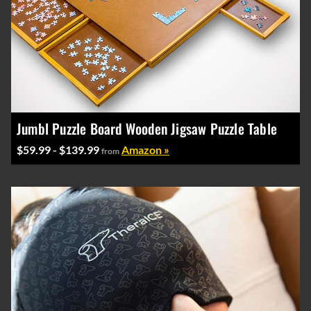
Jumbl Puzzle Board Wooden Jigsaw Puzzle Table
$59.99 - $139.99
Amazon »
from