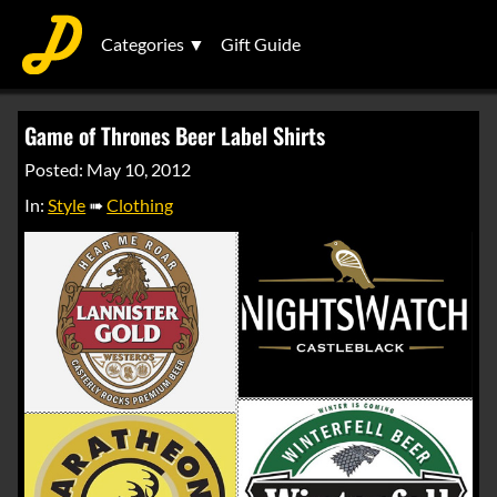
Categories ▼
Gift Guide
Game of Thrones Beer Label Shirts
Posted: May 10, 2012
In:
Style
➠
Clothing