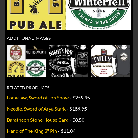
ADDITIONAL IMAGES
RELATED PRODUCTS
Longclaw, Sword of Jon Snow
- $259.95
Needle, Sword of Arya Stark
- $189.95
Baratheon Stone House Card
- $8.50
Hand of The King 3" Pin
- $11.04