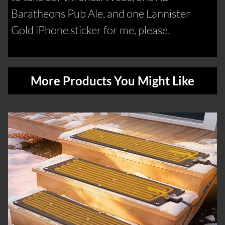
Baratheons Pub Ale, and one Lannister
Gold iPhone sticker for me, please.
More Products You Might Like