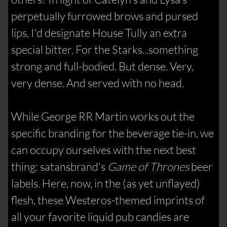
perpetually furrowed brows and pursed
lips, I'd designate House Tully an extra
special bitter. For the Starks...something
strong and full-bodied. But dense. Very,
very dense. And served with no head.
While George RR Martin works out the
specific branding for the beverage tie-in, we
can occupy ourselves with the next best
thing: satansbrand's
Game of Thrones
beer
labels. Here, now, in the (as yet unflayed)
flesh, these Westeros-themed imprints of
all your favorite liquid pub candies are