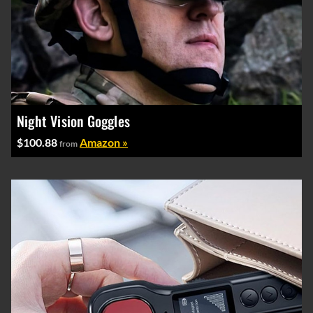
Night Vision Goggles
$100.88
Amazon »
from