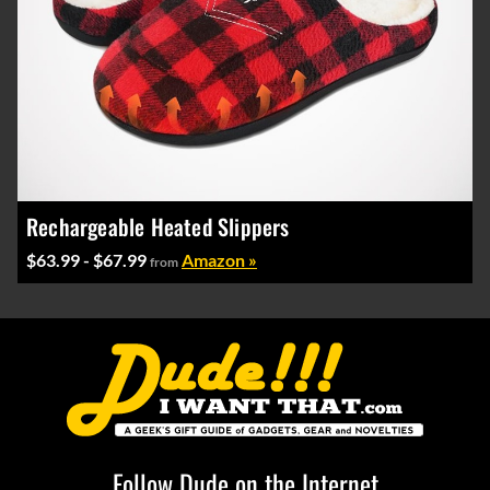
Rechargeable Heated Slippers
$63.99 - $67.99
Amazon »
from
Follow Dude on the Internet