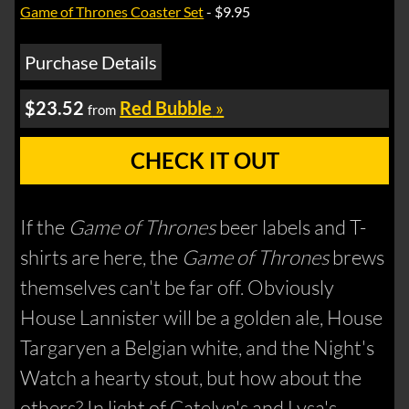
Game of Thrones Coaster Set
- $9.95
Purchase Details
$23.52
Red Bubble
»
from
CHECK IT OUT
If the
Game of Thrones
beer labels and T-
shirts are here, the
Game of Thrones
brews
themselves can't be far off. Obviously
House Lannister will be a golden ale, House
Targaryen a Belgian white, and the Night's
Watch a hearty stout, but how about the
others? In light of Catelyn's and Lysa's