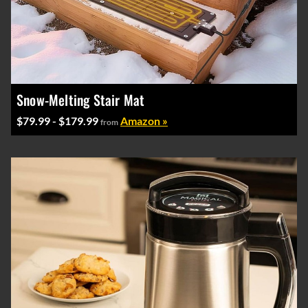
Snow-Melting Stair Mat
$79.99 - $179.99
Amazon »
from