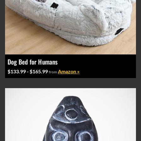
Dog Bed for Humans
$133.99 - $165.99
Amazon »
from