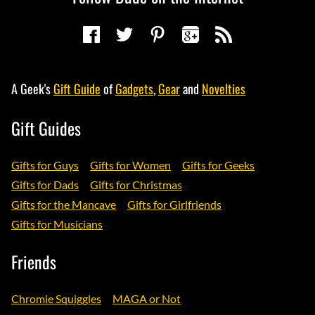
A Geek's
Gift Guide
of
Gadgets
,
Gear
and
Novelties
Gift Guides
Gifts for Guys
Gifts for Women
Gifts for Geeks
Gifts for Dads
Gifts for Christmas
Gifts for the Mancave
Gifts for Girlfriends
Gifts for Musicians
Friends
Chromie Squiggles
MAGA or Not