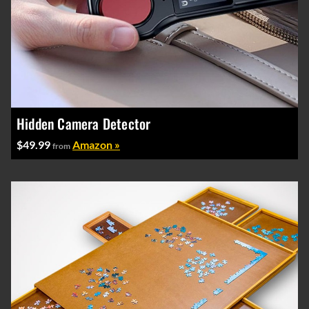
Hidden Camera Detector
$49.99
Amazon »
from