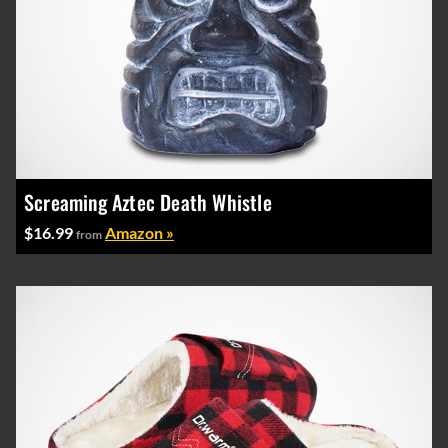
Screaming Aztec Death Whistle
$16.99
Amazon »
from