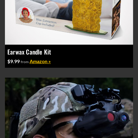
Earwax Candle Kit
$9.99
Amazon »
from