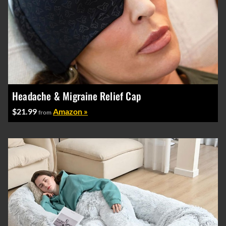
Headache & Migraine Relief Cap
$21.99
Amazon »
from