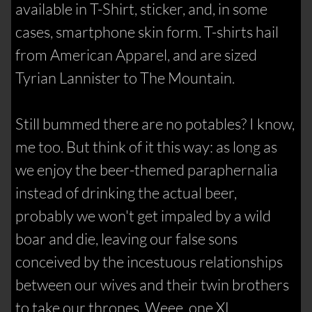
available in T-Shirt, sticker, and, in some
cases, smartphone skin form. T-shirts hail
from American Apparel, and are sized
Tyrian Lannister to The Mountain.
Still bummed there are no potables? I know,
me too. But think of it this way: as long as
we enjoy the beer-themed paraphernalia
instead of drinking the actual beer,
probably we won't get impaled by a wild
boar and die, leaving our false sons
conceived by the incestuous relationships
between our wives and their twin brothers
to take our thrones. Weee, one XL