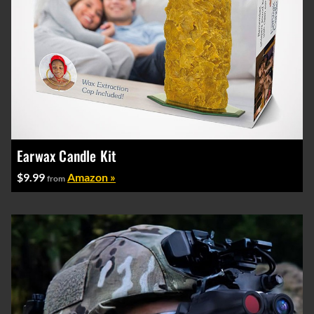
Earwax Candle Kit
$9.99
Amazon »
from