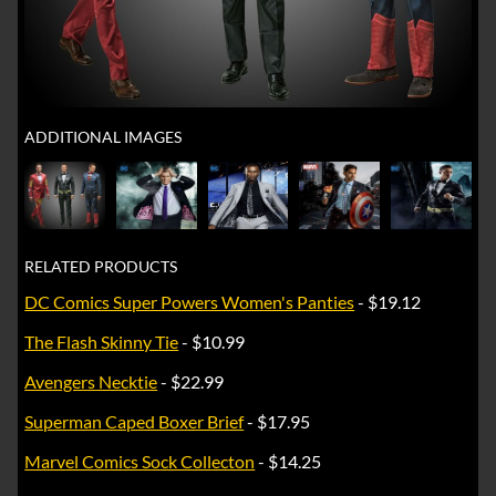
ADDITIONAL IMAGES
RELATED PRODUCTS
DC Comics Super Powers Women's Panties
- $19.12
The Flash Skinny Tie
- $10.99
Avengers Necktie
- $22.99
Superman Caped Boxer Brief
- $17.95
Marvel Comics Sock Collecton
- $14.25