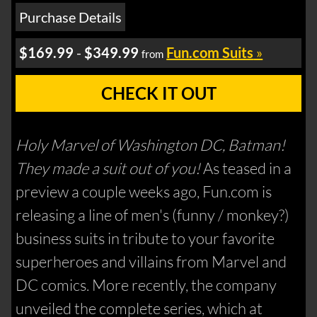
Purchase Details
$169.99
-
$349.99
Fun.com Suits
»
from
CHECK IT OUT
Holy Marvel of Washington DC, Batman!
They made a suit out of you!
As teased in a
preview a couple weeks ago, Fun.com is
releasing a line of men's (funny / monkey?)
business suits in tribute to your favorite
superheroes and villains from Marvel and
DC comics. More recently, the company
unveiled the complete series, which at