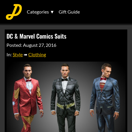
Categories ▼
Gift Guide
DC & Marvel Comics Suits
Posted: August 27, 2016
In:
Style
➠
Clothing