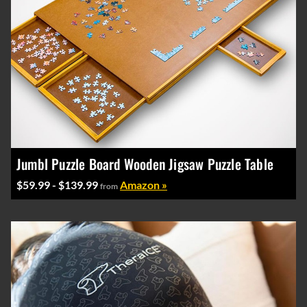
Jumbl Puzzle Board Wooden Jigsaw Puzzle Table
$59.99 - $139.99
Amazon »
from