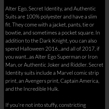
Alter Ego, Secret Identity, and Authentic
Suits are 100% polyester and have a slim
fit. They come with a jacket, pants, tie or
bowtie, and sometimes a pocket square. In
addition to the Dark Knight, you can also
spend Halloween 2016...and all of 2017, if
you want...as Alter Ego Superman or Iron
Man, or Authentic Joker and Riddler. Secret
Identity suits include a Marvel comic strip
print, an Avengers print, Captain America,
and the Incredible Hulk.
If you're not into stuffy, constricting