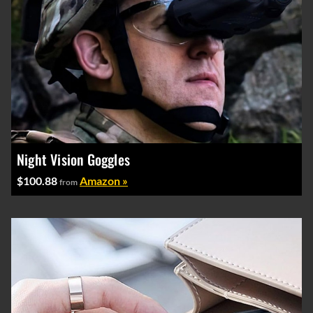
Night Vision Goggles
$100.88
Amazon »
from