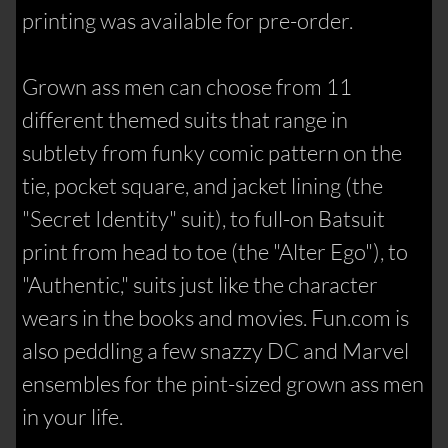
printing was available for pre-order.
Grown ass men can choose from 11
different themed suits that range in
subtlety from funky comic pattern on the
tie, pocket square, and jacket lining (the
"Secret Identity" suit), to full-on Batsuit
print from head to toe (the "Alter Ego"), to
"Authentic," suits just like the character
wears in the books and movies. Fun.com is
also peddling a few snazzy DC and Marvel
ensembles for the pint-sized grown ass men
in your life.