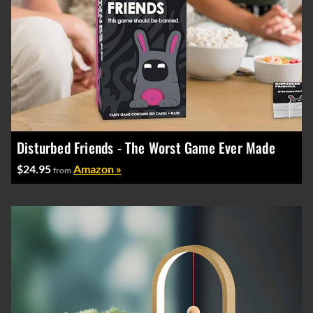
Disturbed Friends - The Worst Game Ever Made
$24.95
Amazon »
from