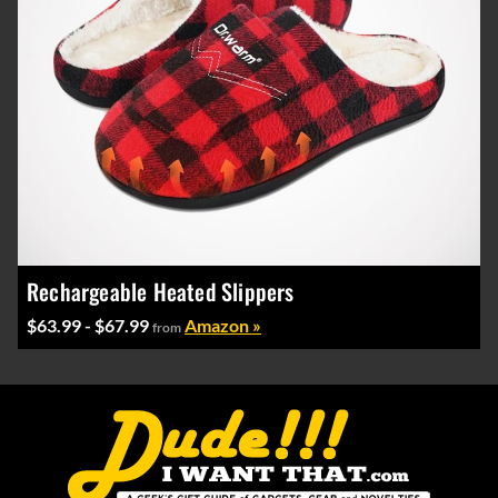
Rechargeable Heated Slippers
$63.99 - $67.99
Amazon »
from