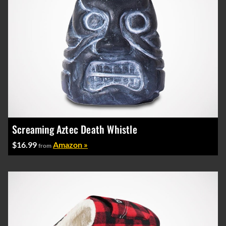
Screaming Aztec Death Whistle
$16.99
Amazon »
from