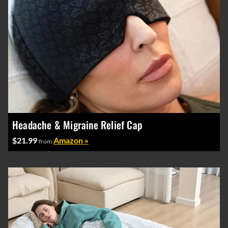
Headache & Migraine Relief Cap
$21.99
Amazon »
from