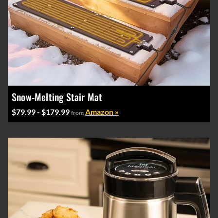
Snow-Melting Stair Mat
$79.99 - $179.99
Amazon »
from