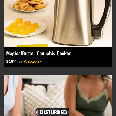
MagicalButter Cannabis Cooker
$189
Amazon »
from