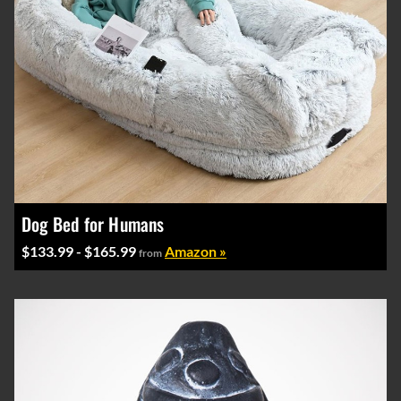
Dog Bed for Humans
$133.99 - $165.99
Amazon »
from