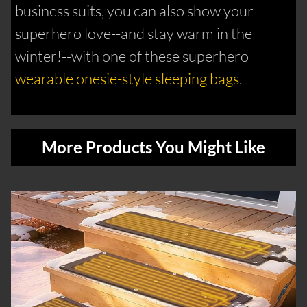
business suits, you can also show your
superhero love--and stay warm in the
winter!--with one of these superhero
wearable onesie-style sleeping bags
.
More Products You Might Like