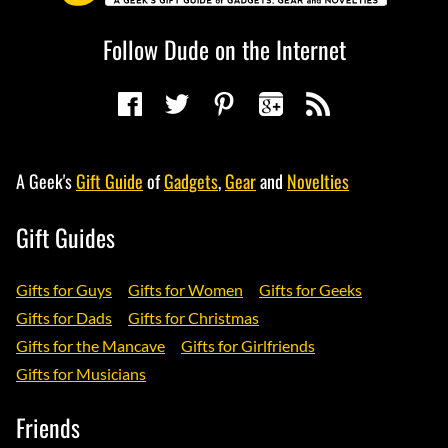
Follow Dude on the Internet
A Geek's
Gift Guide
of
Gadgets
,
Gear
and
Novelties
Gift Guides
Gifts for Guys
Gifts for Women
Gifts for Geeks
Gifts for Dads
Gifts for Christmas
Gifts for the Mancave
Gifts for Girlfriends
Gifts for Musicians
Friends