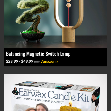
Balancing Magnetic Switch Lamp
$28.99 - $49.99
Amazon »
from