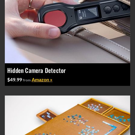
Hidden Camera Detector
$49.99
Amazon »
from