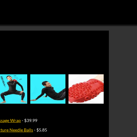
ssage Wrap
- $39.99
ure Needle Balls
- $5.85