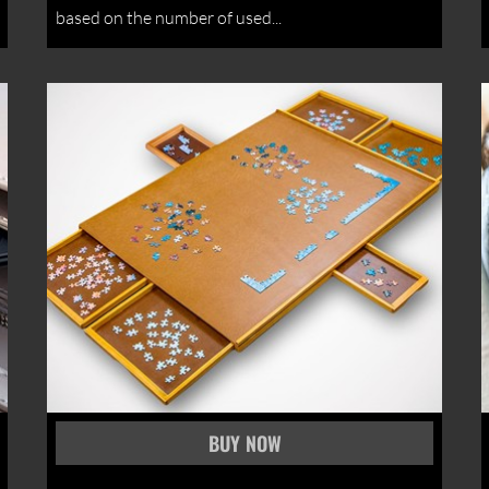
based on the number of used...