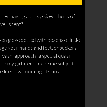
ider having a pinky-sized chunk of
well spent?
en glove dotted with dozens of little
age your hands and feet, or suckers-
 Iyashi approach "a special quasi-
ture my girlfriend made me subject
e literal vacuuming of skin and