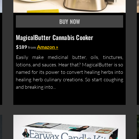
MagicalButter Cannabis Cooker
$189
Amazon »
from
Easily make medicinal butter, oils, tinctures,
lotions, and sauces. Hear that? MagicalButter is so
named for its power to convert healing herbs into
healing herb culinary creations. So start coughing
and breaking into...