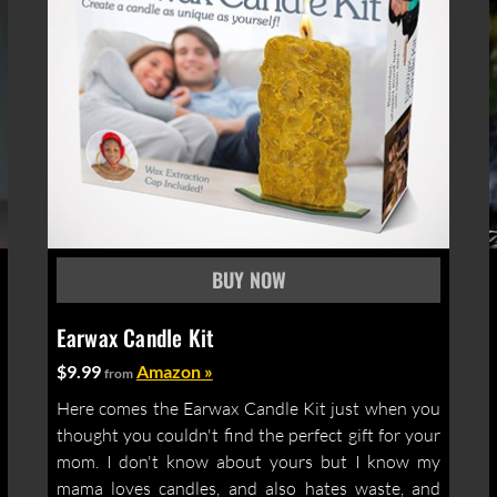
Earwax Candle Kit
$9.99
Amazon »
from
Here comes the Earwax Candle Kit just when you
thought you couldn't find the perfect gift for your
mom. I don't know about yours but I know my
mama loves candles, and also hates waste, and