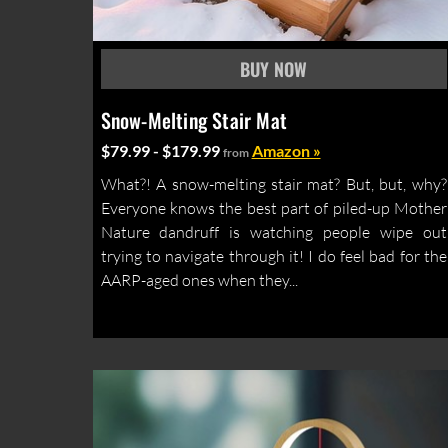
Snow-Melting Stair Mat
$79.99 - $179.99
Amazon »
from
What?! A snow-melting stair mat? But, but, why?
Everyone knows the best part of piled-up Mother
Nature dandruff is watching people wipe out
trying to navigate through it! I do feel bad for the
AARP-aged ones when they...