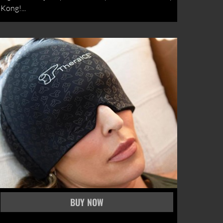
Kong!...