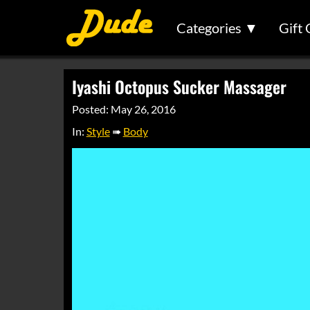
Categories ▼
Gift 
Iyashi Octopus Sucker Massager
Posted: May 26, 2016
In:
Style
➠
Body