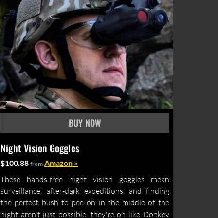
Night Vision Goggles
$100.88
Amazon »
from
These hands-free night vision goggles mean
surveillance, after-dark expeditions, and finding
the perfect bush to pee on in the middle of the
night aren't just possible, they're on like Donkey