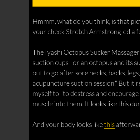
Hmmm, what do you think, is that pict
your cheek Stretch Armstrong-ed a fo
The Iyashi Octopus Sucker Massager is
suction cups--or an octopus and its s
out to go after sore necks, backs, legs
acupuncture suction session." But it 
myself to "to destress and encourage b
muscle into them. It looks like
this
dur
And your body looks like
this
afterwar