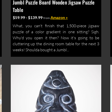
Jumbl Puzzle Board Wooden Jigsaw Puzzle
Table
$59.99 - $139.99
Amazon »
from
What, you can't finish that 1,500-piece jigsaw
puzzle of a color gradient in one sitting? Sigh.
Why'd you open it then? Now it's going to be
cluttering up the dining room table for the next 3
weeks! Shoulda bought a Jumbl...