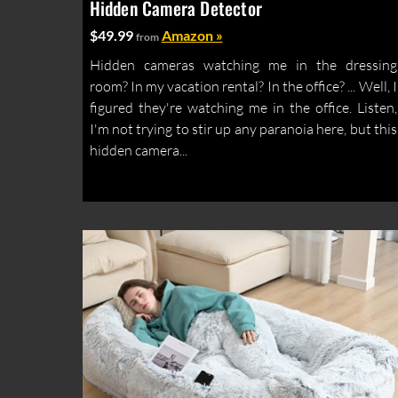
Hidden Camera Detector
$49.99
Amazon »
from
Hidden cameras watching me in the dressing
room? In my vacation rental? In the office? ... Well, I
figured they're watching me in the office. Listen,
I'm not trying to stir up any paranoia here, but this
hidden camera...