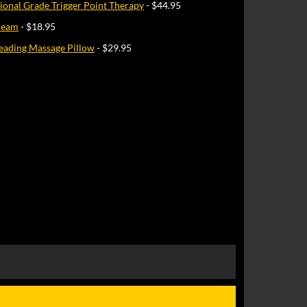
sional Grade Trigger Point Therapy
- $44.95
Cream
- $18.95
eading Massage Pillow
- $29.95