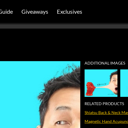
Guide
Giveaways
Exclusives
ADDITIONAL IMAGES
RELATED PRODUCTS
Shiatsu Back & Neck Ma
Magnetic Hand Acupunct