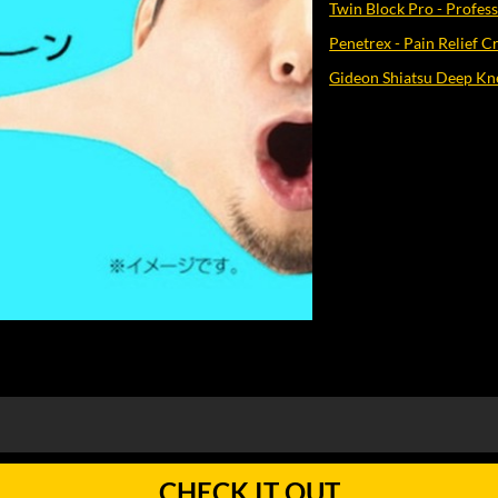
Twin Block Pro - Profes
Penetrex - Pain Relief 
Gideon Shiatsu Deep Kn
CHECK IT OUT