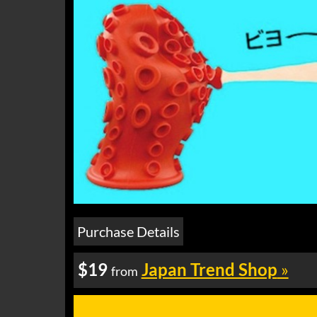
Purchase Details
$19
Japan Trend Shop
»
from