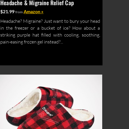
Headache & Migraine Relief Cap
$21.99
Amazon »
from
Headache? Migraine? Just want to bury your head
in the freezer or a bucket of ice? How about a
striking purple hat filled with cooling, soothing,
pain-easing frozen gel instead?...