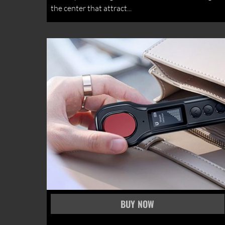
the center that attract...