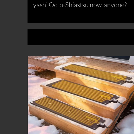
Iyashi Octo-Shiastsu now, anyone?