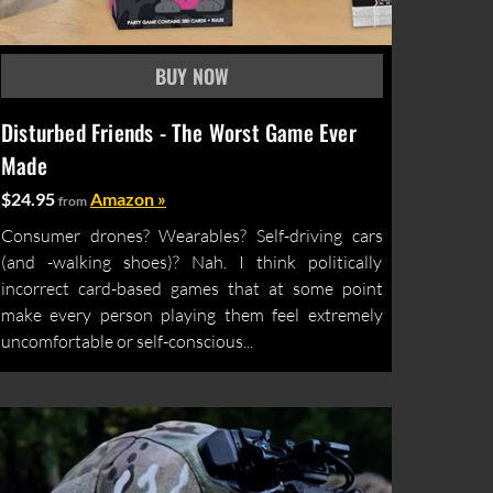
Disturbed Friends - The Worst Game Ever
Made
$24.95
Amazon »
from
Consumer drones? Wearables? Self-driving cars
(and -walking shoes)? Nah. I think politically
incorrect card-based games that at some point
make every person playing them feel extremely
uncomfortable or self-conscious...