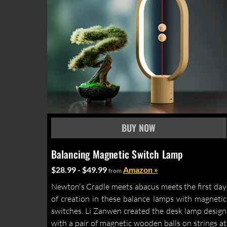
Balancing Magnetic Switch Lamp
$28.99 - $49.99
Amazon »
from
Newton's Cradle meets abacus meets the first day
of creation in these balance lamps with magnetic
switches. Li Zanwen created the desk lamp design
with a pair of magnetic wooden balls on strings at