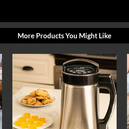
More Products You Might Like