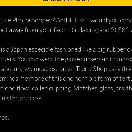
ure Photoshopped? And if it isn't would you cons
ot away from your face: 1) relaxing; and 2) $81 
 a Japan especiale fashioned like a big rubber ov
uckers. You can wear the glove suckers-in to mass
, and, uh, jaw muscles. Japan Trend Shop calls this
reminds me more of this one horrible form of tor
lood flow" called cupping. Matches, glass jars, th
ing the process.
ds.