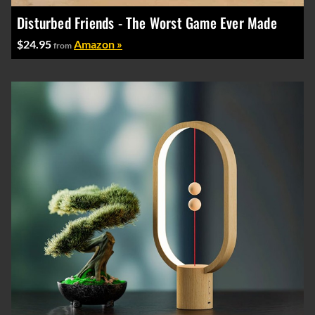
Disturbed Friends - The Worst Game Ever Made
$24.95
Amazon »
from