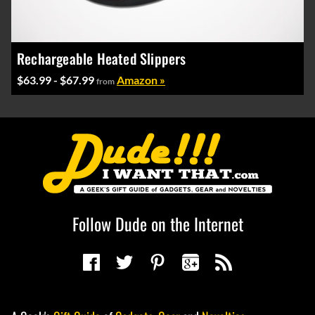
Rechargeable Heated Slippers
$63.99 - $67.99
Amazon »
from
Follow Dude on the Internet