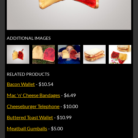
ADDITIONAL IMAGES
RELATED PRODUCTS
Bacon Wallet
- $10.54
Mac 'n' Cheese Bandages
- $6.49
Cheeseburger Telephone
- $10.00
Buttered Toast Wallet
- $10.99
Meatball Gumballs
- $5.00