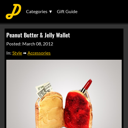
Categories ▼
Gift Guide
Peanut Butter & Jelly Wallet
Posted: March 08, 2012
In:
Style
➠
Accessories