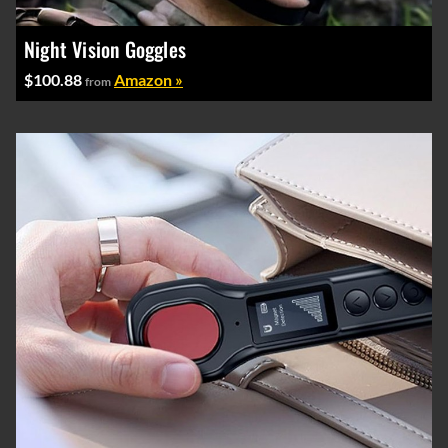
Night Vision Goggles
$100.88
Amazon »
from