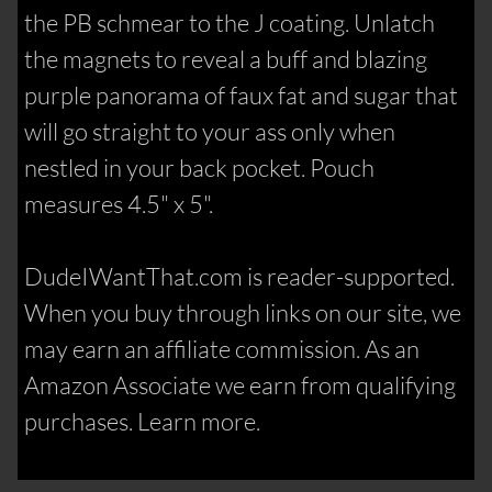
the PB schmear to the J coating. Unlatch
the magnets to reveal a buff and blazing
purple panorama of faux fat and sugar that
will go straight to your ass only when
nestled in your back pocket. Pouch
measures 4.5" x 5".
DudeIWantThat.com is reader-supported.
When you buy through links on our site, we
may earn an affiliate commission. As an
Amazon Associate we earn from qualifying
purchases. Learn more.