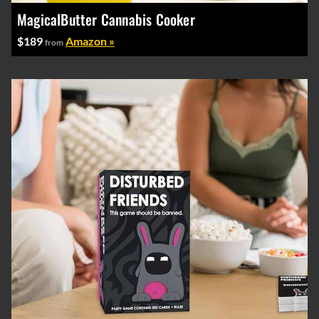
MagicalButter Cannabis Cooker
$189
Amazon »
from