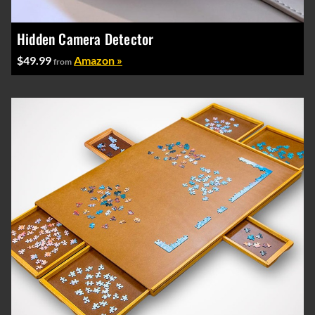
Hidden Camera Detector
$49.99
Amazon »
from