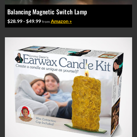
Balancing Magnetic Switch Lamp
$28.99 - $49.99
Amazon »
from