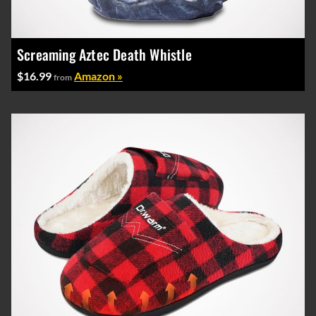
Screaming Aztec Death Whistle
$16.99
Amazon »
from