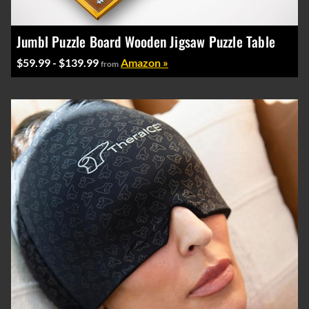
Jumbl Puzzle Board Wooden Jigsaw Puzzle Table
$59.99 - $139.99
Amazon »
from