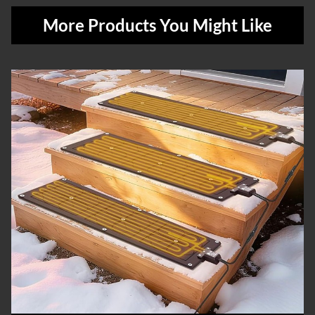
More Products You Might Like