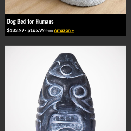
Dog Bed for Humans
$133.99 - $165.99
Amazon »
from