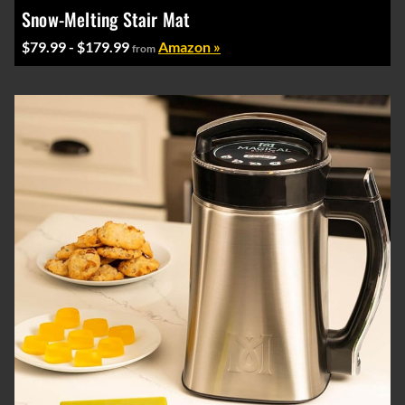
Snow-Melting Stair Mat
$79.99 - $179.99
Amazon »
from