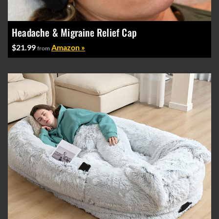
Headache & Migraine Relief Cap
$21.99
Amazon »
from