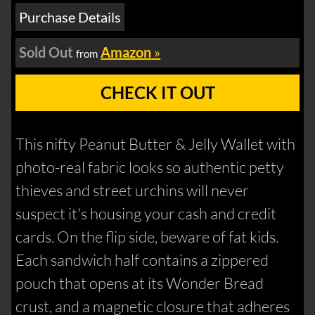
Purchase Details
Sold Out
Amazon
»
from
CHECK IT OUT
This nifty Peanut Butter & Jelly Wallet with
photo-real fabric looks so authentic petty
thieves and street urchins will never
suspect it's housing your cash and credit
cards. On the flip side, beware of fat kids.
Each sandwich half contains a zippered
pouch that opens at its Wonder Bread
crust, and a magnetic closure that adheres