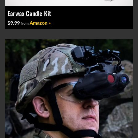
Earwax Candle Kit
$9.99
Amazon »
from