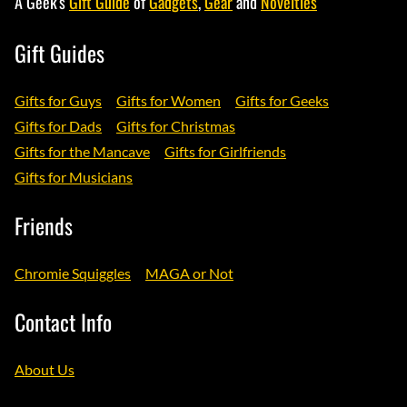
A Geek's
Gift Guide
of
Gadgets
,
Gear
and
Novelties
Gift Guides
Gifts for Guys
Gifts for Women
Gifts for Geeks
Gifts for Dads
Gifts for Christmas
Gifts for the Mancave
Gifts for Girlfriends
Gifts for Musicians
Friends
Chromie Squiggles
MAGA or Not
Contact Info
About Us