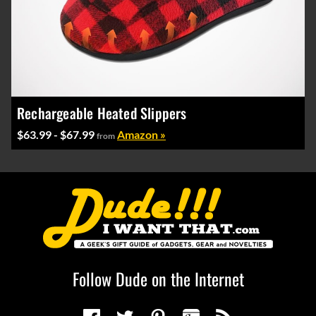
Rechargeable Heated Slippers
$63.99 - $67.99
Amazon »
from
Follow Dude on the Internet