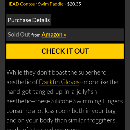
HEAD Contour Swim Paddle
- $20.35
Purchase Details
Sold Out
Amazon
»
from
CHECK IT OUT
While they don't boast the superhero
aesthetic of
Darkfin Gloves
--more like the
hand-got-tangled-up-in-a-jellyfish
aesthetic--these Silicone Swimming Fingers
consume a lot less room both in your bag
and on your body than similar froggifiers
made of latex and neoprene.