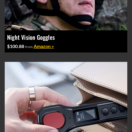
Night Vision Goggles
$100.88
Amazon »
from