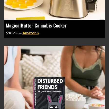
MagicalButter Cannabis Cooker
$189
Amazon »
from