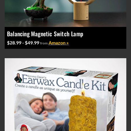
Balancing Magnetic Switch Lamp
$28.99 - $49.99
Amazon »
from