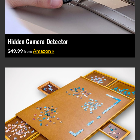
Hidden Camera Detector
$49.99
Amazon »
from