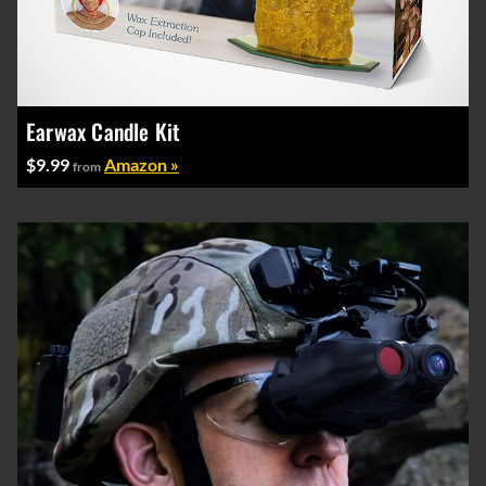
Earwax Candle Kit
$9.99
Amazon »
from