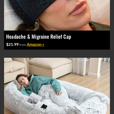
Headache & Migraine Relief Cap
$21.99
Amazon »
from