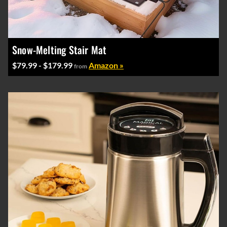
Snow-Melting Stair Mat
$79.99 - $179.99
Amazon »
from