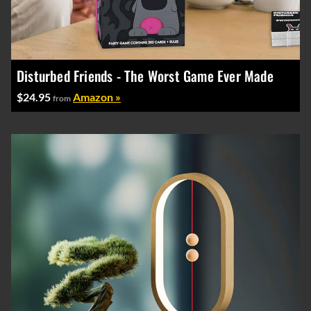
Disturbed Friends - The Worst Game Ever Made
$24.95
Amazon »
from