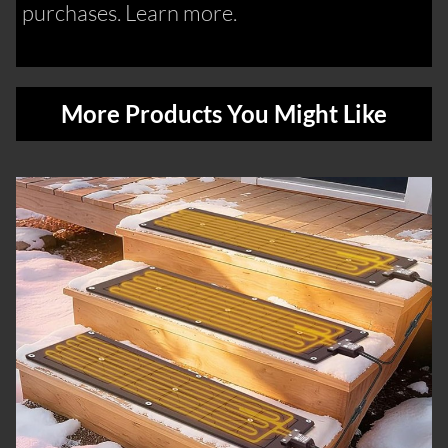
purchases. Learn more.
More Products You Might Like