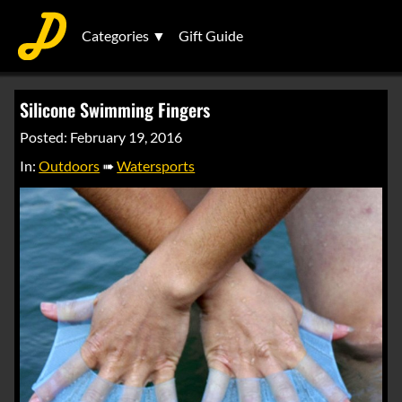
Categories ▼
Gift Guide
Silicone Swimming Fingers
Posted: February 19, 2016
In:
Outdoors
➠
Watersports