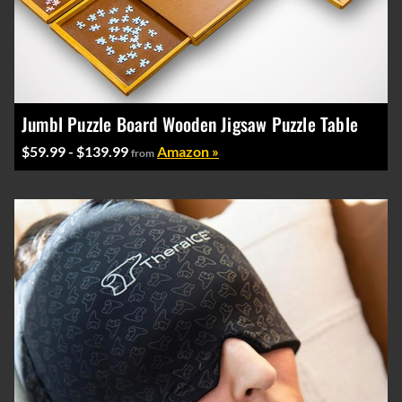
Jumbl Puzzle Board Wooden Jigsaw Puzzle Table
$59.99 - $139.99
Amazon »
from