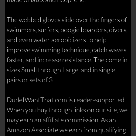
The webbed gloves slide over the fingers of
swimmers, surfers, boogie boarders, divers,
and even water aerobicizers to help
improve swimming technique, catch waves
faster, and increase resistance. The come in
sizes Small through Large, and in single
pairs or sets of 3.
DudeIWantThat.com is reader-supported.
When you buy through links on our site, we
may earn an affiliate commission. As an
Amazon Associate we earn from qualifying