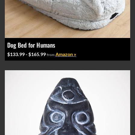
Dog Bed for Humans
$133.99 - $165.99
Amazon »
from