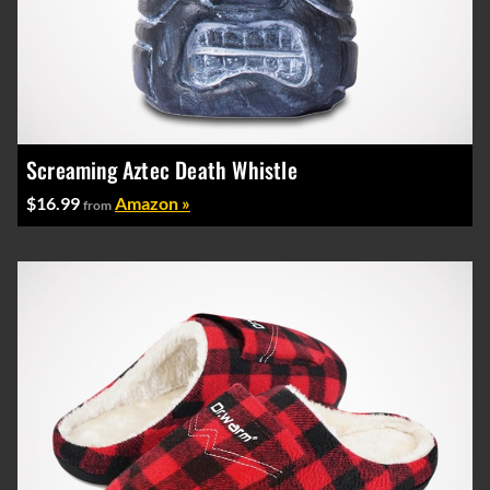
Screaming Aztec Death Whistle
$16.99
Amazon »
from