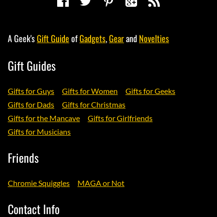
A Geek's
Gift Guide
of
Gadgets
,
Gear
and
Novelties
Gift Guides
Gifts for Guys
Gifts for Women
Gifts for Geeks
Gifts for Dads
Gifts for Christmas
Gifts for the Mancave
Gifts for Girlfriends
Gifts for Musicians
Friends
Chromie Squiggles
MAGA or Not
Contact Info