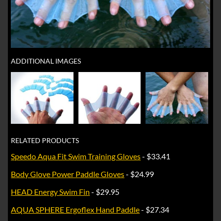
ADDITIONAL IMAGES
RELATED PRODUCTS
Speedo Aqua Fit Swim Training Gloves
- $33.41
Body Glove Power Paddle Gloves
- $24.99
HEAD Energy Swim Fin
- $29.95
AQUA SPHERE Ergoflex Hand Paddle
- $27.34