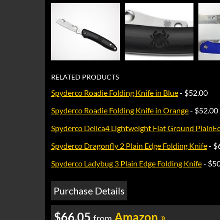
RELATED PRODUCTS
Spyderco Roadie Folding Knife in Blue
- $52.00
Spyderco Roadie Folding Knife in Orange
- $52.00
Spyderco Delica4 Lightweight Flat Ground PlainE
Spyderco Dragonfly 2 Plain Edge Folding Knife
- $
Spyderco Ladybug 3 Plain Edge Folding Knife
- $5
Purchase Details
$66.05
Amazon
»
from