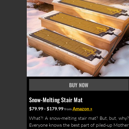
Snow-Melting Stair Mat
$79.99 - $179.99
Amazon »
from
What?! A snow-melting stair mat? But, but, why?
Everyone knows the best part of piled-up Mother