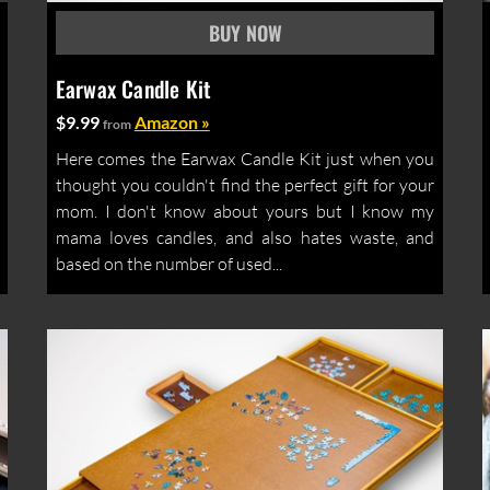
Earwax Candle Kit
$9.99
Amazon »
from
Here comes the Earwax Candle Kit just when you
thought you couldn't find the perfect gift for your
mom. I don't know about yours but I know my
mama loves candles, and also hates waste, and
based on the number of used...