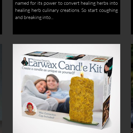
named for its power to convert healing herbs into
healing herb culinary creations. So start coughing
and breaking into...