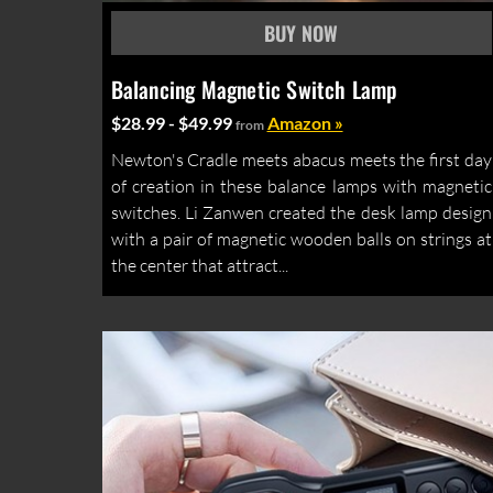
Balancing Magnetic Switch Lamp
$28.99 - $49.99
Amazon »
from
Newton's Cradle meets abacus meets the first day
of creation in these balance lamps with magnetic
switches. Li Zanwen created the desk lamp design
with a pair of magnetic wooden balls on strings at
the center that attract...