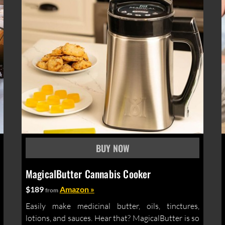
MagicalButter Cannabis Cooker
$189
Amazon »
from
Easily make medicinal butter, oils, tinctures,
lotions, and sauces. Hear that? MagicalButter is so