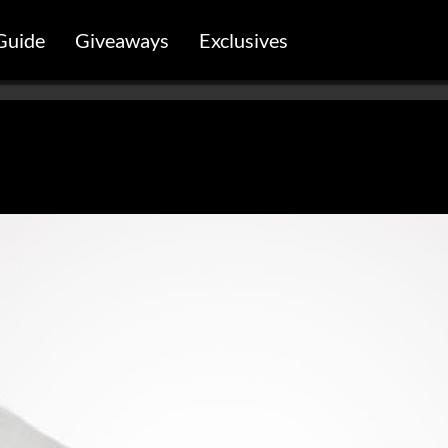
Guide
Giveaways
Exclusives