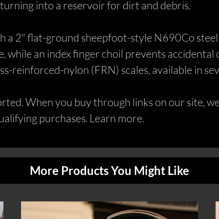
t turning into a reservoir for dirt and debris.
ith a 2" flat-ground sheepfoot-style N690Co stee
 while an index finger choil prevents accidental cl
s-reinforced-nylon (FRN) scales, available in sev
ed. When you buy through links on our site, we 
alifying purchases. Learn more.
More Products You Might Like