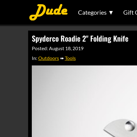
Categories ▼
Gift 
Spyderco Roadie 2" Folding Knife
Posted: August 18, 2019
In:
Outdoors
➠
Tools