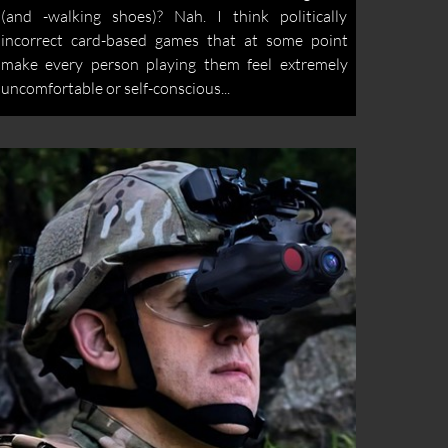
(and -walking shoes)? Nah. I think politically
incorrect card-based games that at some point
make every person playing them feel extremely
uncomfortable or self-conscious...