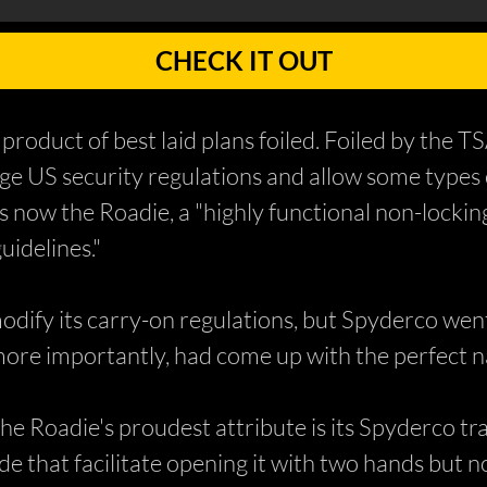
CHECK IT OUT
 product of best laid plans foiled. Foiled by the T
e US security regulations and allow some types o
 now the Roadie, a "highly functional non-lockin
idelines."
dify its carry-on regulations, but Spyderco went
 more importantly, had come up with the perfect 
the Roadie's proudest attribute is its Spyderco
de that facilitate opening it with two hands but 