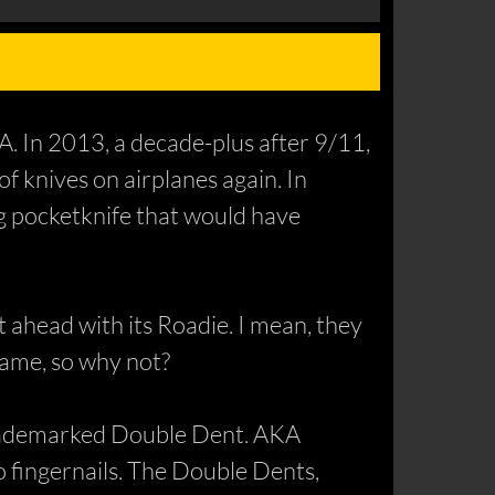
SA. In 2013, a decade-plus after 9/11,
f knives on airplanes again. In
g pocketknife that would have
 ahead with its Roadie. I mean, they
name, so why not?
 trademarked Double Dent. AKA
no fingernails. The Double Dents,