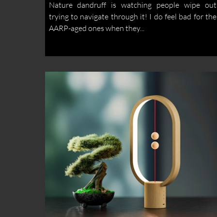
Nature dandruff is watching people wipe out
trying to navigate through it! I do feel bad for the
AARP-aged ones when they...