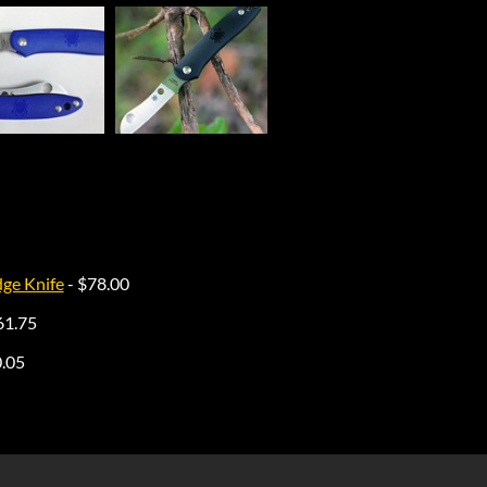
dge Knife
- $78.00
61.75
0.05