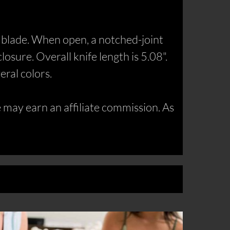
l blade. When open, a notched-joint
osure. Overall knife length is 5.08".
eral colors.
may earn an affiliate commission. As