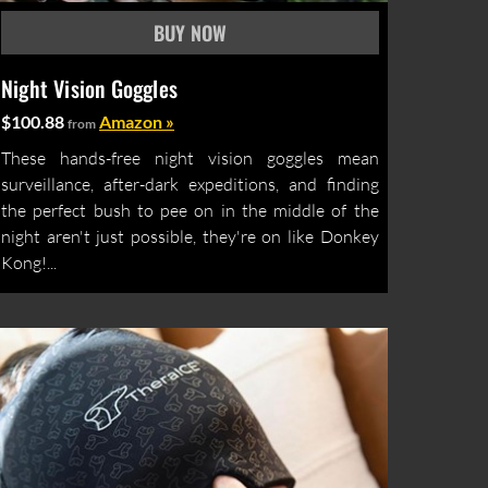
Night Vision Goggles
$100.88
Amazon »
from
These hands-free night vision goggles mean
surveillance, after-dark expeditions, and finding
the perfect bush to pee on in the middle of the
night aren't just possible, they're on like Donkey
Kong!...