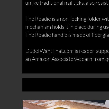
unlike traditional nail ticks, also resis
The Roadie is a non-locking folder w
mechanism holds it in place during use,
The Roadie handle is made of fiberglas
DudeIWantThat.com is reader-support
an Amazon Associate we earn from qu