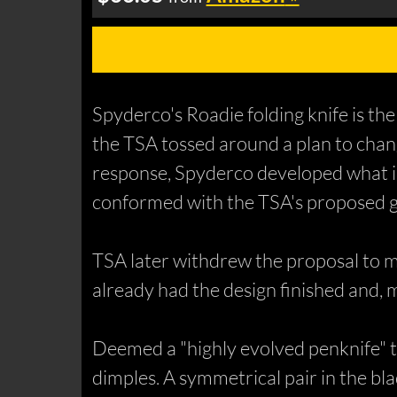
Spyderco's Roadie folding knife is the
the TSA tossed around a plan to chang
response, Spyderco developed what is
conformed with the TSA's proposed gu
TSA later withdrew the proposal to mo
already had the design finished and,
Deemed a "highly evolved penknife" 
dimples. A symmetrical pair in the bla