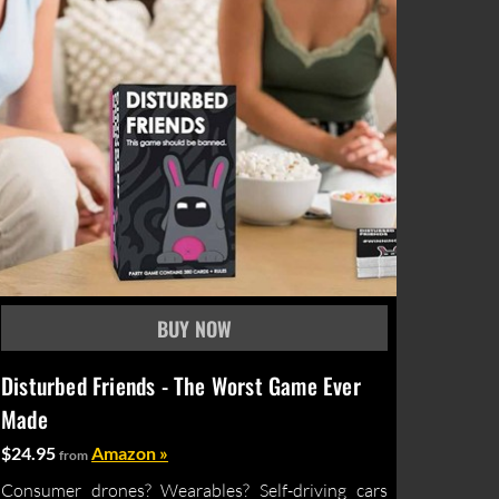
Disturbed Friends - The Worst Game Ever
Made
$24.95
Amazon »
from
Consumer drones? Wearables? Self-driving cars