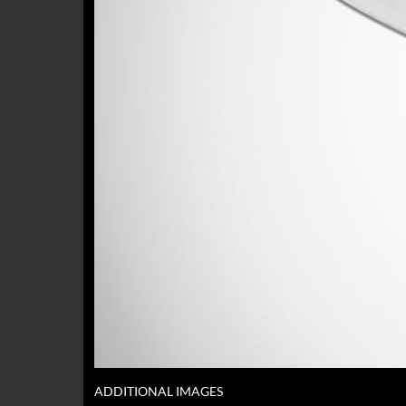
ADDITIONAL IMAGES