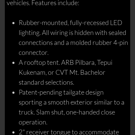
vehicles. Features include:
Rubber-mounted, fully-recessed LED
lighting. All wiring is hidden with sealed
connections and a molded rubber 4-pin
connector.
A rooftop tent. ARB Pilbara, Tepui
Kukenam, or CVT Mt. Bachelor
standard selections.
Patent-pending tailgate design
sporting a smooth exterior similar to a
truck. Slam shut, one-handed close
operation.
2" receiver tongue to accommodate