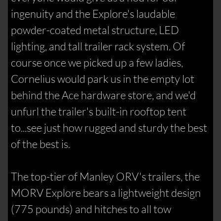
ingenuity and the Explore's laudable
powder-coated metal structure, LED
lighting, and tall trailer rack system. Of
course once we picked up a few ladies,
Cornelius would park us in the empty lot
behind the Ace hardware store, and we'd
unfurl the trailer's built-in rooftop tent
to...see just how rugged and sturdy the best
of the best is.
The top-tier of Manley ORV's trailers, the
MORV Explore bears a lightweight design
(775 pounds) and hitches to all tow