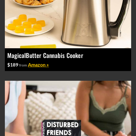
MagicalButter Cannabis Cooker
$189
Amazon »
from