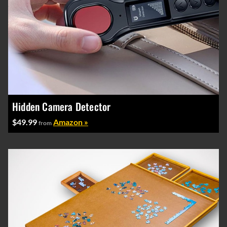
Hidden Camera Detector
$49.99
Amazon »
from