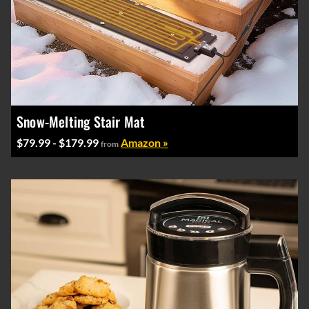
Snow-Melting Stair Mat
$79.99 - $179.99
Amazon »
from