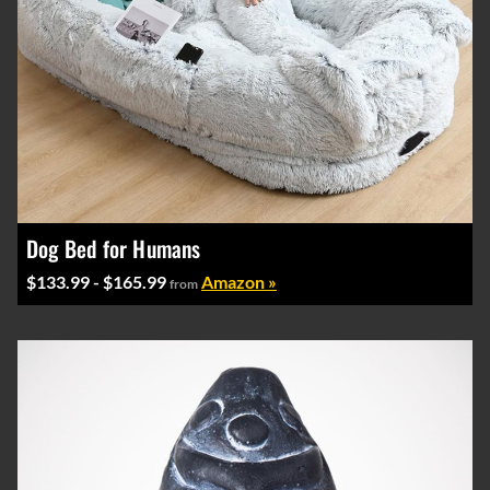
Dog Bed for Humans
$133.99 - $165.99
Amazon »
from