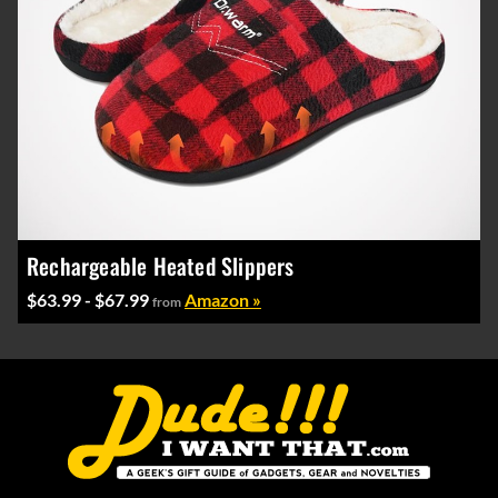
Rechargeable Heated Slippers
$63.99 - $67.99
Amazon »
from