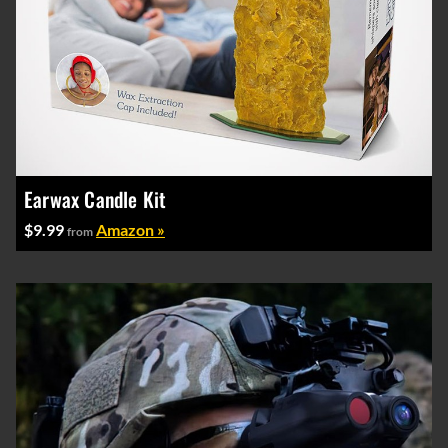
Earwax Candle Kit
$9.99
Amazon »
from