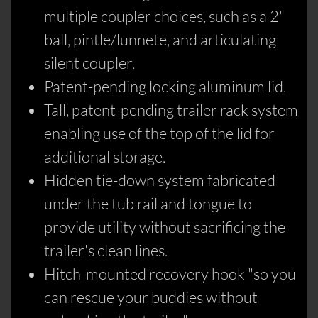
multiple coupler choices, such as a 2"
ball, pintle/lunnete, and articulating
silent coupler.
Patent-pending locking aluminum lid.
Tall, patent-pending trailer rack system
enabling use of the top of the lid for
additional storage.
Hidden tie-down system fabricated
under the tub rail and tongue to
provide utility without sacrificing the
trailer's clean lines.
Hitch-mounted recovery hook "so you
can rescue your buddies without