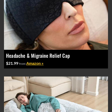
Headache & Migraine Relief Cap
$21.99
Amazon »
from