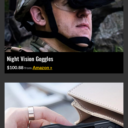
Night Vision Goggles
$100.88
Amazon »
from