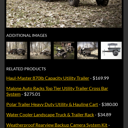
ADDITIONAL IMAGES
RELATED PRODUCTS
Haul-Master 870lb Capacity Utility Trailer
- $169.99
Malone Auto Racks Top Tier Utility Trailer Cross Bar
System
- $275.01
Polar Trailer Heavy Duty Utility & Hauling Cart
- $380.00
Water Cooler Landscape Truck & Trailer Rack
- $34.89
Weatherproof Rearview Backup Camera System Kit
-