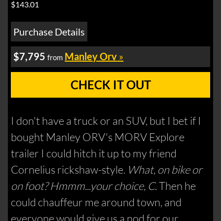
$143.01
Purchase Details
$7,795
Manley Orv
»
from
CHECK IT OUT
I don't have a truck or an SUV, but I bet if I
bought Manley ORV's MORV Explore
trailer I could hitch it up to my friend
Cornelius rickshaw-style.
What, on bike or
on foot? Hmmm...your choice, C.
Then he
could chauffeur me around town, and
everyone would give us a nod for our