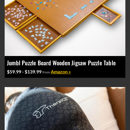
Jumbl Puzzle Board Wooden Jigsaw Puzzle Table
$59.99 - $139.99
Amazon »
from