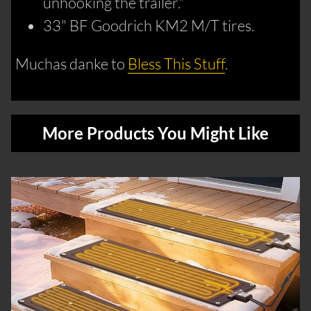
unhooking the trailer."
33" BF Goodrich KM2 M/T tires.
Muchas danke to
Bless This Stuff
.
More Products You Might Like