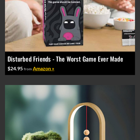
Disturbed Friends - The Worst Game Ever Made
$24.95
Amazon »
from