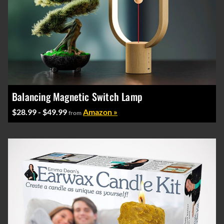
Balancing Magnetic Switch Lamp
$28.99 - $49.99
Amazon »
from