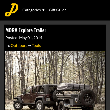
Categories ▼
Gift Guide
MORV Explore Trailer
Posted: May 01, 2014
In:
Outdoors
➠
Tools