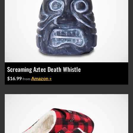
Screaming Aztec Death Whistle
$16.99
Amazon »
from