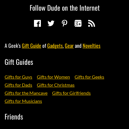
Follow Dude on the Internet
A Geek's
Gift Guide
of
Gadgets
,
Gear
and
Novelties
Gift Guides
Gifts for Guys
Gifts for Women
Gifts for Geeks
Gifts for Dads
Gifts for Christmas
Gifts for the Mancave
Gifts for Girlfriends
Gifts for Musicians
Friends