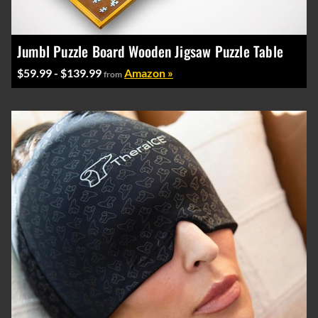
Jumbl Puzzle Board Wooden Jigsaw Puzzle Table
$59.99 - $139.99
Amazon »
from