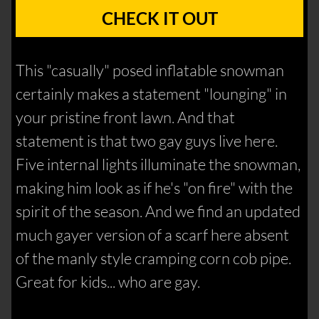
CHECK IT OUT
This "casually" posed inflatable snowman
certainly makes a statement "lounging" in
your pristine front lawn. And that
statement is that two gay guys live here.
Five internal lights illuminate the snowman,
making him look as if he's "on fire" with the
spirit of the season. And we find an updated
much gayer version of a scarf here absent
of the manly style cramping corn cob pipe.
Great for kids... who are gay.