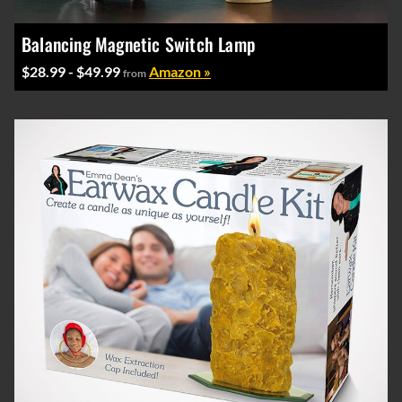
Balancing Magnetic Switch Lamp
$28.99 - $49.99
Amazon »
from