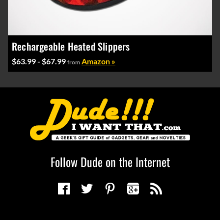
Rechargeable Heated Slippers
$63.99 - $67.99
Amazon »
from
Follow Dude on the Internet