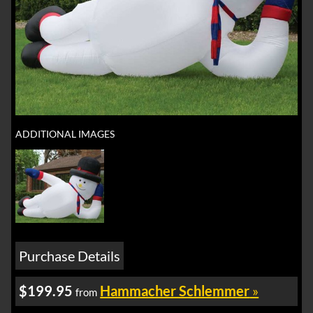
ADDITIONAL IMAGES
Purchase Details
$199.95
Hammacher Schlemmer
»
from