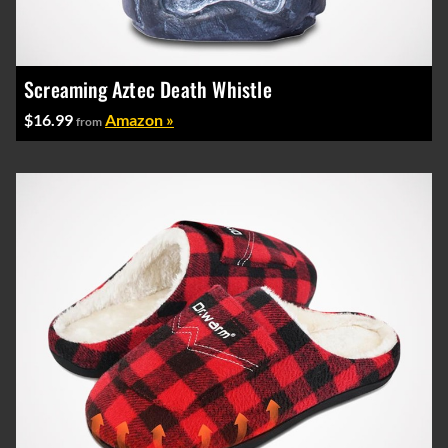
Screaming Aztec Death Whistle
$16.99
Amazon »
from