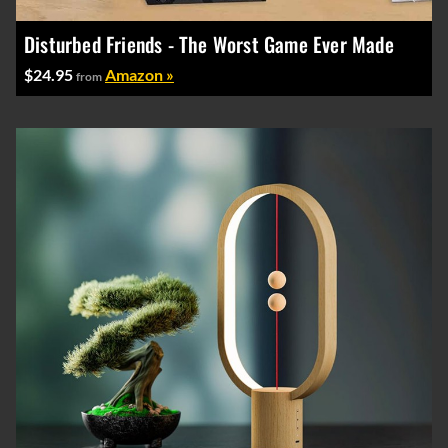
Disturbed Friends - The Worst Game Ever Made
$24.95
Amazon »
from