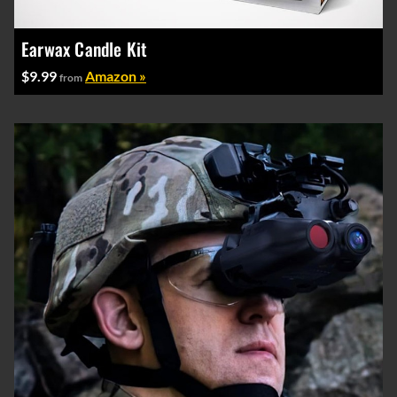
Earwax Candle Kit
$9.99
Amazon »
from