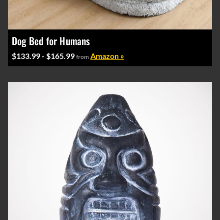
Dog Bed for Humans
$133.99 - $165.99
Amazon »
from