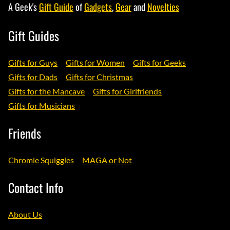
A Geek's
Gift Guide
of
Gadgets
,
Gear
and
Novelties
Gift Guides
Gifts for Guys
Gifts for Women
Gifts for Geeks
Gifts for Dads
Gifts for Christmas
Gifts for the Mancave
Gifts for Girlfriends
Gifts for Musicians
Friends
Chromie Squiggles
MAGA or Not
Contact Info
About Us