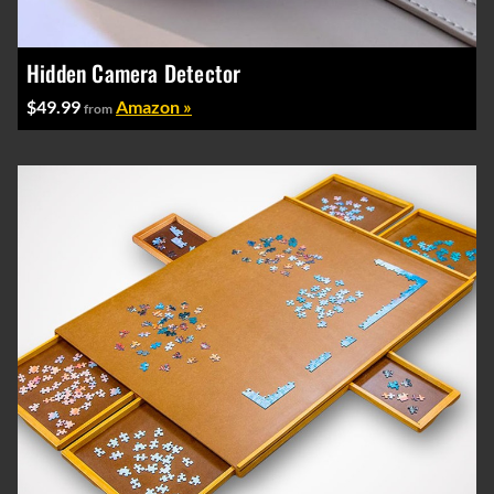
Hidden Camera Detector
$49.99
Amazon »
from