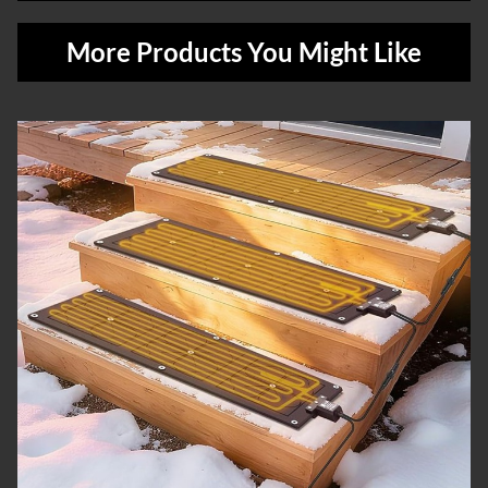
More Products You Might Like