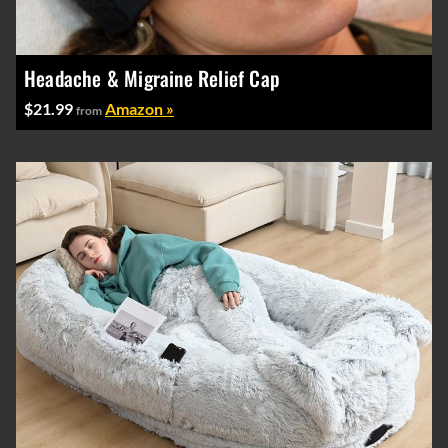
Headache & Migraine Relief Cap
$21.99
Amazon »
from