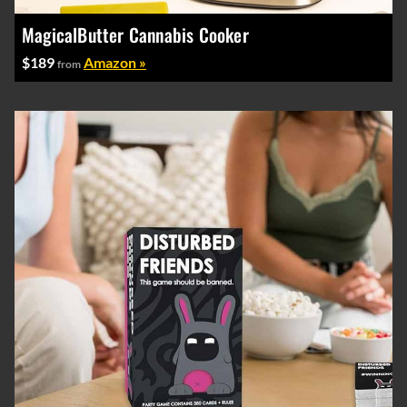
MagicalButter Cannabis Cooker
$189
Amazon »
from