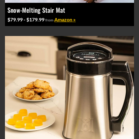
Snow-Melting Stair Mat
$79.99 - $179.99
Amazon »
from