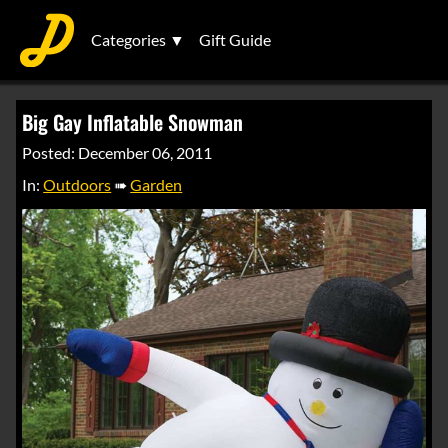
Categories ▼
Gift Guide
Big Gay Inflatable Snowman
Posted: December 06, 2011
In:
Outdoors
➠
Garden