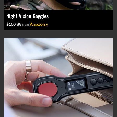
Night Vision Goggles
$100.88
Amazon »
from