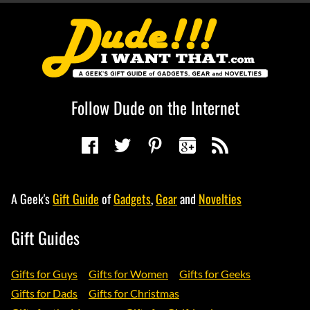
Follow Dude on the Internet
A Geek's
Gift Guide
of
Gadgets
,
Gear
and
Novelties
Gift Guides
Gifts for Guys
Gifts for Women
Gifts for Geeks
Gifts for Dads
Gifts for Christmas