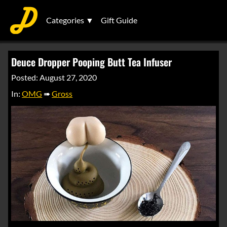
Categories ▼
Gift Guide
Deuce Dropper Pooping Butt Tea Infuser
Posted: August 27, 2020
In:
OMG
➠
Gross