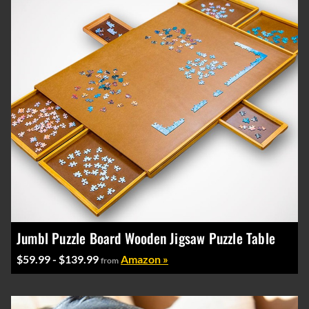
Jumbl Puzzle Board Wooden Jigsaw Puzzle Table
$59.99 - $139.99
Amazon »
from