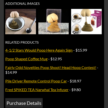
ADDITIONAL IMAGES
RELATED PRODUCTS
4-1/2 Stars Would Poop Here Again Sign
- $15.99
Poop Shaped Coffee Mug
- $12.95
Fairly Odd Novelties Poop Shoot! Head Hoop Contest!
-
$14.99
Pile Driver Remote Control Poop Car
- $18.97
Fred SPIKED TEA Narwhal Tea Infuser
- $9.80
Purchase Details