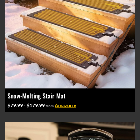
Snow-Melting Stair Mat
$79.99 - $179.99
Amazon »
from