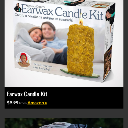
Earwax Candle Kit
$9.99
Amazon »
from