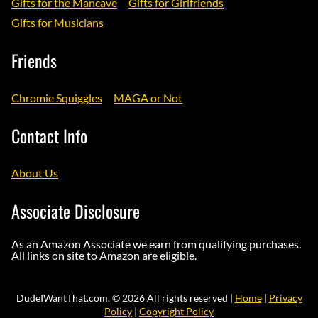
Gifts for the Mancave
Gifts for Girlfriends
Gifts for Musicians
Friends
Chromie Squiggles
MAGA or Not
Contact Info
About Us
Associate Disclosure
As an Amazon Associate we earn from qualifying purchases.
All links on site to Amazon are eligible.
DudeIWantThat.com. © 2026 All rights reserved |
Home
|
Privacy
Policy
|
Copyright Policy