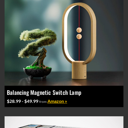
Balancing Magnetic Switch Lamp
$28.99 - $49.99
Amazon »
from