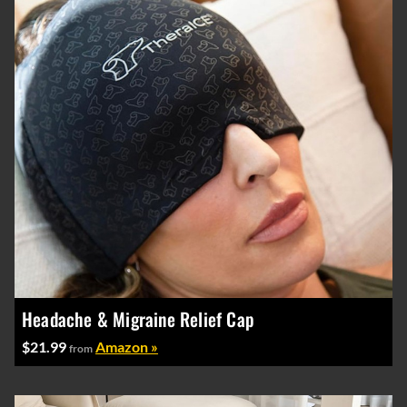
Headache & Migraine Relief Cap
$21.99
Amazon »
from