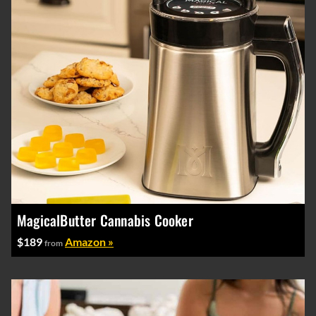
MagicalButter Cannabis Cooker
$189
Amazon »
from