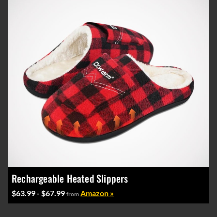
Rechargeable Heated Slippers
$63.99 - $67.99
Amazon »
from