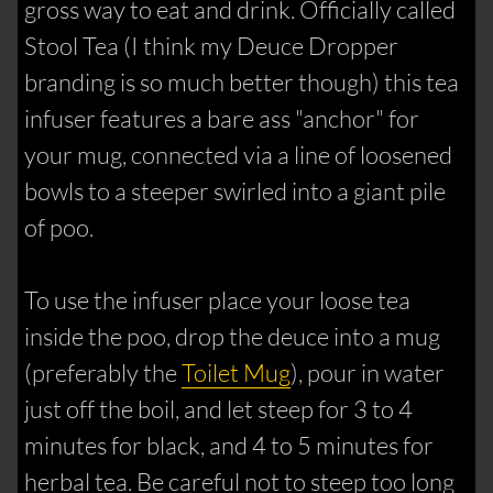
gross way to eat and drink. Officially called
Stool Tea (I think my Deuce Dropper
branding is so much better though) this tea
infuser features a bare ass "anchor" for
your mug, connected via a line of loosened
bowls to a steeper swirled into a giant pile
of poo.
To use the infuser place your loose tea
inside the poo, drop the deuce into a mug
(preferably the
Toilet Mug
), pour in water
just off the boil, and let steep for 3 to 4
minutes for black, and 4 to 5 minutes for
herbal tea. Be careful not to steep too long