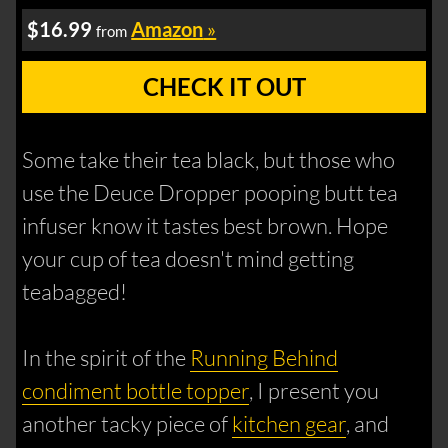
$16.99
Amazon
»
from
CHECK IT OUT
Some take their tea black, but those who
use the Deuce Dropper pooping butt tea
infuser know it tastes best brown. Hope
your cup of tea doesn't mind getting
teabagged!
In the spirit of the
Running Behind
condiment bottle topper
, I present you
another tacky piece of
kitchen gear
, and