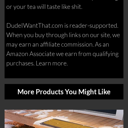
or your tea will taste like shit.
DudeIWantThat.com is reader-supported.
When you buy through links on our site, we
may earn an affiliate commission. As an
Amazon Associate we earn from qualifying
purchases. Learn more.
More Products You Might Like