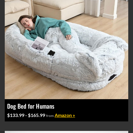
Dog Bed for Humans
$133.99 - $165.99
Amazon »
from