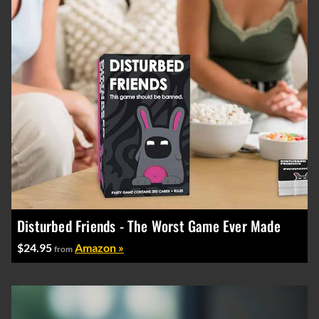
Disturbed Friends - The Worst Game Ever Made
$24.95
Amazon »
from