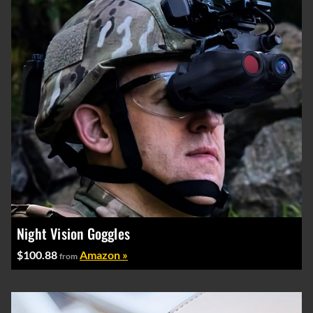
Night Vision Goggles
$100.88
Amazon »
from