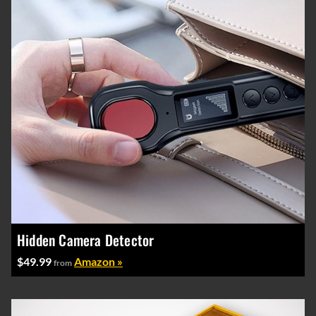
Hidden Camera Detector
$49.99
Amazon »
from