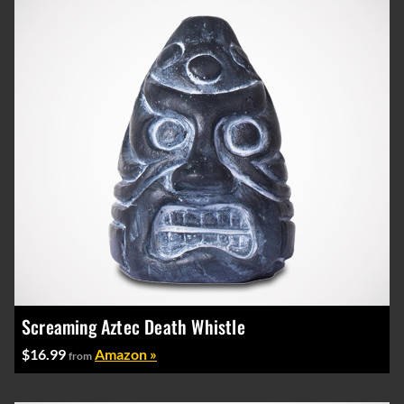
Screaming Aztec Death Whistle
$16.99
Amazon »
from