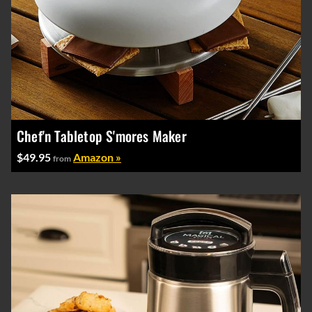
Chef'n Tabletop S'mores Maker
$49.95
Amazon »
from