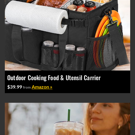
Outdoor Cooking Food & Utensil Carrier
$39.99
Amazon »
from