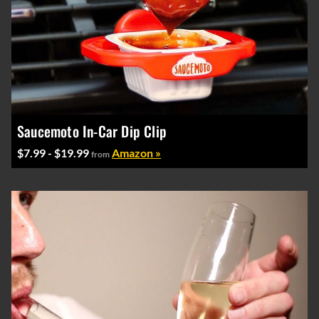
Saucemoto In-Car Dip Clip
$7.99 - $19.99
Amazon »
from