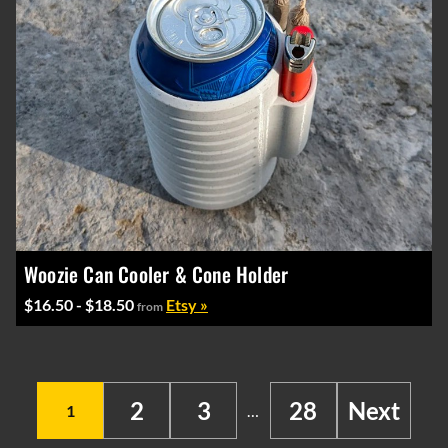
Woozie Can Cooler & Cone Holder
$16.50 - $18.50
Etsy »
from
2
3
28
Next
1
…