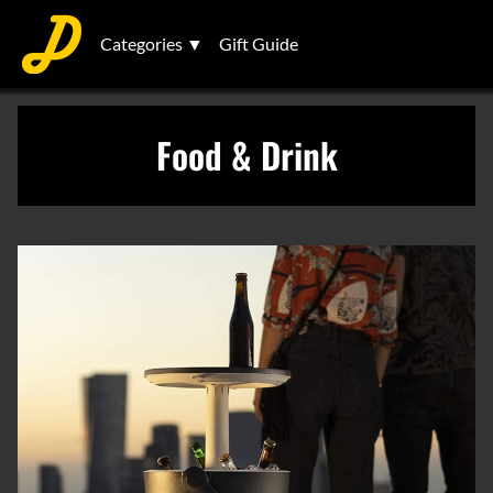
Categories ▼
Gift Guide
Food & Drink