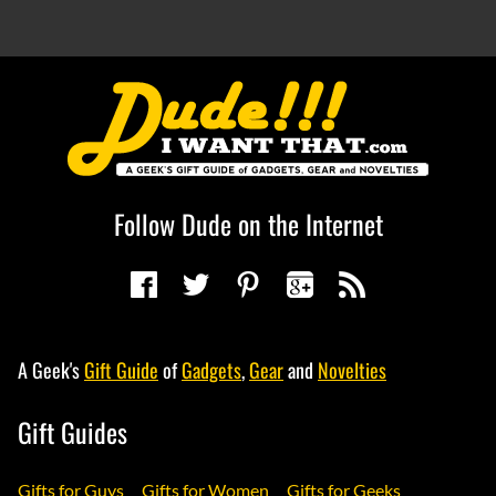
Follow Dude on the Internet
A Geek's
Gift Guide
of
Gadgets
,
Gear
and
Novelties
Gift Guides
Gifts for Guys
Gifts for Women
Gifts for Geeks