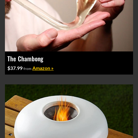
The Chambong
$37.99
Amazon »
from