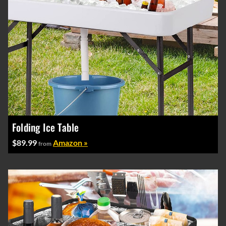
Folding Ice Table
$89.99
Amazon »
from