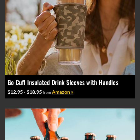
Go Cuff Insulated Drink Sleeves with Handles
$12.95 - $18.95
Amazon »
from