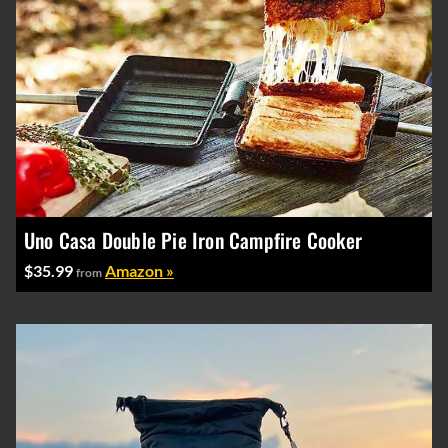
Uno Casa Double Pie Iron Campfire Cooker
$35.99
Amazon »
from