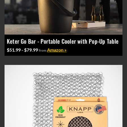
Keter Go Bar - Portable Cooler with Pop-Up Table
$51.99 - $79.99
Amazon »
from