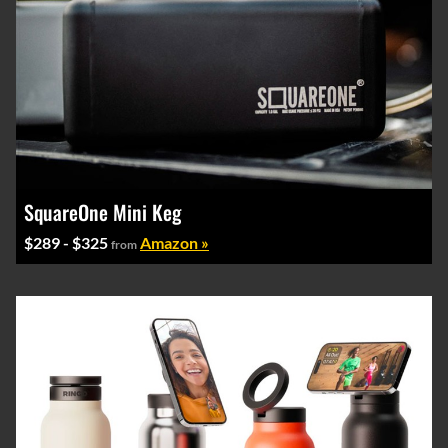
SquareOne Mini Keg
$289 - $325
Amazon »
from