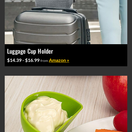
Luggage Cup Holder
$14.39 - $16.99
Amazon »
from