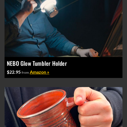
NEBO Glow Tumbler Holder
$22.95
Amazon »
from