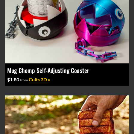
Mug Chomp Self-Adjusting Coaster
$1.80
Cults 3D »
from