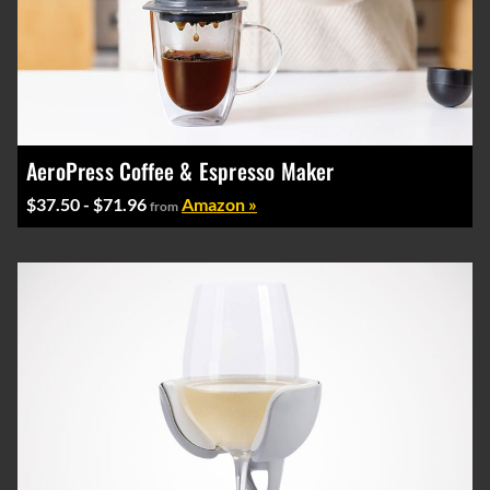
AeroPress Coffee & Espresso Maker
$37.50 - $71.96
Amazon »
from