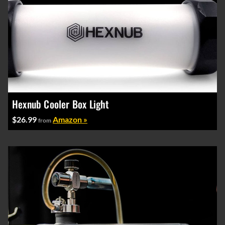
Hexnub Cooler Box Light
$26.99
Amazon »
from