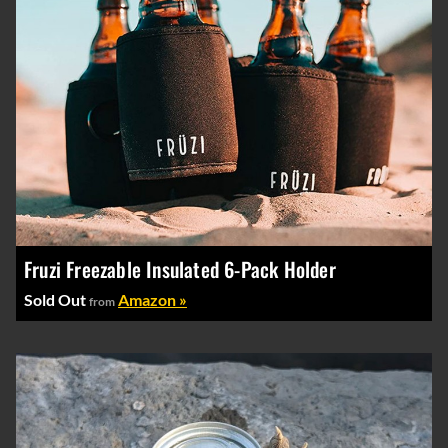
Fruzi Freezable Insulated 6-Pack Holder
Sold Out
Amazon »
from