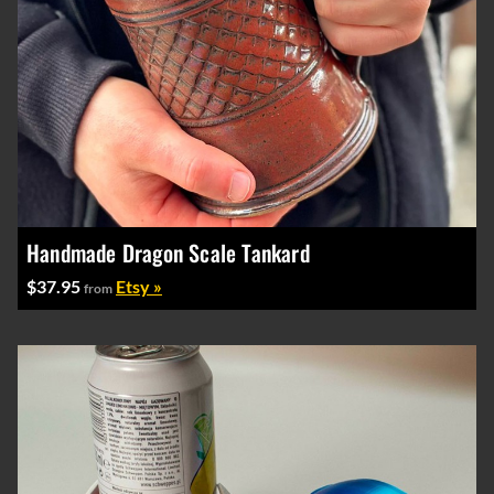
Handmade Dragon Scale Tankard
$37.95
Etsy »
from