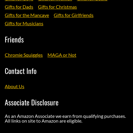
Gifts for Dads
Gifts for Christmas
Gifts for the Mancave
Gifts for Girlfriends
Gifts for Musicians
Friends
Chromie Squiggles
MAGA or Not
Contact Info
About Us
Associate Disclosure
As an Amazon Associate we earn from qualifying purchases.
All links on site to Amazon are eligible.