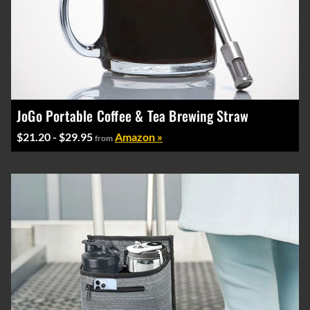
JoGo Portable Coffee & Tea Brewing Straw
$21.20 - $29.95
Amazon »
from