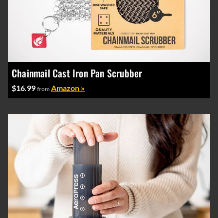
Chainmail Cast Iron Pan Scrubber
$16.99
Amazon »
from