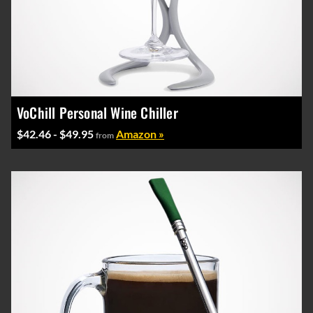
VoChill Personal Wine Chiller
$42.46 - $49.95
Amazon »
from