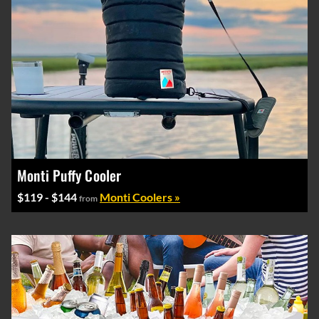
Monti Puffy Cooler
$119 - $144
Monti Coolers »
from