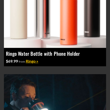
Ringo Water Bottle with Phone Holder
$69.99
Ringo »
from