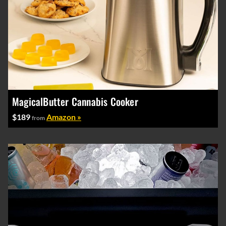
MagicalButter Cannabis Cooker
$189
Amazon »
from