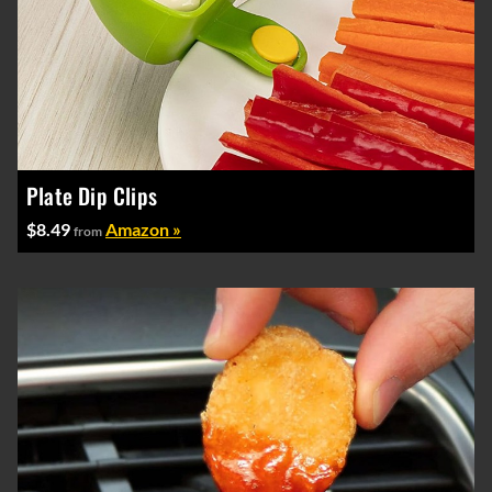
Plate Dip Clips
$8.49
Amazon »
from