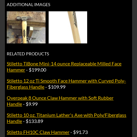
ADDITIONAL IMAGES
RELATED PRODUCTS
Stiletto TiBone Mini-14 ounce Replaceable Milled Face
Hammer
- $199.00
Stiletto 12 oz Ti Smooth Face Hammer with Curved Poly-
Fiberglass Handle
- $109.99
Overpeak 8 Ounce Claw Hammer with Soft Rubber
Handle
- $9.99
Stiletto 10 oz. Titanium Lather's Axe with Poly/Fiberglass
Handle
- $133.89
Stiletto FH10C Claw Hammer
- $91.73