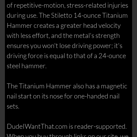
of repetitive-motion, stress-related injuries
during use. The Stiletto 14-ounce Titanium
Hammer creates a greater head velocity
with less effort, and the metal's strength
ensures you won't lose driving power; it's
driving force is equal to that of a 24-ounce
steel hammer.
The Titanium Hammer also has a magnetic
nail start on its nose for one-handed nail
sets.
DudeIWantThat.com is reader-supported.
When you buy through links on our site, we