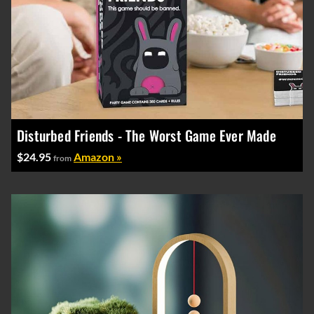
Disturbed Friends - The Worst Game Ever Made
$24.95
Amazon »
from