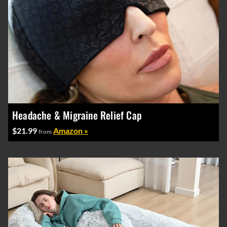
Headache & Migraine Relief Cap
$21.99
Amazon »
from