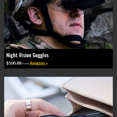
Night Vision Goggles
$100.88
Amazon »
from