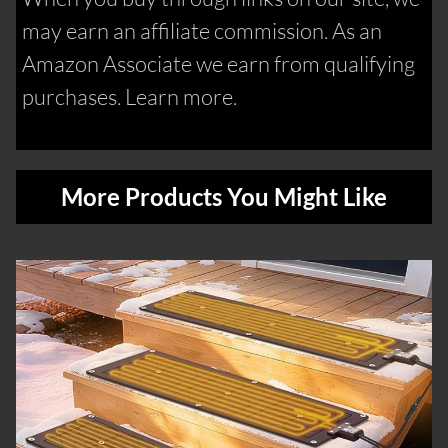
may earn an affiliate commission. As an
Amazon Associate we earn from qualifying
purchases. Learn more.
More Products You Might Like