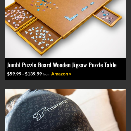
Jumbl Puzzle Board Wooden Jigsaw Puzzle Table
$59.99 - $139.99
Amazon »
from