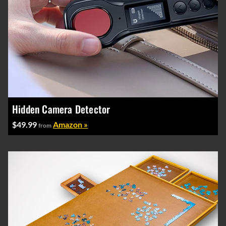
Hidden Camera Detector
$49.99
Amazon »
from