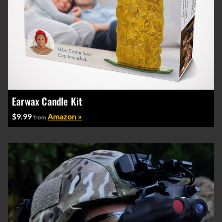
Earwax Candle Kit
$9.99
Amazon »
from