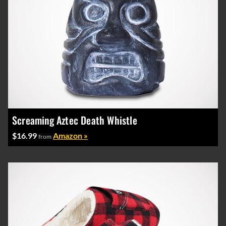
Screaming Aztec Death Whistle
$16.99
Amazon »
from