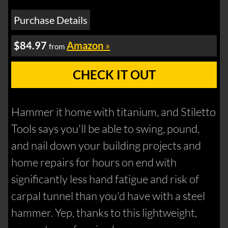
Purchase Details
$84.97
Amazon
»
from
CHECK IT OUT
Hammer it home with titanium, and Stiletto
Tools says you'll be able to swing, pound,
and nail down your building projects and
home repairs for hours on end with
significantly less hand fatigue and risk of
carpal tunnel than you'd have with a steel
hammer. Yep, thanks to this lightweight,