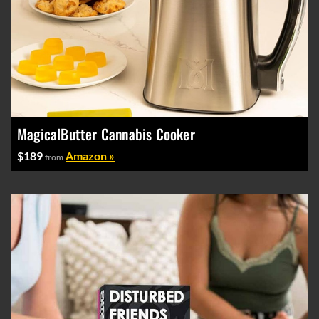
MagicalButter Cannabis Cooker
$189
Amazon »
from