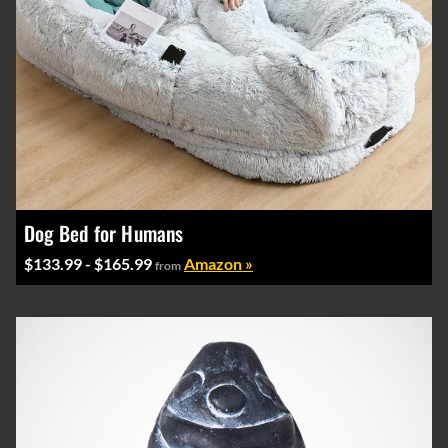
Dog Bed for Humans
$133.99 - $165.99
Amazon »
from