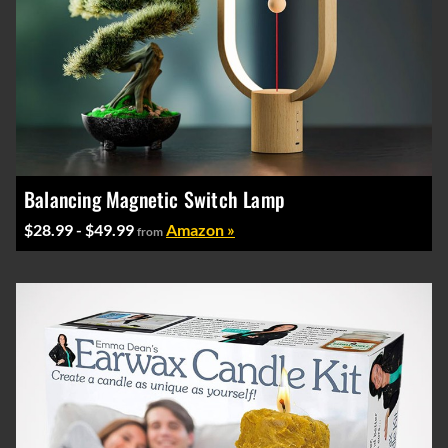
Balancing Magnetic Switch Lamp
$28.99 - $49.99
Amazon »
from