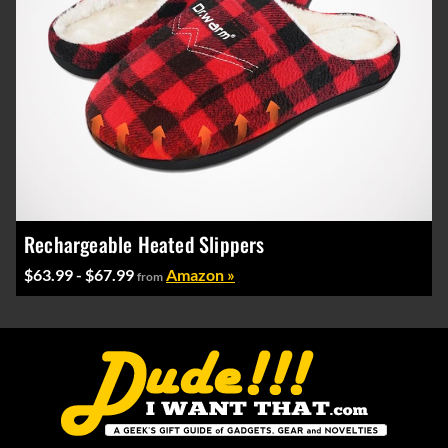
Rechargeable Heated Slippers
$63.99 - $67.99
Amazon »
from