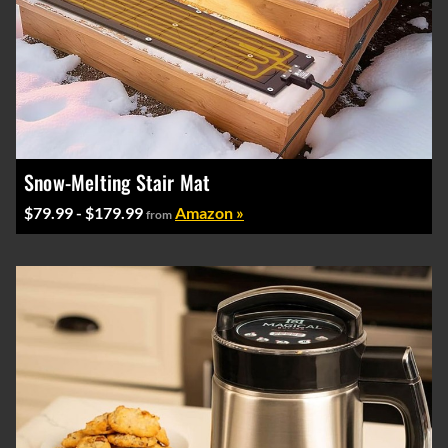
Snow-Melting Stair Mat
$79.99 - $179.99
Amazon »
from