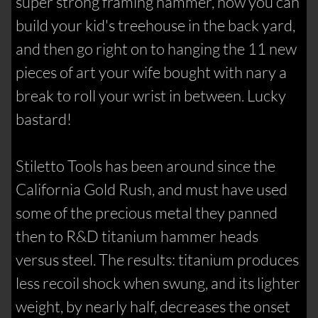
super strong framing hammer, now you can
build your kid's treehouse in the back yard,
and then go right on to hanging the 11 new
pieces of art your wife bought with nary a
break to roll your wrist in between. Lucky
bastard!
Stiletto Tools has been around since the
California Gold Rush, and must have used
some of the precious metal they panned
then to R&D titanium hammer heads
versus steel. The results: titanium produces
less recoil shock when swung, and its lighter
weight, by nearly half, decreases the onset