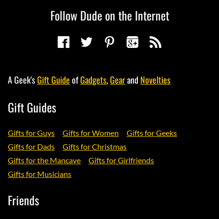
Follow Dude on the Internet
A Geek's
Gift Guide
of
Gadgets
,
Gear
and
Novelties
Gift Guides
Gifts for Guys
Gifts for Women
Gifts for Geeks
Gifts for Dads
Gifts for Christmas
Gifts for the Mancave
Gifts for Girlfriends
Gifts for Musicians
Friends