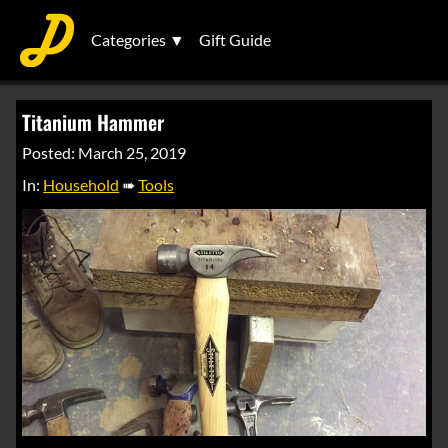
Categories ▼
Gift Guide
Titanium Hammer
Posted: March 25, 2019
In:
Household
➠
Tools