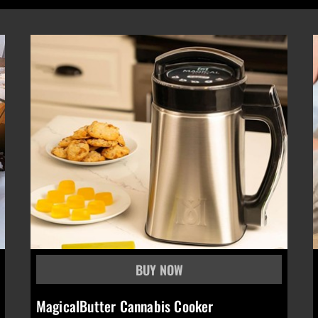
MagicalButter Cannabis Cooker