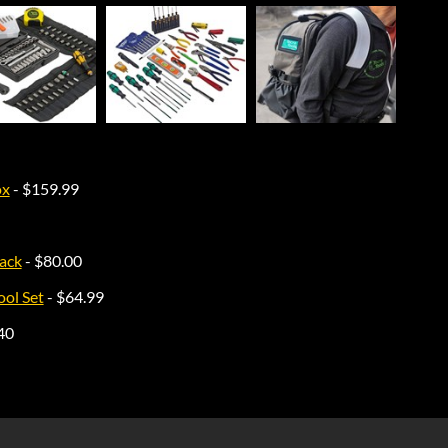
ox
- $159.99
ack
- $80.00
ol Set
- $64.99
40