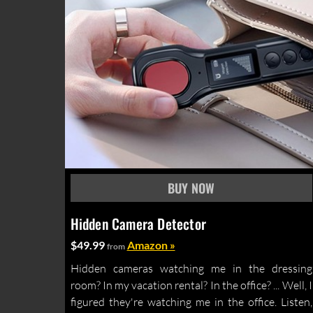
Hidden Camera Detector
$49.99
Amazon »
from
Hidden cameras watching me in the dressing
room? In my vacation rental? In the office? ... Well, I
figured they're watching me in the office. Listen,