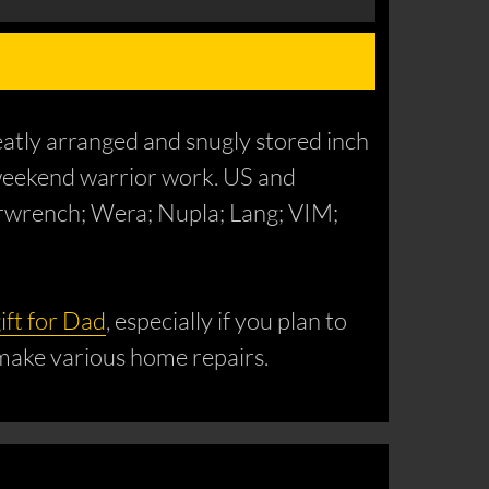
eatly arranged and snugly stored inch
IY weekend warrior work. US and
arwrench; Wera; Nupla; Lang; VIM;
ift for Dad
, especially if you plan to
 make various home repairs.