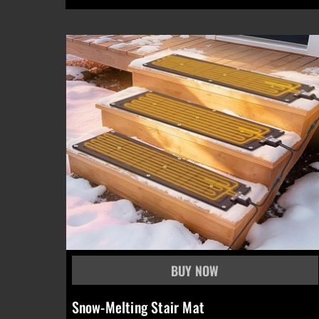
Snow-Melting Stair Mat