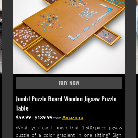
Jumbl Puzzle Board Wooden Jigsaw Puzzle
Table
$59.99 - $139.99
Amazon »
from
What, you can't finish that 1,500-piece jigsaw
puzzle of a color gradient in one sitting? Sigh.