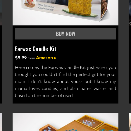
Earwax Candle Kit
$9.99
Amazon »
from
Here comes the Earwax Candle Kit just when you
thought you couldn't find the perfect gift for your
mom. I don't know about yours but I know my
mama loves candles, and also hates waste, and
based on the number of used...