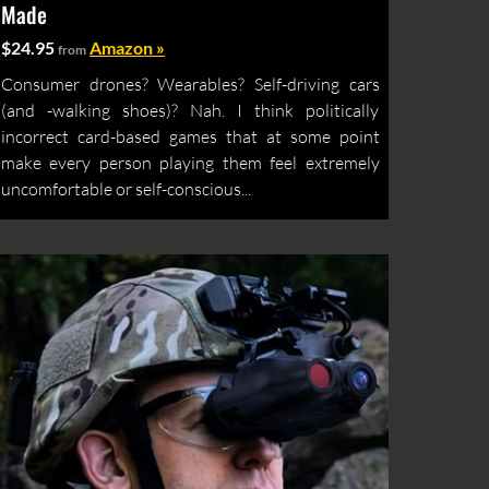
Made
$24.95
Amazon »
from
Consumer drones? Wearables? Self-driving cars
(and -walking shoes)? Nah. I think politically
incorrect card-based games that at some point
make every person playing them feel extremely
uncomfortable or self-conscious...