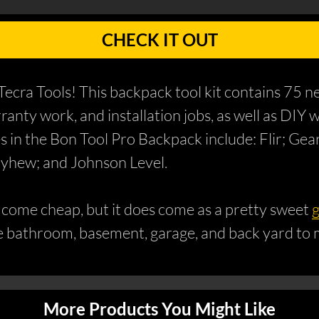
CHECK IT OUT
ecra Tools! This backpack tool kit contains 75 n
arranty work, and installation jobs, as well as D
in the Bon Tool Pro Backpack include: Flir; Ge
ayhew; and Johnson Level.
t come cheap, but it does come as a pretty sweet
g
he bathroom, basement, garage, and back yard to
More Products You Might Like