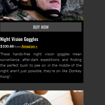
Night Vision Goggles
$100.88
Amazon »
from
These hands-free night vision goggles mean
surveillance, after-dark expeditions, and finding
the perfect bush to pee on in the middle of the
night aren't just possible, they're on like Donkey
Kong!...