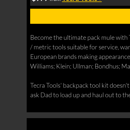
Become the ultimate pack mule with T
/ metric tools suitable for service, w
European brands making appearances 
Williams; Klein; Ullman; Bondhus; M
Tecra Tools' backpack tool kit doesn'
ask Dad to load up and haul out to t