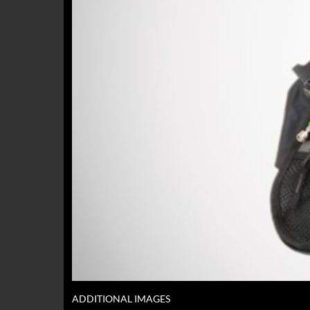
ADDITIONAL IMAGES