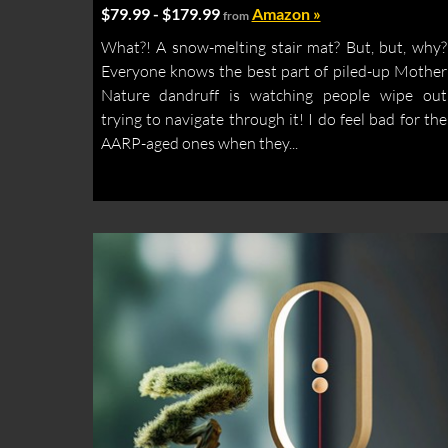
$79.99 - $179.99
Amazon »
from
What?! A snow-melting stair mat? But, but, why?
Everyone knows the best part of piled-up Mother
Nature dandruff is watching people wipe out
trying to navigate through it! I do feel bad for the
AARP-aged ones when they...