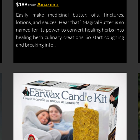
$189
Amazon »
from
Easily make medicinal butter, oils, tinctures,
lotions, and sauces. Hear that? MagicalButter is so
named for its power to convert healing herbs into
healing herb culinary creations. So start coughing
and breaking into...