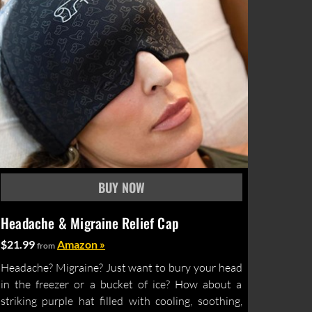
Headache & Migraine Relief Cap
$21.99
Amazon »
from
Headache? Migraine? Just want to bury your head
in the freezer or a bucket of ice? How about a
striking purple hat filled with cooling, soothing,