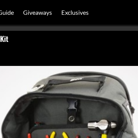
Guide
Giveaways
Exclusives
Kit