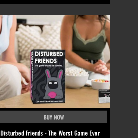
Disturbed Friends - The Worst Game Ever