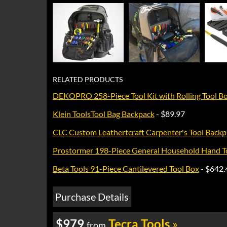
RELATED PRODUCTS
DEKOPRO 258-Piece Tool Kit with Rolling Tool B
Klein ToolsTool Bag Backpack
- $89.97
CLC Custom Leathertcraft Carpenter's Tool Backp
Prostormer 198-Piece General Household Hand To
Beta Tools 91-Piece Cantilevered Tool Box
- $642.
Purchase Details
$979
Tecra Tools
»
from