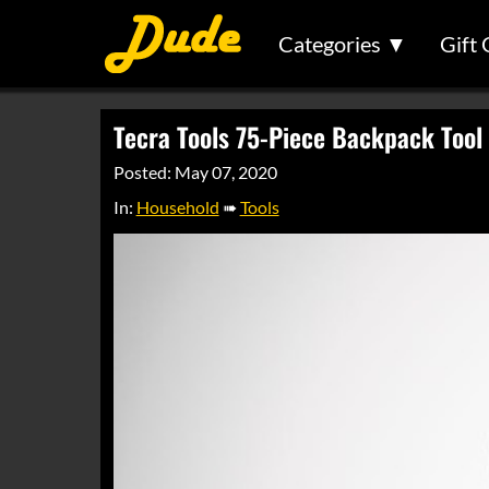
Categories ▼
Gift 
Tecra Tools 75-Piece Backpack Tool 
Posted: May 07, 2020
In:
Household
➠
Tools