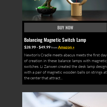
Balancing Magnetic Switch Lamp
$28.99 - $49.99
Amazon »
from
Newton's Cradle meets abacus meets the first day
of creation in these balance lamps with magnetic
switches. Li Zanwen created the desk lamp design
with a pair of magnetic wooden balls on strings at
the center that attract...