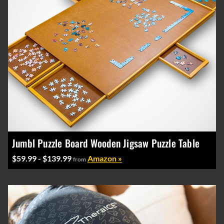
Jumbl Puzzle Board Wooden Jigsaw Puzzle Table
$59.99 - $139.99
Amazon »
from