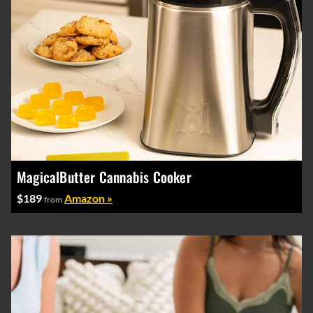
MagicalButter Cannabis Cooker
$189
Amazon »
from