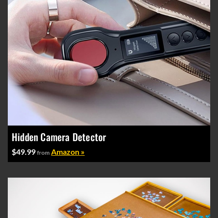
Hidden Camera Detector
$49.99
Amazon »
from