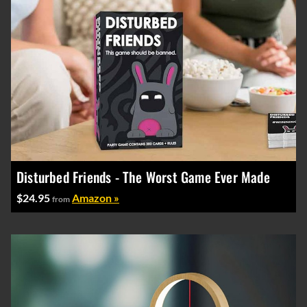
Disturbed Friends - The Worst Game Ever Made
$24.95
Amazon »
from