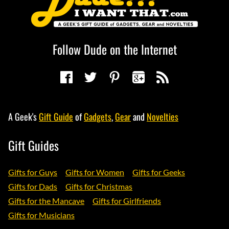
Follow Dude on the Internet
A Geek's
Gift Guide
of
Gadgets
,
Gear
and
Novelties
Gift Guides
Gifts for Guys
Gifts for Women
Gifts for Geeks
Gifts for Dads
Gifts for Christmas
Gifts for the Mancave
Gifts for Girlfriends
Gifts for Musicians