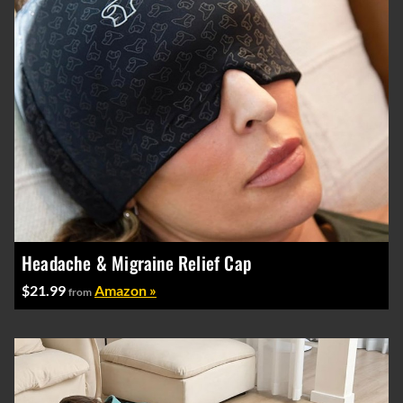
Headache & Migraine Relief Cap
$21.99
Amazon »
from