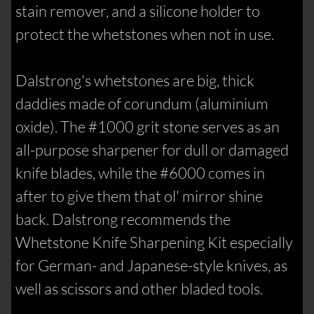
stain remover, and a silicone holder to
protect the whetstones when not in use.
Dalstrong's whetstones are big, thick
daddies made of corundum (aluminium
oxide). The #1000 grit stone serves as an
all-purpose sharpener for dull or damaged
knife blades, while the #6000 comes in
after to give them that ol' mirror shine
back. Dalstrong recommends the
Whetstone Knife Sharpening Kit especially
for German- and Japanese-style knives, as
well as scissors and other bladed tools.