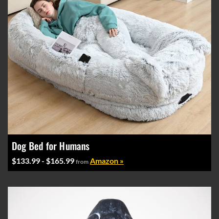
Dog Bed for Humans
$133.99 - $165.99
Amazon »
from