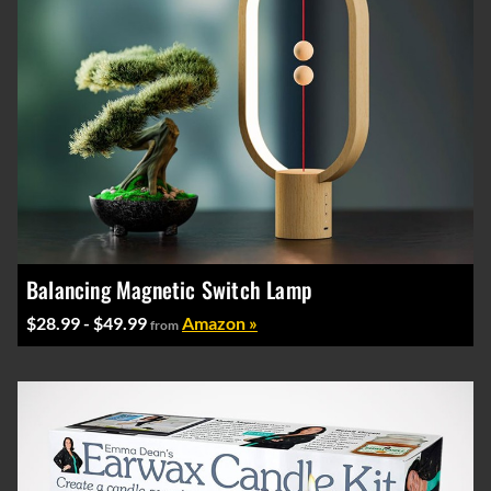
Balancing Magnetic Switch Lamp
$28.99 - $49.99
Amazon »
from