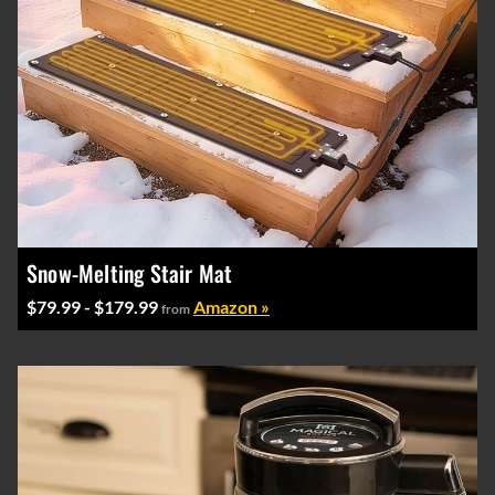
Snow-Melting Stair Mat
$79.99 - $179.99
Amazon »
from