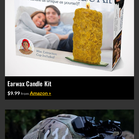
Earwax Candle Kit
$9.99
Amazon »
from