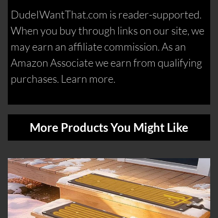
DudeIWantThat.com is reader-supported.
When you buy through links on our site, we
may earn an affiliate commission. As an
Amazon Associate we earn from qualifying
purchases. Learn more.
More Products You Might Like