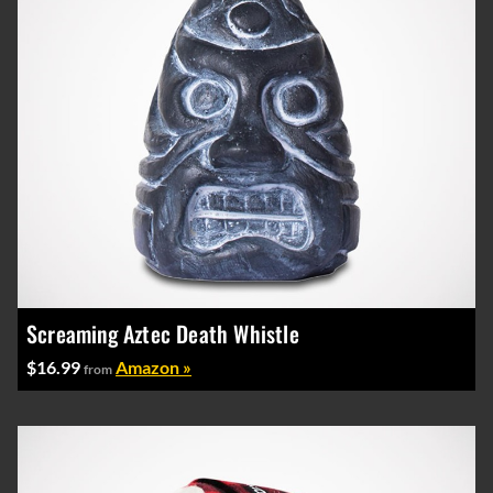
Screaming Aztec Death Whistle
$16.99
Amazon »
from