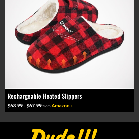
Rechargeable Heated Slippers
$63.99 - $67.99
Amazon »
from