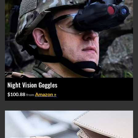
Night Vision Goggles
$100.88
Amazon »
from