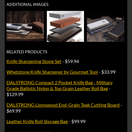
ADDITIONAL IMAGES
RELATED PRODUCTS
Knife Sharpening Stone Set
- $59.94
Whetstone Knife Sharpener by Gourmet Tool
- $33.99
DALSTRONG Compact 2 Pocket Knife Bag - Military
Grade Ballistic Nylon & Top Grain Leather Roll Bag
-
$129.99
DALSTRONG Lionswood End-Grain Teak Cutting Board
-
$69.99
Leather Knife Roll Storage Bag
- $99.99