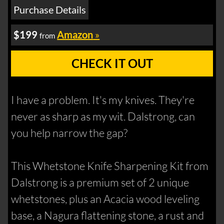
Purchase Details
$199
Amazon
»
from
CHECK IT OUT
I have a problem. It's my knives. They're
never as sharp as my wit. Dalstrong, can
you help narrow the gap?
This Whetstone Knife Sharpening Kit from
Dalstrong is a premium set of 2 unique
whetstones, plus an Acacia wood leveling
base, a Nagura flattening stone, a rust and