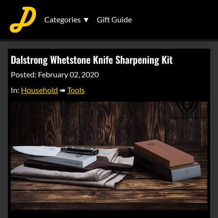
Categories ▼
Gift Guide
Dalstrong Whetstone Knife Sharpening Kit
Posted: February 02, 2020
In:
Household
➠
Tools