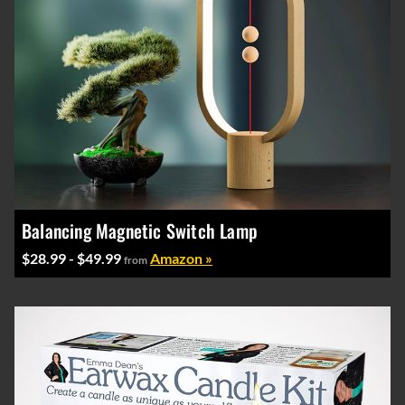
Balancing Magnetic Switch Lamp
$28.99 - $49.99
Amazon »
from