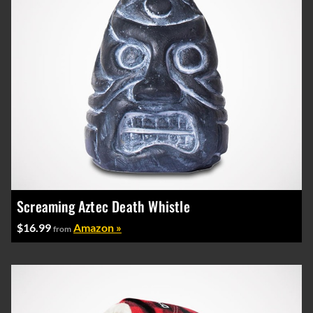
Screaming Aztec Death Whistle
$16.99
Amazon »
from