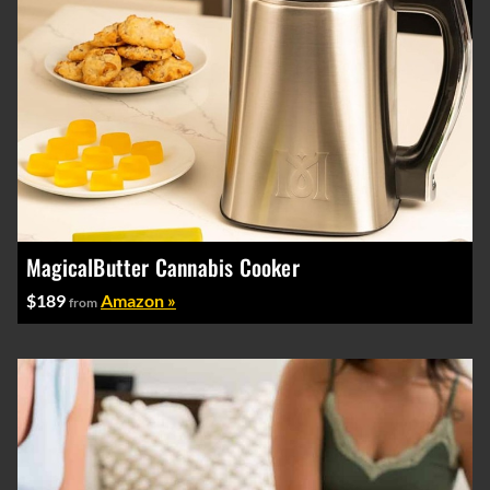
MagicalButter Cannabis Cooker
$189
Amazon »
from