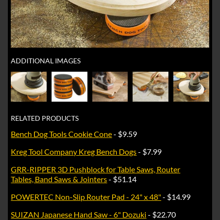
ADDITIONAL IMAGES
RELATED PRODUCTS
Bench Dog Tools Cookie Cone
- $9.59
Kreg Tool Company Kreg Bench Dogs
- $7.99
GRR-RIPPER 3D Pushblock for Table Saws, Router
Tables, Band Saws & Jointers
- $51.14
POWERTEC Non-Slip Router Pad - 24" x 48"
- $14.99
SUIZAN Japanese Hand Saw - 6" Dozuki
- $22.70