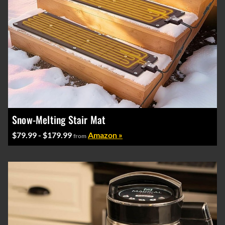
Snow-Melting Stair Mat
$79.99 - $179.99
Amazon »
from