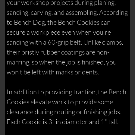
your workshop projects during planing,
sanding, carving, and assembling. According
to Bench Dog, the Bench Cookies can
secure a workpiece even when you're
sanding with a 60-grip belt. Unlike clamps,
their bristly rubber coatings are non-
marring, so when the job is finished, you
won't be left with marks or dents.
In addition to providing traction, the Bench
Cookies elevate work to provide some
clearance during routing or finishing jobs.
Each Cookie is 3" in diameter and 1" tall.