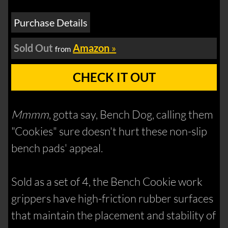
Purchase Details
Sold Out
Amazon
»
from
CHECK IT OUT
Mmmm
, gotta say, Bench Dog, calling them
"Cookies" sure doesn't hurt these non-slip
bench pads' appeal.
Sold as a set of 4, the Bench Cookie work
grippers have high-friction rubber surfaces
that maintain the placement and stability of