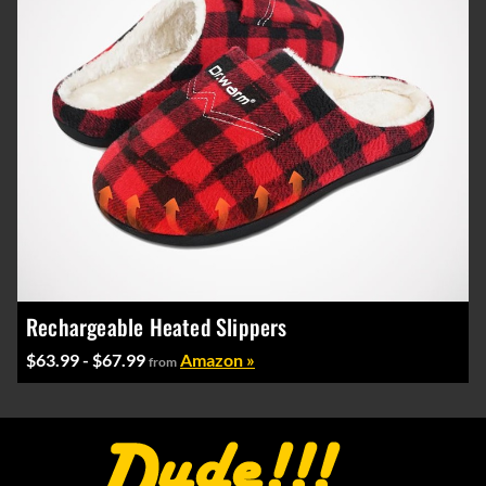
Rechargeable Heated Slippers
$63.99 - $67.99
Amazon »
from