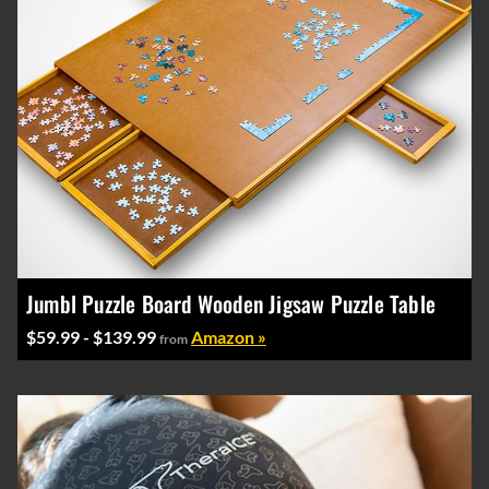
Jumbl Puzzle Board Wooden Jigsaw Puzzle Table
$59.99 - $139.99
Amazon »
from