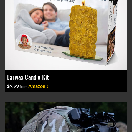
Earwax Candle Kit
$9.99
Amazon »
from