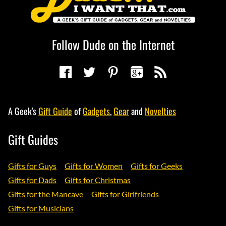
Follow Dude on the Internet
A Geek's
Gift Guide
of
Gadgets
,
Gear
and
Novelties
Gift Guides
Gifts for Guys
Gifts for Women
Gifts for Geeks
Gifts for Dads
Gifts for Christmas
Gifts for the Mancave
Gifts for Girlfriends
Gifts for Musicians