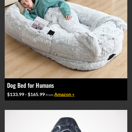
Dog Bed for Humans
$133.99 - $165.99
Amazon »
from