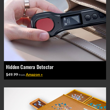
Hidden Camera Detector
$49.99
Amazon »
from