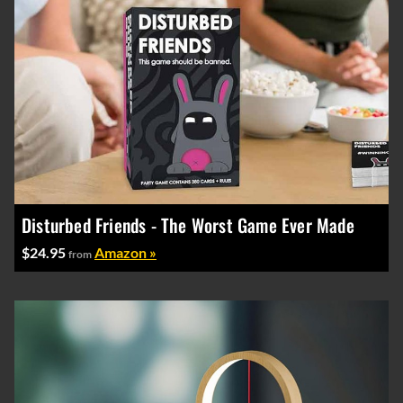
Disturbed Friends - The Worst Game Ever Made
$24.95
Amazon »
from