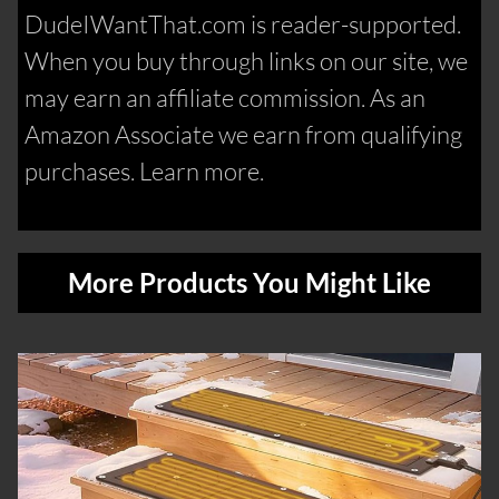
DudeIWantThat.com is reader-supported.
When you buy through links on our site, we
may earn an affiliate commission. As an
Amazon Associate we earn from qualifying
purchases. Learn more.
More Products You Might Like