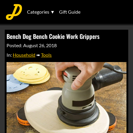
Categories ▼
Gift Guide
Bench Dog Bench Cookie Work Grippers
Posted: August 26, 2018
In:
Household
➠
Tools