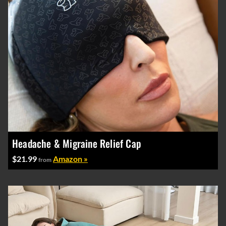
Headache & Migraine Relief Cap
$21.99
Amazon »
from