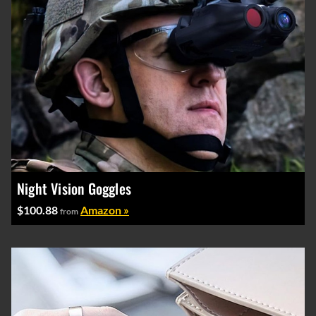
Night Vision Goggles
$100.88
Amazon »
from