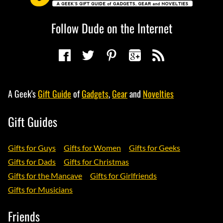
Follow Dude on the Internet
A Geek's
Gift Guide
of
Gadgets
,
Gear
and
Novelties
Gift Guides
Gifts for Guys
Gifts for Women
Gifts for Geeks
Gifts for Dads
Gifts for Christmas
Gifts for the Mancave
Gifts for Girlfriends
Gifts for Musicians
Friends