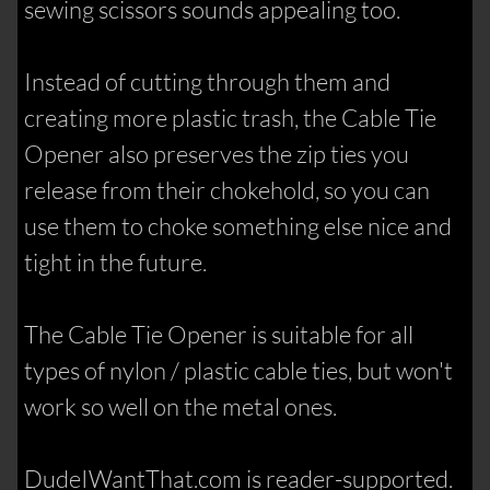
sewing scissors sounds appealing too.
Instead of cutting through them and
creating more plastic trash, the Cable Tie
Opener also preserves the zip ties you
release from their chokehold, so you can
use them to choke something else nice and
tight in the future.
The Cable Tie Opener is suitable for all
types of nylon / plastic cable ties, but won't
work so well on the metal ones.
DudeIWantThat.com is reader-supported.