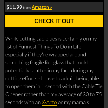
$11.99
Amazon
»
from
CHECK IT OUT
While cutting cable ties is certainly on my
list of Funnest Things To Do in Life -
especially if they're wrapped around
something fragile like glass that could
potentially shatter in my face during my
cutting efforts - I have to admit, being able
to open them in 1 second with the Cable Tie
Opener rather than my average of 30 to 75
seconds with an
X-Acto
or my mama's