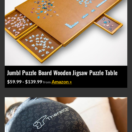
Jumbl Puzzle Board Wooden Jigsaw Puzzle Table
$59.99 - $139.99
Amazon »
from