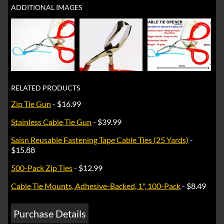
ADDITIONAL IMAGES
RELATED PRODUCTS
Zip Tie Gun
- $16.99
Stainless Cable Tie Gun
- $39.99
Saisn Reusable Fastening Tape Cable Ties (25 Yards)
-
$15.88
500-Pack Zip Ties
- $12.99
Cable Tie Mounts, Adhesive-Backed, 1", 100-Pack
- $8.49
Purchase Details