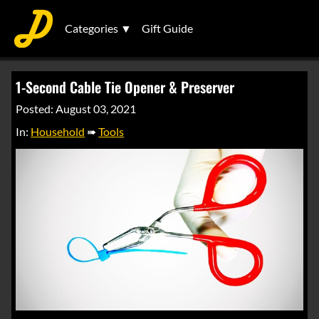
Categories ▼
Gift Guide
1-Second Cable Tie Opener & Preserver
Posted: August 03, 2021
In:
Household
➠
Tools