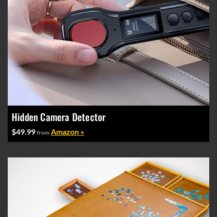
Hidden Camera Detector
$49.99
Amazon »
from