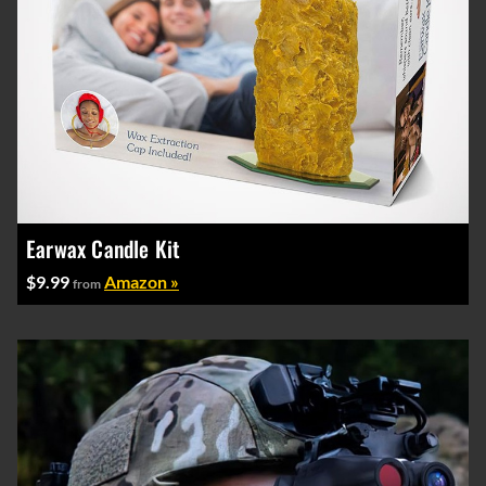
Earwax Candle Kit
$9.99
Amazon »
from