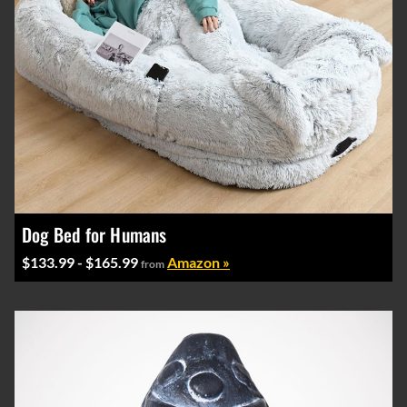
Dog Bed for Humans
$133.99 - $165.99
Amazon »
from