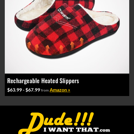
Rechargeable Heated Slippers
$63.99 - $67.99
Amazon »
from