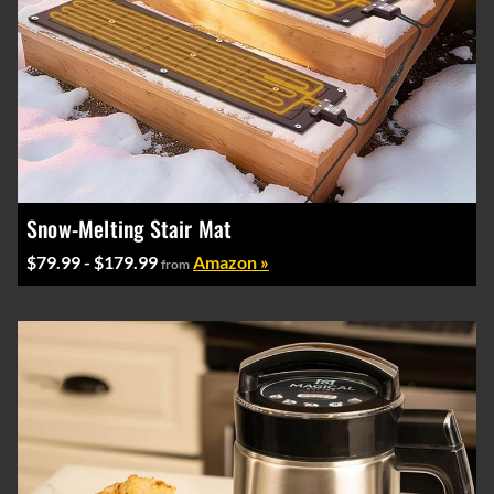
Snow-Melting Stair Mat
$79.99 - $179.99
Amazon »
from