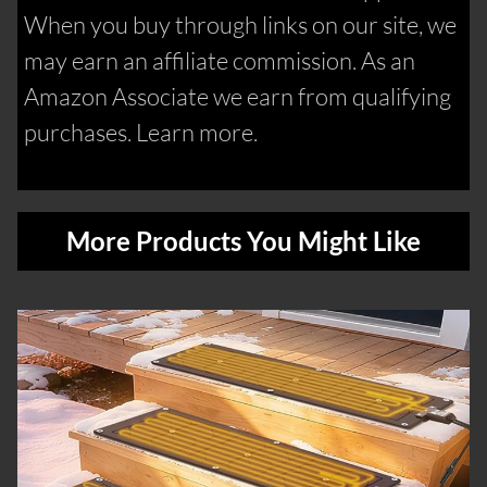
When you buy through links on our site, we
may earn an affiliate commission. As an
Amazon Associate we earn from qualifying
purchases. Learn more.
More Products You Might Like