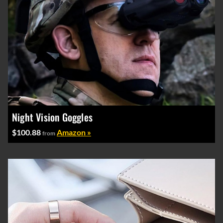
Night Vision Goggles
$100.88
Amazon »
from