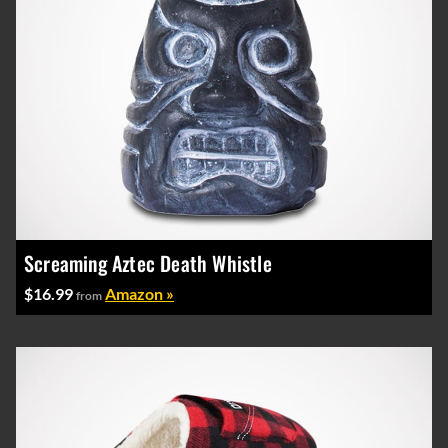
Screaming Aztec Death Whistle
$16.99
Amazon »
from