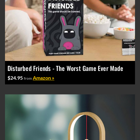
Disturbed Friends - The Worst Game Ever Made
$24.95
Amazon »
from