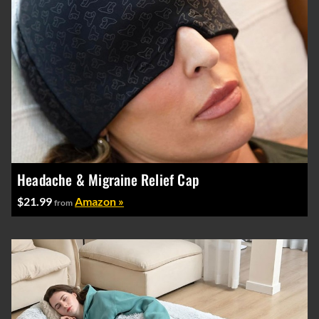
Headache & Migraine Relief Cap
$21.99
Amazon »
from