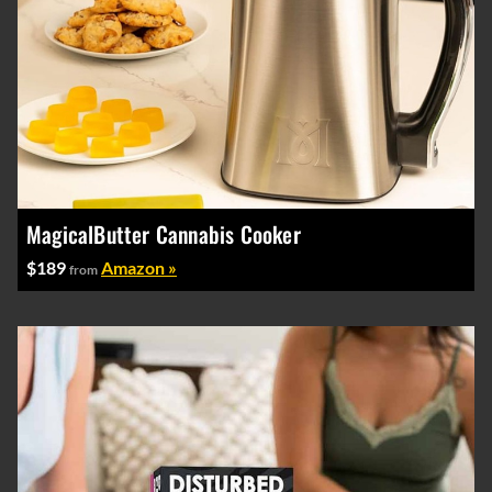
MagicalButter Cannabis Cooker
$189
Amazon »
from