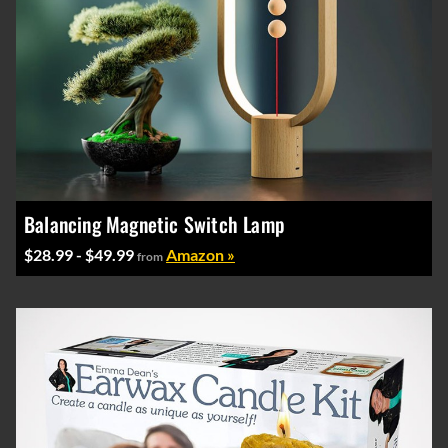
Balancing Magnetic Switch Lamp
$28.99 - $49.99
Amazon »
from