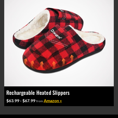
Rechargeable Heated Slippers
$63.99 - $67.99
Amazon »
from