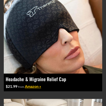
Headache & Migraine Relief Cap
$21.99
Amazon »
from