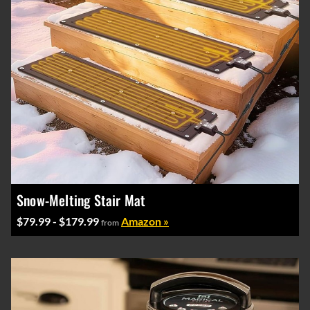
Snow-Melting Stair Mat
$79.99 - $179.99
Amazon »
from