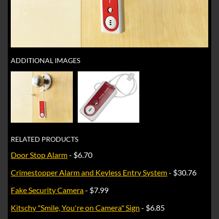
ADDITIONAL IMAGES
RELATED PRODUCTS
Door Stop Alarm
- $6.70
Crimestopper Alarm and Keyless Entry System
- $30.76
Fake Security Camera
- $7.99
Kitschy "Smile, You're on Camera" Sign
- $6.85