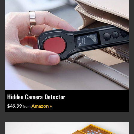
Hidden Camera Detector
$49.99
Amazon »
from