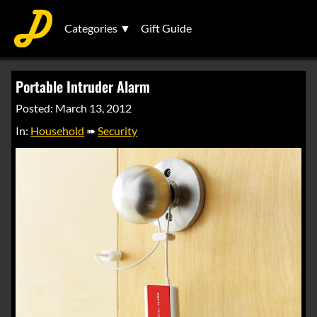
Categories ▼
Gift Guide
Portable Intruder Alarm
Posted: March 13, 2012
In:
Household
➠
Security