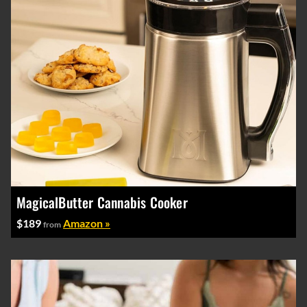
MagicalButter Cannabis Cooker
$189
Amazon »
from