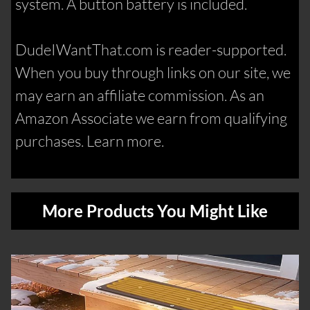
system. A button battery is included.
DudeIWantThat.com is reader-supported.
When you buy through links on our site, we
may earn an affiliate commission. As an
Amazon Associate we earn from qualifying
purchases. Learn more.
More Products You Might Like