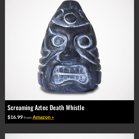
Screaming Aztec Death Whistle
$16.99
Amazon »
from