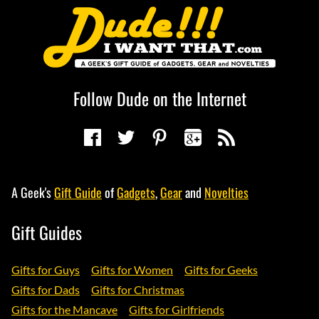
Follow Dude on the Internet
A Geek's
Gift Guide
of
Gadgets
,
Gear
and
Novelties
Gift Guides
Gifts for Guys
Gifts for Women
Gifts for Geeks
Gifts for Dads
Gifts for Christmas
Gifts for the Mancave
Gifts for Girlfriends