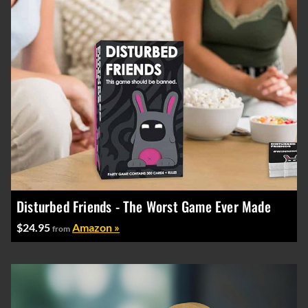
Disturbed Friends - The Worst Game Ever Made
$24.95
Amazon »
from