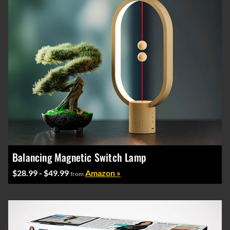
Balancing Magnetic Switch Lamp
$28.99 - $49.99
Amazon »
from