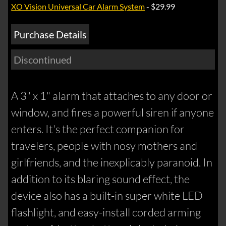
XO Vision Universal Car Alarm System
- $29.99
Purchase Details
Discontinued
A 3" x 1" alarm that attaches to any door or
window, and fires a powerful siren if anyone
enters. It's the perfect companion for
travelers, people with nosy mothers and
girlfriends, and the inexplicably paranoid. In
addition to its blaring sound effect, the
device also has a built-in super white LED
flashlight, and easy-install corded arming