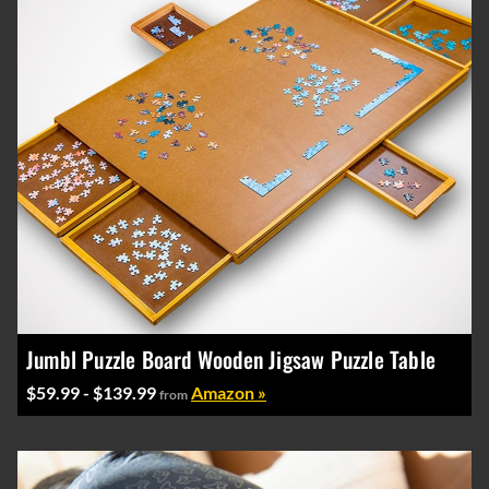
Jumbl Puzzle Board Wooden Jigsaw Puzzle Table
$59.99 - $139.99
Amazon »
from