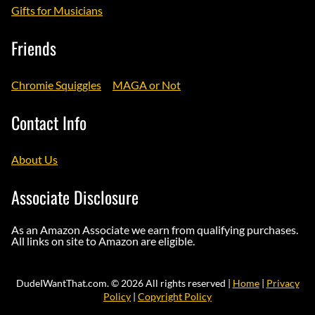
Gifts for Musicians
Friends
Chromie Squiggles
MAGA or Not
Contact Info
About Us
Associate Disclosure
As an Amazon Associate we earn from qualifying purchases.
All links on site to Amazon are eligible.
DudeIWantThat.com. © 2026 All rights reserved |
Home
|
Privacy
Policy
|
Copyright Policy