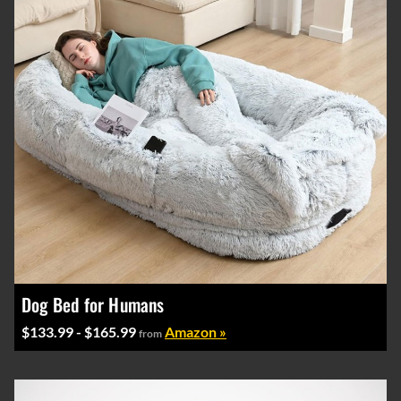
Dog Bed for Humans
$133.99 - $165.99
Amazon »
from