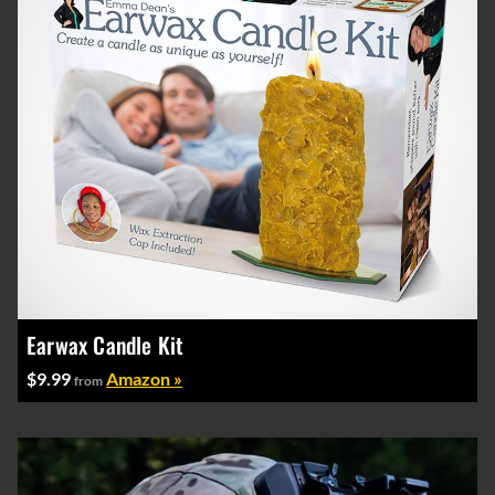
Earwax Candle Kit
$9.99
Amazon »
from