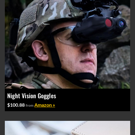
Night Vision Goggles
$100.88
Amazon »
from