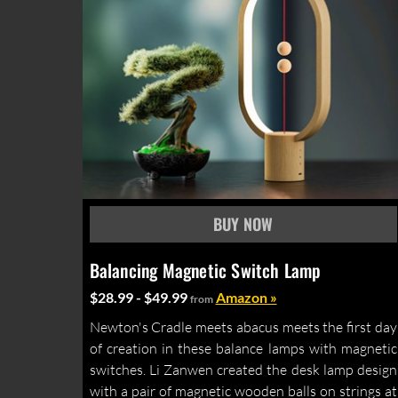
Balancing Magnetic Switch Lamp
$28.99 - $49.99
Amazon »
from
Newton's Cradle meets abacus meets the first day
of creation in these balance lamps with magnetic
switches. Li Zanwen created the desk lamp design
with a pair of magnetic wooden balls on strings at