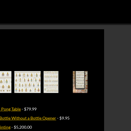
 Pong Table
- $79.99
Bottle Without a Bottle Opener
- $9.95
inting
- $5,200.00