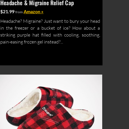
Headache & Migraine Relief Cap
$21.99
Amazon »
from
Headache? Migraine? Just want to bury your head
in the freezer or a bucket of ice? How about a
striking purple hat filled with cooling, soothing,
pain-easing frozen gel instead?...