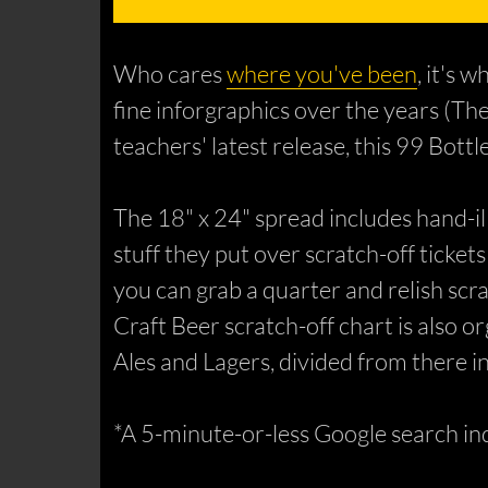
Who cares
where you've been
, it's
fine inforgraphics over the years (Th
teachers' latest release, this 99 Bott
The 18" x 24" spread includes hand-il
stuff they put over scratch-off tickets
you can grab a quarter and relish scr
Craft Beer scratch-off chart is also 
Ales and Lagers, divided from there in
*A 5-minute-or-less Google search ind