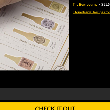
The Beer Journal
- $11.
CloneBrews: Recipes fo
CHECK IT OUT