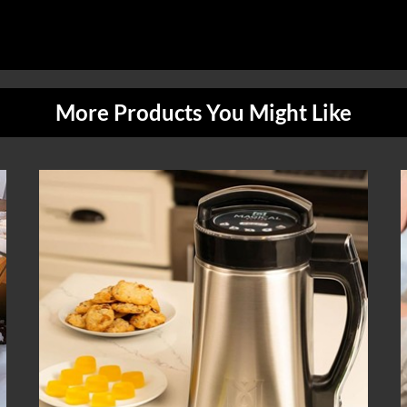
More Products You Might Like