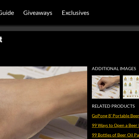
Guide
Giveaways
Exclusives
t
ADDITIONAL IMAGES
RELATED PRODUCTS
GoPong 8' Portable Beer
99 Ways to Open a Beer 
99 Bottles of Beer Oil Pa