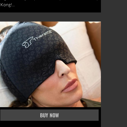
Kong!...