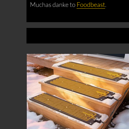
Muchas danke to
Foodbeast
.