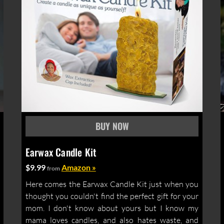
Earwax Candle Kit
$9.99
Amazon »
from
Here comes the Earwax Candle Kit just when you
thought you couldn't find the perfect gift for your
mom. I don't know about yours but I know my
mama loves candles, and also hates waste, and