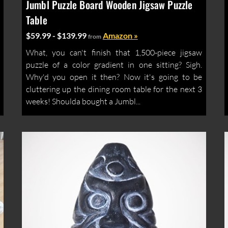
Jumbl Puzzle Board Wooden Jigsaw Puzzle
Table
$59.99 - $139.99
Amazon »
from
What, you can't finish that 1,500-piece jigsaw
puzzle of a color gradient in one sitting? Sigh.
Why'd you open it then? Now it's going to be
cluttering up the dining room table for the next 3
weeks! Shoulda bought a Jumbl...