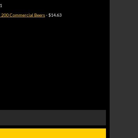
51
r 200 Commercial Beers
- $14.63