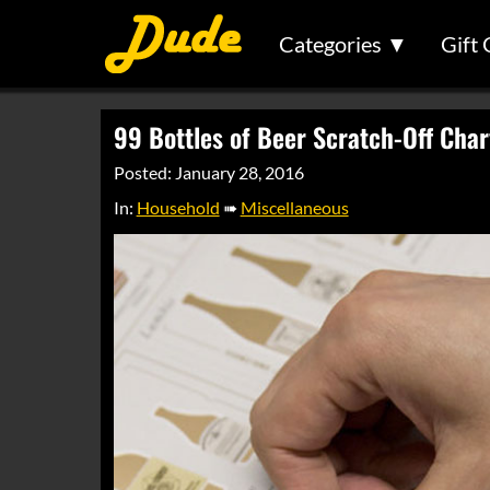
Categories ▼
Gift 
99 Bottles of Beer Scratch-Off Char
Posted: January 28, 2016
In:
Household
➠
Miscellaneous