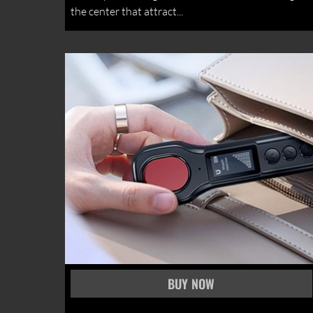
the center that attract...