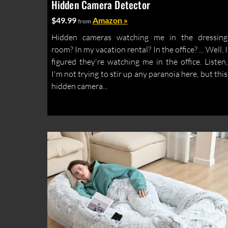
Hidden Camera Detector
$49.99
Amazon »
from
Hidden cameras watching me in the dressing
room? In my vacation rental? In the office? ... Well, I
figured they're watching me in the office. Listen,
I'm not trying to stir up any paranoia here, but this
hidden camera...