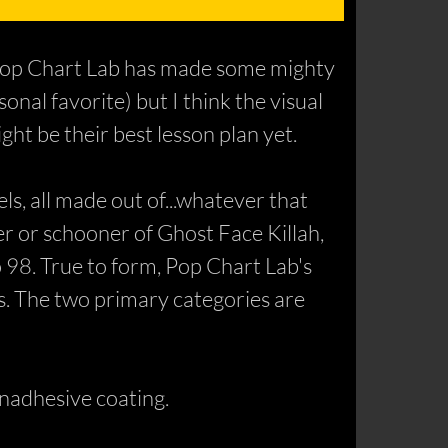
. Pop Chart Lab has made some mighty
nal favorite) but I think the visual
ght be their best lesson plan yet.
s, all made out of...whatever that
der or schooner of Ghost Face Killah,
o 98. True to form, Pop Chart Lab's
es. The two primary categories are
onadhesive coating.