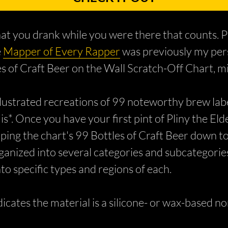
 what you drank while you were there that counts
e
Mapper of Every Rapper
was previously my perso
les of Craft Beer on the Wall Scratch-Off Chart, mi
lustrated recreations of 99 noteworthy brew label
 is*. Once you have your first pint of Pliny the El
aping the chart's 99 Bottles of Craft Beer down t
organized into several categories and subcategori
to specific types and regions of each.
icates the material is a silicone- or wax-based n