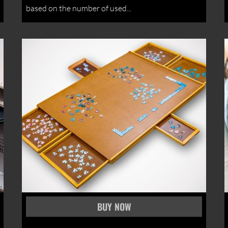
based on the number of used...