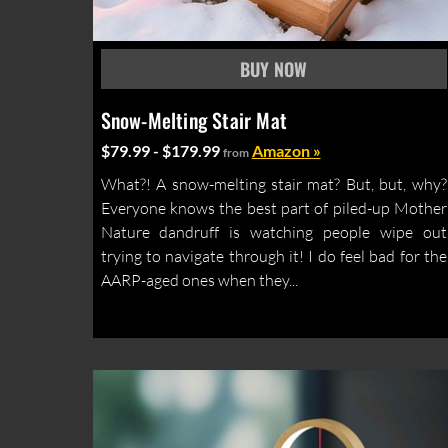
Snow-Melting Stair Mat
$79.99 - $179.99
Amazon »
from
What?! A snow-melting stair mat? But, but, why?
Everyone knows the best part of piled-up Mother
Nature dandruff is watching people wipe out
trying to navigate through it! I do feel bad for the
AARP-aged ones when they...