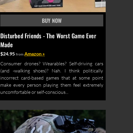
Disturbed Friends - The Worst Game Ever
Made
$24.95
Amazon »
from
Consumer drones? Wearables? Self-driving cars
(and -walking shoes)? Nah. I think politically
incorrect card-based games that at some point
make every person playing them feel extremely
uncomfortable or self-conscious...