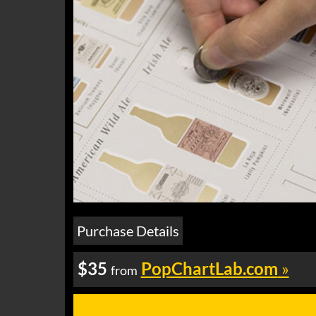
Purchase Details
$35
PopChartLab.com
»
from