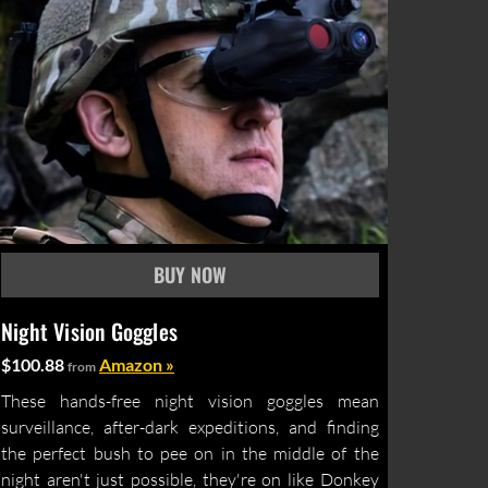
Night Vision Goggles
$100.88
Amazon »
from
These hands-free night vision goggles mean
surveillance, after-dark expeditions, and finding
the perfect bush to pee on in the middle of the
night aren't just possible, they're on like Donkey