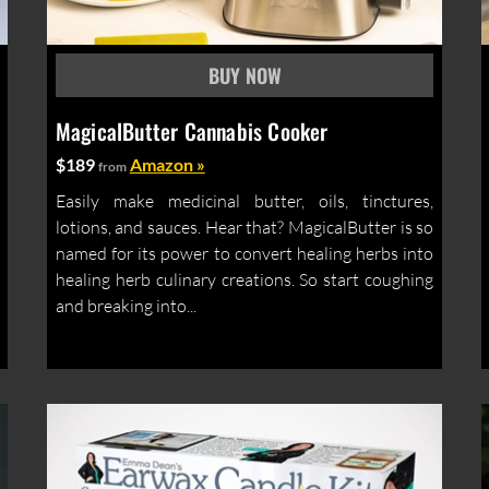
MagicalButter Cannabis Cooker
$189
Amazon »
from
Easily make medicinal butter, oils, tinctures,
lotions, and sauces. Hear that? MagicalButter is so
named for its power to convert healing herbs into
healing herb culinary creations. So start coughing
and breaking into...