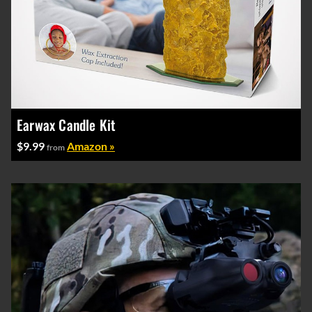
Earwax Candle Kit
$9.99
Amazon »
from