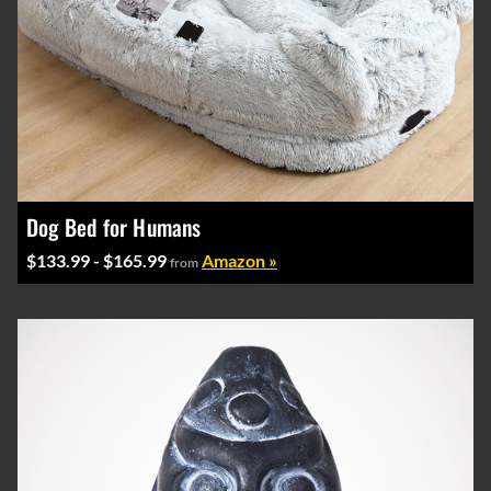
Dog Bed for Humans
$133.99 - $165.99
Amazon »
from