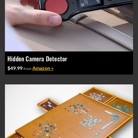
Hidden Camera Detector
$49.99
Amazon »
from