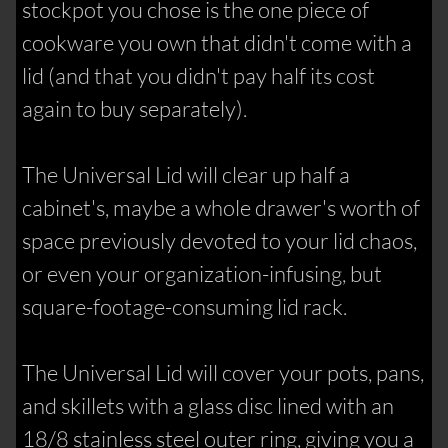
stockpot you chose is the one piece of
cookware you own that didn't come with a
lid (and that you didn't pay half its cost
again to buy separately).
The Universal Lid will clear up half a
cabinet's, maybe a whole drawer's worth of
space previously devoted to your lid chaos,
or even your organization-infusing, but
square-footage-consuming lid rack.
The Universal Lid will cover your pots, pans,
and skillets with a glass disc lined with an
18/8 stainless steel outer ring, giving you a