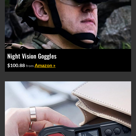
Night Vision Goggles
$100.88
Amazon »
from