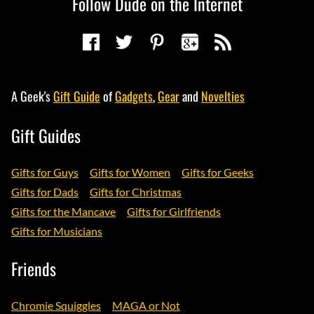
Follow Dude on the Internet
A Geek's
Gift Guide
of
Gadgets
,
Gear
and
Novelties
Gift Guides
Gifts for Guys
Gifts for Women
Gifts for Geeks
Gifts for Dads
Gifts for Christmas
Gifts for the Mancave
Gifts for Girlfriends
Gifts for Musicians
Friends
Chromie Squiggles
MAGA or Not