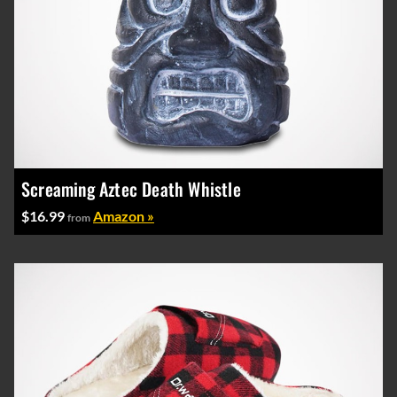
Screaming Aztec Death Whistle
$16.99
Amazon »
from