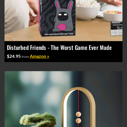
Disturbed Friends - The Worst Game Ever Made
$24.95
Amazon »
from