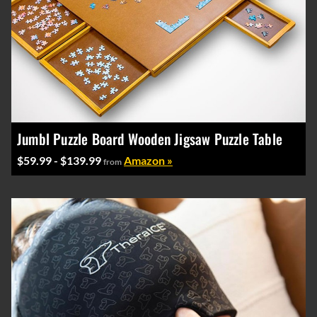
Jumbl Puzzle Board Wooden Jigsaw Puzzle Table
$59.99 - $139.99
Amazon »
from