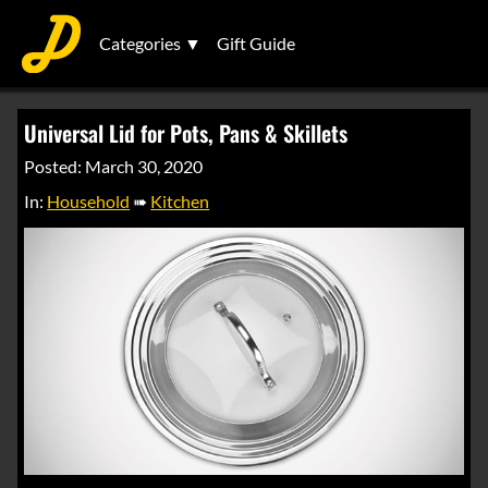
Categories ▼
Gift Guide
Universal Lid for Pots, Pans & Skillets
Posted: March 30, 2020
In:
Household
➠
Kitchen