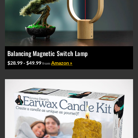
Balancing Magnetic Switch Lamp
$28.99 - $49.99
Amazon »
from