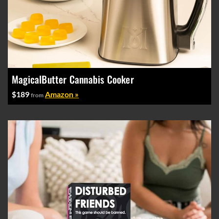
MagicalButter Cannabis Cooker
$189
Amazon »
from