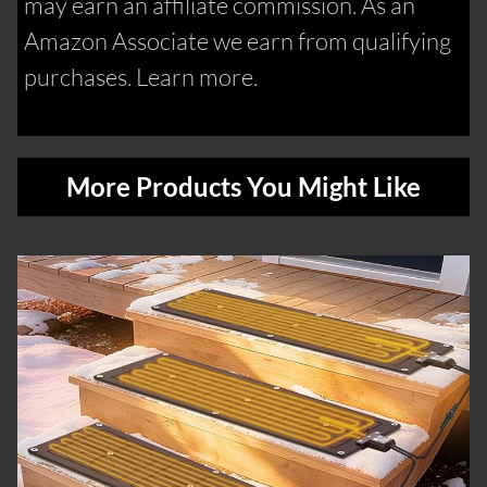
may earn an affiliate commission. As an
Amazon Associate we earn from qualifying
purchases. Learn more.
More Products You Might Like