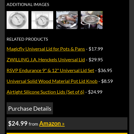
ADDITIONAL IMAGES
RELATED PRODUCTS
Magicfly Universal Lid for Pots & Pans
- $17.99
ZWILLING J.A. Henckels Universal Lid
- $29.95
RSVP Endurance 9" & 12" Universal Lid Set
- $36.95
Universal Solid Wood Material Pot Lid Knob
- $8.59
Airtight Silicone Suction Lids (Set of 6)
- $24.99
Purchase Details
$24.99
Amazon
»
from