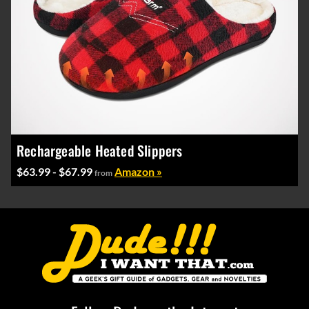
Rechargeable Heated Slippers
$63.99 - $67.99
Amazon »
from