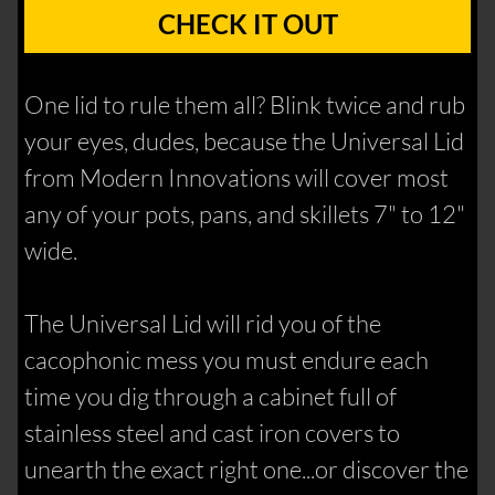
CHECK IT OUT
One lid to rule them all? Blink twice and rub
your eyes, dudes, because the Universal Lid
from Modern Innovations will cover most
any of your pots, pans, and skillets 7" to 12"
wide.
The Universal Lid will rid you of the
cacophonic mess you must endure each
time you dig through a cabinet full of
stainless steel and cast iron covers to
unearth the exact right one...or discover the