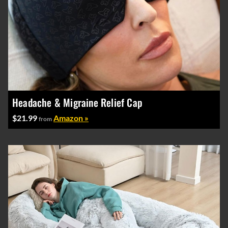
Headache & Migraine Relief Cap
$21.99
Amazon »
from