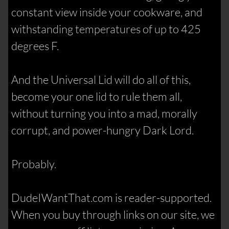
constant view inside your cookware, and
withstanding temperatures of up to 425
degrees F.
And the Universal Lid will do all of this,
become your one lid to rule them all,
without turning you into a mad, morally
corrupt, and power-hungry Dark Lord.
Probably.
DudeIWantThat.com is reader-supported.
When you buy through links on our site, we