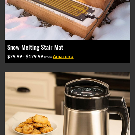
Snow-Melting Stair Mat
$79.99 - $179.99
Amazon »
from