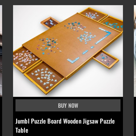
Jumbl Puzzle Board Wooden Jigsaw Puzzle
Table