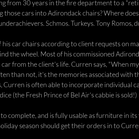
 from 30 years in the fire department to a "retir
g those cars into Adirondack chairs? Where does h
e underachievers. Schmos. Turkeys. Tony Romos, d
f his car chairs according to client requests on 
ind the wheel. Most of his commissioned Adirond
ic car from the client's life. Curren says, "When my
en than not, it's the memories associated with t
 Curren is often able to incorporate individual ca
ice (the Fresh Prince of Bel Air's cabbie is sold!)
o complete, and is fully usable as furniture in it
 holiday season should get their orders in to Curr