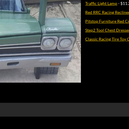
Traffic Light Lamp
- $11.
Red RRC Racing Recline
Pitstop Furniture Red C
Step2 Tool Chest Dresse
Classic Racing Tire Toy 