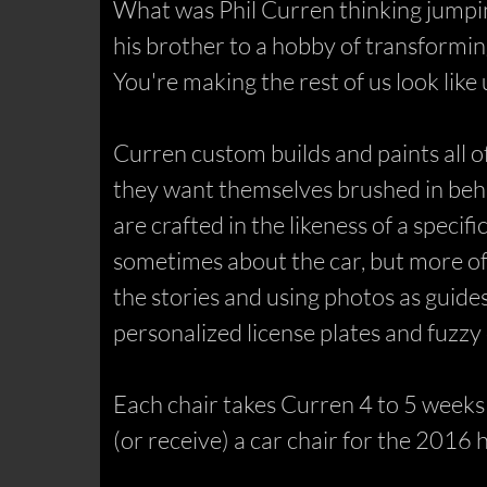
What was Phil Curren thinking jumping
his brother to a hobby of transformin
You're making the rest of us look lik
Curren custom builds and paints all o
they want themselves brushed in beh
are crafted in the likeness of a specif
sometimes about the car, but more oft
the stories and using photos as guides,
personalized license plates and fuzzy d
Each chair takes Curren 4 to 5 weeks t
(or receive) a car chair for the 2016