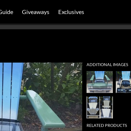
Guide
Giveaways
Exclusives
ADDITIONAL IMAGES
RELATED PRODUCTS