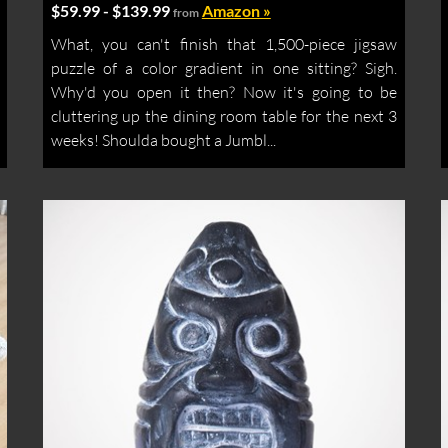
$59.99 - $139.99
Amazon »
from
What, you can't finish that 1,500-piece jigsaw
puzzle of a color gradient in one sitting? Sigh.
Why'd you open it then? Now it's going to be
cluttering up the dining room table for the next 3
weeks! Shoulda bought a Jumbl...