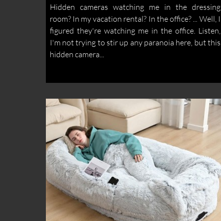
Hidden cameras watching me in the dressing
room? In my vacation rental? In the office? ... Well, I
figured they're watching me in the office. Listen,
I'm not trying to stir up any paranoia here, but this
hidden camera...