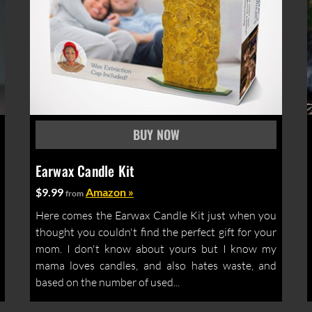
Earwax Candle Kit
$9.99
Amazon »
from
Here comes the Earwax Candle Kit just when you
thought you couldn't find the perfect gift for your
mom. I don't know about yours but I know my
mama loves candles, and also hates waste, and
based on the number of used...