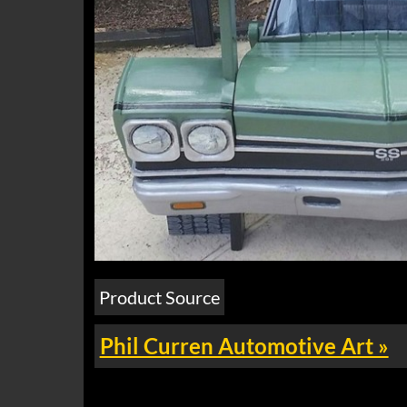
Product Source
Phil Curren Automotive Art »