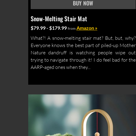
Snow-Melting Stair Mat
$79.99 - $179.99
Amazon »
from
What?! A snow-melting stair mat? But, but, why?
Everyone knows the best part of piled-up Mother
Nature dandruff is watching people wipe out
trying to navigate through it! I do feel bad for the
AARP-aged ones when they...