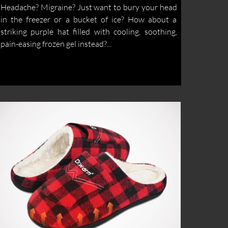
Headache? Migraine? Just want to bury your head
in the freezer or a bucket of ice? How about a
striking purple hat filled with cooling, soothing,
pain-easing frozen gel instead?...