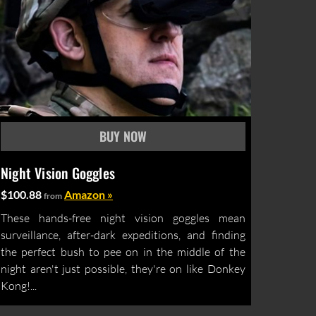
Night Vision Goggles
$100.88
Amazon »
from
These hands-free night vision goggles mean
surveillance, after-dark expeditions, and finding
the perfect bush to pee on in the middle of the
night aren't just possible, they're on like Donkey
Kong!...