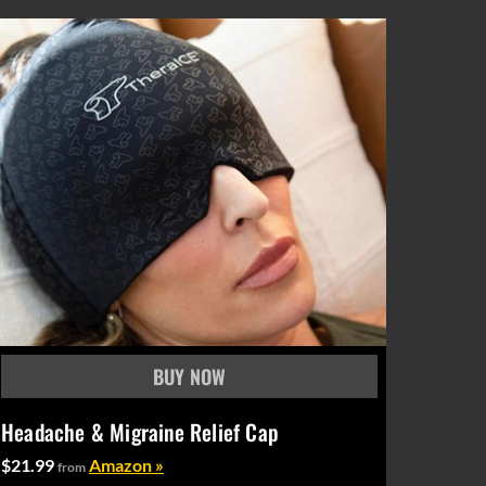
Headache & Migraine Relief Cap
$21.99
Amazon »
from