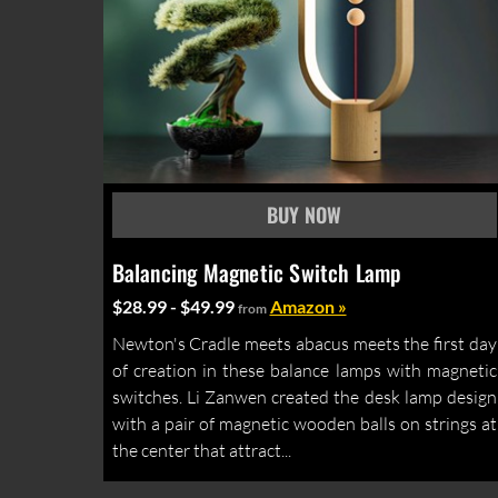
Balancing Magnetic Switch Lamp
$28.99 - $49.99
Amazon »
from
Newton's Cradle meets abacus meets the first day
of creation in these balance lamps with magnetic
switches. Li Zanwen created the desk lamp design
with a pair of magnetic wooden balls on strings at
the center that attract...