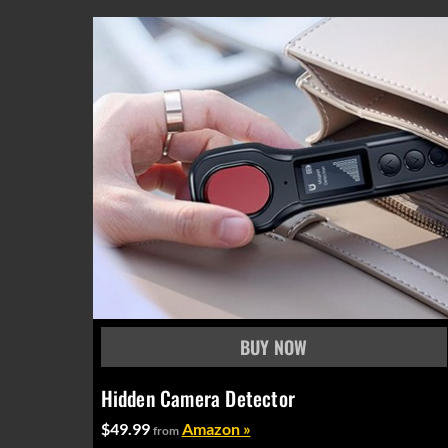
Hidden Camera Detector
$49.99
Amazon »
from