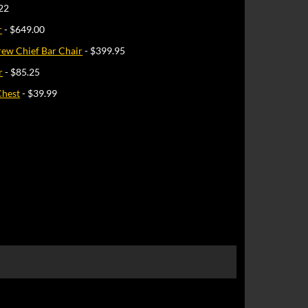
22
r
- $649.00
rew Chief Bar Chair
- $399.95
r
- $85.25
Chest
- $39.99