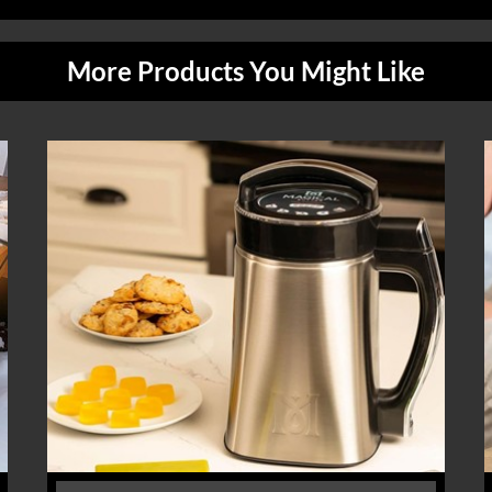
More Products You Might Like