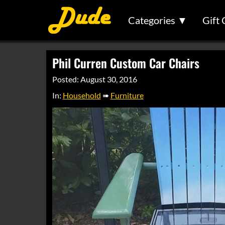
Categories ▼
Gift 
Phil Curren Custom Car Chairs
Posted: August 30, 2016
In:
Household
➠
Furniture