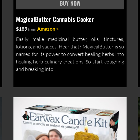
MagicalButter Cannabis Cooker
$189
Amazon »
from
Easily make medicinal butter, oils, tinctures,
lotions, and sauces. Hear that? MagicalButter is so
named for its power to convert healing herbs into
healing herb culinary creations. So start coughing
and breaking into...