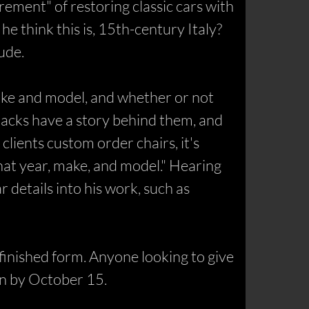
ement" of restoring classic cars with
e think this is, 15th-century Italy?
ude.
make and model, and whether or not
acks have a story behind them, and
 clients custom order chairs, it's
hat year, make, and model." Hearing
r details into his work, such as
s finished form. Anyone looking to give
en by October 15.