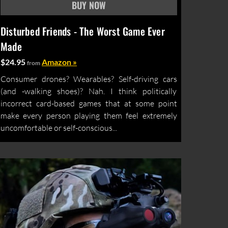
Disturbed Friends - The Worst Game Ever
Made
$24.95
Amazon »
from
Consumer drones? Wearables? Self-driving cars
(and -walking shoes)? Nah. I think politically
incorrect card-based games that at some point
make every person playing them feel extremely
uncomfortable or self-conscious...