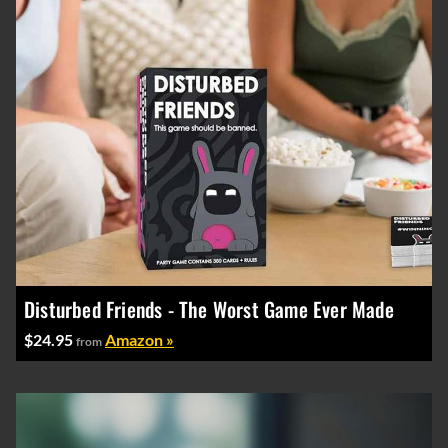
Disturbed Friends - The Worst Game Ever Made
$24.95
Amazon »
from