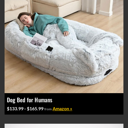
Dog Bed for Humans
$133.99 - $165.99
Amazon »
from