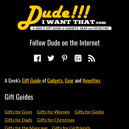
Follow Dude on the Internet
A Geek's
Gift Guide
of
Gadgets
,
Gear
and
Novelties
Gift Guides
Gifts for Guys
Gifts for Women
Gifts for Geeks
Gifts for Dads
Gifts for Christmas
Gifts for the Mancave
Gifts for Girlfriends