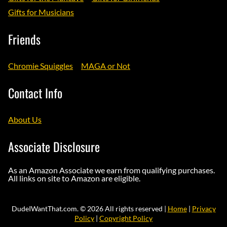
Gifts for Musicians
Friends
Chromie Squiggles
MAGA or Not
Contact Info
About Us
Associate Disclosure
As an Amazon Associate we earn from qualifying purchases.
All links on site to Amazon are eligible.
DudeIWantThat.com. © 2026 All rights reserved |
Home
|
Privacy
Policy
|
Copyright Policy