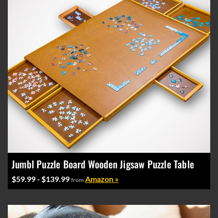
Jumbl Puzzle Board Wooden Jigsaw Puzzle Table
$59.99 - $139.99
Amazon »
from