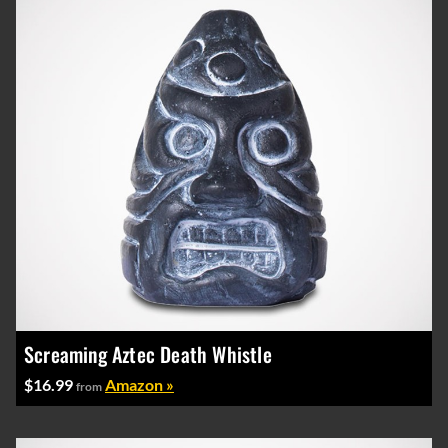
Screaming Aztec Death Whistle
$16.99
Amazon »
from