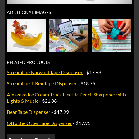
ADDITIONAL IMAGES
RELATED PRODUCTS
Streamline Narwhal Tape Dispenser
- $17.98
Streamline T-Rex Tape Dispenser
- $18.75
Amazeko Ice Cream Truck Electric Pencil Sharpener with
Lights & Music
- $21.88
Bear Tape Dispenser
- $17.99
Otto the Otter Tape Dispenser
- $17.95