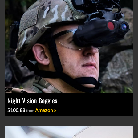
Night Vision Goggles
$100.88
Amazon »
from