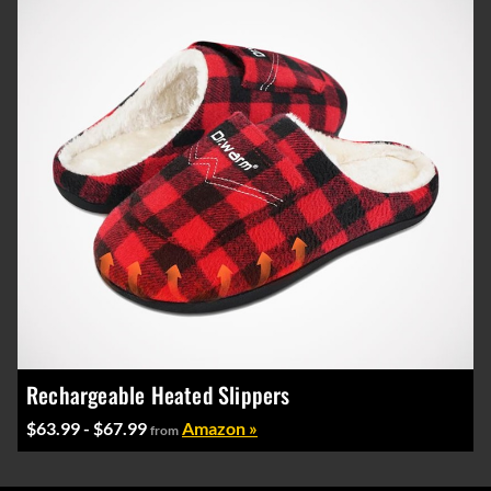
Rechargeable Heated Slippers
$63.99 - $67.99
Amazon »
from