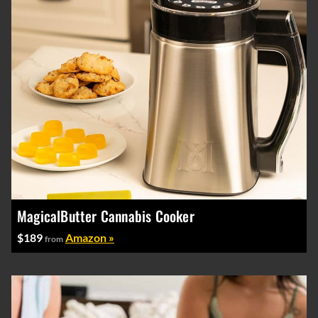
MagicalButter Cannabis Cooker
$189
Amazon »
from