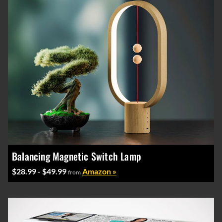
Balancing Magnetic Switch Lamp
$28.99 - $49.99
Amazon »
from