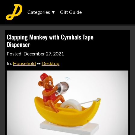
Categories ▼
Gift Guide
Clapping Monkey with Cymbals Tape
Dispenser
Posted: December 27, 2021
In:
Household
➠
Desktop