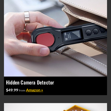
Hidden Camera Detector
$49.99
Amazon »
from