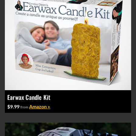
Earwax Candle Kit
$9.99
Amazon »
from