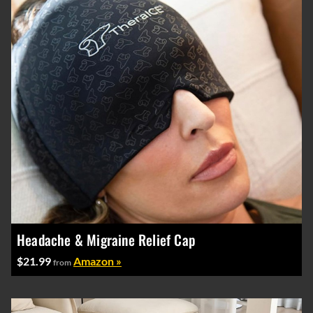
Headache & Migraine Relief Cap
$21.99
Amazon »
from