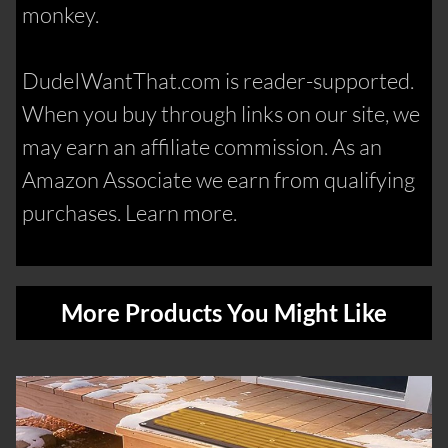
monkey.
DudeIWantThat.com is reader-supported.
When you buy through links on our site, we
may earn an affiliate commission. As an
Amazon Associate we earn from qualifying
purchases. Learn more.
More Products You Might Like