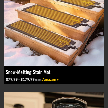
Snow-Melting Stair Mat
$79.99 - $179.99
Amazon »
from