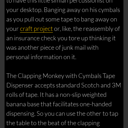
to have this little simian percussionist on
your desktop. Banging away on his cymbals
as you pull out some tape to bang away on
your
craft project
or, like, the reassembly of
an insurance check you tore up thinking it
was another piece of junk mail with
personal information on it.
The Clapping Monkey with Cymbals Tape
Dispenser accepts standard Scotch and 3M
rolls of tape. It has a non-slip weighted
banana base that facilitates one-handed
dispensing. So you can use the other to tap
the table to the beat of the clapping