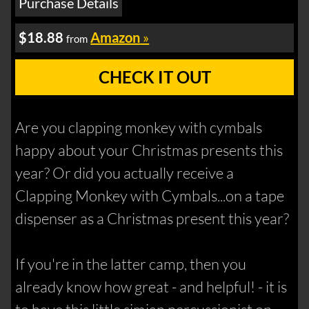
Purchase Details
$18.88
Amazon
»
from
CHECK IT OUT
Are you clapping monkey with cymbals
happy about your Christmas presents this
year? Or did you actually receive a
Clapping Monkey with Cymbals...on a tape
dispenser as a Christmas present this year?
If you're in the latter camp, then you
already know how great - and helpful! - it is