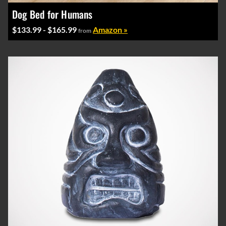
Dog Bed for Humans
$133.99 - $165.99
Amazon »
from