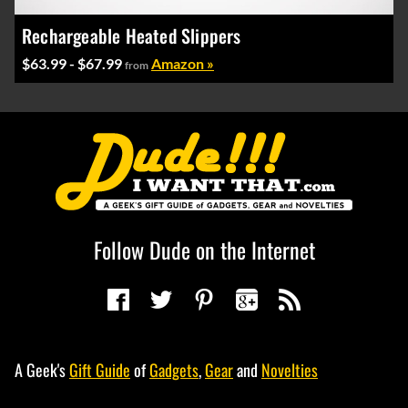
Rechargeable Heated Slippers
$63.99 - $67.99
Amazon »
from
Follow Dude on the Internet
A Geek's
Gift Guide
of
Gadgets
,
Gear
and
Novelties