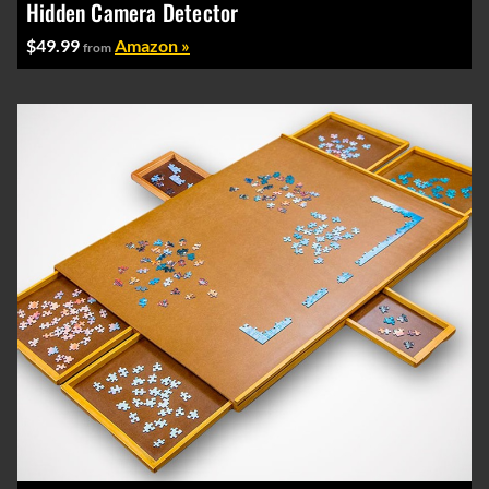
Hidden Camera Detector
$49.99
Amazon »
from