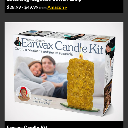
$28.99 - $49.99
Amazon »
from
Earwax Candle Kit