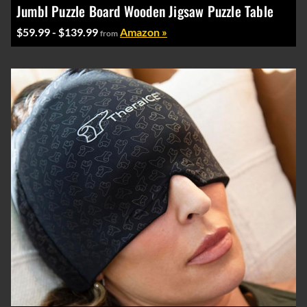
Jumbl Puzzle Board Wooden Jigsaw Puzzle Table
$59.99 - $139.99
Amazon »
from