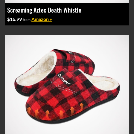
Screaming Aztec Death Whistle
$16.99
Amazon »
from