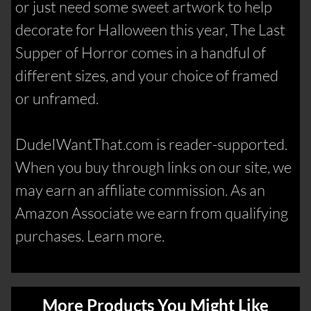
or just need some sweet artwork to help
decorate for Halloween this year, The Last
Supper of Horror comes in a handful of
different sizes, and your choice of framed
or unframed.
DudeIWantThat.com is reader-supported.
When you buy through links on our site, we
may earn an affiliate commission. As an
Amazon Associate we earn from qualifying
purchases. Learn more.
More Products You Might Like