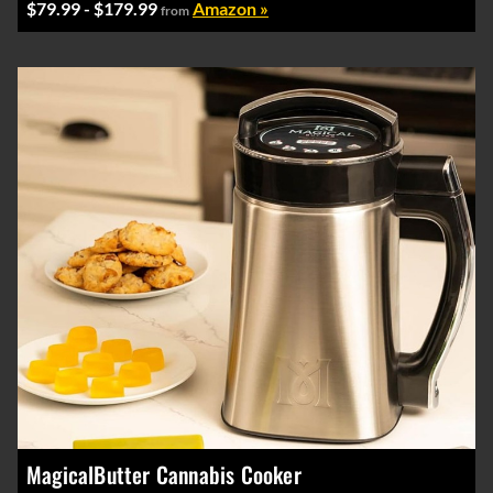
$79.99 - $179.99
Amazon »
from
MagicalButter Cannabis Cooker