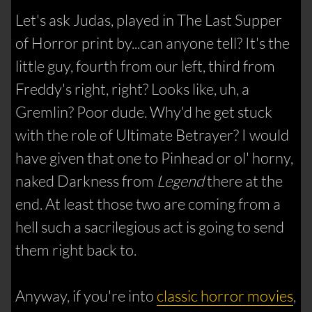
Let's ask Judas, played in The Last Supper
of Horror print by...can anyone tell? It's the
little guy, fourth from our left, third from
Freddy's right, right? Looks like, uh, a
Gremlin? Poor dude. Why'd he get stuck
with the role of Ultimate Betrayer? I would
have given that one to Pinhead or ol' horny,
naked Darkness from
Legend
there at the
end. At least those two are coming from a
hell such a sacrilegious act is going to send
them right back to.
Anyway, if you're into
classic horror movies
,