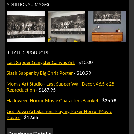
ADDITIONAL IMAGES
RELATED PRODUCTS
Last Supper Gangster Canvas Art
- $10.00
Slash Supper by Big Chris Poster
- $10.99
Mom's Art Studio - Last Supper Wall Decor, 46.5 x 28
Reproduction
- $167.95
Halloween Horror Movie Characters Blanket
- $26.98
Get Down Art Slashers Playing Poker Horror Movie
Poster
- $12.65
Purchase Details