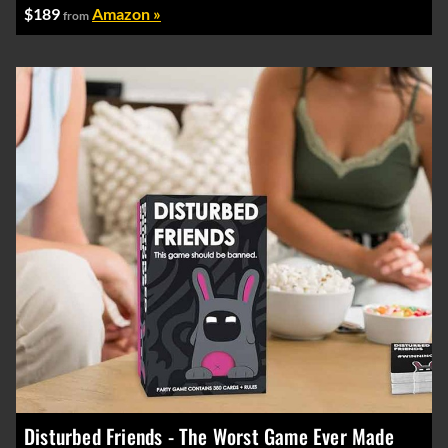
$189
Amazon »
from
Disturbed Friends - The Worst Game Ever Made