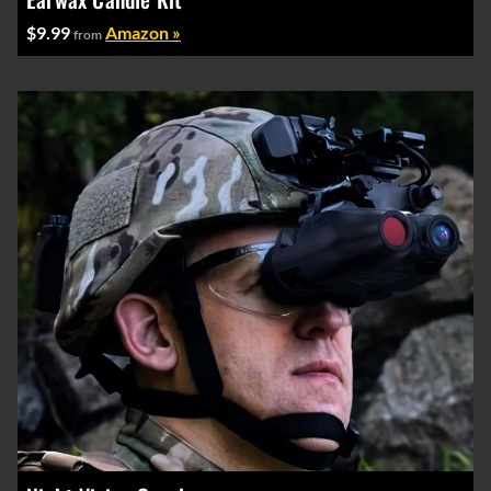
$9.99
Amazon »
from