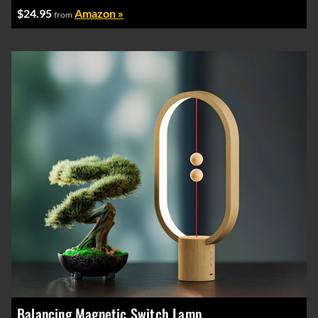
$24.95
Amazon »
from
Balancing Magnetic Switch Lamp