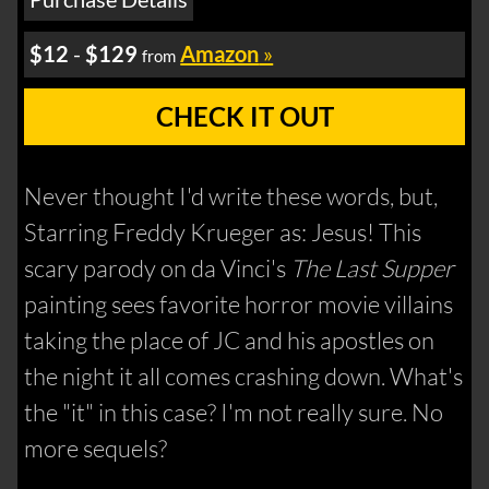
$12
-
$129
Amazon
»
from
CHECK IT OUT
Never thought I'd write these words, but,
Starring Freddy Krueger as: Jesus! This
scary parody on da Vinci's
The Last Supper
painting sees favorite horror movie villains
taking the place of JC and his apostles on
the night it all comes crashing down. What's
the "it" in this case? I'm not really sure. No
more sequels?