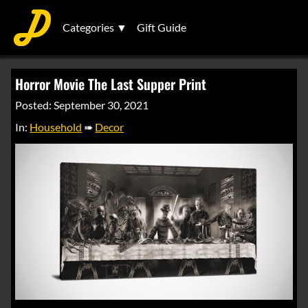
Categories ▼
Gift Guide
Horror Movie The Last Supper Print
Posted: September 30, 2021
In:
Household
➠
Decor