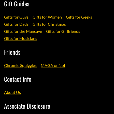
Gift Guides
Gifts for Guys
Gifts for Women
Gifts for Geeks
Gifts for Dads
Gifts for Christmas
Gifts for the Mancave
Gifts for Girlfriends
Gifts for Musicians
Friends
Chromie Squiggles
MAGA or Not
Contact Info
About Us
Associate Disclosure