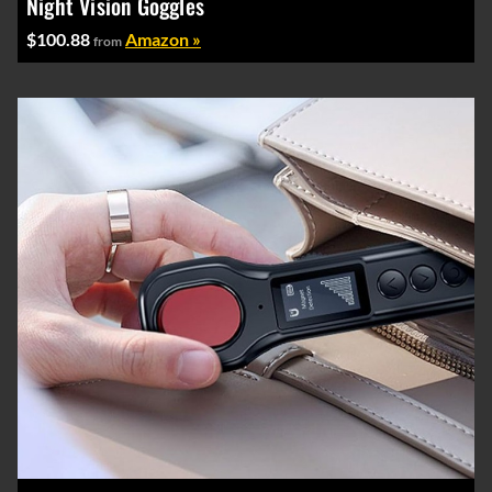
Night Vision Goggles
$100.88
Amazon »
from