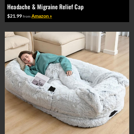
Headache & Migraine Relief Cap
$21.99
Amazon »
from