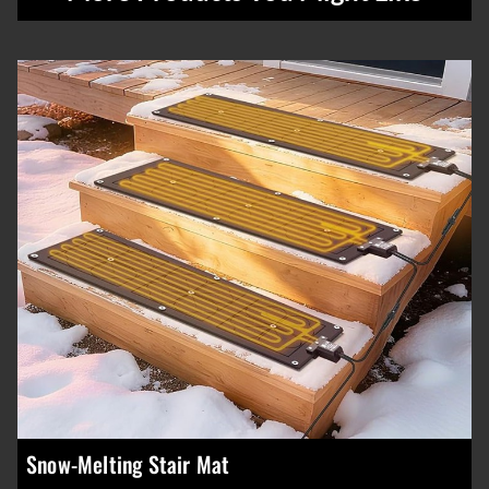
Snow-Melting Stair Mat