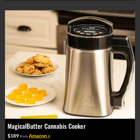
MagicalButter Cannabis Cooker
$189
Amazon »
from