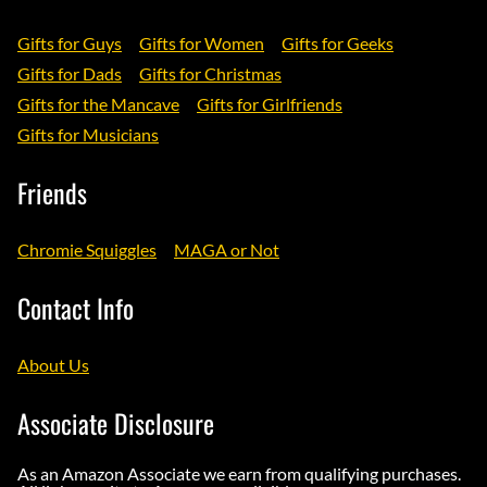
Gifts for Guys
Gifts for Women
Gifts for Geeks
Gifts for Dads
Gifts for Christmas
Gifts for the Mancave
Gifts for Girlfriends
Gifts for Musicians
Friends
Chromie Squiggles
MAGA or Not
Contact Info
About Us
Associate Disclosure
As an Amazon Associate we earn from qualifying purchases.