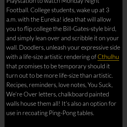
Playstation to watch Monday Night
Football. College students, wake up at 3
a.m. with the Eureka! idea that will allow
you to flip college the Bill-Gates-style bird,
and simply lean over and scribble it on your
wall. Doodlers, unleash your expressive side
with a life-size artistic rendering of
Cthulhu
that promises to be temporary should it
turn out to be more life-size than artistic.
Recipes, reminders, love notes, You Suck,
We're Over letters, chalkboard painted
walls house them all! It's also an option for
use in recoating Ping-Pong tables.