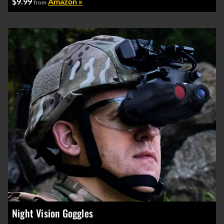
$9.99
Amazon »
from
Night Vision Goggles