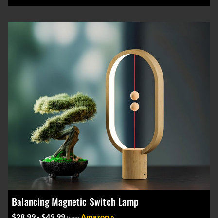
Balancing Magnetic Switch Lamp
$28.99 - $49.99
Amazon »
from