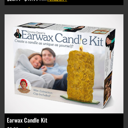
Earwax Candle Kit