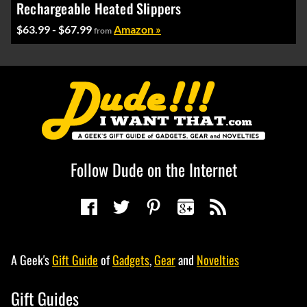
Rechargeable Heated Slippers
$63.99 - $67.99
Amazon »
from
Follow Dude on the Internet
A Geek's
Gift Guide
of
Gadgets
,
Gear
and
Novelties
Gift Guides