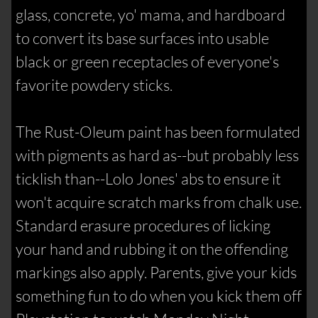
glass, concrete, yo' mama, and hardboard
to convert its base surfaces into usable
black or green receptacles of everyone's
favorite powdery sticks.
The Rust-Oleum paint has been formulated
with pigments as hard as--but probably less
ticklish than--Lolo Jones' abs to ensure it
won't acquire scratch marks from chalk use.
Standard erasure procedures of licking
your hand and rubbing it on the offending
markings also apply. Parents, give your kids
something fun to do when you kick them off