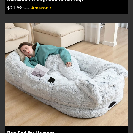
$21.99
Amazon »
from