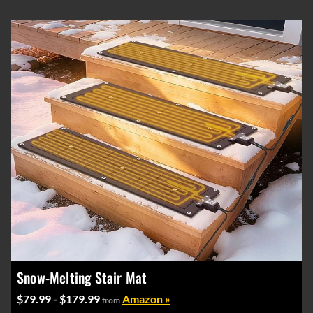
Snow-Melting Stair Mat
$79.99 - $179.99
Amazon »
from