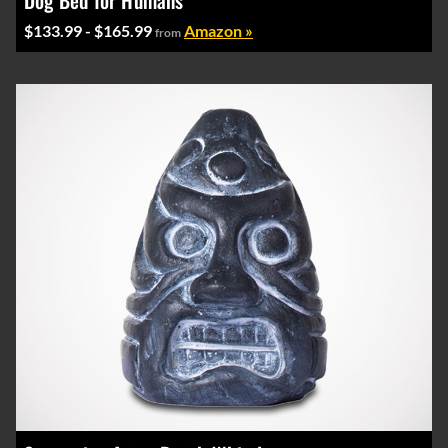
Dog Bed for Humans
$133.99 - $165.99
Amazon »
from