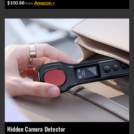
$100.88
Amazon »
from
Hidden Camera Detector