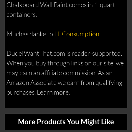
Chalkboard Wall Paint comes in 1-quart
containers.
Muchas danke to
Hi Consumption
.
DudeIWantThat.com is reader-supported.
When you buy through links on our site, we
may earn an affiliate commission. As an
Amazon Associate we earn from qualifying
purchases. Learn more.
More Products You Might Like