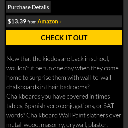
Purchase Details
$13.39
Amazon
»
from
CHECK IT OUT
Now that the kiddos are back in school,
wouldn't it be fun one day when they come
home to surprise them with wall-to-wall
chalkboards in their bedrooms?
Chalkboards you have covered in times
tables, Spanish verb conjugations, or SAT
words? Chalkboard Wall Paint slathers over
metal, wood, masonry, drywall, plaster,