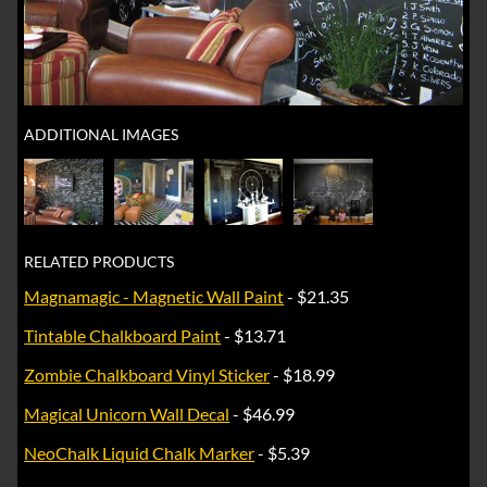
ADDITIONAL IMAGES
RELATED PRODUCTS
Magnamagic - Magnetic Wall Paint
- $21.35
Tintable Chalkboard Paint
- $13.71
Zombie Chalkboard Vinyl Sticker
- $18.99
Magical Unicorn Wall Decal
- $46.99
NeoChalk Liquid Chalk Marker
- $5.39