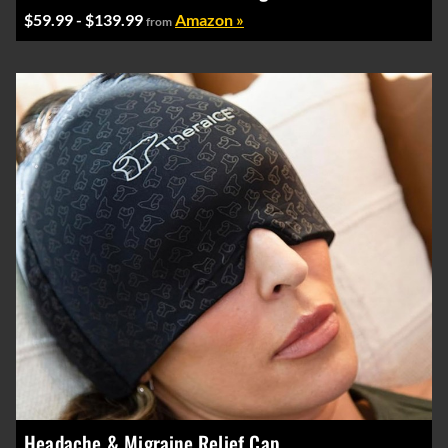
$59.99 - $139.99
Amazon »
from
Headache & Migraine Relief Cap