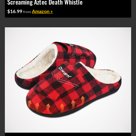
Screaming Aztec Death Whistle
$16.99
Amazon »
from