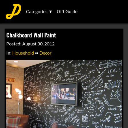
Categories ▼
Gift Guide
Chalkboard Wall Paint
Posted: August 30, 2012
In:
Household
➠
Decor