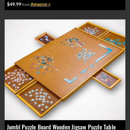
$49.99
Amazon »
from
Jumbl Puzzle Board Wooden Jigsaw Puzzle Table