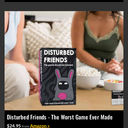
Disturbed Friends - The Worst Game Ever Made
$24.95
Amazon »
from