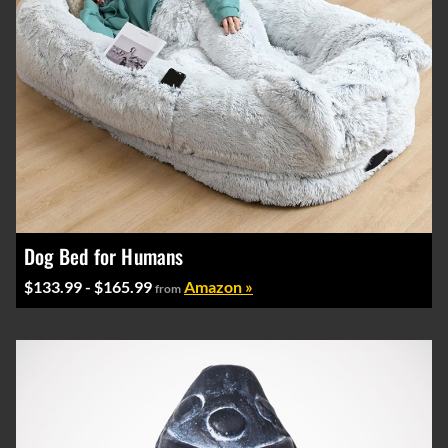
Dog Bed for Humans
$133.99 - $165.99
Amazon »
from