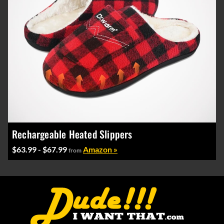
Rechargeable Heated Slippers
$63.99 - $67.99
Amazon »
from