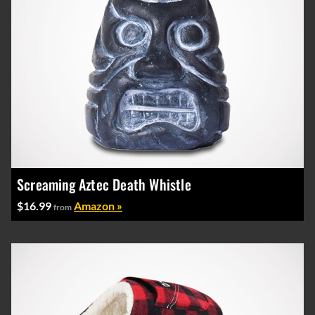
Screaming Aztec Death Whistle
$16.99
Amazon »
from