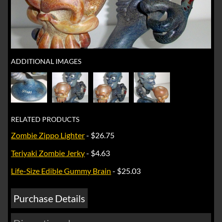
ADDITIONAL IMAGES
RELATED PRODUCTS
Zombie Zippo Lighter
- $26.75
Teriyaki Zombie Jerky
- $4.63
Life-Size Edible Gummy Brain
- $25.03
Purchase Details