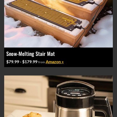
Snow-Melting Stair Mat
$79.99 - $179.99
Amazon »
from