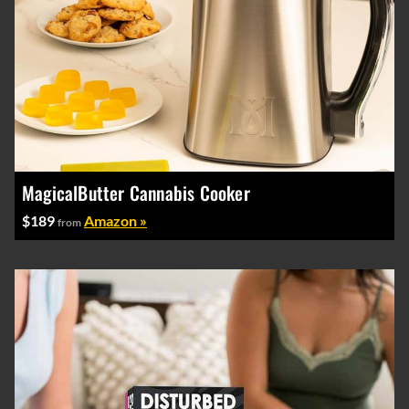
MagicalButter Cannabis Cooker
$189
Amazon »
from