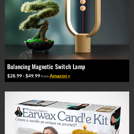
Balancing Magnetic Switch Lamp
$28.99 - $49.99
Amazon »
from