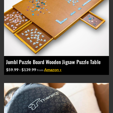
Jumbl Puzzle Board Wooden Jigsaw Puzzle Table
$59.99 - $139.99
Amazon »
from