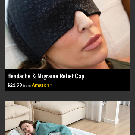
Headache & Migraine Relief Cap
$21.99
Amazon »
from