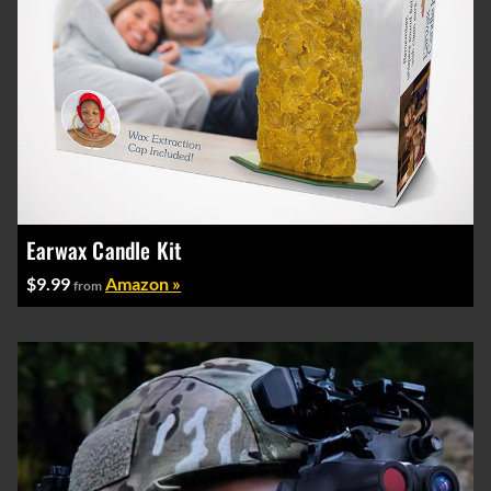
Earwax Candle Kit
$9.99
Amazon »
from