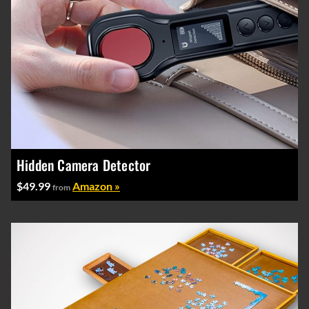
Hidden Camera Detector
$49.99
Amazon »
from