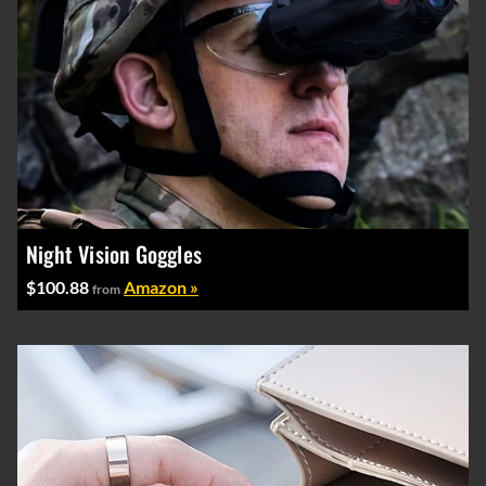
Night Vision Goggles
$100.88
Amazon »
from