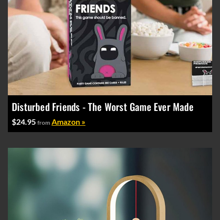
Disturbed Friends - The Worst Game Ever Made
$24.95
Amazon »
from