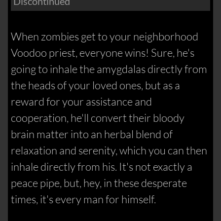
Discontinued
When zombies get to your neighborhood
Voodoo priest, everyone wins! Sure, he's
going to inhale the amygdalas directly from
the heads of your loved ones, but as a
reward for your assistance and
cooperation, he'll convert their bloody
brain matter into an herbal blend of
relaxation and serenity, which you can then
inhale directly from his. It's not exactly a
peace pipe, but, hey, in these desperate
times, it's every man for himself.