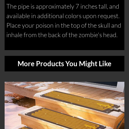
The pipe is approximately 7 inches tall, and
available in additional colors upon request.
Place your poison in the top of the skull and
inhale from the back of the zombie's head.
More Products You Might Like