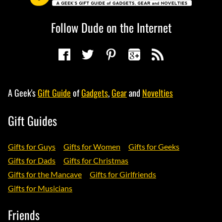
Follow Dude on the Internet
A Geek's
Gift Guide
of
Gadgets
,
Gear
and
Novelties
Gift Guides
Gifts for Guys
Gifts for Women
Gifts for Geeks
Gifts for Dads
Gifts for Christmas
Gifts for the Mancave
Gifts for Girlfriends
Gifts for Musicians
Friends