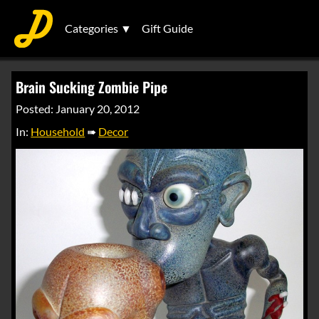
Categories ▼
Gift Guide
Brain Sucking Zombie Pipe
Posted: January 20, 2012
In:
Household
➠
Decor