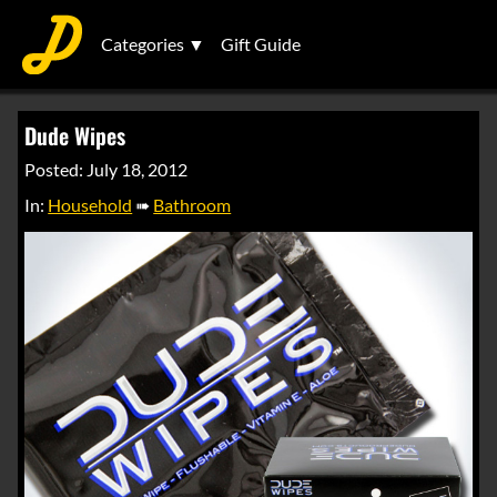
Categories ▼
Gift Guide
Dude Wipes
Posted: July 18, 2012
In:
Household
➠
Bathroom