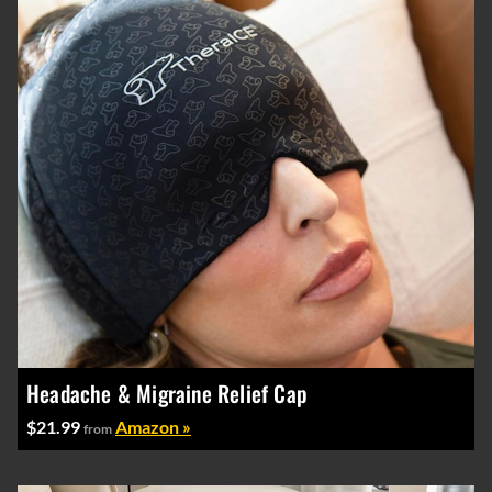
Headache & Migraine Relief Cap
$21.99
Amazon »
from