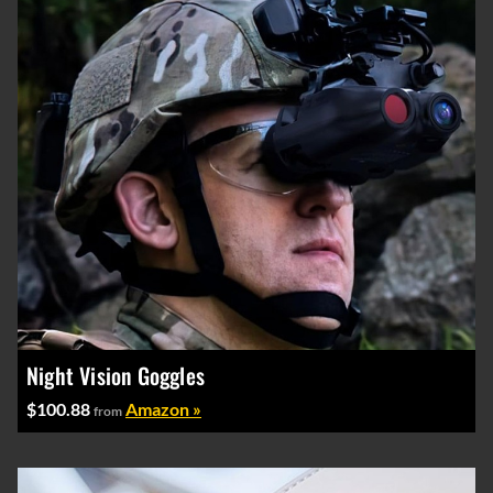
Night Vision Goggles
$100.88
Amazon »
from