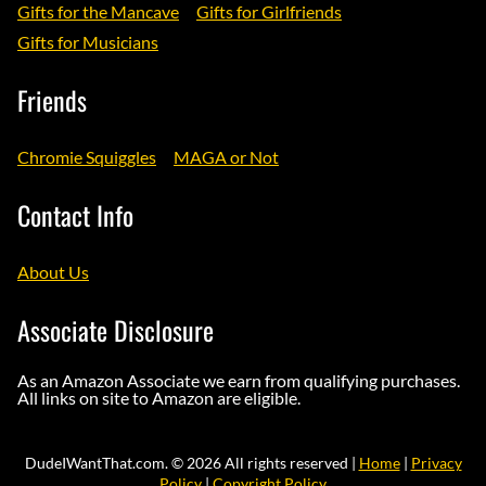
Gifts for the Mancave
Gifts for Girlfriends
Gifts for Musicians
Friends
Chromie Squiggles
MAGA or Not
Contact Info
About Us
Associate Disclosure
As an Amazon Associate we earn from qualifying purchases.
All links on site to Amazon are eligible.
DudeIWantThat.com. © 2026 All rights reserved |
Home
|
Privacy
Policy
|
Copyright Policy