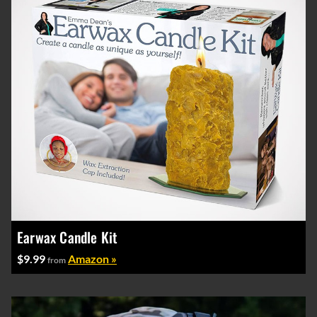
Earwax Candle Kit
$9.99
Amazon »
from