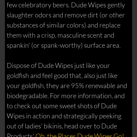
few celebratory beers. Dude Wipes gently
slaughter odors and remove dirt (or other
substances of similar colors) and replace
them with a crisp, masculine scent and
spankin' (or spank-worthy) surface area.
Dispose of Dude Wipes just like your
goldfish and feel good that, also just like
your goldfish, they are 95% renewable and
biodegradable. For more information, and
to check out some sweet shots of Dude
Wipes in action and strategically peeking
out of ladies' bikinis, head over to Dude
Products'
Oh, the Places Dude Wipes Go!