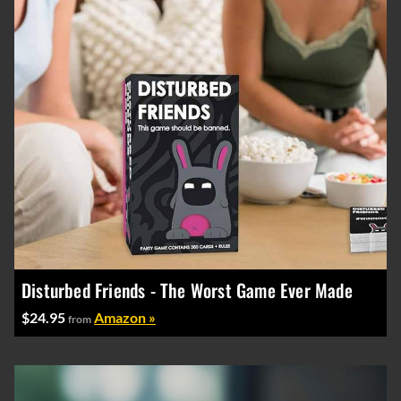
Disturbed Friends - The Worst Game Ever Made
$24.95
Amazon »
from