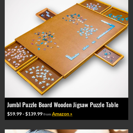
Jumbl Puzzle Board Wooden Jigsaw Puzzle Table
$59.99 - $139.99
Amazon »
from