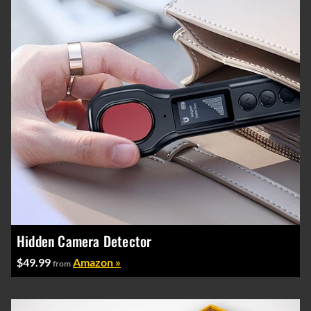
Hidden Camera Detector
$49.99
Amazon »
from