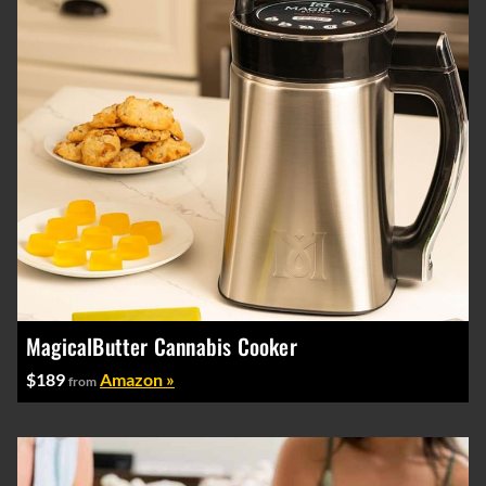
MagicalButter Cannabis Cooker
$189
Amazon »
from