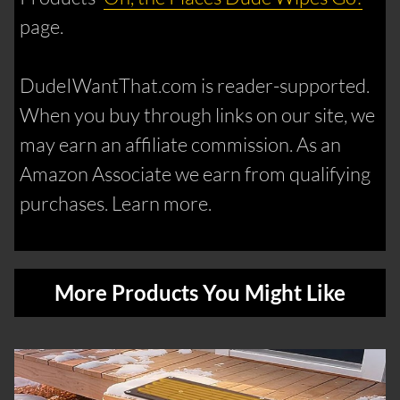
page.
DudeIWantThat.com is reader-supported.
When you buy through links on our site, we
may earn an affiliate commission. As an
Amazon Associate we earn from qualifying
purchases. Learn more.
More Products You Might Like