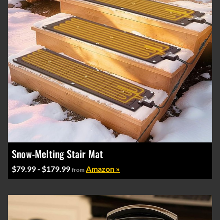
Snow-Melting Stair Mat
$79.99 - $179.99
Amazon »
from