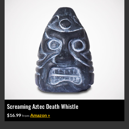
Screaming Aztec Death Whistle
$16.99
Amazon »
from