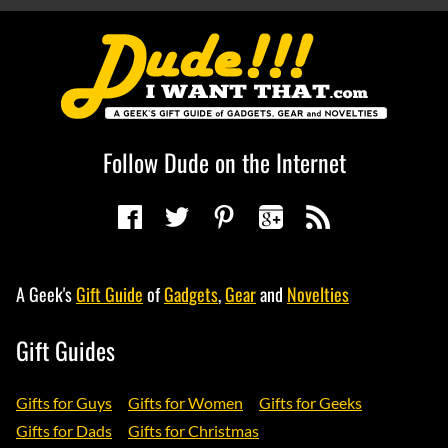
Follow Dude on the Internet
A Geek's
Gift Guide
of
Gadgets
,
Gear
and
Novelties
Gift Guides
Gifts for Guys
Gifts for Women
Gifts for Geeks
Gifts for Dads
Gifts for Christmas