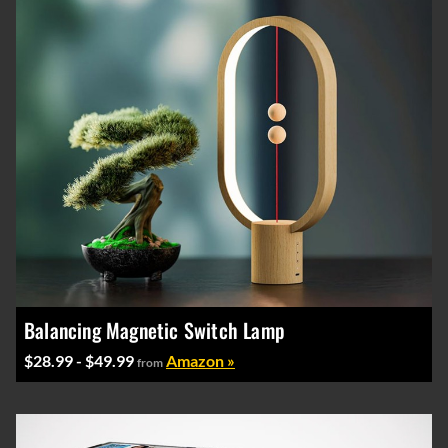
Balancing Magnetic Switch Lamp
$28.99 - $49.99
Amazon »
from