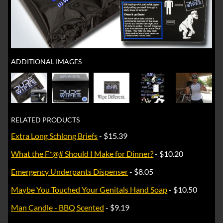
ADDITIONAL IMAGES
RELATED PRODUCTS
Extra Long Schlong Briefs
- $15.39
What the F*@# Should I Make for Dinner?
- $10.20
Emergency Underpants Dispenser
- $8.05
Maybe You Touched Your Genitals Hand Soap
- $10.50
Man Candle - BBQ Scented
- $9.19