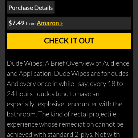
Purchase Details
$7.49
Amazon
»
from
CHECK IT OUT
Dude Wipes: A Brief Overview of Audience
and Application. Dude Wipes are for dudes.
And every once in while--say, every 18 to
24 hours--dudes tend to have an
especially...explosive...encounter with the
bathroom. The kind of rectal projectile
experience whose remediation cannot be
achieved with standard 2-plys. Not with