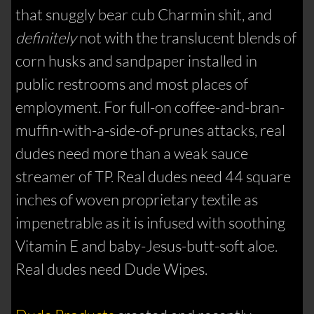
that snuggly bear cub Charmin shit, and
definitely
not with the translucent blends of
corn husks and sandpaper installed in
public restrooms and most places of
employment. For full-on coffee-and-bran-
muffin-with-a-side-of-prunes attacks, real
dudes need more than a weak sauce
streamer of TP. Real dudes need 44 square
inches of woven proprietary textile as
impenetrable as it is infused with soothing
Vitamin E and baby-Jesus-butt-soft aloe.
Real dudes need Dude Wipes.