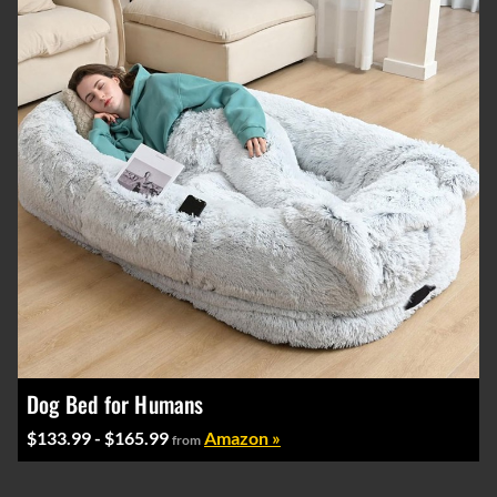
Dog Bed for Humans
$133.99 - $165.99
Amazon »
from