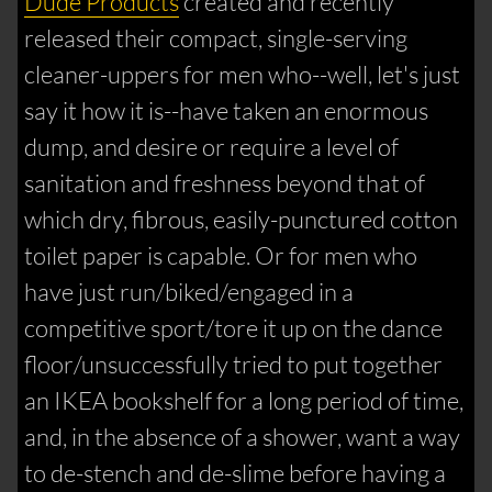
Dude Products
created and recently
released their compact, single-serving
cleaner-uppers for men who--well, let's just
say it how it is--have taken an enormous
dump, and desire or require a level of
sanitation and freshness beyond that of
which dry, fibrous, easily-punctured cotton
toilet paper is capable. Or for men who
have just run/biked/engaged in a
competitive sport/tore it up on the dance
floor/unsuccessfully tried to put together
an IKEA bookshelf for a long period of time,
and, in the absence of a shower, want a way
to de-stench and de-slime before having a