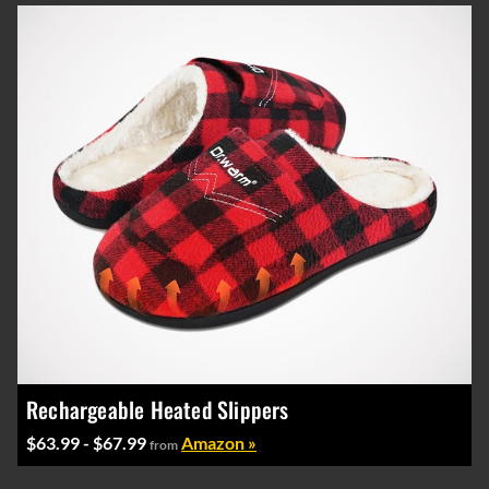
Rechargeable Heated Slippers
$63.99 - $67.99
Amazon »
from