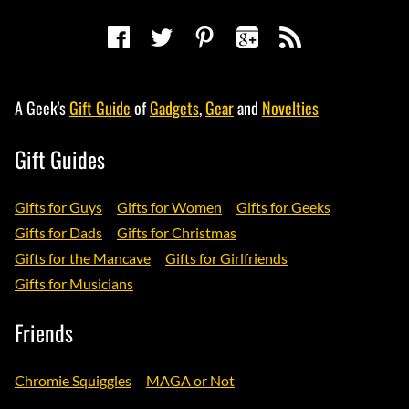
A Geek's
Gift Guide
of
Gadgets
,
Gear
and
Novelties
Gift Guides
Gifts for Guys
Gifts for Women
Gifts for Geeks
Gifts for Dads
Gifts for Christmas
Gifts for the Mancave
Gifts for Girlfriends
Gifts for Musicians
Friends
Chromie Squiggles
MAGA or Not