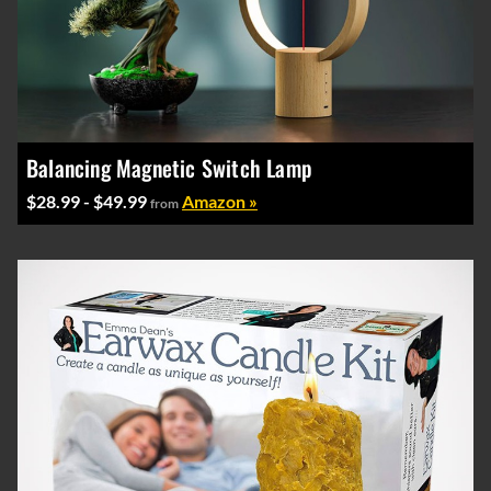
Balancing Magnetic Switch Lamp
$28.99 - $49.99
Amazon »
from