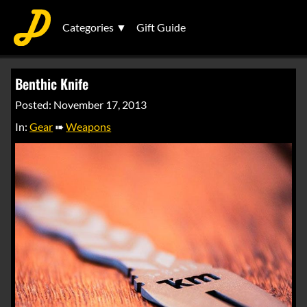
Categories ▼
Gift Guide
Benthic Knife
Posted: November 17, 2013
In:
Gear
➠
Weapons