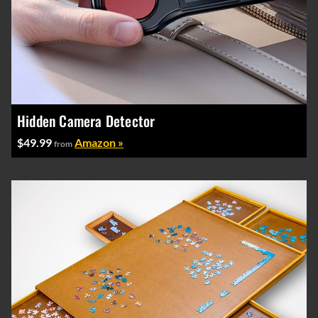
Hidden Camera Detector
$49.99
Amazon »
from