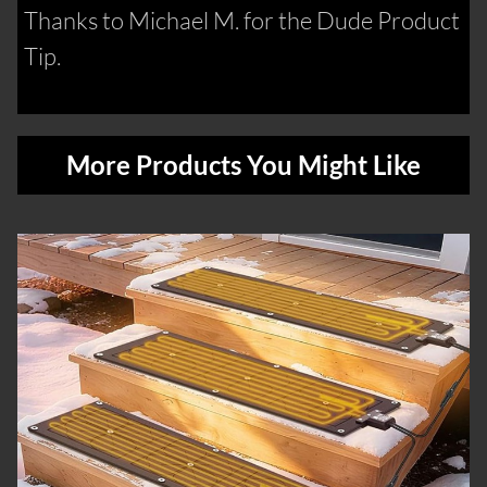
Thanks to Michael M. for the Dude Product
Tip.
More Products You Might Like