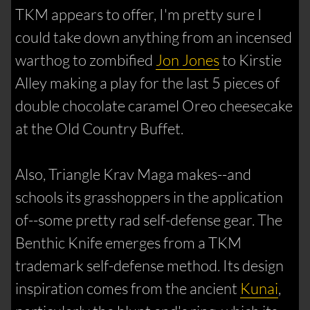
TKM appears to offer, I'm pretty sure I
could take down anything from an incensed
warthog to zombified
Jon Jones
to Kirstie
Alley making a play for the last 5 pieces of
double chocolate caramel Oreo cheesecake
at the Old Country Buffet.
Also, Triangle Krav Maga makes--and
schools its grasshoppers in the application
of--some pretty rad self-defense gear. The
Benthic Knife emerges from a TKM
trademark self-defense method. Its design
inspiration comes from the ancient
Kunai
,