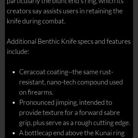
particularly the blunt end's ring, which its
creators say assists users in retaining the
knife during combat.
Additional Benthic Knife specs and features
include:
Ceracoat coating--the same rust-
resistant, nano-tech compound used
on firearms.
Pronounced jimping, intended to
provide texture for a forward sabre
grip, plus serve as a rough cutting edge.
A bottlecap end above the Kunai ring