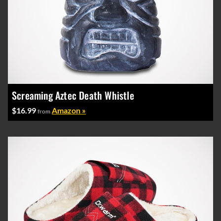
Screaming Aztec Death Whistle
$16.99
Amazon »
from