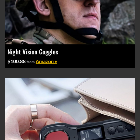
Night Vision Goggles
$100.88
Amazon »
from