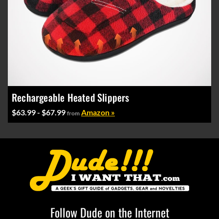
Rechargeable Heated Slippers
$63.99 - $67.99
Amazon »
from
Follow Dude on the Internet