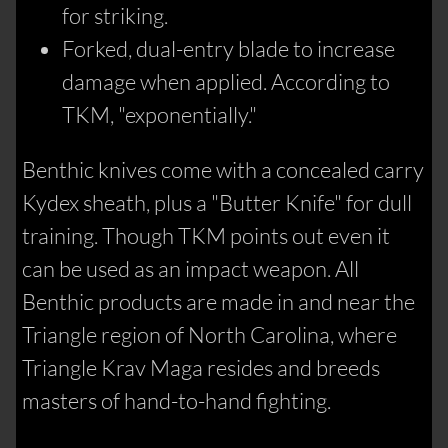
for striking.
Forked, dual-entry blade to increase
damage when applied. According to
TKM, "exponentially."
Benthic knives come with a concealed carry
Kydex sheath, plus a "Butter Knife" for dull
training. Though TKM points out even it
can be used as an impact weapon. All
Benthic products are made in and near the
Triangle region of North Carolina, where
Triangle Krav Maga resides and breeds
masters of hand-to-hand fighting.