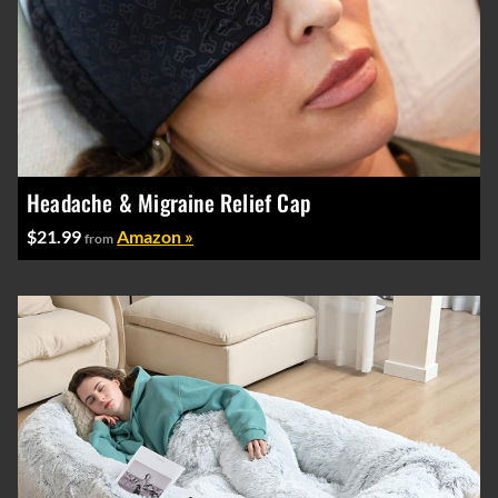
Headache & Migraine Relief Cap
$21.99
Amazon »
from