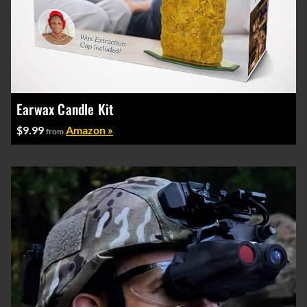
Earwax Candle Kit
$9.99
Amazon »
from