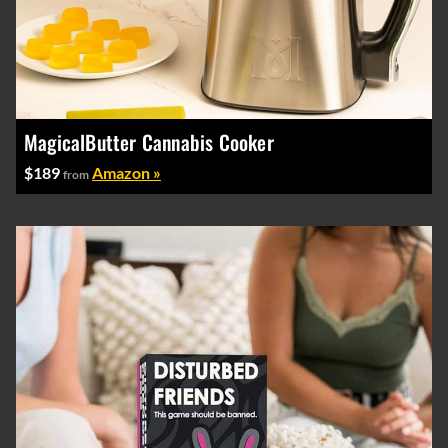
MagicalButter Cannabis Cooker
$189
Amazon »
from