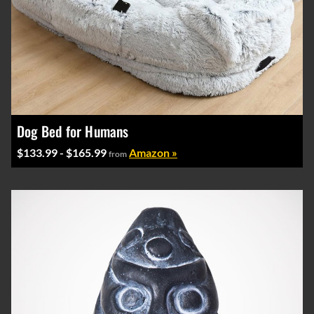
Dog Bed for Humans
$133.99 - $165.99
Amazon »
from