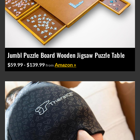
Jumbl Puzzle Board Wooden Jigsaw Puzzle Table
$59.99 - $139.99
Amazon »
from