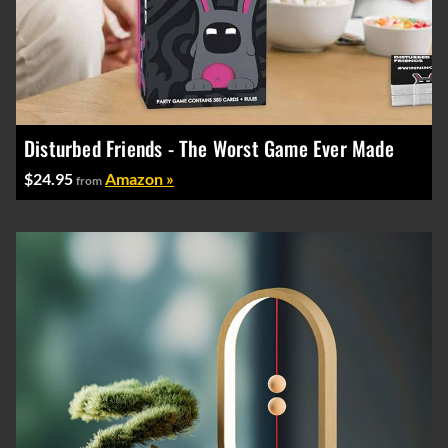
Disturbed Friends - The Worst Game Ever Made
$24.95
Amazon »
from