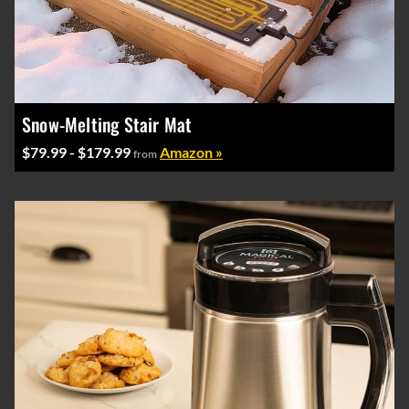
Snow-Melting Stair Mat
$79.99 - $179.99
Amazon »
from