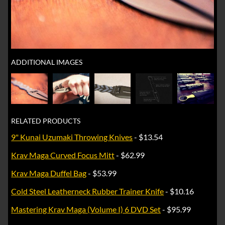
ADDITIONAL IMAGES
RELATED PRODUCTS
9" Kunai Uzumaki Throwing Knives
- $13.54
Krav Maga Curved Focus Mitt
- $62.99
Krav Maga Duffel Bag
- $53.99
Cold Steel Leatherneck Rubber Trainer Knife
- $10.16
Mastering Krav Maga (Volume I) 6 DVD Set
- $95.99