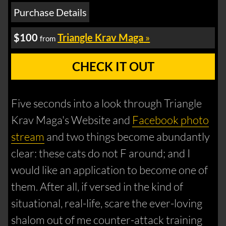
Purchase Details
$100
Triangle Krav Maga
»
from
CHECK IT OUT
Five seconds into a look through Triangle
Krav Maga's Website and
Facebook photo
stream
and two things become abundantly
clear: these cats do not F around; and I
would like an application to become one of
them. After all, if versed in the kind of
situational, real-life, scare the ever-loving
shalom out of me counter-attack training