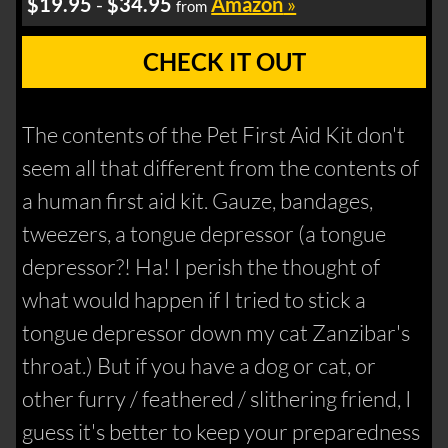
$19.95
-
$34.95
Amazon
»
from
CHECK IT OUT
The contents of the Pet First Aid Kit don't
seem all that different from the contents of
a human first aid kit. Gauze, bandages,
tweezers, a tongue depressor (a tongue
depressor?! Ha! I perish the thought of
what would happen if I tried to stick a
tongue depressor down my cat Zanzibar's
throat.) But if you have a dog or cat, or
other furry / feathered / slithering friend, I
guess it's better to keep your preparedness