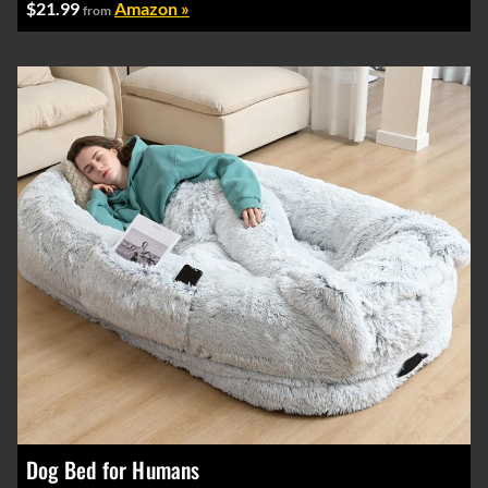
$21.99
Amazon »
from
Dog Bed for Humans