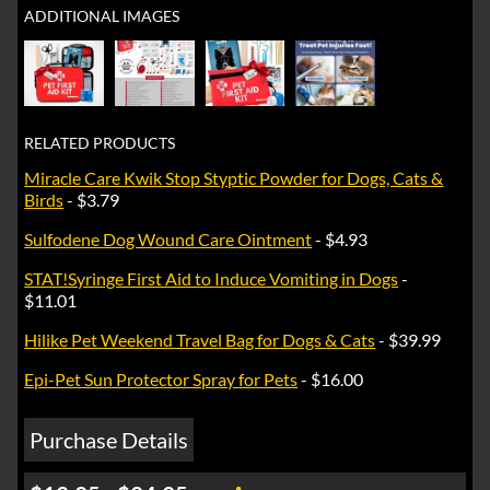
ADDITIONAL IMAGES
RELATED PRODUCTS
Miracle Care Kwik Stop Styptic Powder for Dogs, Cats &
Birds
- $3.79
Sulfodene Dog Wound Care Ointment
- $4.93
STAT!Syringe First Aid to Induce Vomiting in Dogs
-
$11.01
Hilike Pet Weekend Travel Bag for Dogs & Cats
- $39.99
Epi-Pet Sun Protector Spray for Pets
- $16.00
Purchase Details