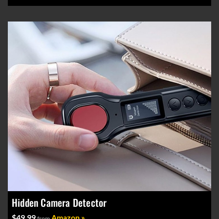
Hidden Camera Detector
$49.99
Amazon »
from