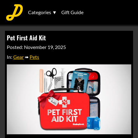
Categories ▼
Gift Guide
Pet First Aid Kit
Posted: November 19, 2025
In:
Gear
➠
Pets