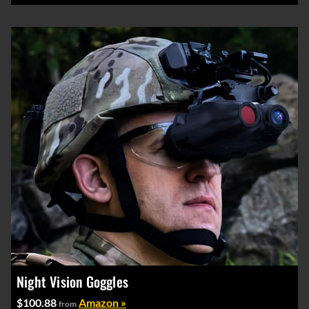
Night Vision Goggles
$100.88
Amazon »
from