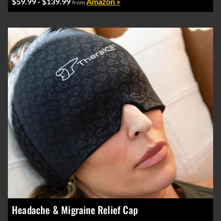
$59.99 - $139.99
Amazon »
from
Headache & Migraine Relief Cap