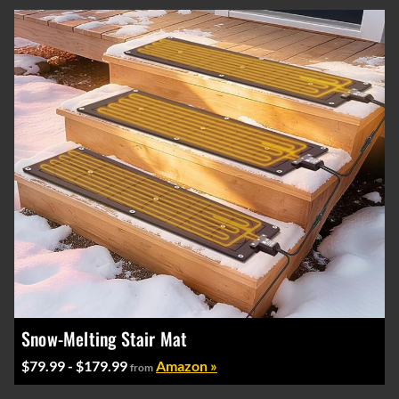
Snow-Melting Stair Mat
$79.99 - $179.99
Amazon »
from