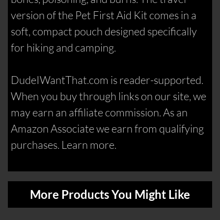
version of the Pet First Aid Kit comes in a
soft, compact pouch designed specifically
for hiking and camping.
DudeIWantThat.com is reader-supported.
When you buy through links on our site, we
may earn an affiliate commission. As an
Amazon Associate we earn from qualifying
purchases. Learn more.
More Products You Might Like