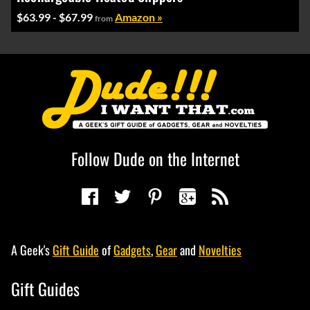
$63.99 - $67.99
Amazon »
from
Follow Dude on the Internet
A Geek's
Gift Guide
of
Gadgets
,
Gear
and
Novelties
Gift Guides