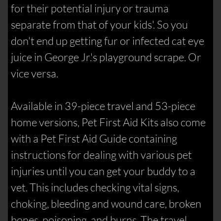
for their potential injury or trauma
separate from that of your kids'. So you
don't end up getting fur or infected cat eye
juice in George Jr.'s playground scrape. Or
vice versa.
Available in 39-piece travel and 53-piece
home versions, Pet First Aid Kits also come
with a Pet First Aid Guide containing
instructions for dealing with various pet
injuries until you can get your buddy to a
vet. This includes checking vital signs,
choking, bleeding and wound care, broken
bones, poisoning, and burns. The travel