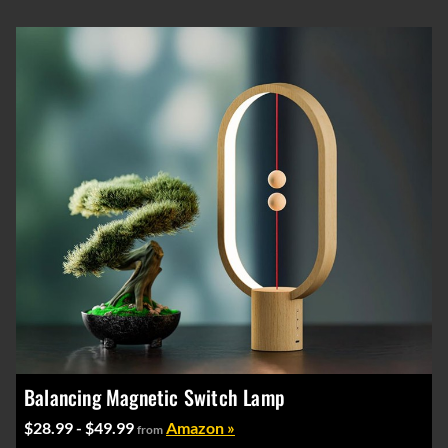
Balancing Magnetic Switch Lamp
$28.99 - $49.99
Amazon »
from