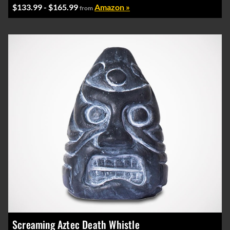
$133.99 - $165.99
Amazon »
from
Screaming Aztec Death Whistle