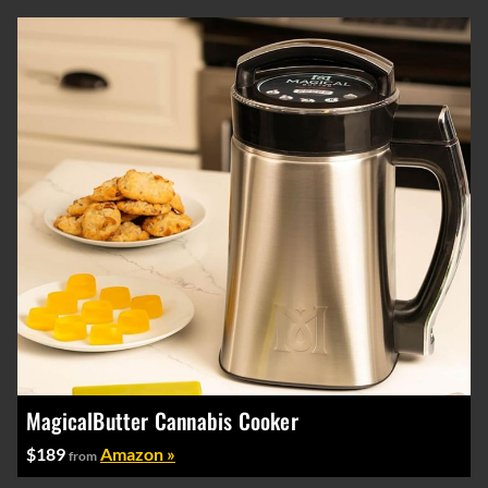
MagicalButter Cannabis Cooker
$189
Amazon »
from