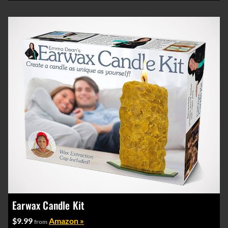
Earwax Candle Kit
$9.99
Amazon »
from