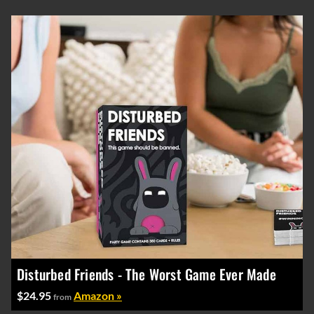
Disturbed Friends - The Worst Game Ever Made
$24.95
Amazon »
from