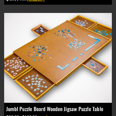
Jumbl Puzzle Board Wooden Jigsaw Puzzle Table