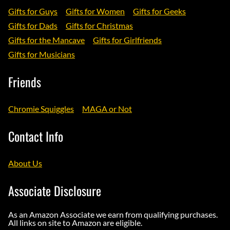
Gifts for Guys
Gifts for Women
Gifts for Geeks
Gifts for Dads
Gifts for Christmas
Gifts for the Mancave
Gifts for Girlfriends
Gifts for Musicians
Friends
Chromie Squiggles
MAGA or Not
Contact Info
About Us
Associate Disclosure
As an Amazon Associate we earn from qualifying purchases.
All links on site to Amazon are eligible.