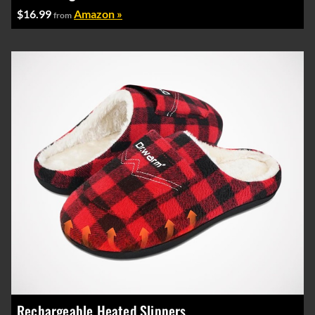
$16.99
Amazon »
from
Rechargeable Heated Slippers