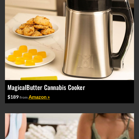
MagicalButter Cannabis Cooker
$189
Amazon »
from