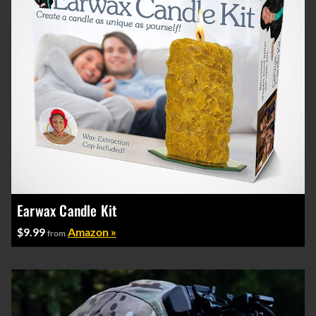
Earwax Candle Kit
$9.99
Amazon »
from