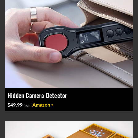
Hidden Camera Detector
$49.99
Amazon »
from