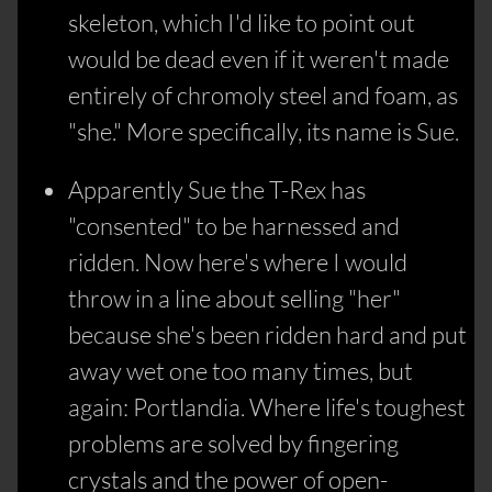
skeleton, which I'd like to point out
would be dead even if it weren't made
entirely of chromoly steel and foam, as
"she." More specifically, its name is Sue.
Apparently Sue the T-Rex has
"consented" to be harnessed and
ridden. Now here's where I would
throw in a line about selling "her"
because she's been ridden hard and put
away wet one too many times, but
again: Portlandia. Where life's toughest
problems are solved by fingering
crystals and the power of open-