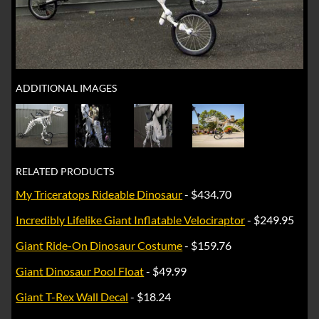
ADDITIONAL IMAGES
RELATED PRODUCTS
My Triceratops Rideable Dinosaur
- $434.70
Incredibly Lifelike Giant Inflatable Velociraptor
- $249.95
Giant Ride-On Dinosaur Costume
- $159.76
Giant Dinosaur Pool Float
- $49.99
Giant T-Rex Wall Decal
- $18.24