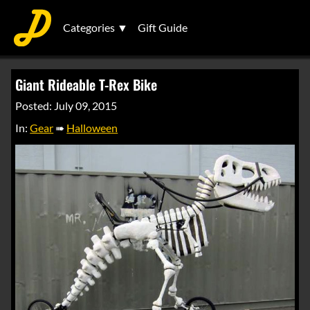
Categories ▼
Gift Guide
Giant Rideable T-Rex Bike
Posted: July 09, 2015
In:
Gear
➠
Halloween