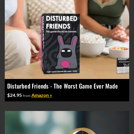
Disturbed Friends - The Worst Game Ever Made
$24.95
Amazon »
from