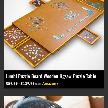
Jumbl Puzzle Board Wooden Jigsaw Puzzle Table
$59.99 - $139.99
Amazon »
from