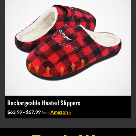
Rechargeable Heated Slippers
$63.99 - $67.99
Amazon »
from