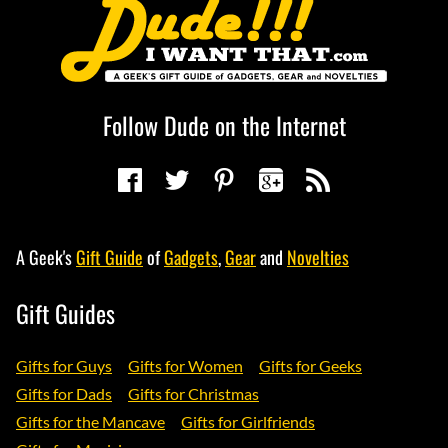
Follow Dude on the Internet
A Geek's
Gift Guide
of
Gadgets
,
Gear
and
Novelties
Gift Guides
Gifts for Guys
Gifts for Women
Gifts for Geeks
Gifts for Dads
Gifts for Christmas
Gifts for the Mancave
Gifts for Girlfriends