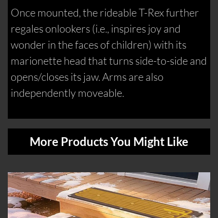
Once mounted, the rideable T-Rex further
regales onlookers (i.e., inspires joy and
wonder in the faces of children) with its
marionette head that turns side-to-side and
opens/closes its jaw. Arms are also
independently moveable.
More Products You Might Like