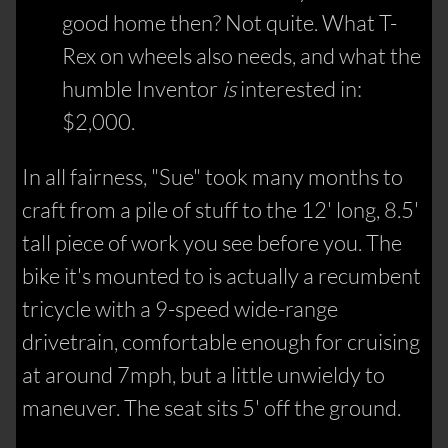
good home then? Not quite. What T-
Rex on wheels also needs, and what the
humble Inventor
is
interested in:
$2,000.
In all fairness, "Sue" took many months to
craft from a pile of stuff to the 12' long, 8.5'
tall piece of work you see before you. The
bike it's mounted to is actually a recumbent
tricycle with a 9-speed wide-range
drivetrain, comfortable enough for cruising
at around 7mph, but a little unwieldy to
maneuver. The seat sits 5' off the ground.