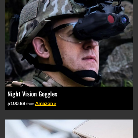
Night Vision Goggles
$100.88
Amazon »
from