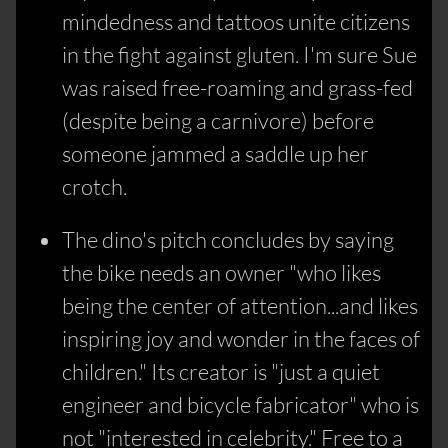
mindedness and tattoos unite citizens
in the fight against gluten. I'm sure Sue
was raised free-roaming and grass-fed
(despite being a carnivore) before
someone jammed a saddle up her
crotch.
The dino's pitch concludes by saying
the bike needs an owner "who likes
being the center of attention...and likes
inspiring joy and wonder in the faces of
children." Its creator is "just a quiet
engineer and bicycle fabricator" who is
not "interested in celebrity." Free to a