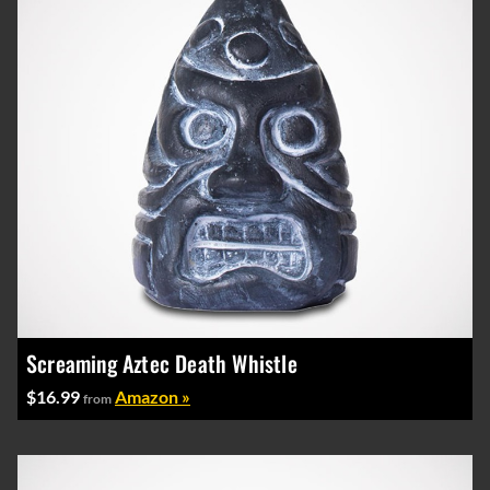
Screaming Aztec Death Whistle
$16.99
Amazon »
from