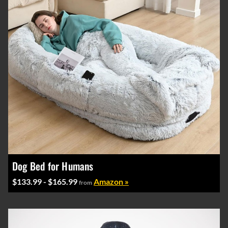
Dog Bed for Humans
$133.99 - $165.99
Amazon »
from