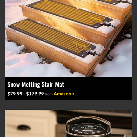
Snow-Melting Stair Mat
$79.99 - $179.99
Amazon »
from