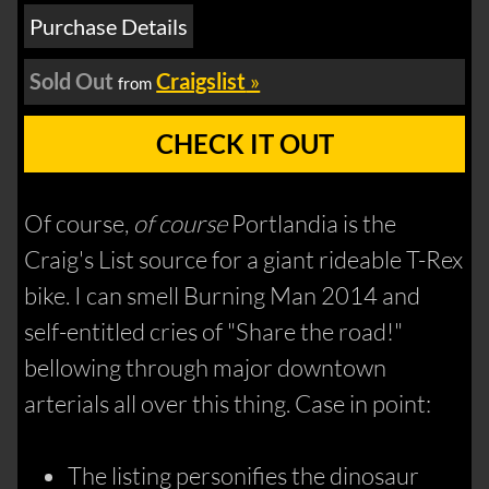
Purchase Details
Sold Out
Craigslist
»
from
CHECK IT OUT
Of course,
of course
Portlandia is the
Craig's List source for a giant rideable T-Rex
bike. I can smell Burning Man 2014 and
self-entitled cries of "Share the road!"
bellowing through major downtown
arterials all over this thing. Case in point:
The listing personifies the dinosaur