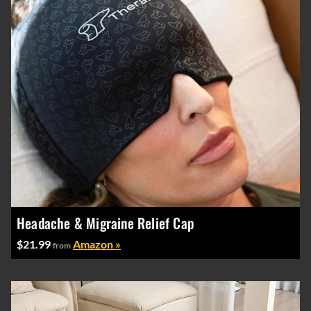
Headache & Migraine Relief Cap
$21.99
Amazon »
from