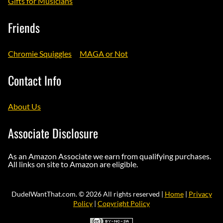
Gifts for Musicians
Friends
Chromie Squiggles
MAGA or Not
Contact Info
About Us
Associate Disclosure
As an Amazon Associate we earn from qualifying purchases.
All links on site to Amazon are eligible.
DudeIWantThat.com. © 2026 All rights reserved |
Home
|
Privacy
Policy
|
Copyright Policy