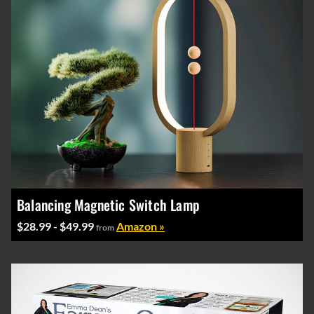
Balancing Magnetic Switch Lamp
$28.99 - $49.99
Amazon »
from