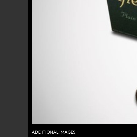
ADDITIONAL IMAGES