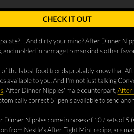
CHECK IT OUT
 palate? ... And dirty your mind? After Dinner Ni
ts, and molded in homage to mankind's other favori
 of the latest food trends probably know that Aft
 available to you. And I'm not just talking Con
es
, After Dinner Nipples' male counterpart,
After
natomically correct 5" penis available to send a
ter Dinner Nipples come in boxes of 10 / sets of 5
iation from Nestle's After Eight Mint recipe, are 