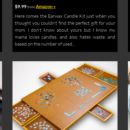
$9.99
Amazon »
from
Here comes the Earwax Candle Kit just when you
thought you couldn't find the perfect gift for your
mom. I don't know about yours but I know my
mama loves candles, and also hates waste, and
based on the number of used...