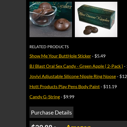
RELATED PRODUCTS
Show Me Your ButtHole Sticker
- $5.49
BJ Blast Oral Sex Candy - Green Apple ( 2-Pack )
-
Jovivi Adjustable Silicone Nipple Ring Noose
- $12
Hott Products Play Pens Body Paint
- $11.19
Candy G-String
- $9.99
Purchase Details