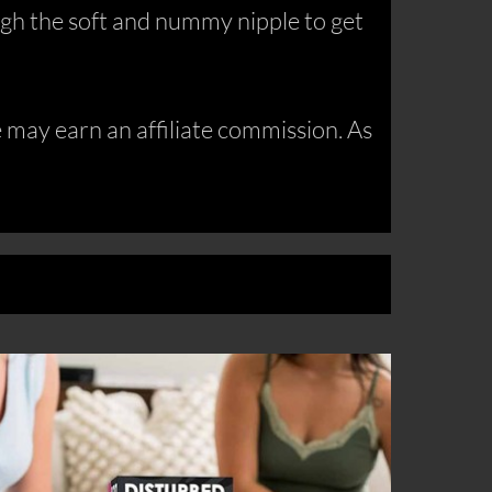
hrough the soft and nummy nipple to get
may earn an affiliate commission. As