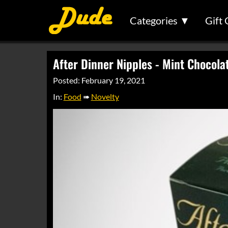
Categories ▼
Gift 
After Dinner Nipples - Mint Chocola
Posted: February 19, 2021
In:
Food
➠
Novelty