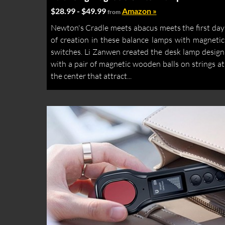
$28.99 - $49.99
Amazon »
from
Newton's Cradle meets abacus meets the first day
of creation in these balance lamps with magnetic
switches. Li Zanwen created the desk lamp design
with a pair of magnetic wooden balls on strings at
the center that attract...