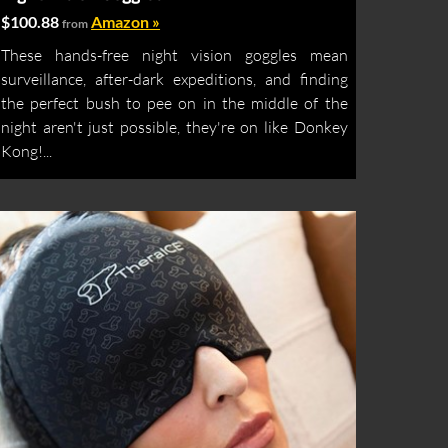
$100.88
Amazon »
from
These hands-free night vision goggles mean
surveillance, after-dark expeditions, and finding
the perfect bush to pee on in the middle of the
night aren't just possible, they're on like Donkey
Kong!...