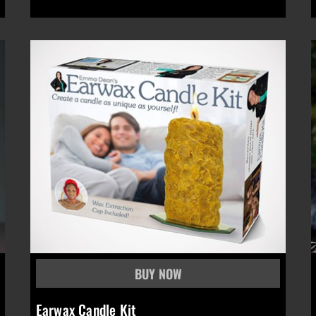
Earwax Candle Kit