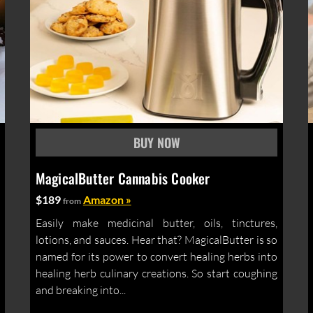
MagicalButter Cannabis Cooker
$189
Amazon »
from
Easily make medicinal butter, oils, tinctures,
lotions, and sauces. Hear that? MagicalButter is so
named for its power to convert healing herbs into
healing herb culinary creations. So start coughing
and breaking into...