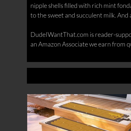
nipple shells filled with rich mint fon
to the sweet and succulent milk. And agai
DudeIWantThat.com is reader-support
an Amazon Associate we earn from qu