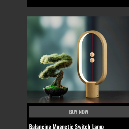
Balancing Magnetic Switch Lamp