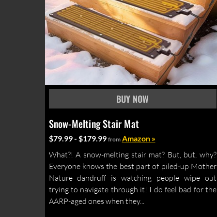
Snow-Melting Stair Mat
$79.99 - $179.99
Amazon »
from
What?! A snow-melting stair mat? But, but, why?
Everyone knows the best part of piled-up Mother
Nature dandruff is watching people wipe out
trying to navigate through it! I do feel bad for the
AARP-aged ones when they...