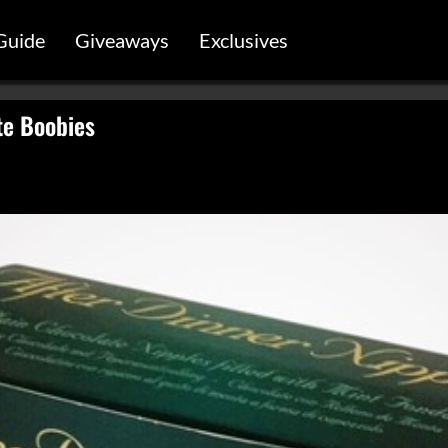
Guide
Giveaways
Exclusives
te Boobies