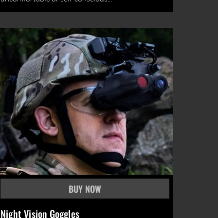
Night Vision Goggles