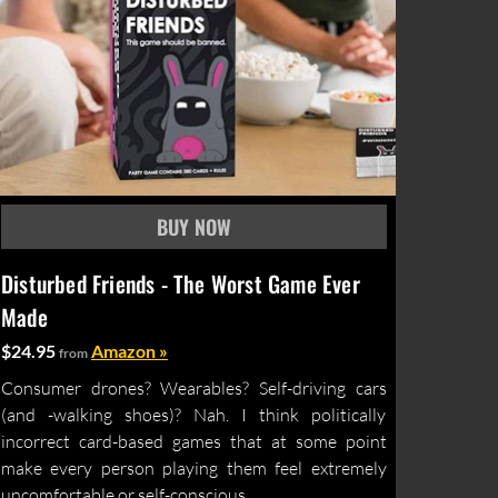
Disturbed Friends - The Worst Game Ever
Made
$24.95
Amazon »
from
Consumer drones? Wearables? Self-driving cars
(and -walking shoes)? Nah. I think politically
incorrect card-based games that at some point
make every person playing them feel extremely
uncomfortable or self-conscious...