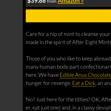
$39.88
Amazon
»
from
Care for a nip of mint to cleanse your
made in the spirit of After Eight Min
Those of you who like to keep abreast
many human body part confectionaries
here. We have
Edible Anus Chocolat
hunger for revenge,
Eat a Dick
, an a
No? Just here for the titties? OK, Af
er, eat just one) and, in a classy dev