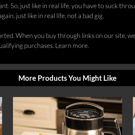
dant. So, just like in real life, you have to suck t
n, just like in real life, not a bad gig.
ed. When you buy through links on our site, we 
alifying purchases. Learn more.
More Products You Might Like