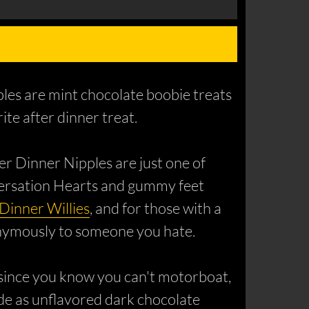
pples are mint chocolate boobie treats
te after dinner treat.
er Dinner Nipples are just one of
versation Hearts and gummy feet
 Dinner Willies
, and for those with a
nonymously to someone you hate.
 (since you know you can't motorboat,
made as unflavored dark chocolate