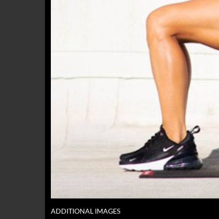
ADDITIONAL IMAGES