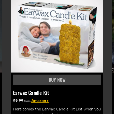
Earwax Candle Kit
$9.99
Amazon »
from
Here comes the Earwax Candle Kit just when you