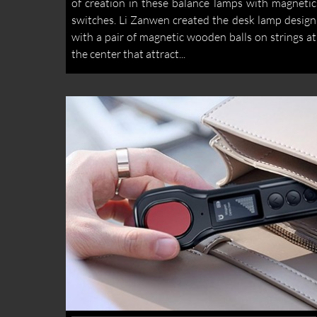
of creation in these balance lamps with magnetic
switches. Li Zanwen created the desk lamp design
with a pair of magnetic wooden balls on strings at
the center that attract...