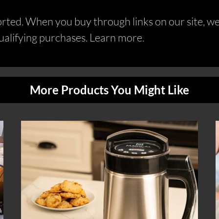
ed. When you buy through links on our site, we 
alifying purchases. Learn more.
More Products You Might Like