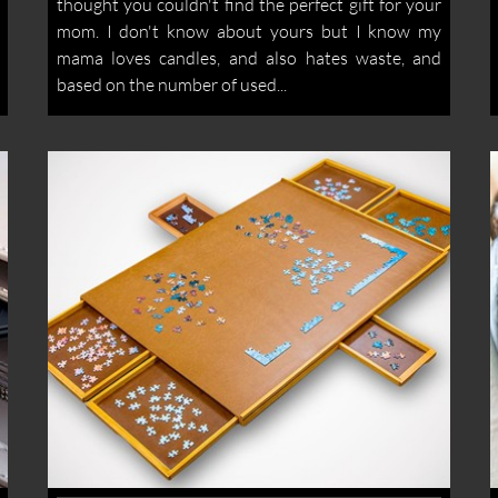
thought you couldn't find the perfect gift for your
mom. I don't know about yours but I know my
mama loves candles, and also hates waste, and
based on the number of used...