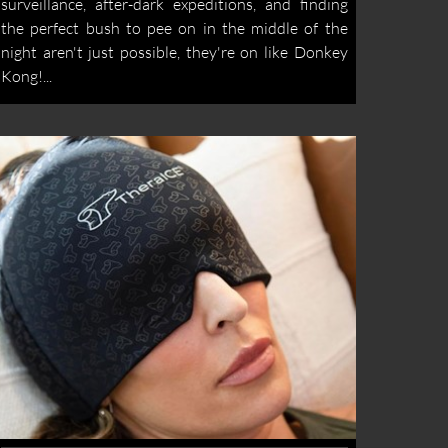
surveillance, after-dark expeditions, and finding
the perfect bush to pee on in the middle of the
night aren't just possible, they're on like Donkey
Kong!...