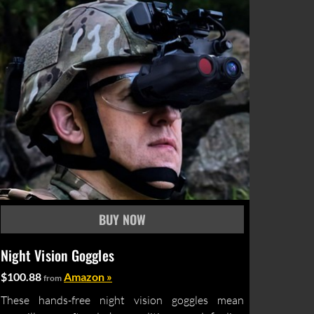
Night Vision Goggles
$100.88
Amazon »
from
These hands-free night vision goggles mean