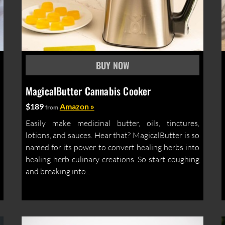
MagicalButter Cannabis Cooker
$189
Amazon »
from
Easily make medicinal butter, oils, tinctures,
lotions, and sauces. Hear that? MagicalButter is so
named for its power to convert healing herbs into
healing herb culinary creations. So start coughing
and breaking into...