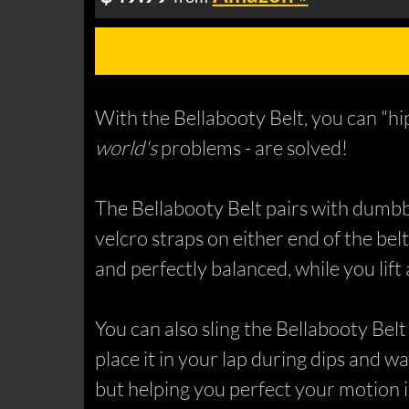
With the Bellabooty Belt, you can "hip
world's
problems - are solved!
The Bellabooty Belt pairs with dumbbel
velcro straps on either end of the belt
and perfectly balanced, while you lift
You can also sling the Bellabooty Bel
place it in your lap during dips and wa
but helping you perfect your motion i