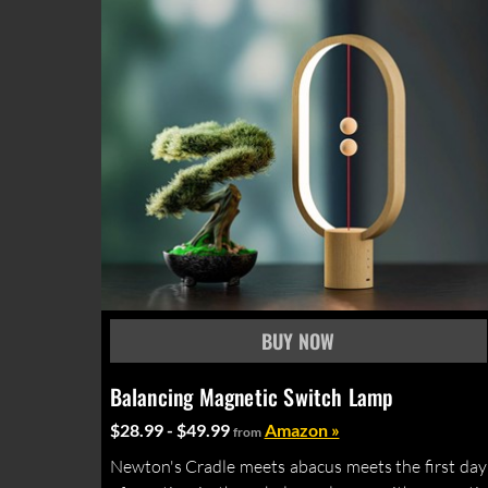
Balancing Magnetic Switch Lamp
$28.99 - $49.99
Amazon »
from
Newton's Cradle meets abacus meets the first day