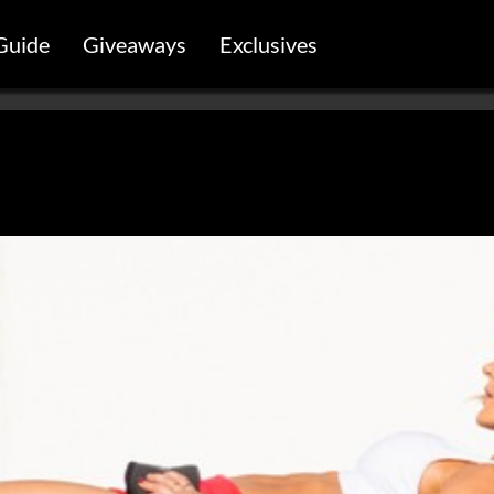
Guide
Giveaways
Exclusives