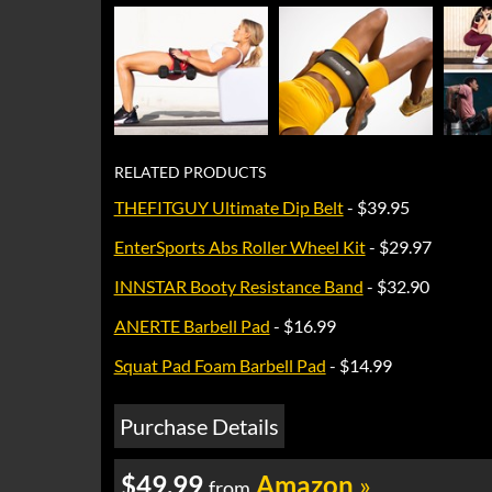
RELATED PRODUCTS
THEFITGUY Ultimate Dip Belt
- $39.95
EnterSports Abs Roller Wheel Kit
- $29.97
INNSTAR Booty Resistance Band
- $32.90
ANERTE Barbell Pad
- $16.99
Squat Pad Foam Barbell Pad
- $14.99
Purchase Details
$49.99
Amazon
»
from