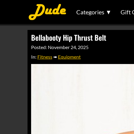
Categories ▼
Gift 
Bellabooty Hip Thrust Belt
Posted: November 24, 2025
In:
Fitness
➠
Equipment