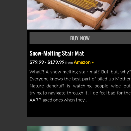
Snow-Melting Stair Mat
$79.99 - $179.99
Amazon »
from
What?! A snow-melting stair mat? But, but, why?
Everyone knows the best part of piled-up Mother
Nature dandruff is watching people wipe out
trying to navigate through it! I do feel bad for the
AARP-aged ones when they...