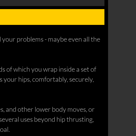
ll your problems - maybe even all the
ds of which you wrap inside a set of
ss your hips, comfortably, securely,
es, and other lower body moves, or
d several uses beyond hip thrusting,
oal.