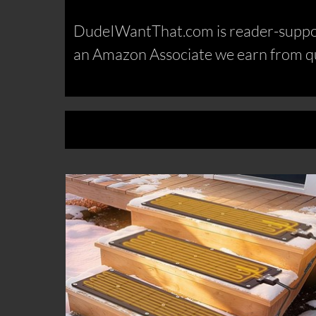
DudeIWantThat.com is reader-support
an Amazon Associate we earn from qu