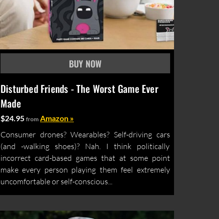
Disturbed Friends - The Worst Game Ever
Made
$24.95
Amazon »
from
Consumer drones? Wearables? Self-driving cars
(and -walking shoes)? Nah. I think politically
incorrect card-based games that at some point
make every person playing them feel extremely
uncomfortable or self-conscious...