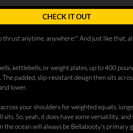
CHECK IT OUT
 thrust anytime, anywhere!" And just like that, a
ls, kettlebells, or weight plates, up to 400 poun
. The padded, slip-resistant design then sits acro
 and lower.
t across your shoulders for weighted squats, lung
ll sits. So, yeah, it does have some versatility, an
n the ocean will always be Bellabooty's primary g