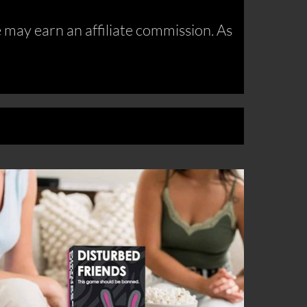
may earn an affiliate commission. As