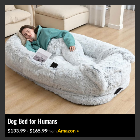
Dog Bed for Humans
$133.99 - $165.99
Amazon »
from