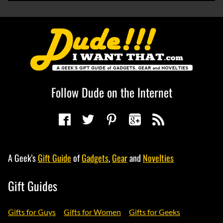
Follow Dude on the Internet
A Geek's
Gift Guide
of
Gadgets
,
Gear
and
Novelties
Gift Guides
Gifts for Guys
Gifts for Women
Gifts for Geeks