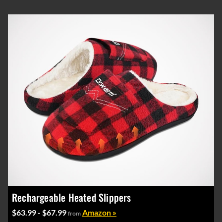
Rechargeable Heated Slippers
$63.99 - $67.99
Amazon »
from