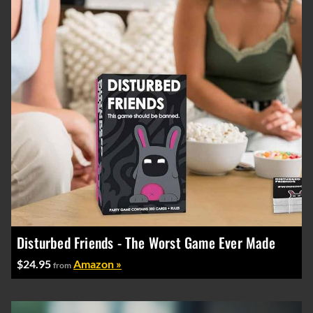
Disturbed Friends - The Worst Game Ever Made
$24.95
Amazon »
from