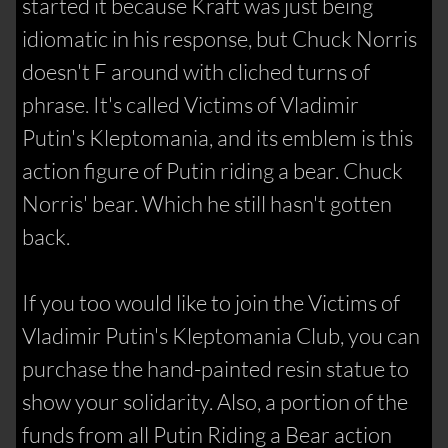
started it because Kraft was just being
idiomatic in his response, but Chuck Norris
doesn't F around with cliched turns of
phrase. It's called Victims of Vladimir
Putin's Kleptomania, and its emblem is this
action figure of Putin riding a bear. Chuck
Norris' bear. Which he still hasn't gotten
back.
If you too would like to join the Victims of
Vladimir Putin's Kleptomania Club, you can
purchase the hand-painted resin statue to
show your solidarity. Also, a portion of the
funds from all Putin Riding a Bear action