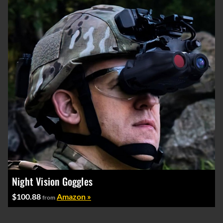
Night Vision Goggles
$100.88
Amazon »
from