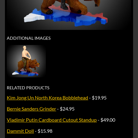
ADDITIONAL IMAGES
RELATED PRODUCTS
Kim Jong Un North Korea Bobblehead
- $19.95
Bernie Sanders Grinder
- $24.95
Vladimir Putin Cardboard Cutout Standup
- $49.00
Dammit Doll
- $15.98