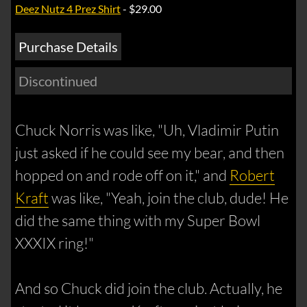
Deez Nutz 4 Prez Shirt
- $29.00
Purchase Details
Discontinued
Chuck Norris was like, "Uh, Vladimir Putin
just asked if he could see my bear, and then
hopped on and rode off on it," and
Robert
Kraft
was like, "Yeah, join the club, dude! He
did the same thing with my Super Bowl
XXXIX ring!"
And so Chuck did join the club. Actually, he