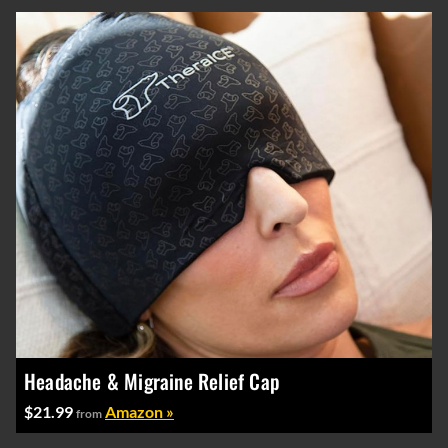
Headache & Migraine Relief Cap
$21.99
Amazon »
from