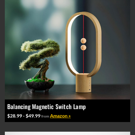
Balancing Magnetic Switch Lamp
$28.99 - $49.99
Amazon »
from