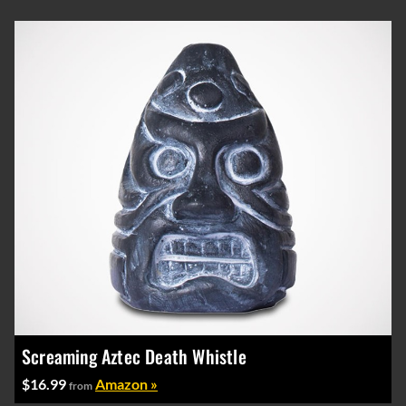
Screaming Aztec Death Whistle
$16.99
Amazon »
from