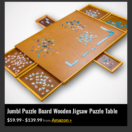
Jumbl Puzzle Board Wooden Jigsaw Puzzle Table
$59.99 - $139.99
Amazon »
from