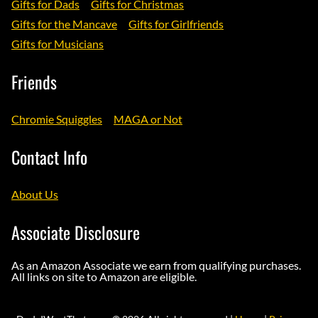
Gifts for Dads
Gifts for Christmas
Gifts for the Mancave
Gifts for Girlfriends
Gifts for Musicians
Friends
Chromie Squiggles
MAGA or Not
Contact Info
About Us
Associate Disclosure
As an Amazon Associate we earn from qualifying purchases.
All links on site to Amazon are eligible.