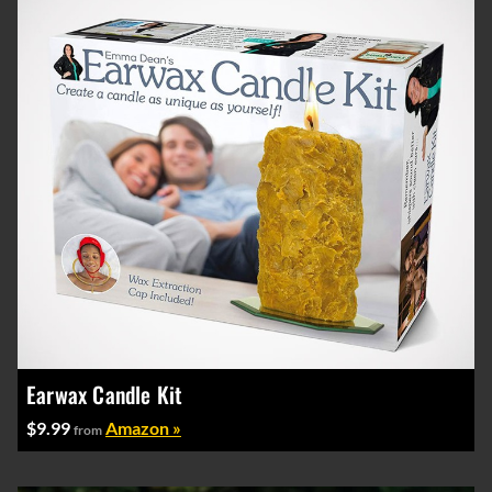
Earwax Candle Kit
$9.99
Amazon »
from