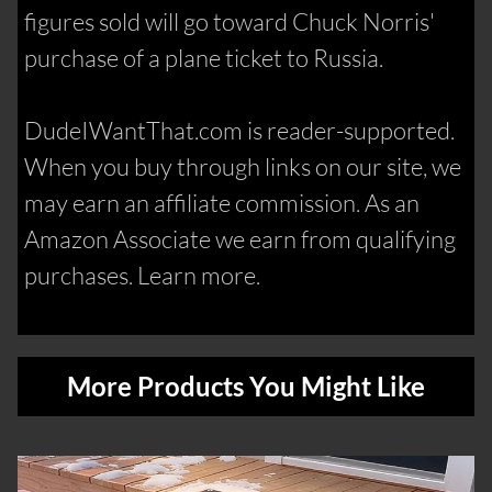
figures sold will go toward Chuck Norris'
purchase of a plane ticket to Russia.
DudeIWantThat.com is reader-supported.
When you buy through links on our site, we
may earn an affiliate commission. As an
Amazon Associate we earn from qualifying
purchases. Learn more.
More Products You Might Like