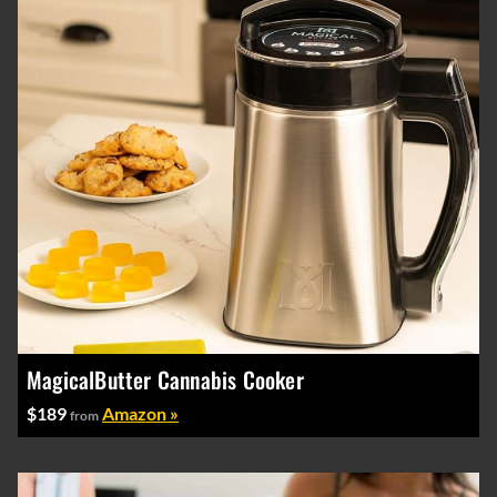
MagicalButter Cannabis Cooker
$189
Amazon »
from