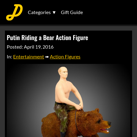
Categories ▼
Gift Guide
Putin Riding a Bear Action Figure
Posted: April 19, 2016
In:
Entertainment
➠
Action Figures