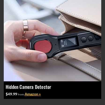
Hidden Camera Detector
$49.99
Amazon »
from