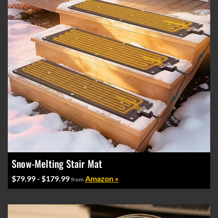
Snow-Melting Stair Mat
$79.99 - $179.99
Amazon »
from