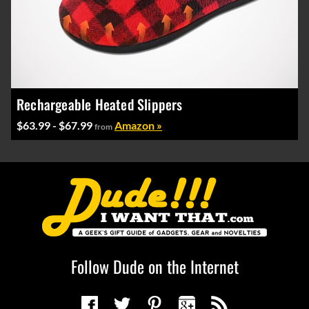
Rechargeable Heated Slippers
$63.99 - $67.99
Amazon »
from
Follow Dude on the Internet