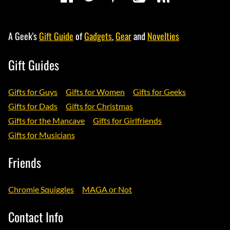
A Geek's
Gift Guide
of
Gadgets
,
Gear
and
Novelties
Gift Guides
Gifts for Guys
Gifts for Women
Gifts for Geeks
Gifts for Dads
Gifts for Christmas
Gifts for the Mancave
Gifts for Girlfriends
Gifts for Musicians
Friends
Chromie Squiggles
MAGA or Not
Contact Info