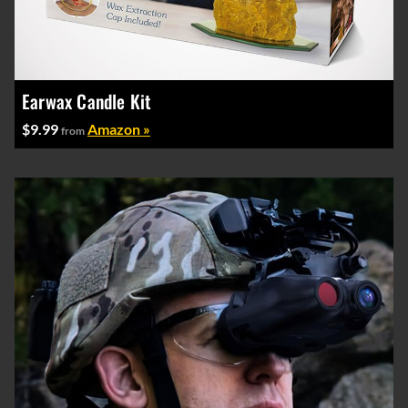
Earwax Candle Kit
$9.99
Amazon »
from