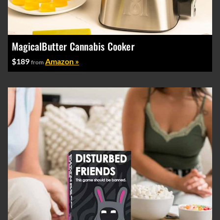
MagicalButter Cannabis Cooker
$189
Amazon »
from