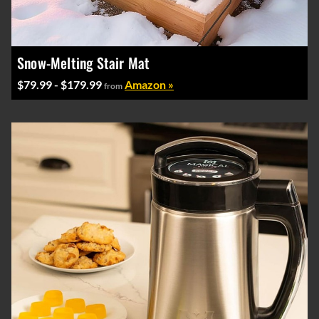
Snow-Melting Stair Mat
$79.99 - $179.99
Amazon »
from