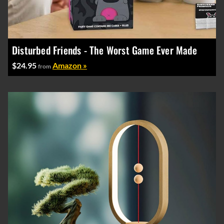
Disturbed Friends - The Worst Game Ever Made
$24.95
Amazon »
from