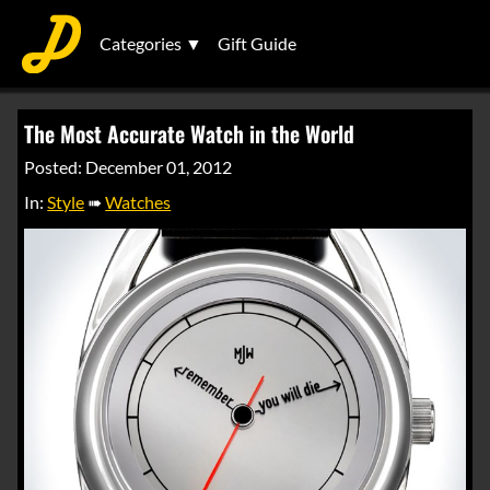
Categories ▼
Gift Guide
The Most Accurate Watch in the World
Posted: December 01, 2012
In:
Style
➠
Watches