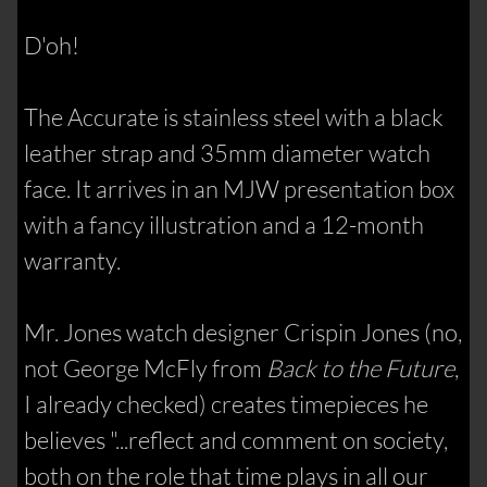
D'oh!
The Accurate is stainless steel with a black
leather strap and 35mm diameter watch
face. It arrives in an MJW presentation box
with a fancy illustration and a 12-month
warranty.
Mr. Jones watch designer Crispin Jones (no,
not George McFly from
Back to the Future
,
I already checked) creates timepieces he
believes "...reflect and comment on society,
both on the role that time plays in all our