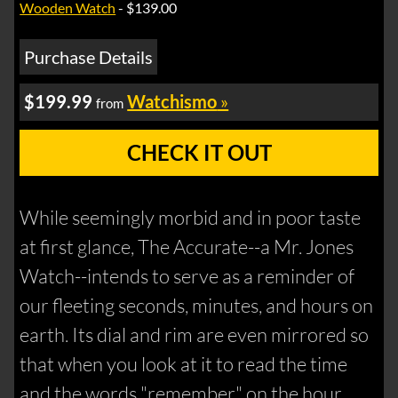
Wooden Watch
- $139.00
Purchase Details
$199.99
Watchismo
»
from
CHECK IT OUT
While seemingly morbid and in poor taste
at first glance, The Accurate--a Mr. Jones
Watch--intends to serve as a reminder of
our fleeting seconds, minutes, and hours on
earth. Its dial and rim are even mirrored so
that when you look at it to read the time
and the words "remember" on the hour