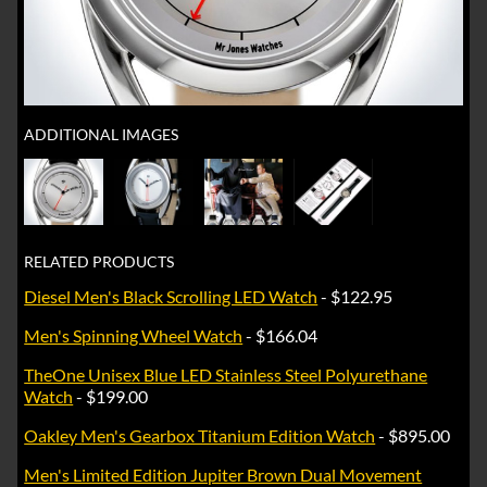
ADDITIONAL IMAGES
RELATED PRODUCTS
Diesel Men's Black Scrolling LED Watch
- $122.95
Men's Spinning Wheel Watch
- $166.04
TheOne Unisex Blue LED Stainless Steel Polyurethane
Watch
- $199.00
Oakley Men's Gearbox Titanium Edition Watch
- $895.00
Men's Limited Edition Jupiter Brown Dual Movement