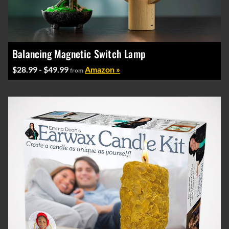
Balancing Magnetic Switch Lamp
$28.99 - $49.99
Amazon »
from