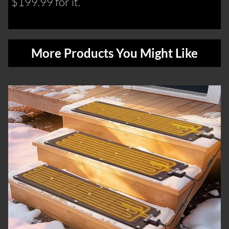
$199.99 for it.
More Products You Might Like