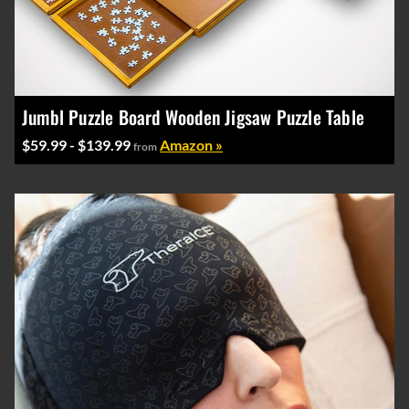
Jumbl Puzzle Board Wooden Jigsaw Puzzle Table
$59.99 - $139.99
Amazon »
from