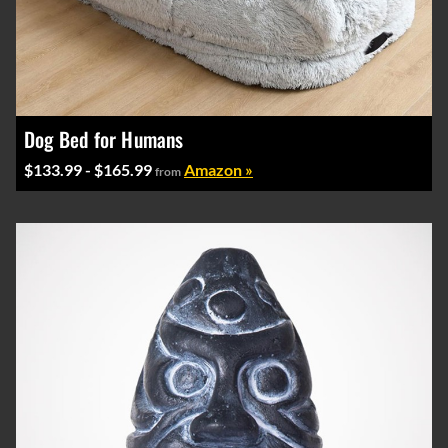
Dog Bed for Humans
$133.99 - $165.99
Amazon »
from