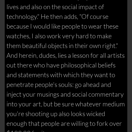
lives and also on the social impact of
technology." He then adds, "Of course
because I would like people to wear these
watches, I also work very hard to make
them beautiful objects in their own right."
And herein, dudes, lies a lesson for all artists
out there who have philosophical beliefs
and statements with which they want to
penetrate people's souls: go ahead and
inject your musings and social commentary
into your art, but be sure whatever medium
you're shooting up also looks wicked
enough that people are willing to fork over