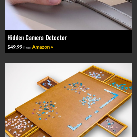
Hidden Camera Detector
$49.99
Amazon »
from