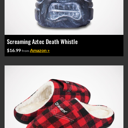
Screaming Aztec Death Whistle
$16.99
Amazon »
from