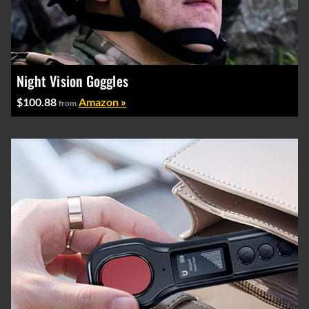
Night Vision Goggles
$100.88
Amazon »
from