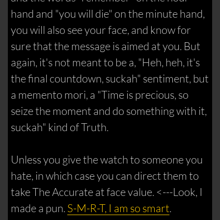
hand and "you will die" on the minute hand,
you will also see your face, and know for
sure that the message is aimed at you. But
again, it's not meant to be a, "Heh, heh, it's
the final countdown, suckah" sentiment, but
a memento mori, a "Time is precious, so
seize the moment and do something with it,
suckah" kind of Truth.
Unless you give the watch to someone you
hate, in which case you can direct them to
take The Accurate at face value. <---Look, I
made a pun.
S-M-R-T, I am so smart
.