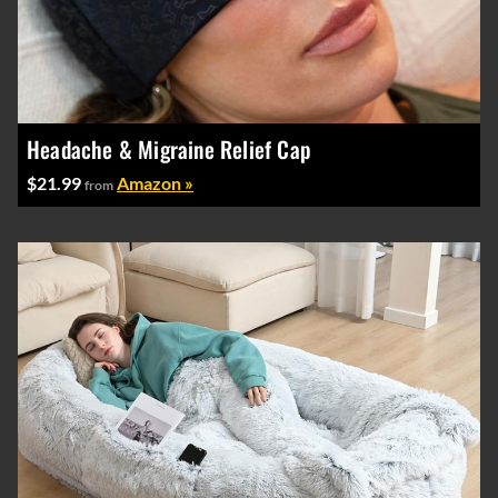
Headache & Migraine Relief Cap
$21.99
Amazon »
from